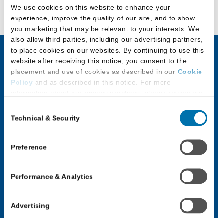
We use cookies on this website to enhance your
experience, improve the quality of our site, and to show
you marketing that may be relevant to your interests. We
also allow third parties, including our advertising partners,
to place cookies on our websites. By continuing to use this
website after receiving this notice, you consent to the
JD Applicants
LLM & Other
placement and use of cookies as described in our
Cookie
Law Program
Policy
and as described in this notice. For more
Discover Law
information about our privacy practices, please review our
Applicants
Privacy Policy
.
Application Checklist
Consent
Choosing an LLM or
Technical & Security
Selection
Additional Privacy Options
Paying for Law School
Other Law Program
When you use our website and/or enter your email address
Applicants with
on our website (either to log in to your account, sign up for
Application Process for
Preference
Disabilities
an LSAC newsletter, or any other similar type of activity
LLM & Other Law
that requires the sharing of your email address with us),
Programs
JD Applicant Events
Performance & Analytics
we may share information that we collect from you, such as
your email (in hashed, pseudonymous form), IP address,
Law School Forums
Law School Forums
or information about your browser or operating system,
Advertising
Log In: LLM or Other
with LiveRamp and its group companies, who will act as
Log In: JD Applicant