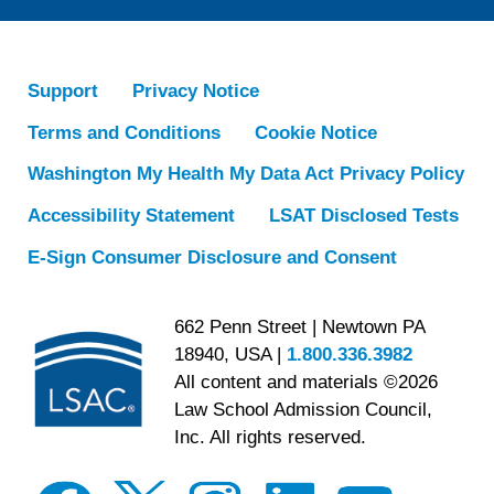
Support
Privacy Notice
Terms and Conditions
Cookie Notice
Washington My Health My Data Act Privacy Policy
Accessibility Statement
LSAT Disclosed Tests
E-Sign Consumer Disclosure and Consent
662 Penn Street | Newtown PA
18940, USA |
1.800.336.3982
All content and materials ©2026
Law School Admission Council,
Inc. All rights reserved.