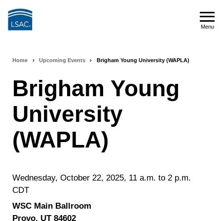
Skip
to
Menu
main
Menu
content
Home
›
Upcoming Events
›
Brigham Young University (WAPLA)
Breadcrumb
Brigham Young
navigation
University
(WAPLA)
Wednesday, October 22, 2025, 11 a.m. to 2 p.m.
CDT
WSC Main Ballroom
Provo,
UT
84602