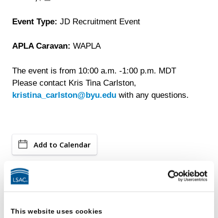
Event Type:
JD Recruitment Event
APLA Caravan:
WAPLA
The event is from 10:00 a.m. -1:00 p.m. MDT
Please contact Kris Tina Carlston,
kristina_carlston@byu.edu
with any questions.
Add to Calendar
Events
This website uses cookies
LSAC Ambassadors Program