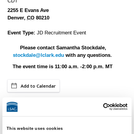
CDT
2255 E Evans Ave
Denver,
CO
80210
Event Type:
JD Recruitment Event
Please contact Samantha Stockdale,
stockdale@lclark.edu
with any questions.
The event time is 11:00 a.m. -2:00 p.m. MT
Add to Calendar
Events
LSAC Ambassadors Program
This website uses cookies