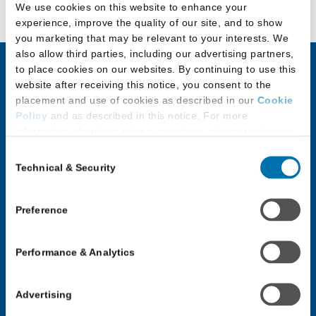
We use cookies on this website to enhance your
experience, improve the quality of our site, and to show
you marketing that may be relevant to your interests. We
also allow third parties, including our advertising partners,
to place cookies on our websites. By continuing to use this
website after receiving this notice, you consent to the
JD Applicants
LLM & Other
placement and use of cookies as described in our
Cookie
Law Program
Policy
and as described in this notice. For more
Discover Law
Applicants
information about our privacy practices, please review our
Privacy Policy
.
Application Checklist
Consent
Choosing an LLM or
Technical & Security
Selection
Additional Privacy Options
Paying for Law School
Other Law Program
When you use our website and/or enter your email address
Applicants with
Application Process for
on our website (either to log in to your account, sign up for
Preference
Disabilities
an LSAC newsletter, or any other similar type of activity
LLM & Other Law
that requires the sharing of your email address with us),
Programs
JD Applicant Events
Performance & Analytics
we may share information that we collect from you, such as
Law School Forums
your email (in hashed, pseudonymous form), IP address,
Law School Forums
or information about your browser or operating system,
Log In: LLM or Other
Advertising
Log In: JD Applicant
with LiveRamp and its group companies, who will act as
Law Programs
“joint controllers” (as applicable and defined in the GDPR).