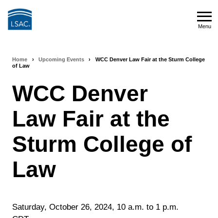
Skip
to
Menu
main
Menu
content
Home
›
Upcoming Events
›
WCC Denver Law Fair at the Sturm College
Breadcrumb
of Law
navigation
WCC Denver
Law Fair at the
Sturm College of
Law
Saturday, October 26, 2024, 10 a.m. to 1 p.m.