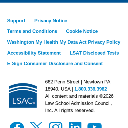
Support
Privacy Notice
Terms and Conditions
Cookie Notice
Washington My Health My Data Act Privacy Policy
Accessibility Statement
LSAT Disclosed Tests
E-Sign Consumer Disclosure and Consent
662 Penn Street | Newtown PA
18940, USA |
1.800.336.3982
All content and materials ©2026
Law School Admission Council,
Inc. All rights reserved.