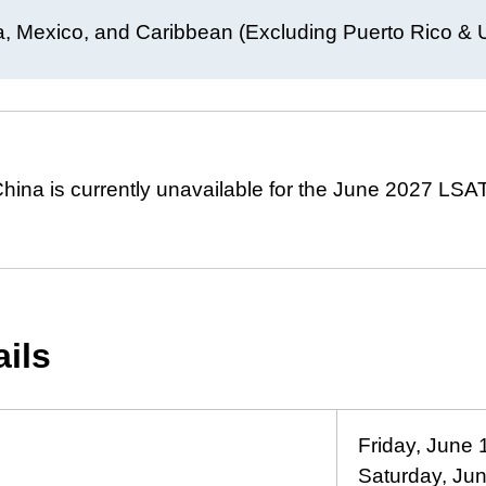
, Mexico, and Caribbean (Excluding Puerto Rico & U.
hina is currently unavailable for the June 2027 LSAT
ails
Friday, June 
Saturday, Ju