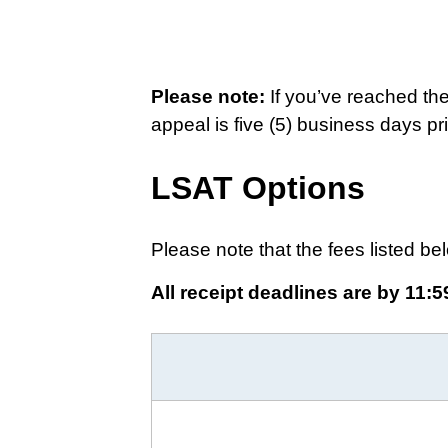
Please note:
If you’ve reached th
appeal is five (5) business days pri
LSAT Options
Please note that the fees listed bel
All receipt deadlines are by 11:5