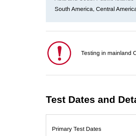
South America, Central America
This
Testing in mainland C
is
important.
Test Dates and Det
Primary Test Dates