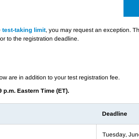
e
test-taking limit
, you may request an exception. Th
or to the registration deadline.
ow are in addition to your test registration fee.
9 p.m. Eastern Time (ET).
Deadline
Tuesday, Jun