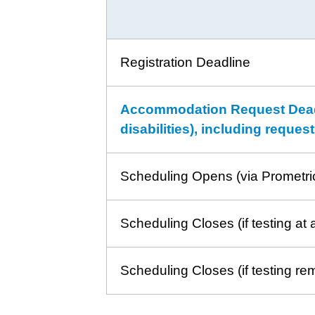
Registration Deadline
Accommodation Request Deadli
disabilities), including reque
Scheduling Opens (via Prometri
Scheduling Closes (if testing at 
Scheduling Closes (if testing re