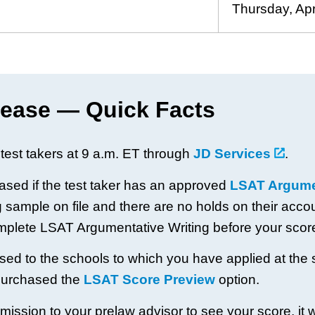
Thursday, Apr
ease — Quick Facts
test takers at 9 a.m. ET through
JD Services
.
eased if the test taker has an approved
LSAT Argumen
sample on file and there are no holds on their account
omplete LSAT Argumentative Writing before your scor
ased to the schools to which you have applied at the 
purchased the
LSAT Score Preview
option.
ission to your prelaw advisor to see your score, it wi