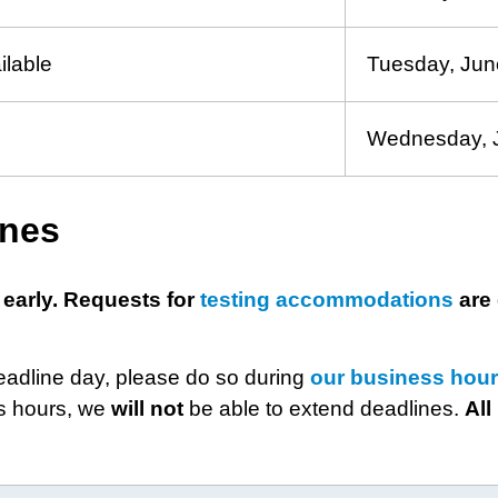
ilable
Tuesday, Jun
Wednesday, 
ines
 early. Requests for
testing accommodations
are 
deadline day, please do so during
our business hou
ss hours, we
will
not
be able to extend deadlines.
All