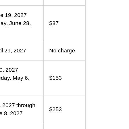
ne 19, 2027
ay, June 28,
$87
il 29, 2027
No charge
30, 2027
sday, May 6,
$153
, 2027 through
$253
e 8, 2027