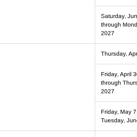
Saturday, Ju
through Mond
2027
Thursday, Apr
Friday, April 
through Thur
2027
Friday, May 7
Tuesday, Jun