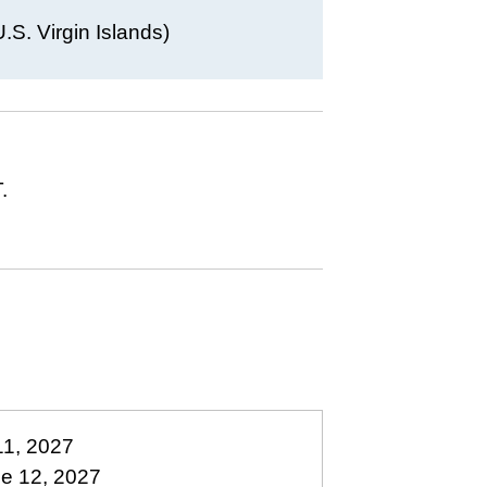
S. Virgin Islands)
.
11, 2027
ne 12, 2027