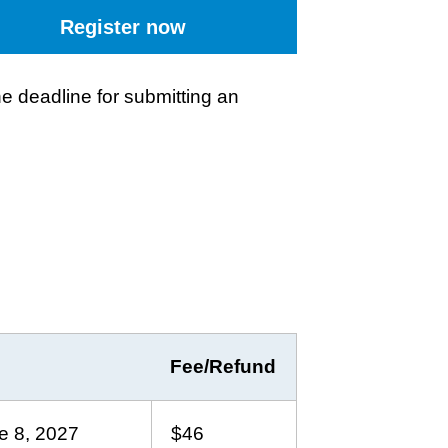
Register now
e deadline for submitting an
Fee/Refund
e 8, 2027
$46