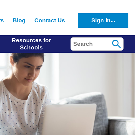
ts
Blog
Contact Us
Sign in...
Resources for
Search
Schools