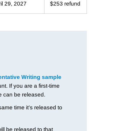
il 29, 2027
$253 refund
tative Writing sample
. If you are a first-time
e can be released.
same time it’s released to
ll be released to that