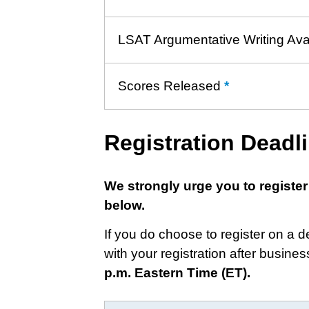
LSAT Argumentative Writing Ava
Scores Released
*
Learn
more
about
Registration Deadl
Score
Release
We strongly urge you to register
below.
If you do choose to register on a 
with your registration after busine
p.m. Eastern Time (ET).