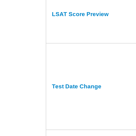
LSAT Score Preview
Test Date Change