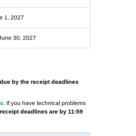
e 1, 2027
June 30, 2027
due by the receipt deadlines
rs
. If you have technical problems
 receipt deadlines are by 11:59