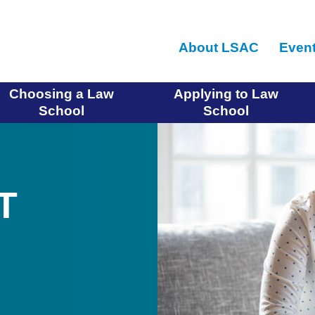
Skip
to
About LSAC
Even
main
content
Choosing a Law
Applying to Law
School
School
T