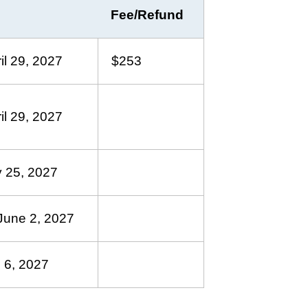
Fee/Refund
il 29, 2027
$253
il 29, 2027
 25, 2027
June 2, 2027
 6, 2027