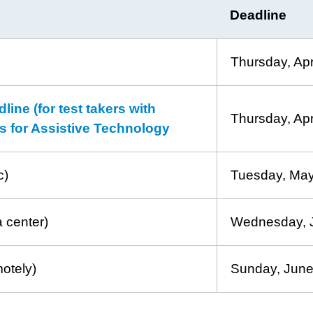
Deadline
Thursday, Apr
ne (for test takers with
Thursday, Apr
sts for Assistive Technology
c)
Tuesday, May
a center)
Wednesday, 
motely)
Sunday, June