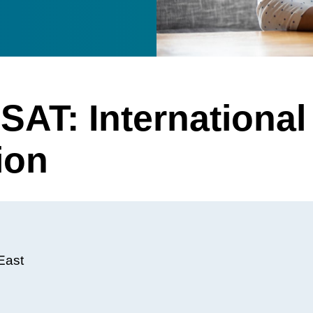
SAT: International
ion
East