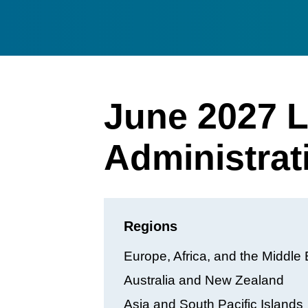
June 2027 L
Administrat
Regions
Europe, Africa, and the Middle 
Australia and New Zealand
Asia and South Pacific Islands