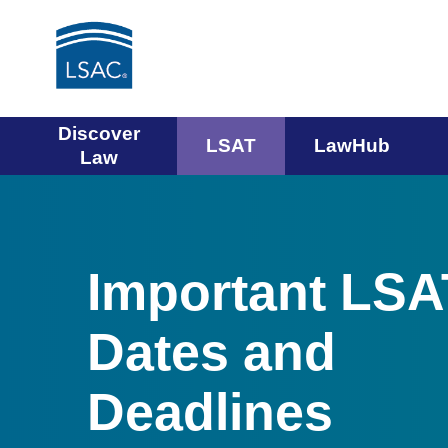
Main
Discover
LSAT
LawHub
Law
navigation
menu
Important LSA
Dates and
Deadlines