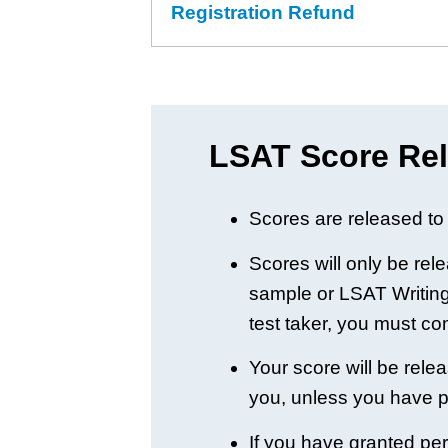
Registration Refund
LSAT Score Rel
Scores are released to 
Scores will only be rel
sample or LSAT Writing 
test taker, you must c
Your score will be rele
you, unless you have 
If you have granted perm