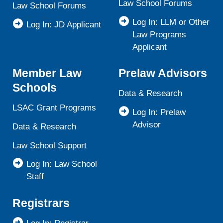
Law School Forums
Law School Forums
Log In: LLM or Other
Log In: JD Applicant
Law Programs
Applicant
Member Law
Prelaw Advisors
Schools
Data & Research
LSAC Grant Programs
Log In: Prelaw
Advisor
Data & Research
Law School Support
Log In: Law School
Staff
Registrars