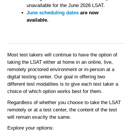
important.
unavailable for the June 2026 LSAT.
June scheduling dates
are now
available.
Most test takers will continue to have the option of
taking the LSAT either at home in an online, live,
remotely proctored environment or in-person at a
digital testing center. Our goal in offering two
different test modalities is to give each test taker a
choice of which option works best for them.
Regardless of whether you choose to take the LSAT
remotely or at a test center, the content of the test
will remain exactly the same.
Explore your options: