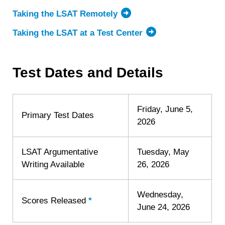
Taking the LSAT Remotely
Taking the LSAT at a Test Center
Test Dates and Details
Friday, June 5,
Primary Test Dates
2026
LSAT Argumentative
Tuesday, May
Writing Available
26, 2026
Wednesday,
Scores Released
*
Learn
June 24, 2026
more