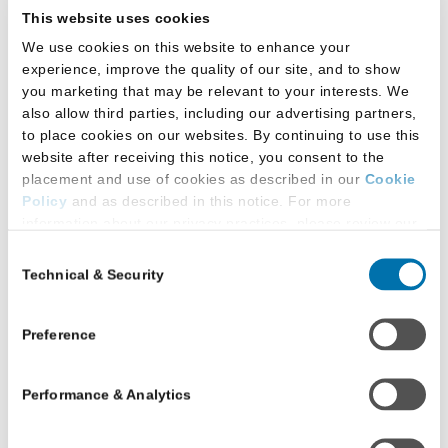
to your test registration fee.
This website uses cookies
All receipt deadlines are by 11:59 p.m. Eastern
We use cookies on this website to enhance your
Time (ET).
experience, improve the quality of our site, and to show
you marketing that may be relevant to your interests. We
also allow third parties, including our advertising partners,
Deadline
Fee/Refund
to place cookies on our websites. By continuing to use this
website after receiving this notice, you consent to the
placement and use of cookies as described in our
Cookie
Tuesday,
Policy
and as described in this notice. For more
June 2,
$45
information about our privacy practices, please review our
2026
Privacy Policy
.
Consent
Technical & Security
Selection
Additional Privacy Options
Saturday,
LSAT Score
When you use our website and/or enter your email address
June 13,
on our website (either to log in to your account, sign up for
Preview
Preference
2026
an LSAC newsletter, or any other similar type of activity
through
$85
that requires the sharing of your email address with us),
Performance & Analytics
we may share information that we collect from you, such as
Monday,
your email (in hashed, pseudonymous form), IP address,
June 22,
or information about your browser or operating system,