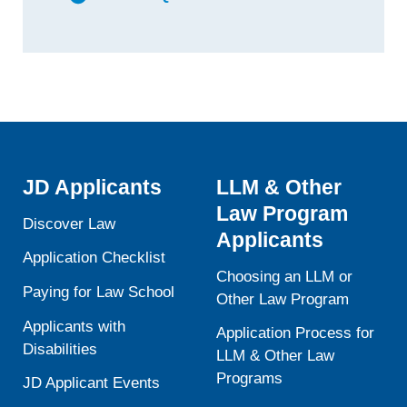
JD Applicants
LLM & Other
Law Program
Discover Law
Applicants
Application Checklist
Choosing an LLM or
Paying for Law School
Other Law Program
Applicants with
Application Process for
Disabilities
LLM & Other Law
Programs
JD Applicant Events