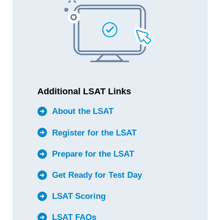
Additional LSAT Links
About the LSAT
Register for the LSAT
Prepare for the LSAT
Get Ready for Test Day
LSAT Scoring
LSAT FAQs