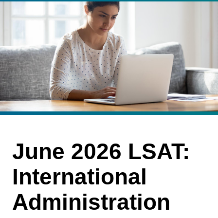
June 2026 LSAT:
International
Administration