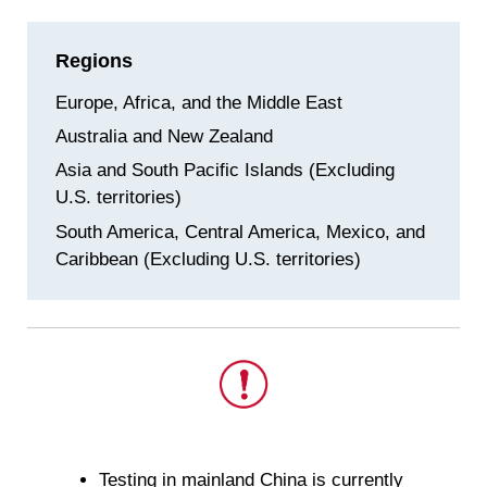
Regions
Europe, Africa, and the Middle East
Australia and New Zealand
Asia and South Pacific Islands (Excluding
U.S. territories)
South America, Central America, Mexico, and
Caribbean (Excluding U.S. territories)
This
is
Testing in mainland China is currently