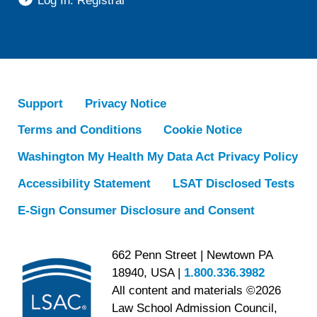
Log In: Registrar
Support
Privacy Notice
Terms and Conditions
Cookie Notice
Washington My Health My Data Act Privacy Policy
Accessibility Statement
LSAT Disclosed Tests
E-Sign Consumer Disclosure and Consent
662 Penn Street | Newtown PA
18940, USA |
1.800.336.3982
All content and materials ©2026
Law School Admission Council,