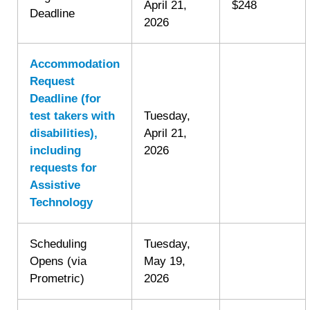
April 21,
$248
Deadline
2026
Accommodation
Request
Deadline (for
test takers with
Tuesday,
disabilities),
April 21,
including
2026
requests for
Assistive
Technology
Scheduling
Tuesday,
Opens (via
May 19,
Prometric)
2026