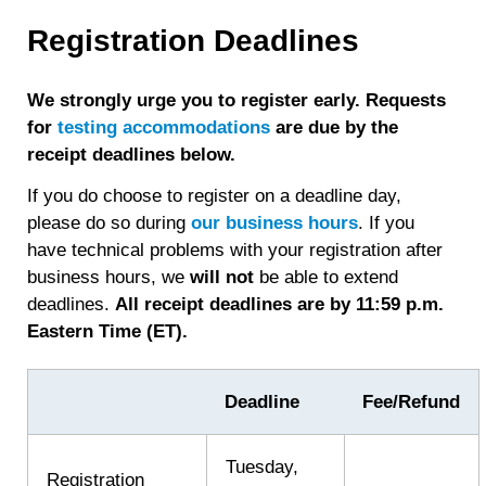
about
Score
Registration Deadlines
Release
We strongly urge you to register early. Requests
for
testing accommodations
are due by the
receipt deadlines below.
If you do choose to register on a deadline day,
please do so during
our business hours
. If you
have technical problems with your registration after
business hours, we
will
not
be able to extend
deadlines.
All receipt deadlines are by 11:59 p.m.
Eastern Time (ET).
Deadline
Fee/Refund
Tuesday,
Registration