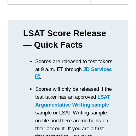
LSAT Score Release
— Quick Facts
Scores are released to test takers
at 9 a.m. ET through
JD Services
.
Scores will only be released if the
test taker has an approved
LSAT
Argumentative Writing sample
sample or LSAT Writing sample
on file and there are no holds on
their account. If you are a first-