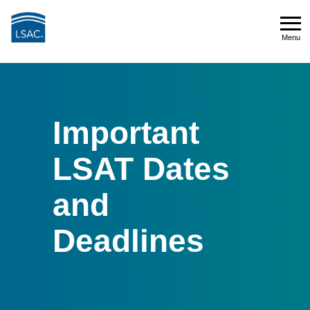
Skip
to
Menu
main
Menu
content
Important
LSAT Dates
and
Deadlines