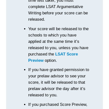
time test taker, you must
complete LSAT Argumentative
Writing before your score can be
released.
Your score will be released to the
schools to which you have
applied at the same time it’s
released to you, unless you have
purchased the
LSAT Score
Preview
option.
If you have granted permission to
your prelaw advisor to see your
score, it will be released to that
prelaw advisor the day after it’s
released to you.
If you purchased Score Preview,