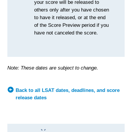
your score will be released to
others only after you have chosen
to have it released, or at the end
of the Score Preview period if you
have not canceled the score.
Note: These dates are subject to change.
Back to all LSAT dates, deadlines, and score
release dates