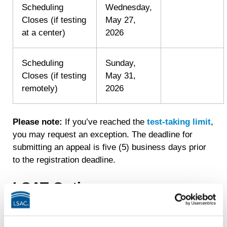
Scheduling
Wednesday,
Closes (if testing
May 27,
at a center)
2026
Scheduling
Sunday,
Closes (if testing
May 31,
remotely)
2026
Please note:
If you’ve reached the
test-taking limit
,
you may request an exception. The deadline for
submitting an appeal is five (5) business days prior
to the registration deadline.
LSAT Options
Please note that the fees listed below are in addition