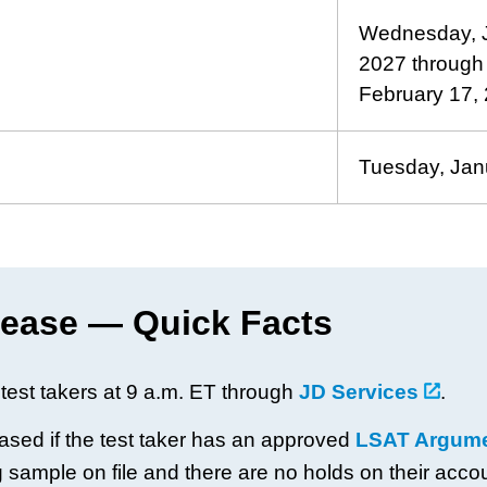
Wednesday, J
2027 throug
February 17,
Tuesday, Jan
ease — Quick Facts
test takers at 9 a.m. ET through
JD Services
.
eased if the test taker has an approved
LSAT Argumen
sample on file and there are no holds on their account