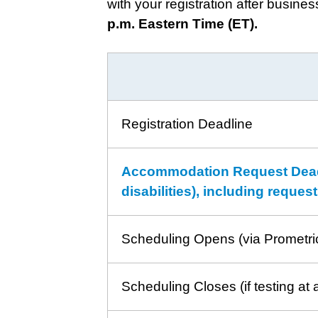
with your registration after busine
p.m. Eastern Time (ET).
Registration Deadline
Accommodation Request Deadli
disabilities), including reque
Scheduling Opens (via Prometri
Scheduling Closes (if testing at 