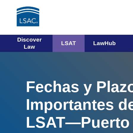
Main
Discover
LSAT
LawHub
Law
navigation
menu
Fechas y Plaz
Importantes de
LSAT—Puerto 