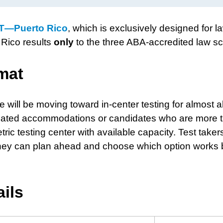
T—Puerto Rico
, which is exclusively designed for l
Rico results
only
to the three ABA-accredited law sc
mat
 will be moving toward in-center testing for almost al
-related accommodations or candidates who are more 
ic testing center with available capacity. Test takers
o they can plan ahead and choose which option works 
ails