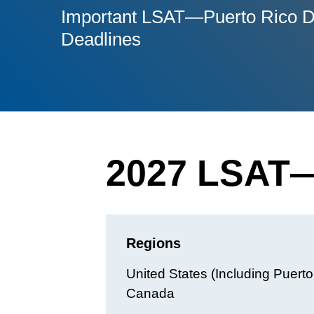
Important LSAT—Puerto Rico D
Deadlines
2027 LSAT—
Regions
United States (Including Puert
Canada