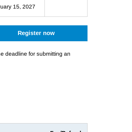
uary 15, 2027
Register now
e deadline for submitting an