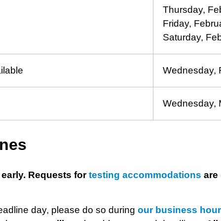
Thursday, Fe
Friday, Febru
Saturday, Fe
ilable
Wednesday, F
Wednesday, 
ines
 early. Requests for
testing accommodations
are 
deadline day, please do so during
our business hou