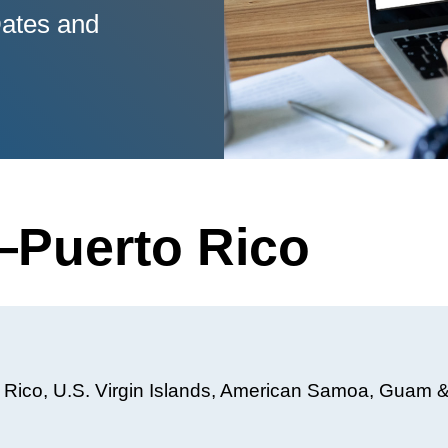
ates and
Puerto Rico
o Rico, U.S. Virgin Islands, American Samoa, Guam 