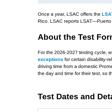
Once a year, LSAC offers the
LSA
Rico. LSAC reports LSAT—Puerto 
About the Test For
For the 2026-2027 testing cycle, we
exceptions
for certain disability
driving time from a domestic Prometr
the day and time for their test, s
Test Dates and Det