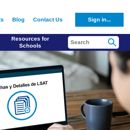
ts
Blog
Contact Us
Sign in...
Resources for
Search
Schools