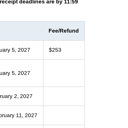
 receipt deadlines are by 11:59
Fee/Refund
uary 5, 2027
$253
uary 5, 2027
ruary 2, 2027
bruary 11, 2027