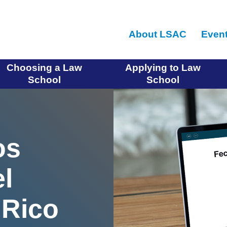
Skip
to
About LSAC
Even
main
content
Choosing a Law
Applying to Law
School
School
os
l
Rico