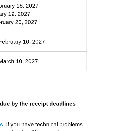
bruary 18, 2027
ary 19, 2027
bruary 20, 2027
ebruary 10, 2027
March 10, 2027
due by the receipt deadlines
rs
. If you have technical problems