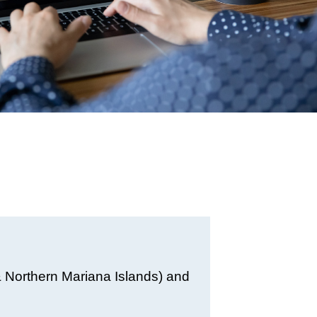
& Northern Mariana Islands) and