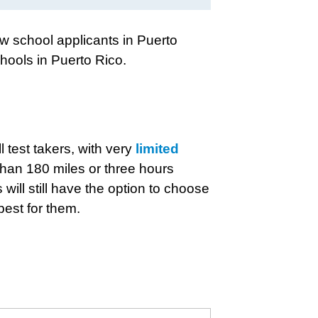
aw school applicants in Puerto
hools in Puerto Rico.
l test takers, with very
limited
than 180 miles or three hours
 will still have the option to choose
best for them.