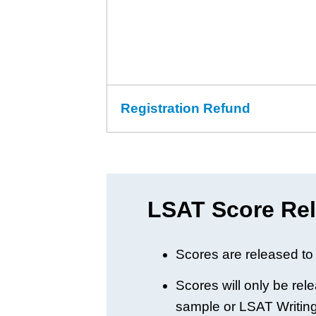
Registration Refund
LSAT Score Rel
Scores are released to 
Scores will only be rel
sample or LSAT Writing 