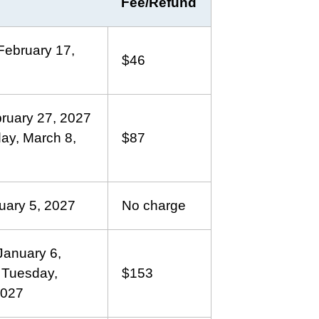
Fee/Refund
ebruary 17,
$46
bruary 27, 2027
ay, March 8,
$87
uary 5, 2027
No charge
anuary 6,
 Tuesday,
$153
2027