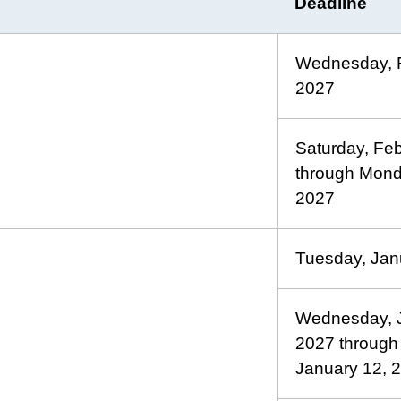
Deadline
Wednesday, F
2027
Saturday, Fe
through Mond
2027
Tuesday, Jan
Wednesday, J
2027 through
January 12, 