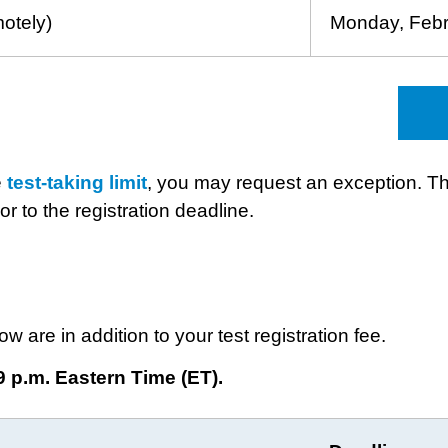
motely)
Monday, Febr
e
test-taking limit
, you may request an exception. Th
or to the registration deadline.
ow are in addition to your test registration fee.
9 p.m. Eastern Time (ET).