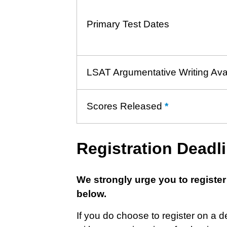
Primary Test Dates
LSAT Argumentative Writing Ava
Scores Released
*
Learn
more
about
Registration Deadl
Score
Release
We strongly urge you to register
below.
If you do choose to register on a 