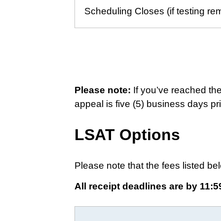
Scheduling Closes (if testing re
Please note:
If you’ve reached th
appeal is five (5) business days pri
LSAT Options
Please note that the fees listed bel
All receipt deadlines are by 11:5