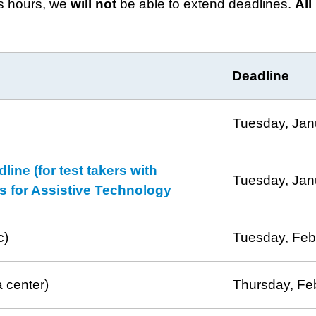
ss hours, we
will
not
be able to extend deadlines.
All
Deadline
Tuesday, Jan
ne (for test takers with
Tuesday, Jan
sts for Assistive Technology
c)
Tuesday, Feb
a center)
Thursday, Fe