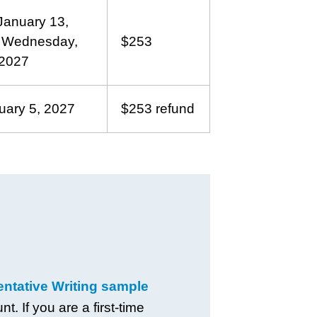
anuary 13,
h Wednesday,
$253
 2027
uary 5, 2027
$253 refund
tative Writing sample
. If you are a first-time