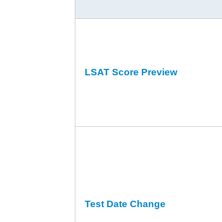
LSAT Score Preview
Test Date Change