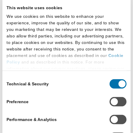
November
$46
This website uses cookies
10, 2026
We use cookies on this website to enhance your
experience, improve the quality of our site, and to show
you marketing that may be relevant to your interests. We
Saturday,
LSAT Score
also allow third parties, including our advertising partners,
November
Preview
to place cookies on our websites. By continuing to use this
21, 2026
website after receiving this notice, you consent to the
through
$87
placement and use of cookies as described in our
Cookie
Monday,
Policy
and as described in this notice. For more
information about our privacy practices, please review our
November
Privacy Policy
.
30, 2026
Consent
Technical & Security
Selection
Additional Privacy Options
Thursday,
When you use our website and/or enter your email address
on our website (either to log in to your account, sign up for
October
No charge
Preference
an LSAC newsletter, or any other similar type of activity
1, 2026
that requires the sharing of your email address with us),
Performance & Analytics
we may share information that we collect from you, such as
Friday,
your email (in hashed, pseudonymous form), IP address,