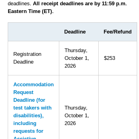
deadlines.
All receipt deadlines are by 11:59 p.m.
Eastern Time (ET).
Deadline
Fee/Refund
Thursday,
Registration
October 1,
$253
Deadline
2026
Accommodation
Request
Deadline (for
test takers with
Thursday,
disabilities),
October 1,
including
2026
requests for
Assistive