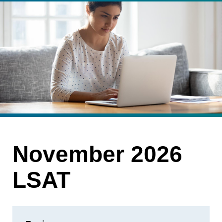
November 2026
LSAT