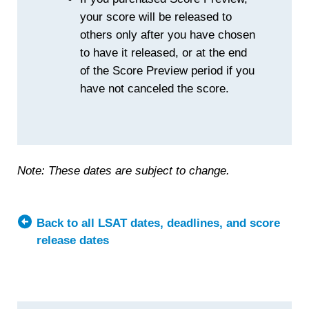
your score will be released to
others only after you have chosen
to have it released, or at the end
of the Score Preview period if you
have not canceled the score.
Note: These dates are subject to change.
Back to all LSAT dates, deadlines, and score
release dates