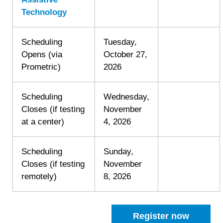
Technology
Scheduling
Tuesday,
Opens (via
October 27,
Prometric)
2026
Scheduling
Wednesday,
Closes (if testing
November
at a center)
4, 2026
Scheduling
Sunday,
Closes (if testing
November
remotely)
8, 2026
Register now