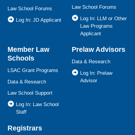
Law School Forums
Law School Forums
Log In: LLM or Other
Log In: JD Applicant
Law Programs
Applicant
Member Law
Prelaw Advisors
Schools
Data & Research
LSAC Grant Programs
Log In: Prelaw
Advisor
Data & Research
Law School Support
Log In: Law School
Staff
Registrars