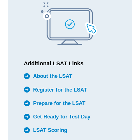
Additional LSAT Links
About the LSAT
Register for the LSAT
Prepare for the LSAT
Get Ready for Test Day
LSAT Scoring