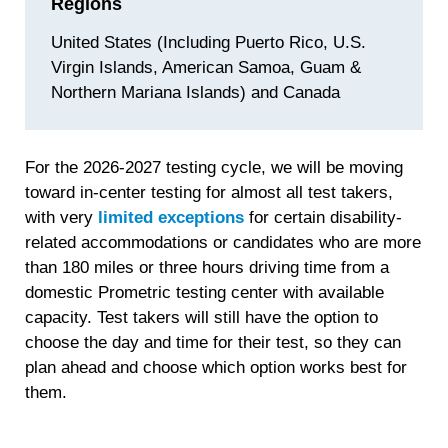
Regions
United States (Including Puerto Rico, U.S.
Virgin Islands, American Samoa, Guam &
Northern Mariana Islands) and Canada
For the 2026-2027 testing cycle, we will be moving
toward in-center testing for almost all test takers,
with very
limited exceptions
for certain disability-
related accommodations or candidates who are more
than 180 miles or three hours driving time from a
domestic Prometric testing center with available
capacity. Test takers will still have the option to
choose the day and time for their test, so they can
plan ahead and choose which option works best for
them.