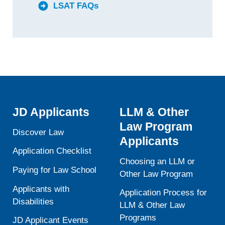
LSAT FAQs
JD Applicants
LLM & Other
Law Program
Discover Law
Applicants
Application Checklist
Choosing an LLM or
Paying for Law School
Other Law Program
Applicants with
Application Process for
Disabilities
LLM & Other Law
Programs
JD Applicant Events