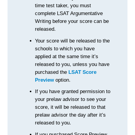
time test taker, you must
complete LSAT Argumentative
Writing before your score can be
released.
Your score will be released to the
schools to which you have
applied at the same time it’s
released to you, unless you have
purchased the
LSAT Score
Preview
option.
If you have granted permission to
your prelaw advisor to see your
score, it will be released to that
prelaw advisor the day after it’s
released to you.
If you purchased Score Preview,