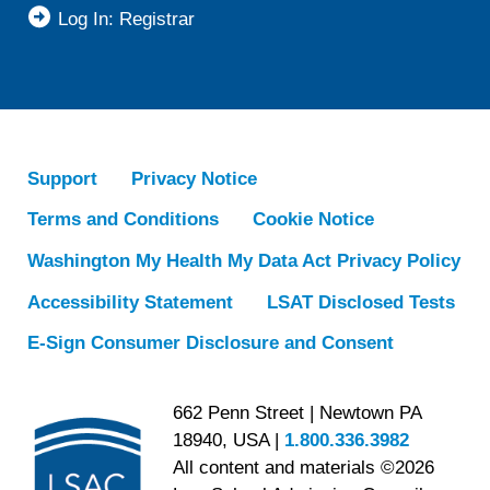
Log In: Registrar
Support
Privacy Notice
Terms and Conditions
Cookie Notice
Washington My Health My Data Act Privacy Policy
Accessibility Statement
LSAT Disclosed Tests
E-Sign Consumer Disclosure and Consent
662 Penn Street | Newtown PA
18940, USA |
1.800.336.3982
All content and materials ©2026