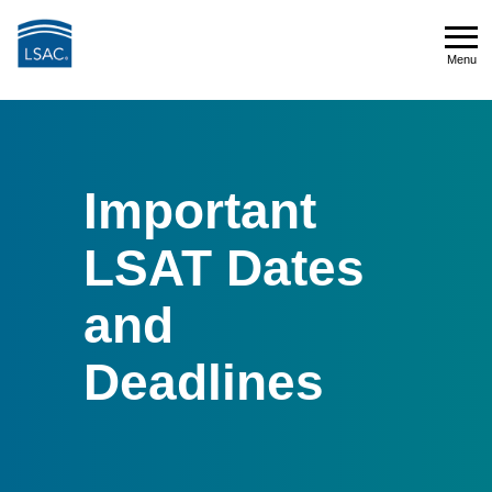
Skip
to
Menu
main
Menu
content
Important
LSAT Dates
and
Deadlines