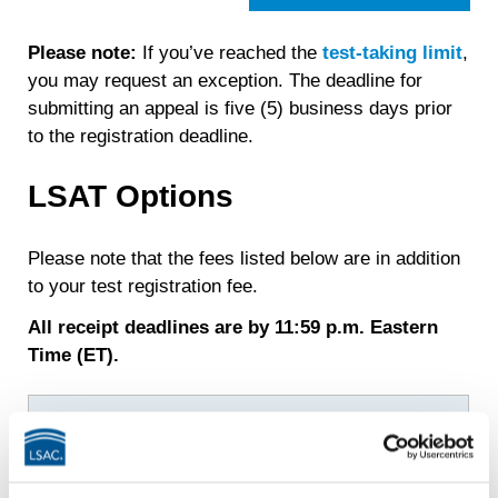
Please note:
If you’ve reached the
test-taking limit
,
you may request an exception. The deadline for
submitting an appeal is five (5) business days prior
to the registration deadline.
LSAT Options
Please note that the fees listed below are in addition
to your test registration fee.
All receipt deadlines are by 11:59 p.m. Eastern
Time (ET).
Deadline
Fee/Refund
Tuesday,