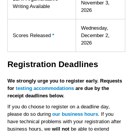
November 3,
Writing Available
2026
Wednesday,
Scores Released
*
Learn
December 2,
more
2026
about
Score
Registration Deadlines
Release
We strongly urge you to register early. Requests
for
testing accommodations
are due by the
receipt deadlines below.
If you do choose to register on a deadline day,
please do so during
our business hours
. If you
have technical problems with your registration after
business hours, we
will
not
be able to extend