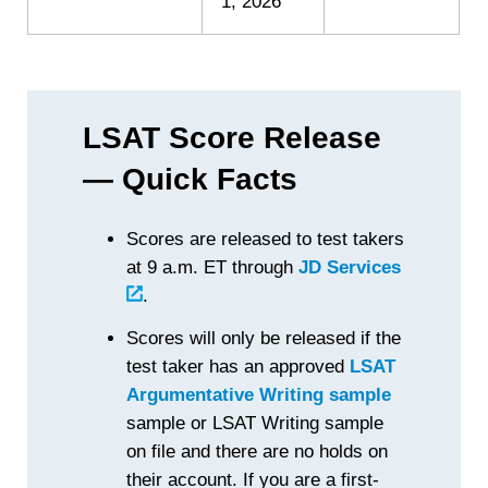
1, 2026
LSAT Score Release
— Quick Facts
Scores are released to test takers
at 9 a.m. ET through
JD Services
.
Scores will only be released if the
test taker has an approved
LSAT
Argumentative Writing sample
sample or LSAT Writing sample
on file and there are no holds on
their account. If you are a first-