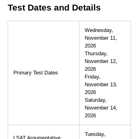
Test Dates and Details
Wednesday,
November 11,
2026
Thursday,
November 12,
2026
Primary Test Dates
Friday,
November 13,
2026
Saturday,
November 14,
2026
Tuesday,
LSAT Argumentative