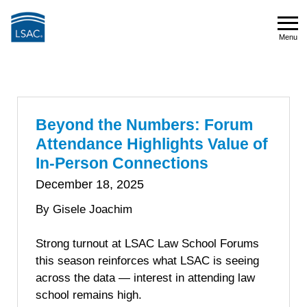
Skip
to
Menu
main
Menu
content
Beyond the Numbers: Forum
Attendance Highlights Value of
In-Person Connections
December 18, 2025
By Gisele Joachim
Strong turnout at LSAC Law School Forums
this season reinforces what LSAC is seeing
across the data — interest in attending law
school remains high.