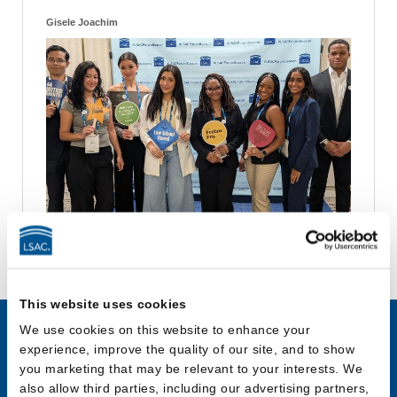
Gisele Joachim
This website uses cookies
We use cookies on this website to enhance your
experience, improve the quality of our site, and to show
JD Applicants
LLM & Other
you marketing that may be relevant to your interests. We
Law Program
also allow third parties, including our advertising partners,