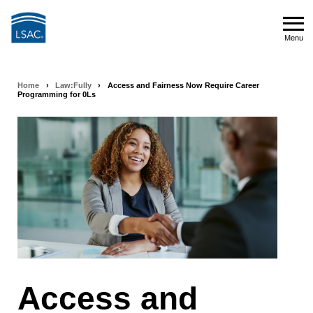
Skip
to
Menu
main
Menu
content
Home
›
Law:Fully
›
Access and Fairness Now Require Career
Breadcrumb
Programming for 0Ls
navigation
Access and