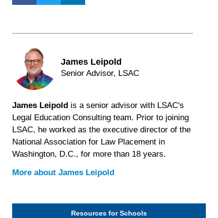
James Leipold
Senior Advisor, LSAC
James Leipold
is a senior advisor with LSAC's
Legal Education Consulting team. Prior to joining
LSAC, he worked as the executive director of the
National Association for Law Placement in
Washington, D.C., for more than 18 years.
More about
James Leipold
Resources for Schools