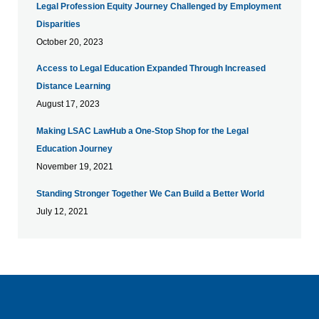
Legal Profession Equity Journey Challenged by Employment
Disparities
October 20, 2023
Access to Legal Education Expanded Through Increased
Distance Learning
August 17, 2023
Making LSAC LawHub a One-Stop Shop for the Legal
Education Journey
November 19, 2021
Standing Stronger Together We Can Build a Better World
July 12, 2021