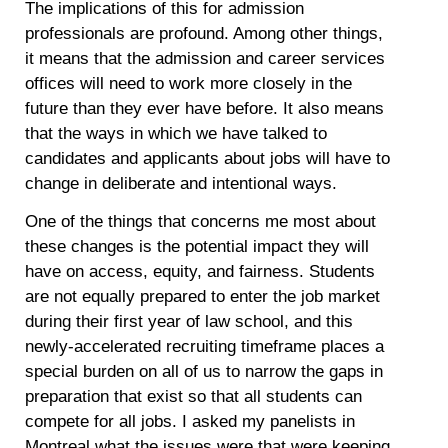
The implications of this for admission
professionals are profound. Among other things,
it means that the admission and career services
offices will need to work more closely in the
future than they ever have before. It also means
that the ways in which we have talked to
candidates and applicants about jobs will have to
change in deliberate and intentional ways.
One of the things that concerns me most about
these changes is the potential impact they will
have on access, equity, and fairness. Students
are not equally prepared to enter the job market
during their first year of law school, and this
newly-accelerated recruiting timeframe places a
special burden on all of us to narrow the gaps in
preparation that exist so that all students can
compete for all jobs. I asked my panelists in
Montreal what the issues were that were keeping