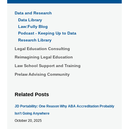
Data and Research
Data Library
Law:Fully Blog
Podcast - Keeping Up to Data
Research Library
Legal Education Consulting
Reimagining Legal Education
Law School Support and Training
Prelaw Advising Community
Related Posts
JD Portability: One Reason Why ABA Accreditation Probably
Isn’t Going Anywhere
October 20, 2025