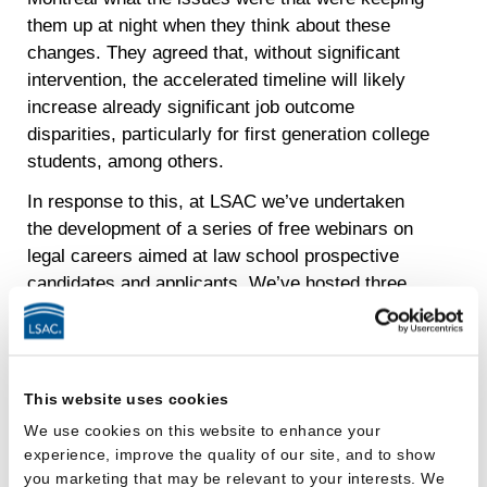
them up at night when they think about these
changes. They agreed that, without significant
intervention, the accelerated timeline will likely
increase already significant job outcome
disparities, particularly for first generation college
students, among others.
In response to this, at LSAC we’ve undertaken
the development of a series of free webinars on
legal careers aimed at law school prospective
candidates and applicants. We’ve hosted three
so far and have more in the works, and perhaps
not surprisingly, each program has had hundreds
of registrants. We’ve already covered topics
ranging from the importance of summer jobs as
This website uses cookies
experiential learning opportunities and how to get
We use cookies on this website to enhance your
the most out of a summer job, to how to find and
experience, improve the quality of our site, and to show
apply for summer jobs, what employers look for
you marketing that may be relevant to your interests. We