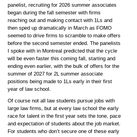
panelist, recruiting for 2026 summer associates
began during the fall semester with firms
reaching out and making contact with 1Ls and
then sped up dramatically in March as FOMO
seemed to drive firms to scramble to make offers
before the second semester ended. The panelists
I spoke with in Montreal predicted that the cycle
will be even faster this coming fall, starting and
ending even earlier, with the bulk of offers for the
summer of 2027 for 2L summer associate
positions being made to 1Ls early in their first
year of law school.
Of course not all law students pursue jobs with
large law firms, but at every law school the early
race for talent in the first year sets the tone, pace
and expectation of students about the job market.
For students who don’t secure one of these early