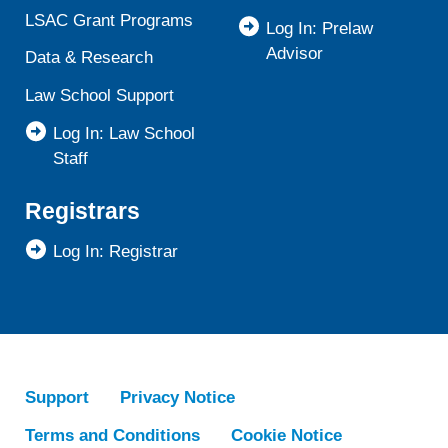
LSAC Grant Programs
Log In: Prelaw
Advisor
Data & Research
Law School Support
Log In: Law School
Staff
Registrars
Log In: Registrar
Support
Privacy Notice
Terms and Conditions
Cookie Notice