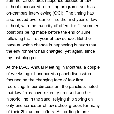
summer associates happened outside of law
school-sponsored recruiting programs such as
on-campus interviewing (OCI). The timing has
also moved ever earlier into the first year of law
school, with the majority of offers for 2L summer
positions being made before the end of June
following the first year of law school. But the
pace at which change is happening is such that
the environment has changed, yet again, since
my last blog post.
At the LSAC Annual Meeting in Montreal a couple
of weeks ago, I anchored a panel discussion
focused on the changing face of law firm
recruiting. In our discussion, the panelists noted
that law firms have recently crossed another
historic line in the sand, relying this spring on
only one semester of law school grades for many
of their 2L summer offers. According to one