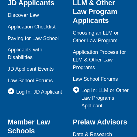
JD Applicants
LLM & Other
Law Program
Discover Law
Applicants
Application Checklist
Choosing an LLM or
Paying for Law School
Other Law Program
Applicants with
Application Process for
Disabilities
LLM & Other Law
Programs
JD Applicant Events
Law School Forums
Law School Forums
Log In: LLM or Other
Log In: JD Applicant
Law Programs
Applicant
Member Law
Prelaw Advisors
Schools
Data & Research