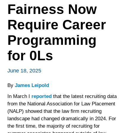
Fairness Now
Require Career
Programming
for 0Ls
June 18, 2025
By
James Leipold
In March I
reported
that the latest recruiting data
from the National Association for Law Placement
(NALP) showed that the law firm recruiting
landscape had changed dramatically in 2024. For
the first time, the majority of recruiting for