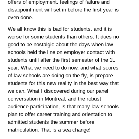
offers of employment, feelings of failure and
disappointment will set in before the first year is
even done.
We all know this is bad for students, and it is
worse for some students than others. It does no
good to be nostalgic about the days when law
schools held the line on employer contact with
students until after the first semester of the 1L
year. What we need to do now, and what scores
of law schools are doing on the fly, is prepare
students for this new reality in the best way that
we can. What I discovered during our panel
conversation in Montreal, and the robust
audience participation, is that many law schools
plan to offer career training and orientation to
admitted students the summer before
matriculation. That is a sea change!