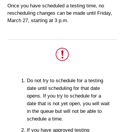
Once you have scheduled a testing time, no
rescheduling changes can be made until Friday,
March 27, starting at 3 p.m.
This
is
Do not try to schedule for a testing
important.
date until scheduling for that date
opens. If you try to schedule for a
date that is not yet open, you will wait
in the queue but will not be able to
schedule a time.
If you have approved testing