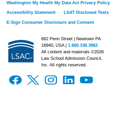
Washington My Health My Data Act Privacy Policy
Accessibility Statement
LSAT Disclosed Tests
E-Sign Consumer Disclosure and Consent
662 Penn Street | Newtown PA
18940, USA |
1.800.336.3982
All content and materials ©2026
Law School Admission Council,
Inc. All rights reserved.