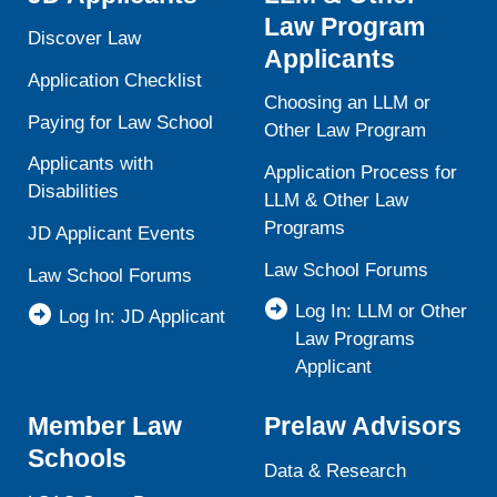
Law Program
Discover Law
Applicants
Application Checklist
Choosing an LLM or
Paying for Law School
Other Law Program
Applicants with
Application Process for
Disabilities
LLM & Other Law
Programs
JD Applicant Events
Law School Forums
Law School Forums
Log In: LLM or Other
Log In: JD Applicant
Law Programs
Applicant
Member Law
Prelaw Advisors
Schools
Data & Research