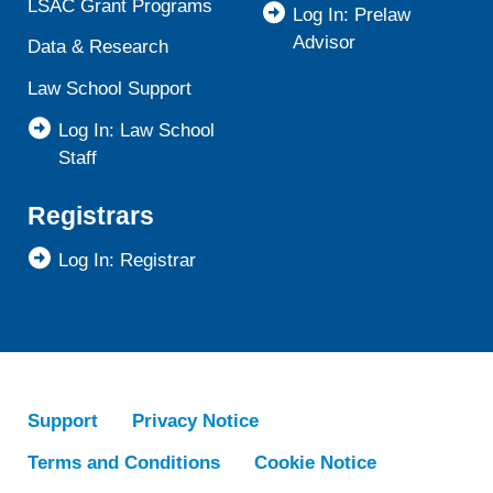
LSAC Grant Programs
Log In: Prelaw
Advisor
Data & Research
Law School Support
Log In: Law School
Staff
Registrars
Log In: Registrar
Support
Privacy Notice
Terms and Conditions
Cookie Notice