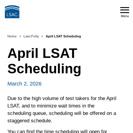
Skip
to
Menu
main
Menu
content
Home
›
Law:Fully
›
April LSAT Scheduling
Breadcrumb
April LSAT
navigation
Scheduling
March 2, 2026
Due to the high volume of test takers for the April
LSAT, and to minimize wait times in the
scheduling queue, scheduling will be offered on a
staggered schedule.
You can find the time scheduling will open for