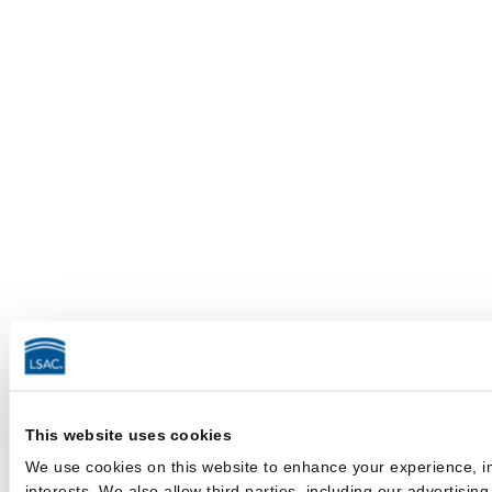
This website uses cookies
We use cookies on this website to enhance your experience, im
interests. We also allow third parties, including our advertisin