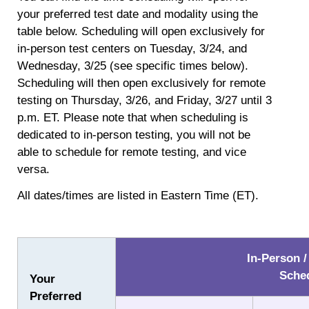
your preferred test date and modality using the
table below. Scheduling will open exclusively for
in-person test centers on Tuesday, 3/24, and
Wednesday, 3/25 (see specific times below).
Scheduling will then open exclusively for remote
testing on Thursday, 3/26, and Friday, 3/27 until 3
p.m. ET. Please note that when scheduling is
dedicated to in-person testing, you will not be
able to schedule for remote testing, and vice
versa.
All dates/times are listed in Eastern Time (ET).
In-Person /
Sche
Your
Preferred