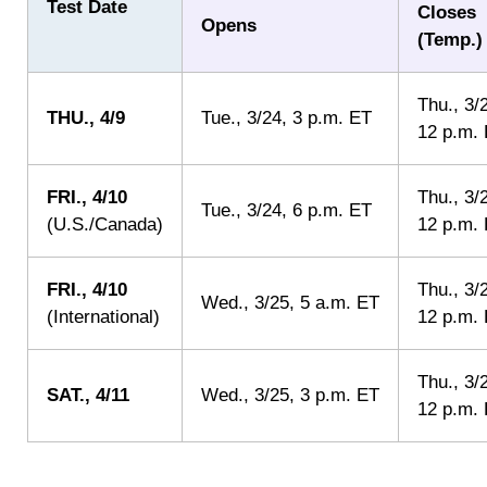
Test Date
Closes
Opens
(
Temp.
)
Thu.
, 3/
THU.
, 4/9
Tue.
, 3/24, 3 p.m. ET
12 p.m.
FRI.
, 4/10
Thu.
, 3/
Tue.
, 3/24, 6 p.m. ET
(U.S./Canada)
12 p.m.
FRI.
, 4/10
Thu.
, 3/
Wed.
, 3/25, 5 a.m. ET
(International)
12 p.m.
Thu.
, 3/
SAT.
, 4/11
Wed.
, 3/25, 3 p.m. ET
12 p.m.