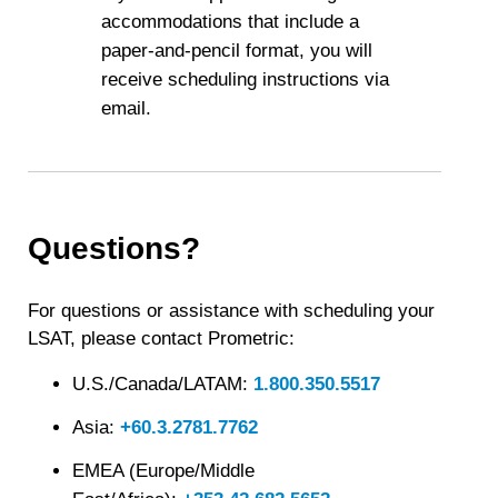
accommodations that include a
paper-and-pencil format, you will
receive scheduling instructions via
email.
Questions?
For questions or assistance with scheduling your
LSAT, please contact Prometric:
U.S./Canada/LATAM:
1.800.350.5517
Asia:
+60.3.2781.7762
EMEA (Europe/Middle