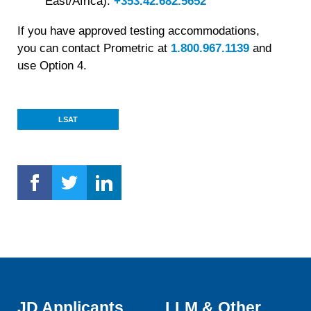
East/Africa):
+353.42.682.5652
If you have approved testing accommodations,
you can contact Prometric at
1.800.967.1139
and
use Option 4.
LSAT
JD Applicants
LLM & Other