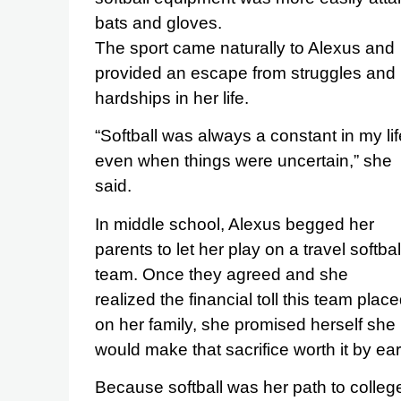
bats and gloves.
The sport came naturally to Alexus and
provided an escape from struggles and
hardships in her life.
“Softball was always a constant in my lif
even when things were uncertain,” she
said.
In middle school, Alexus begged her
parents to let her play on a travel softbal
team. Once they agreed and she
realized the financial toll this team plac
on her family, she promised herself she
would make that sacrifice worth it by ear
Because softball was her path to colleg