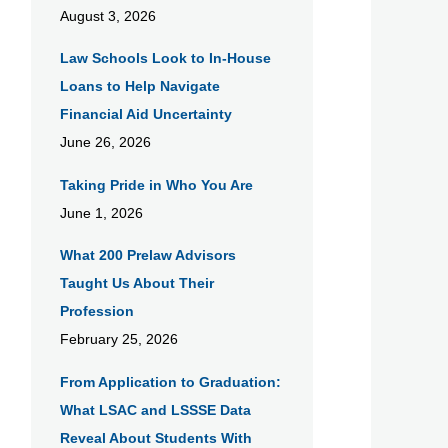
August 3, 2026
Law Schools Look to In-House
Loans to Help Navigate
Financial Aid Uncertainty
June 26, 2026
Taking Pride in Who You Are
June 1, 2026
What 200 Prelaw Advisors
Taught Us About Their
Profession
February 25, 2026
From Application to Graduation:
What LSAC and LSSSE Data
Reveal About Students With