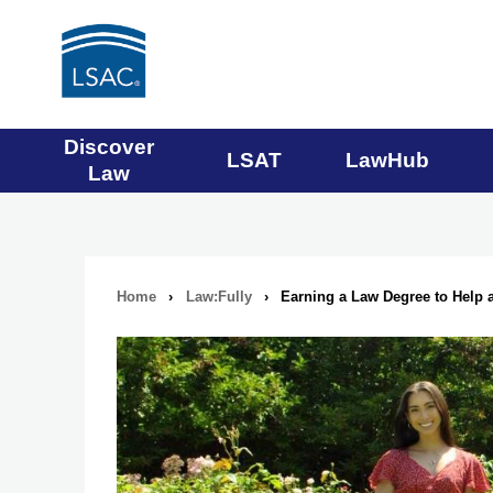
Main
Discover
LSAT
LawHub
Law
navigation
menu
Home
›
Law:Fully
›
Earning a Law Degree to Help
Breadcrumb
navigation