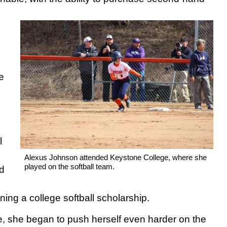
e
l
Alexus Johnson attended Keystone College, where she
played on the softball team.
ed
ning a college softball scholarship.
e, she began to push herself even harder on the