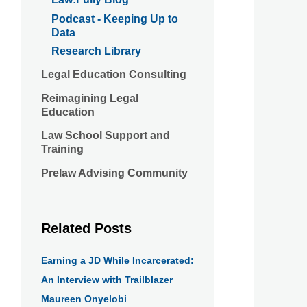
Podcast - Keeping Up to
Data
Research Library
Legal Education Consulting
Reimagining Legal
Education
Law School Support and
Training
Prelaw Advising Community
Related Posts
Earning a JD While Incarcerated:
An Interview with Trailblazer
Maureen Onyelobi