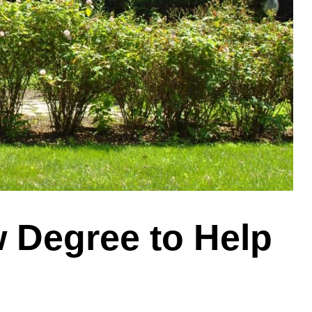
 Degree to Help