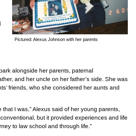
d
Pictured: Alexus Johnson with her parents
park alongside her parents, paternal
ather, and her uncle on her father’s side. She was
ts’ friends, who she considered her aunts and
e that I was,” Alexus said of her young parents,
 conventional, but it provided experiences and life
rney to law school and through life.”