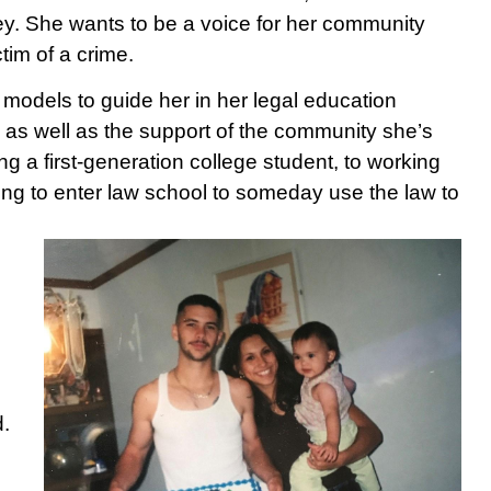
ney. She wants to be a voice for her community
tim of a crime.
 models to guide her in her legal education
 as well as the support of the community she’s
ng a first-generation college student, to working
ring to enter law school to someday use the law to
d.