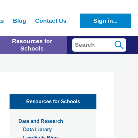
ts
Blog
Contact Us
Sign in...
Resources for
Search
Schools
Resources for Schools
Data and Research
Data Library
Law:Fully Blog