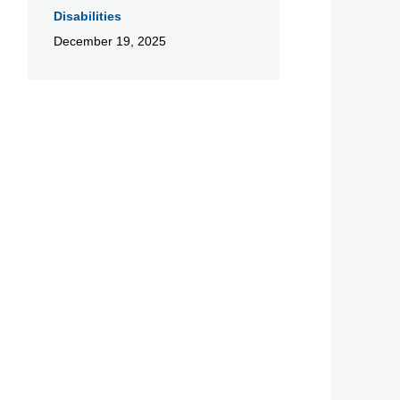
Disabilities
December 19, 2025