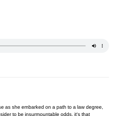
e as she embarked on a path to a law degree,
der to be insurmountable odds, it’s that