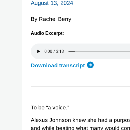
August 13, 2024
By Rachel Berry
Audio Excerpt:
Download transcript
of
the
Alexus
Johnson
audio
excerpt
To be “a voice.”
Alexus Johnson knew she had a purpos
and while beating what many would consi