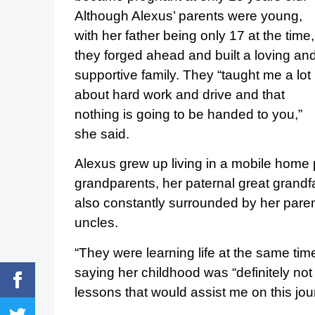
Although Alexus’ parents were young,
with her father being only 17 at the time,
they forged ahead and built a loving an
supportive family. They “taught me a lot
about hard work and drive and that
nothing is going to be handed to you,”
she said.
Alexus grew up living in a mobile home 
grandparents, her paternal great grandf
also constantly surrounded by her paren
uncles.
“They were learning life at the same tim
saying her childhood was “definitely not
lessons that would assist me on this jou