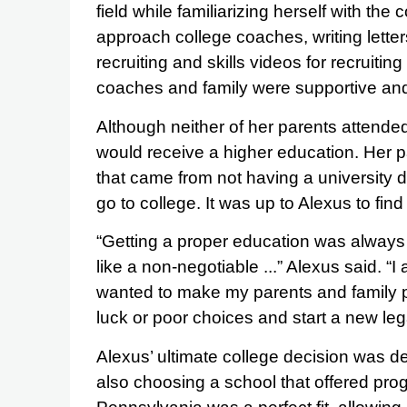
field while familiarizing herself with the
approach college coaches, writing letter
recruiting and skills videos for recruitin
coaches and family were supportive and
Although neither of her parents attende
would receive a higher education. Her p
that came from not having a university 
go to college. It was up to Alexus to fin
“Getting a proper education was always
like a non-negotiable ...” Alexus said. “
wanted to make my parents and family pr
luck or poor choices and start a new leg
Alexus’ ultimate college decision was d
also choosing a school that offered pro