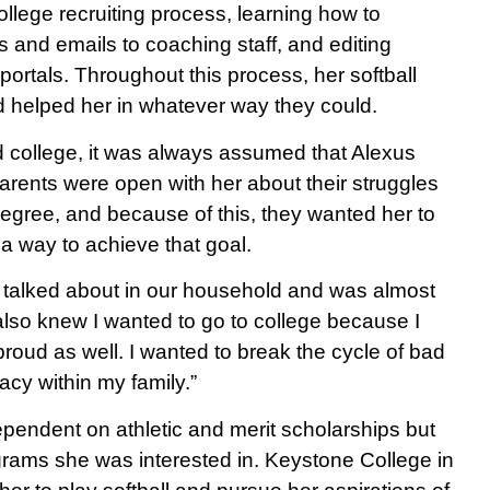
 college recruiting process, learning how to
s and emails to coaching staff, and editing
g portals. Throughout this process, her softball
 helped her in whatever way they could.
d college, it was always assumed that Alexus
arents were open with her about their struggles
degree, and because of this, they wanted her to
d a way to achieve that goal.
 talked about in our household and was almost
I also knew I wanted to go to college because I
oud as well. I wanted to break the cycle of bad
acy within my family.”
ependent on athletic and merit scholarships but
grams she was interested in. Keystone College in