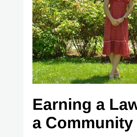
Earning a Law
a Community