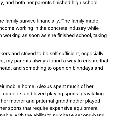
y, and both her parents finished high school
he family survive financially. The family made
ncome working in the concrete industry while
n working as soon as she finished school, taking
s and strived to be self-sufficient, especially
t, my parents always found a way to ensure that
y head, and something to open on birthdays and
eir mobile home, Alexus spent much of her
 outdoors and loved playing sports, gravitating
oth her mother and paternal grandmother played
her sports that require expensive equipment,
inable, with the ability to purchase second-hand