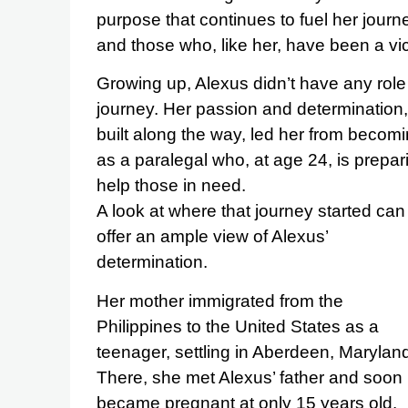
purpose that continues to fuel her jour
and those who, like her, have been a vic
Growing up, Alexus didn’t have any role
journey. Her passion and determination,
built along the way, led her from becomi
as a paralegal who, at age 24, is prepa
help those in need.
A look at where that journey started can
offer an ample view of Alexus’
determination.
Her mother immigrated from the
Philippines to the United States as a
teenager, settling in Aberdeen, Marylan
There, she met Alexus’ father and soon
became pregnant at only 15 years old.