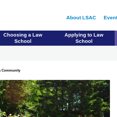
Skip
to
About LSAC
Even
main
content
Choosing a Law
Applying to Law
School
School
 a Community