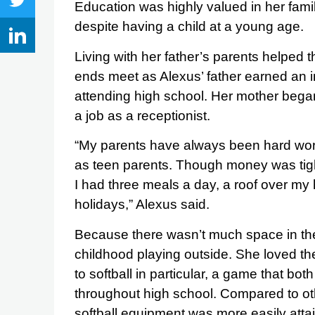
Education was highly valued in her famil
despite having a child at a young age.
Living with her father’s parents helped t
ends meet as Alexus’ father earned an i
attending high school. Her mother bega
a job as a receptionist.
“My parents have always been hard worker
as teen parents. Though money was tigh
I had three meals a day, a roof over m
holidays,” Alexus said.
Because there wasn’t much space in th
childhood playing outside. She loved the
to softball in particular, a game that b
throughout high school. Compared to ot
softball equipment was more easily atta