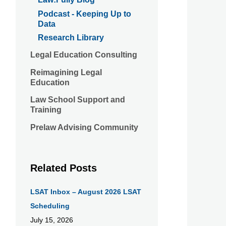
Podcast - Keeping Up to
Data
Research Library
Legal Education Consulting
Reimagining Legal
Education
Law School Support and
Training
Prelaw Advising Community
Related Posts
LSAT Inbox – August 2026 LSAT
Scheduling
July 15, 2026