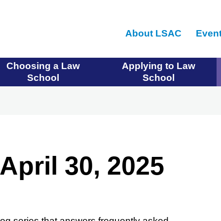
Skip
to
About LSAC
Even
main
content
Choosing a Law
Applying to Law
School
School
April 30, 2025
og series that answers frequently asked