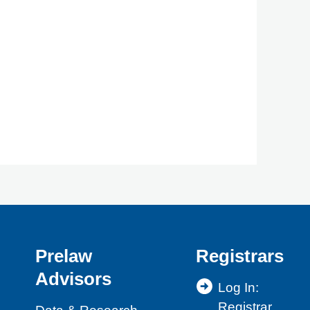
Prelaw
Registrars
Advisors
Log In:
Registrar