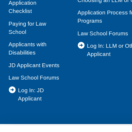
Choosing an LLM or 
Application
Checklist
Application Process 
Programs
Paying for Law
School
Law School Forums
Applicants with
Log In: LLM or O
Disabilities
Applicant
JD Applicant Events
Law School Forums
Log In: JD
Applicant