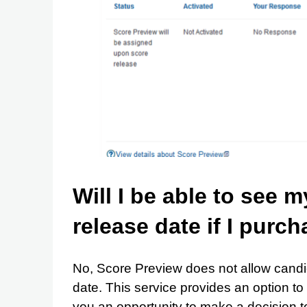
Will I be able to see 
release date if I purc
No, Score Preview does not allow candid
date. This service provides an option to 
you an opportunity to make a decision to 