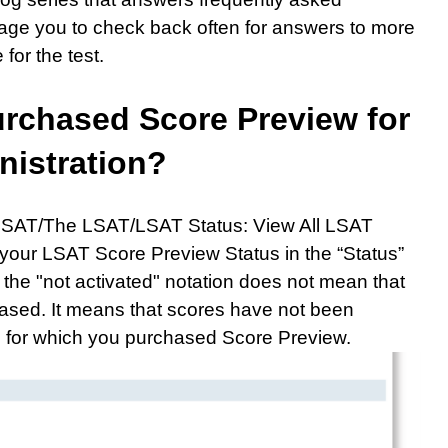
age you to check back often for answers to more
or the test.
purchased Score Preview for
nistration?
LSAT/The LSAT/LSAT Status: View All LSAT
 your LSAT Score Preview Status in the “Status”
t the "not activated" notation does not mean that
ased. It means that scores have not been
on for which you purchased Score Preview.