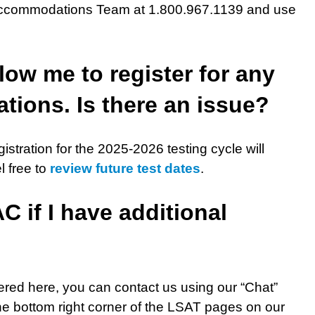
g Accommodations Team at 1.800.967.1139 and use
low me to register for any
tions. Is there an issue?
istration for the 2025-2026 testing cycle will
l free to
review future test dates
.
 if I have additional
ered here, you can contact us using our “Chat”
the bottom right corner of the LSAT pages on our