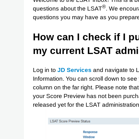
®
questions about the LSAT
. We encour
questions you may have as you prepare f
How can I check if I 
my current LSAT admi
Log in to
JD Services
and navigate to 
Information. You can scroll down to see
column on the far right. Please note tha
your Score Preview has not been purch
released yet for the LSAT administrati