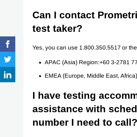
Can I contact Prometri
test taker?
Yes, you can use 1.800.350.5517 or th
APAC (Asia) Region:+60 3-2781 7
EMEA (Europe, Middle East, Afric
I have testing accom
assistance with schedu
number I need to call