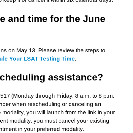
e and time for the June
ns on May 13. Please review the steps to
ule Your LSAT Testing Time
.
scheduling assistance?
517 (Monday through Friday, 8 a.m. to 8 p.m.
umber when rescheduling or canceling an
odality, you will launch from the link in your
rent modality, you must cancel your existing
ment in your preferred modality.