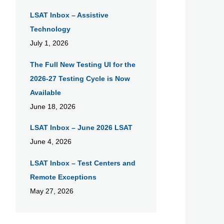
LSAT Inbox – Assistive
Technology
July 1, 2026
The Full New Testing UI for the
2026-27 Testing Cycle is Now
Available
June 18, 2026
LSAT Inbox – June 2026 LSAT
June 4, 2026
LSAT Inbox – Test Centers and
Remote Exceptions
May 27, 2026