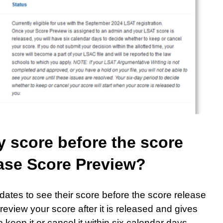
my score before the score
hase Score Preview?
ates to see their score before the score release
review your score after it is released and gives
keep it or cancel it within six calendar days.