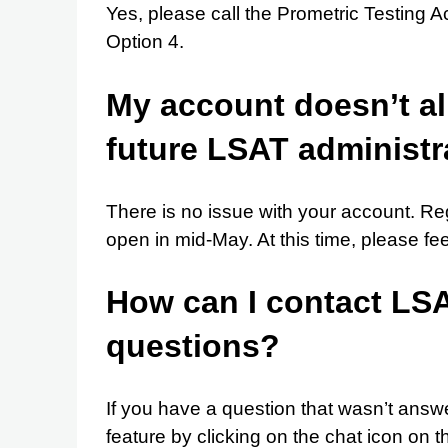
Yes, please call the Prometric Testin
Option 4.
My account doesn’t al
future LSAT administra
There is no issue with your account. Reg
open in mid-May. At this time, please fee
How can I contact LSAC
questions?
If you have a question that wasn’t answ
feature by clicking on the chat icon on 