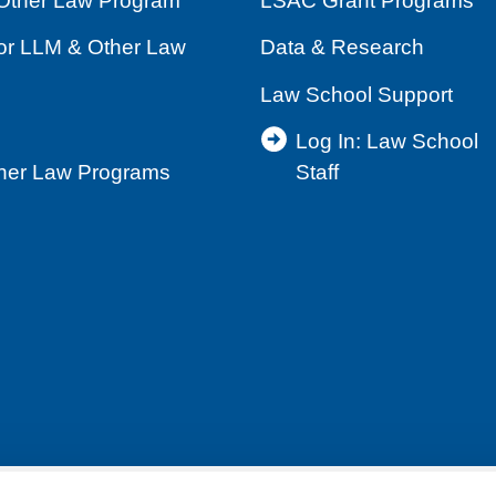
Other Law Program
LSAC Grant Programs
for LLM & Other Law
Data & Research
Law School Support
Log In: Law School
ther Law Programs
Staff