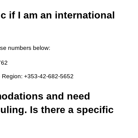
c if I am an international
ese numbers below:
762
a) Region: +353-42-682-5652
modations and need
ling. Is there a specific
?