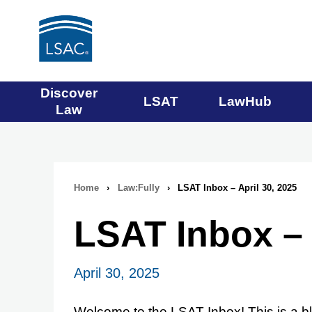
Main
Discover
LSAT
LawHub
Law
navigation
menu
Home
›
Law:Fully
›
LSAT Inbox – April 30, 2025
Breadcrumb
LSAT Inbox – 
navigation
April 30, 2025
Welcome to the LSAT Inbox! This is a bl