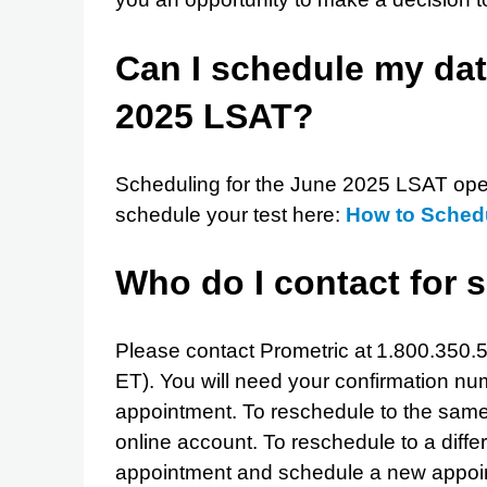
Can I schedule my dat
2025 LSAT?
Scheduling for the June 2025 LSAT ope
schedule your test here:
How to Sched
Who do I contact for 
Please contact Prometric at 1.800.350.5
ET). You will need your confirmation n
appointment. To reschedule to the same m
online account. To reschedule to a diffe
appointment and schedule a new appoint