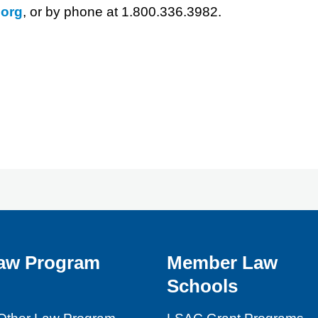
org
, or by phone at 1.800.336.3982.
aw Program
Member Law
Schools