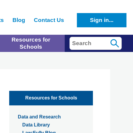
ts
Blog
Contact Us
Sign in...
Resources for
Search
Schools
Resources for Schools
Data and Research
Data Library
Law:Fully Blog