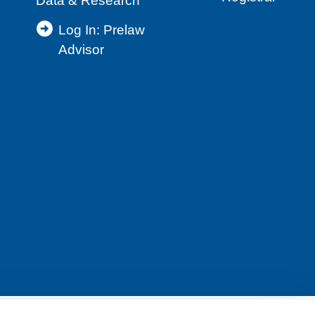
Data & Research
Log In: Prelaw
Advisor