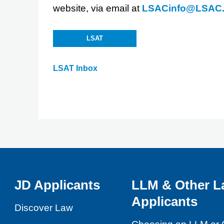
website, via email at
LSACinfo@LSAC.
LSAT
LSAT Inbox
JD Applicants
LLM & Other L
Applicants
Discover Law