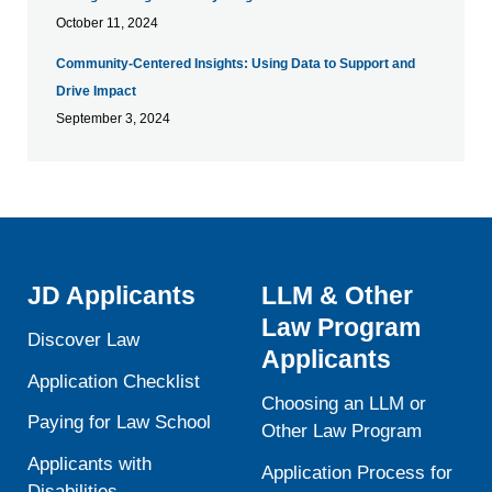
October 11, 2024
Community-Centered Insights: Using Data to Support and
Drive Impact
September 3, 2024
JD Applicants
LLM & Other
Law Program
Discover Law
Applicants
Application Checklist
Choosing an LLM or
Paying for Law School
Other Law Program
Applicants with
Application Process for
Disabilities