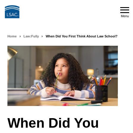
Skip
to
Menu
main
Menu
content
Home
›
Law:Fully
›
When Did You First Think About Law School?
Breadcrumb
navigation
When Did You