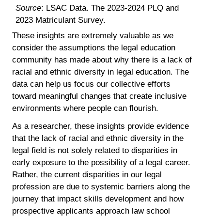
Source
: LSAC Data. The 2023-2024 PLQ and
2023 Matriculant Survey.
These insights are extremely valuable as we
consider the assumptions the legal education
community has made about why there is a lack of
racial and ethnic diversity in legal education. The
data can help us focus our collective efforts
toward meaningful changes that create inclusive
environments where people can flourish.
As a researcher, these insights provide evidence
that the lack of racial and ethnic diversity in the
legal field is not solely related to disparities in
early exposure to the possibility of a legal career.
Rather, the current disparities in our legal
profession are due to systemic barriers along the
journey that impact skills development and how
prospective applicants approach law school