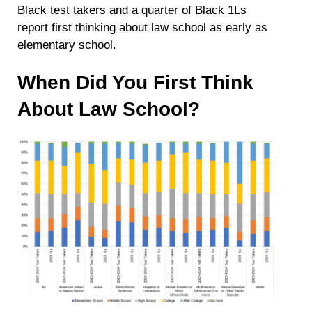
Black test takers and a quarter of Black 1Ls
report first thinking about law school as early as
elementary school.
When Did You First Think
About Law School?