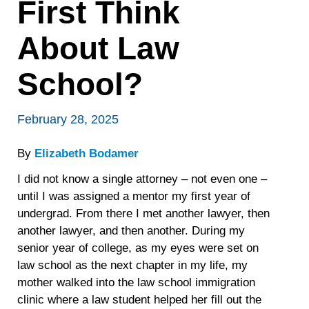
First Think
About Law
School?
February 28, 2025
By
Elizabeth Bodamer
I did not know a single attorney – not even one –
until I was assigned a mentor my first year of
undergrad. From there I met another lawyer, then
another lawyer, and then another. During my
senior year of college, as my eyes were set on
law school as the next chapter in my life, my
mother walked into the law school immigration
clinic where a law student helped her fill out the