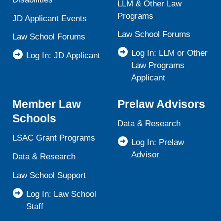
LLM & Other Law
Programs
JD Applicant Events
Law School Forums
Law School Forums
Log In: LLM or Other
Log In: JD Applicant
Law Programs
Applicant
Member Law
Prelaw Advisors
Schools
Data & Research
LSAC Grant Programs
Log In: Prelaw
Advisor
Data & Research
Law School Support
Log In: Law School
Staff