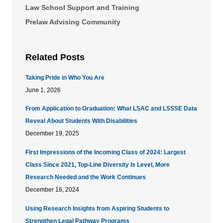
Law School Support and Training
Prelaw Advising Community
Related Posts
Taking Pride in Who You Are
June 1, 2026
From Application to Graduation: What LSAC and LSSSE Data
Reveal About Students With Disabilities
December 19, 2025
First Impressions of the Incoming Class of 2024: Largest
Class Since 2021, Top-Line Diversity Is Level, More
Research Needed and the Work Continues
December 16, 2024
Using Research Insights from Aspiring Students to
Strengthen Legal Pathway Programs