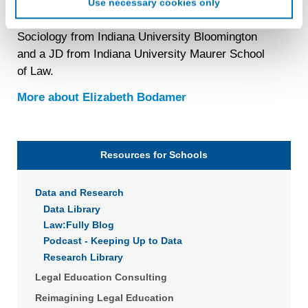
Use necessary cookies only
create an online identification code for the purpose of
Elizabeth Bodamer
(she/her/ella) has a PhD in
recognizing you on your devices. This code does not
Sociology from Indiana University Bloomington
contain any of your directly identifiable personal data and
and a JD from Indiana University Maurer School
will not be used by LiveRamp to re-identify you.
of Law.
Detailed information on LiveRamp’s data processing
activities is available in LiveRamp’s privacy policy
More about
Elizabeth Bodamer
https://liveramp.com/privacy/
. You have the right to
withdraw your consent or opt-out to the processing of your
personal data at any time
https://liveramp.com/opt_out/
.
Resources for Schools
Data and Research
Data Library
Law:Fully Blog
Podcast - Keeping Up to Data
Research Library
Legal Education Consulting
Reimagining Legal Education