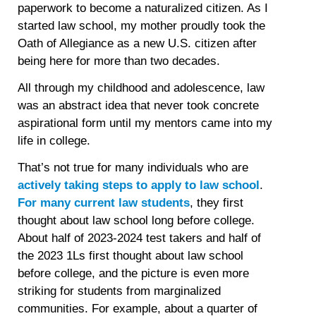
paperwork to become a naturalized citizen. As I
started law school, my mother proudly took the
Oath of Allegiance as a new U.S. citizen after
being here for more than two decades.
All through my childhood and adolescence, law
was an abstract idea that never took concrete
aspirational form until my mentors came into my
life in college.
That’s not true for many individuals who are
actively taking steps to apply to law school
.
For many current law students
, they first
thought about law school long before college.
About half of 2023-2024 test takers and half of
the 2023 1Ls first thought about law school
before college, and the picture is even more
striking for students from marginalized
communities. For example, about a quarter of