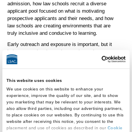
admission, how law schools recruit a diverse
applicant pool focused on what is motivating
prospective applicants and their needs, and how
law schools are creating environments that are
truly inclusive and conducive to learning.
Early outreach and exposure is important, but it
is just one point along a long and complex
journey. These trends in the larger context of how
people experience the journey to law school are
evidence of the need for journey-wide
This website uses cookies
interventions, cultivating aspirations and turning
them into reality by addressing the multiple
We use cookies on this website to enhance your
experience, improve the quality of our site, and to show
barriers that impede access to opportunities and
you marketing that may be relevant to your interests. We
resources.
also allow third parties, including our advertising partners,
To learn more, download LSAC’s Knowledge
to place cookies on our websites. By continuing to use this
website after receiving this notice, you consent to the
Report Series:
placement and use of cookies as described in our
Cookie