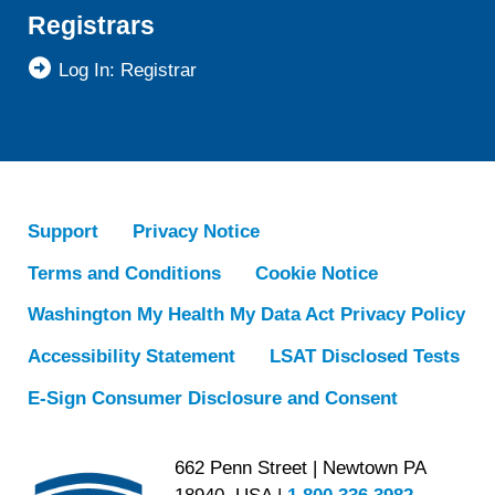
Registrars
Log In: Registrar
Support
Privacy Notice
Terms and Conditions
Cookie Notice
Washington My Health My Data Act Privacy Policy
Accessibility Statement
LSAT Disclosed Tests
E-Sign Consumer Disclosure and Consent
662 Penn Street | Newtown PA