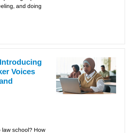
eeling, and doing
 Introducing
ker Voices
 and
o law school? How