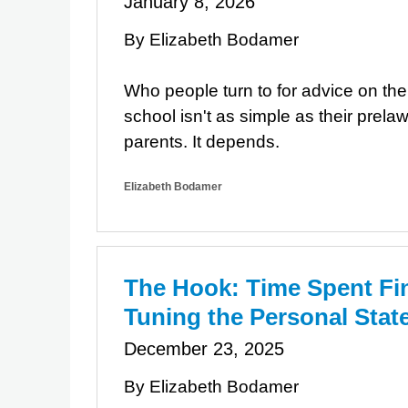
January 8, 2026
By Elizabeth Bodamer
Who people turn to for advice on the
school isn't as simple as their prelaw
parents. It depends.
Elizabeth Bodamer
The Hook: Time Spent Fi
Tuning the Personal Sta
December 23, 2025
By Elizabeth Bodamer