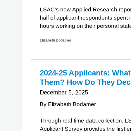
LSAC’s new Applied Research repor
half of applicant respondents spent
hours working on their personal sta
Elizabeth Bodamer
2024-25 Applicants: What
Them? How Do They Dec
December 5, 2025
By Elizabeth Bodamer
Through real-time data collection, 
Applicant Survey provides the first e