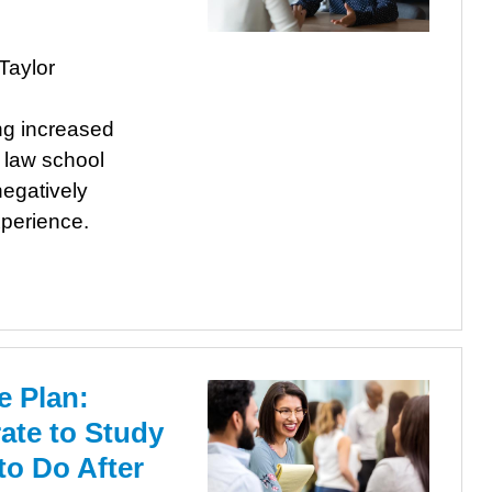
Taylor
ng increased
r law school
egatively
xperience.
e Plan:
te to Study
to Do After