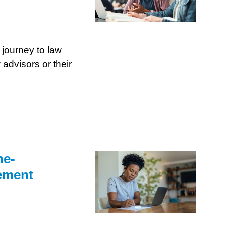
 journey to law
 advisors or their
ne-
tement