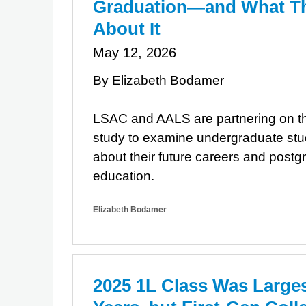
Graduation—and What Th
About It
May 12, 2026
By Elizabeth Bodamer
LSAC and AALS are partnering on th
study to examine undergraduate stu
about their future careers and postg
education.
Elizabeth Bodamer
​2025 1L Class Was Large