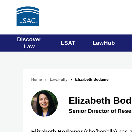
Main
Discover
LSAT
LawHub
Law
navigation
menu
Home
›
Law:Fully
›
Elizabeth Bodamer
Breadcrumb
navigation
Elizabeth Bo
Senior Director of Res
Elizabeth Bodamer
(she/her/ella) has 