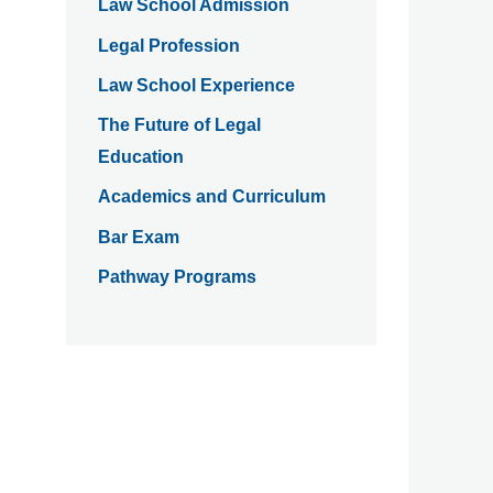
Law School Admission
Legal Profession
Law School Experience
The Future of Legal
Education
Academics and Curriculum
Bar Exam
Pathway Programs