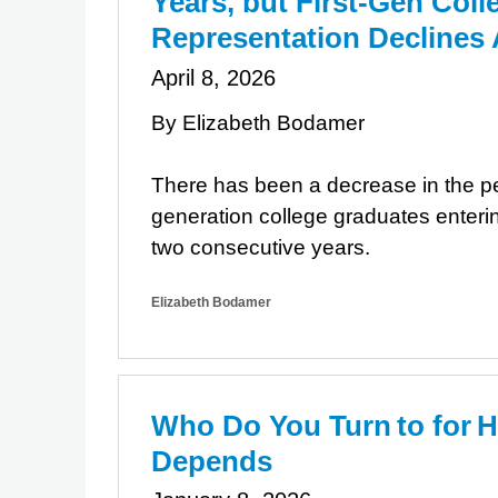
Years, but First-Gen Col
Representation Declines
April 8, 2026
By Elizabeth Bodamer
There has been a decrease in the per
generation college graduates enterin
two consecutive years.
Elizabeth Bodamer
Who Do You Turn to for H
Depends