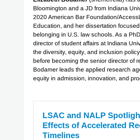
Bloomington and a JD from Indiana Uni
2020 American Bar Foundation/AccessLe
Education, and her dissertation focuse
belonging in U.S. law schools. As a Ph
director of student affairs at Indiana U
the diversity, equity, and inclusion po
before becoming the senior director of
Bodamer leads the applied research ag
equity in admission, innovation, and pr
LSAC and NALP Spotlight
Effects of Accelerated Re
Timelines