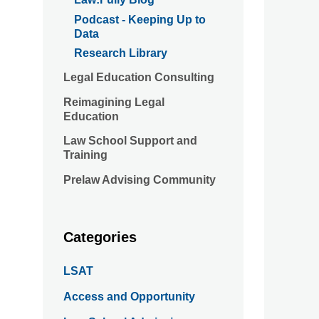
Podcast - Keeping Up to
Data
Research Library
Legal Education Consulting
Reimagining Legal
Education
Law School Support and
Training
Prelaw Advising Community
Categories
LSAT
Access and Opportunity