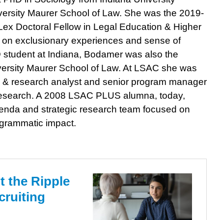
versity Maurer School of Law. She was the 2019-
x Doctoral Fellow in Legal Education & Higher
d on exclusionary experiences and sense of
D student at Indiana, Bodamer was also the
niversity Maurer School of Law. At LSAC she was
licy & research analyst and senior program manager
 research. A 2008 LSAC PLUS alumna, today,
enda and strategic research team focused on
ogrammatic impact.
 the Ripple
cruiting