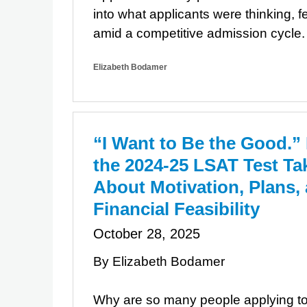
into what applicants were thinking, f
amid a competitive admission cycle.
Elizabeth Bodamer
“I Want to Be the Good.”
the 2024-25 LSAT Test Ta
About Motivation, Plans,
Financial Feasibility
October 28, 2025
By Elizabeth Bodamer
Why are so many people applying t