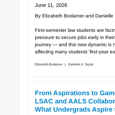
June 11, 2026
By Elizabeth Bodamer and Danielle 
First-semester law students are faci
pressure to secure jobs early in thei
journey — and this new dynamic is n
affecting many students’ first-year e
Elizabeth Bodamer
Danielle A. Taylor
From Aspirations to Gam
LSAC and AALS Collabora
What Undergrads Aspire 