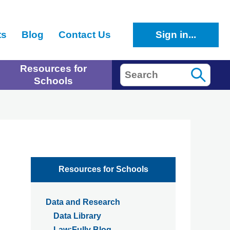
ts
Blog
Contact Us
Sign in...
Resources for
Search
Schools
Resources for Schools
Data and Research
Data Library
Law:Fully Blog