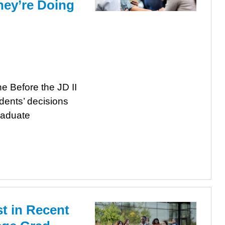
ey’re Doing
e Before the JD II
dents’ decisions
raduate
st in Recent