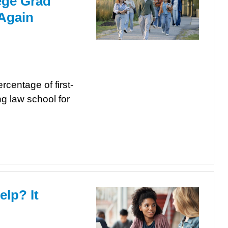
lege Grad
 Again
centage of first-
g law school for
elp? It