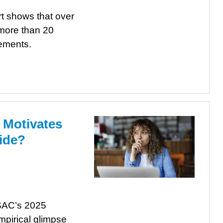
t shows that over
 more than 20
tements.
 Motivates
ide?
LSAC’s 2025
mpirical glimpse