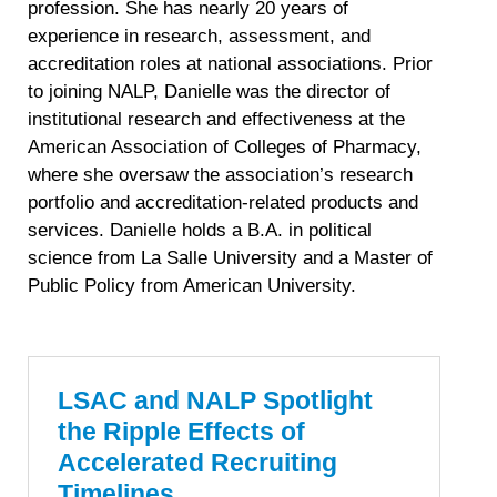
profession. She has nearly 20 years of
experience in research, assessment, and
accreditation roles at national associations. Prior
to joining NALP, Danielle was the director of
institutional research and effectiveness at the
American Association of Colleges of Pharmacy,
where she oversaw the association’s research
portfolio and accreditation-related products and
services. Danielle holds a B.A. in political
science from La Salle University and a Master of
Public Policy from American University.
LSAC and NALP Spotlight
the Ripple Effects of
Accelerated Recruiting
Timelines