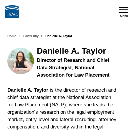
Skip
to
Menu
main
Menu
content
Home
›
Law:Fully
›
Danielle A. Taylor
Breadcrumb
navigation
Danielle A. Taylor
Director of Research and Chief
Data Strategist, National
Association for Law Placement
Danielle A. Taylor
is the director of research and
chief data strategist at the National Association
for Law Placement (NALP), where she leads the
organization’s research on the legal employment
market, entry-level and lateral recruiting, attorney
compensation, and diversity within the legal