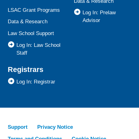
Data & Research
LSAC Grant Programs
Log In: Prelaw
Advisor
Data & Research
Law School Support
Log In: Law School
Staff
Registrars
Log In: Registrar
Support
Privacy Notice
Terms and Conditions
Cookie Notice