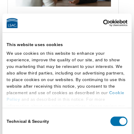
Resources for Schools
This website uses cookies
Data and Research
We use cookies on this website to enhance your
Data Library
experience, improve the quality of our site, and to show
Law:Fully Blog
you marketing that may be relevant to your interests. We
Podcast - Keeping Up to Data
also allow third parties, including our advertising partners,
Research Library
to place cookies on our websites. By continuing to use this
Legal Education Consulting
website after receiving this notice, you consent to the
placement and use of cookies as described in our
Cookie
Reimagining Legal Education
Policy
and as described in this notice. For more
Law School Support and Training
information about our privacy practices, please review our
Prelaw Advising Community
Privacy Policy
.
Consent
Technical & Security
Selection
Additional Privacy Options
Categories
When you use our website and/or enter your email address