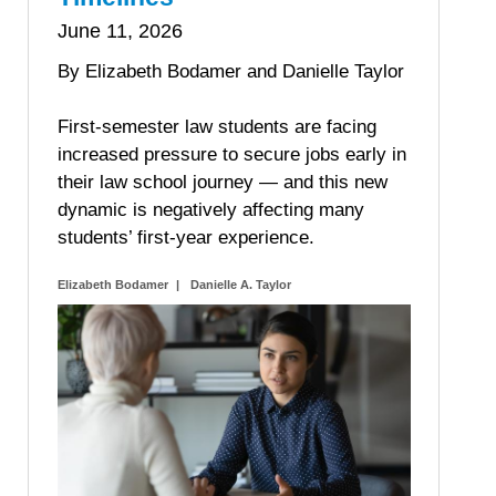
June 11, 2026
By Elizabeth Bodamer and Danielle Taylor
First-semester law students are facing
increased pressure to secure jobs early in
their law school journey — and this new
dynamic is negatively affecting many
students’ first-year experience.
Elizabeth Bodamer
Danielle A. Taylor