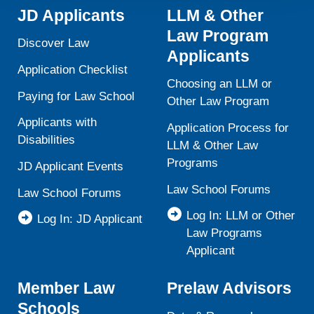
activities is available in LiveRamp’s privacy policy
JD Applicants
LLM & Other
https://liveramp.com/privacy/
. You have the right to
Law Program
withdraw your consent or opt-out to the processing of your
Discover Law
Applicants
personal data at any time
https://liveramp.com/opt_out/
.
Application Checklist
Choosing an LLM or
Paying for Law School
Other Law Program
Applicants with
Application Process for
Disabilities
LLM & Other Law
Programs
JD Applicant Events
Law School Forums
Law School Forums
Log In: LLM or Other
Log In: JD Applicant
Law Programs
Applicant
Member Law
Prelaw Advisors
Schools