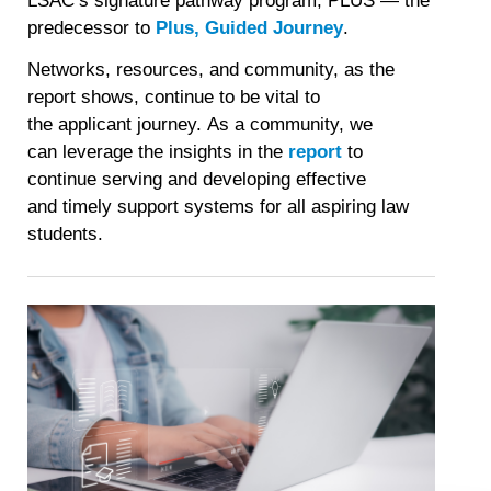
LSAC’s signature pathway program, PLUS — the
predecessor to
Plus, Guided Journey
.
Networks, resources, and community, as the
report shows, continue to be vital to
the applicant journey. As a community, we
can leverage the insights in the
report
to
continue serving and developing effective
and timely support systems for all aspiring law
students.