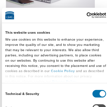
Dig Deeper Into This
Research
This website uses cookies
We use cookies on this website to enhance your experience,
LSAC’s Knowledge Report: The 2024-25 Law
improve the quality of our site, and to show you marketing
School Applicant Profile
provides deeper insights
that may be relevant to your interests. We also allow third
into how the most recent law school applicants
parties, including our advertising partners, to place cookies
were thinking and feeling during a high volume
on our websites. By continuing to use this website after
receiving this notice, you consent to the placement and use of
and highly competitive admission cycle.
cookies as described in our
Cookie Policy
and as described
in this notice. For more information about our privacy
View the Report
practices, please review our
Privacy Policy
.
Consent
Additional Privacy Options
Technical & Security
Selection
When you use our website and/or enter your email address
To learn more about the snapshot moments along
on our website (either to log in to your account, sign up for an
the prelaw to law school journey, check out any