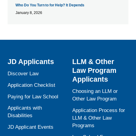
Who Do You Turn to for Help? It Depends
January 8, 2026
JD Applicants
LLM & Other
Law Program
Discover Law
Applicants
Application Checklist
Choosing an LLM or
Paying for Law School
Other Law Program
Applicants with
Application Process for
Disabilities
LLM & Other Law
Programs
JD Applicant Events