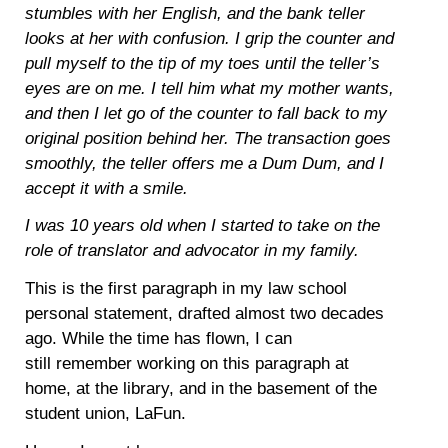
stumbles with her English, and the bank teller
looks at her with confusion. I grip the counter and
pull myself to the tip of my toes until the teller’s
eyes are on me. I tell him what my mother wants,
and then I let go of the counter to fall back to my
original position behind her. The transaction goes
smoothly, the teller offers me a Dum Dum, and I
accept it with a smile.
I was 10 years old when I started to take on the
role of translator and advocator in my family.
This is the first paragraph in my law school
personal statement, drafted almost two decades
ago. While the time has flown, I can
still remember working on this paragraph at
home, at the library, and in the basement of the
student union, LaFun.