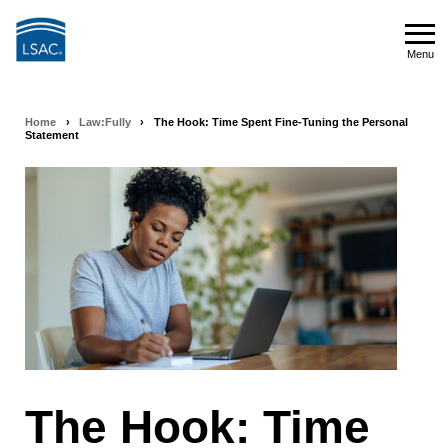
Skip
to
Menu
main
Menu
content
Home
›
Law:Fully
›
The Hook: Time Spent Fine-Tuning the Personal
Breadcrumb
Statement
navigation
The Hook: Time