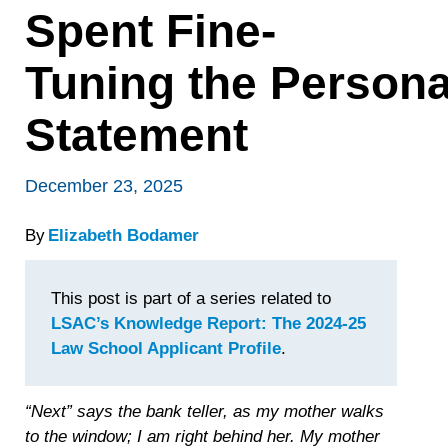
Spent Fine-
Tuning the Persona
Statement
December 23, 2025
By
Elizabeth Bodamer
This post is part of a series related to
LSAC’s Knowledge Report: The 2024-25
Law School Applicant Profile
.
“Next” says the bank teller, as my mother walks
to the window; I am right behind her. My mother