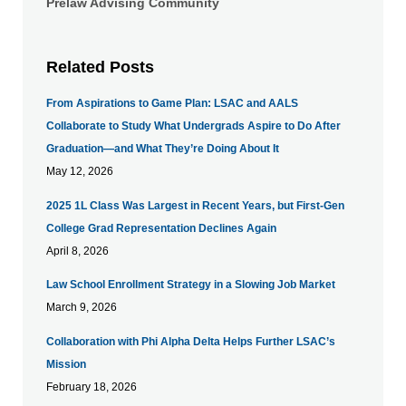
Prelaw Advising Community
Related Posts
From Aspirations to Game Plan: LSAC and AALS
Collaborate to Study What Undergrads Aspire to Do After
Graduation—and What They’re Doing About It
May 12, 2026
​2025 1L Class Was Largest in Recent Years, but First-Gen
College Grad Representation Declines Again
April 8, 2026
Law School Enrollment Strategy in a Slowing Job Market
March 9, 2026
Collaboration with Phi Alpha Delta Helps Further LSAC’s
Mission
February 18, 2026