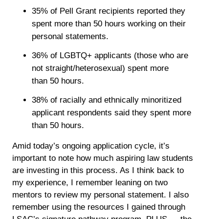
35% of Pell Grant recipients reported they
spent more than 50 hours working on their
personal statements.
36% of LGBTQ+ applicants (those who are
not straight/heterosexual) spent more
than 50 hours.
38% of racially and ethnically minoritized
applicant respondents said they spent more
than 50 hours.
Amid today’s ongoing application cycle, it’s
important to note how much aspiring law students
are investing in this process. As I think back to
my experience, I remember leaning on two
mentors to review my personal statement. I also
remember using the resources I gained through