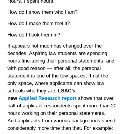
Hours. I spent hours.
How do I show them who I am?
How do I make them feel it?
How do I hook them in?
It appears not much has changed over the
decades. Aspiring law students are spending
hours fine-tuning their personal statements, and
with good reason — after all, the personal
statement is one of the few spaces, if not the
only space, where applicants can show law
schools who they are.
LSAC’s
new
Applied Research report
shows that over
half of applicant respondents spent more than 20
hours working on their personal statements.
And applicants from various backgrounds spend
considerably more time than that. For example: