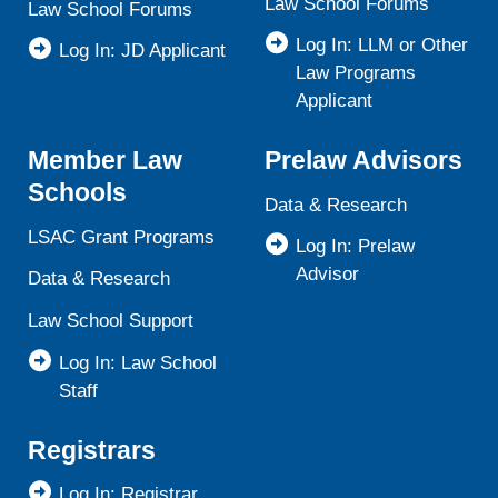
Law School Forums
Law School Forums
Log In: LLM or Other
Log In: JD Applicant
Law Programs
Applicant
Member Law
Prelaw Advisors
Schools
Data & Research
LSAC Grant Programs
Log In: Prelaw
Advisor
Data & Research
Law School Support
Log In: Law School
Staff
Registrars
Log In: Registrar