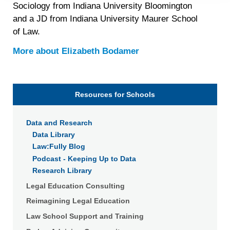
Sociology from Indiana University Bloomington
personal data at any time
https://liveramp.com/opt_out/
.
and a JD from Indiana University Maurer School
of Law.
More about
Elizabeth Bodamer
Resources for Schools
Data and Research
Data Library
Law:Fully Blog
Podcast - Keeping Up to Data
Research Library
Legal Education Consulting
Reimagining Legal Education
Law School Support and Training