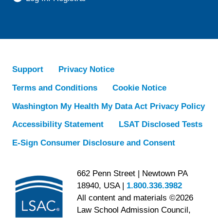
Support
Privacy Notice
Terms and Conditions
Cookie Notice
Washington My Health My Data Act Privacy Policy
Accessibility Statement
LSAT Disclosed Tests
E-Sign Consumer Disclosure and Consent
662 Penn Street | Newtown PA
18940, USA |
1.800.336.3982
All content and materials ©2026
Law School Admission Council,