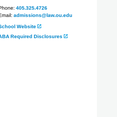
Phone:
405.325.4726
Email:
admissions@law.ou.edu
School Website
ABA Required Disclosures