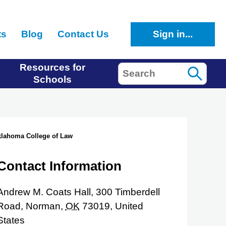
ts
Blog
Contact Us
Sign in...
Resources for
Search
Schools
Oklahoma College of Law
Contact Information
Andrew M. Coats Hall, 300 Timberdell
Road,
Norman,
OK
73019,
United
States