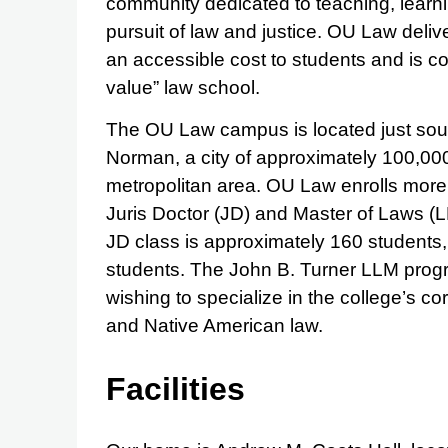
community dedicated to teaching, learni
pursuit of law and justice. OU Law deli
an accessible cost to students and is co
value” law school.
The OU Law campus is located just sout
Norman, a city of approximately 100,00
metropolitan area. OU Law enrolls more 
Juris Doctor (JD) and Master of Laws (
JD class is approximately 160 students, 
students. The John B. Turner LLM progr
wishing to specialize in the college’s co
and Native American law.
Facilities