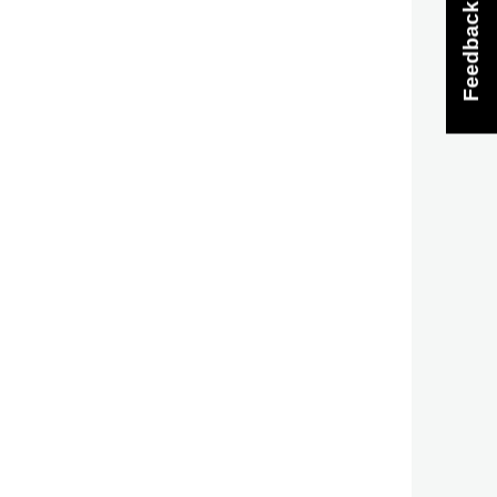
Feedback