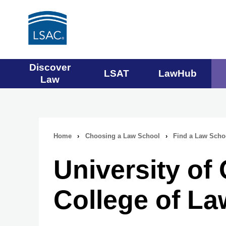
Main
Discover
LSAT
LawHub
Law
navigation
menu
Home
›
Choosing a Law School
›
Find a Law Scho
Breadcrumb
University o
navigation
College of La