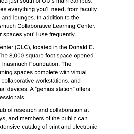
ted just south of OU’s main campus.
 everything you’ll need, from faculty
 and lounges. In addition to the
smuch Collaborative Learning Center,
 spaces you’ll use frequently.
nter (CLC), located in the Donald E.
 The 8,000-square-foot space opened
rom Inasmuch Foundation. The
ning spaces complete with virtual
, collaborative workstations, and
al devices. A “genius station” offers
essionals.
ub of research and collaboration at
eys, and members of the public can
ensive catalog of print and electronic