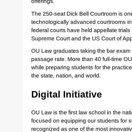
offerings.
The 250-seat Dick Bell Courtroom is one
technologically advanced courtrooms in 
federal courts have held appellate trial
Supreme Court and the US Court of App
OU Law graduates taking the bar exam 
passage rate. More than 40 full-time OU
while preparing students for the practice
the state, nation, and world.
Digital Initiative
OU Law is the first law school in the nati
focused on equipping our students for s
recognized as one of the most innovativ