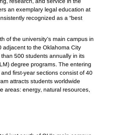
ng, research, and service in the
vers an exemplary legal education at
nsistently recognized as a “best
h of the university’s main campus in
0 adjacent to the Oklahoma City
than 500 students annually in its
LLM) degree programs. The entering
and first-year sections consist of 40
am attracts students worldwide
re areas: energy, natural resources,