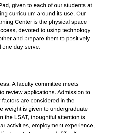
ad, given to each of our students at
ing curriculum around its use. Our
ning Center is the physical space
 success, devoted to using technology
ther and prepare them to positively
l one day serve.
cess. A faculty committee meets
to review applications. Admission to
factors are considered in the
e weight is given to undergraduate
the LSAT, thoughtful attention is
ular activities, employment experience,