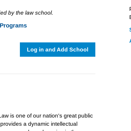
ed by the law school.
 Programs
Log in and Add School
aw is one of our nation's great public
rovides a dynamic intellectual