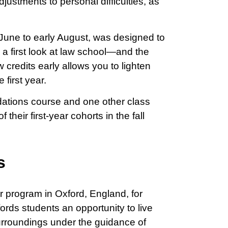
djustments to personal difficulties, as
une to early August, was designed to
 a first look at law school—and the
credits early allows you to lighten
 first year.
ndations course and one other class
their first-year cohorts in the fall
s
program in Oxford, England, for
rds students an opportunity to live
surroundings under the guidance of