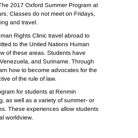
. The 2017 Oxford Summer Program at
urs. Classes do not meet on Fridays,
ing and travel.
uman Rights Clinic travel abroad to
mitted to the United Nations Human
iew of these areas. Students have
 Venezuela, and Suriname. Through
arn how to become advocates for the
ive of the rule of law.
ogram for students at Renmin
g, as well as a variety of summer- or
es. These experiences allow students
al worldview.