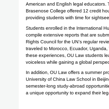
American and English legal educators
Brasenose College offered 12 credit ho
providing students with time for sightsee
Students enrolled in the International H
compile extensive reports that are sub
Rights Council for the UN’s regular rev
traveled to Morocco, Ecuador, Uganda,
these experiences, OU Law students le
voiceless while gaining a global perspect
In addition, OU Law offers a summer pr
University of China Law School in Beijin
semester-long study-abroad opportuniti
a unique opportunity to expand their leg