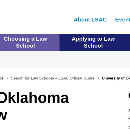
Skip
to
About LSAC
Even
main
content
Choosing a Law
Applying to Law
School
School
ol
›
Search for Law Schools – LSAC Official Guide
›
University of 
f Oklahoma
w