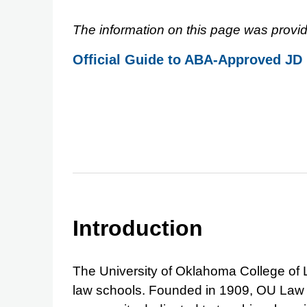
The information on this page was provid
Official Guide to ABA-Approved JD
Introduction
The University of Oklahoma College of L
law schools. Founded in 1909, OU Law p