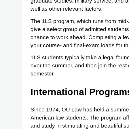
graduate studies, military service, and a
well as other relevant factors.
The 1LS program, which runs from mid-J
give a select group of admitted students
chance to work ahead. Completing a few 
your course- and final-exam loads for the
1LS students typically take a legal fou
over the summer, and then join the rest of 
semester.
International Program
Since 1974, OU Law has held a summer 
American law students. The program affo
and study in stimulating and beautiful 