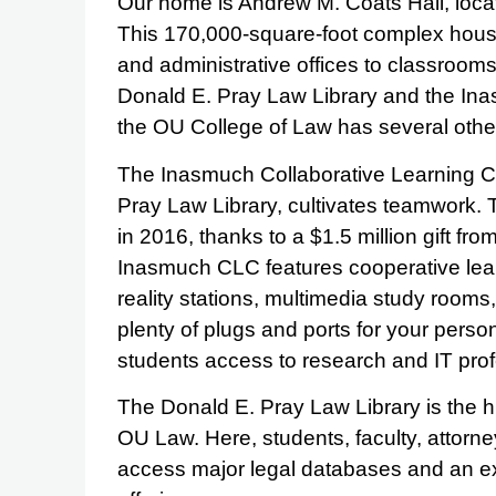
Our home is Andrew M. Coats Hall, loca
This 170,000-square-foot complex houses
and administrative offices to classrooms
Donald E. Pray Law Library and the Ina
the OU College of Law has several other
The Inasmuch Collaborative Learning Ce
Pray Law Library, cultivates teamwork.
in 2016, thanks to a $1.5 million gift f
Inasmuch CLC features cooperative lear
reality stations, multimedia study rooms
plenty of plugs and ports for your person
students access to research and IT prof
The Donald E. Pray Law Library is the h
OU Law. Here, students, faculty, attorn
access major legal databases and an ext