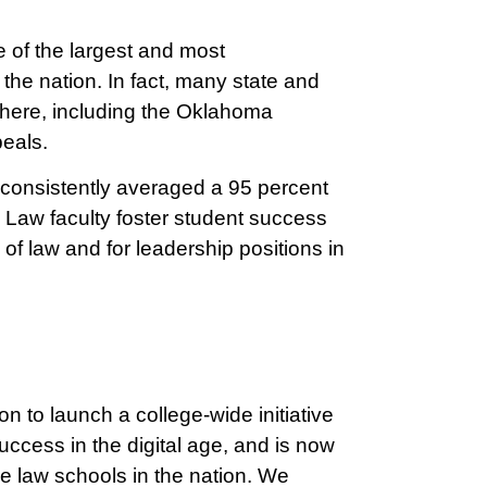
 of the largest and most
the nation. In fact, many state and
s here, including the Oklahoma
eals.
consistently averaged a 95 percent
 Law faculty foster student success
 of law and for leadership positions in
on to launch a college-wide initiative
uccess in the digital age, and is now
e law schools in the nation. We