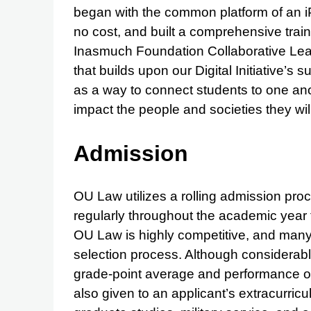
began with the common platform of an iP
no cost, and built a comprehensive train
Inasmuch Foundation Collaborative Lear
that builds upon our Digital Initiative’s
as a way to connect students to one ano
impact the people and societies they wil
Admission
OU Law utilizes a rolling admission pro
regularly throughout the academic year 
OU Law is highly competitive, and many 
selection process. Although considerabl
grade-point average and performance on 
also given to an applicant’s extracurric