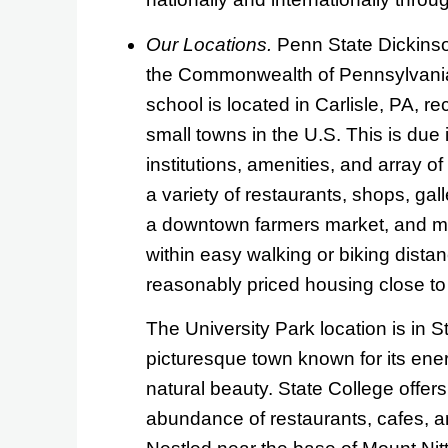
Our Locations.
Penn State Dickinson
the Commonwealth of Pennsylvania.
school is located in Carlisle, PA, r
small towns in the U.S. This is due 
institutions, amenities, and array of
a variety of restaurants, shops, gal
a downtown farmers market, and mo
within easy walking or biking dista
reasonably priced housing close t
The University Park location is in S
picturesque town known for its ene
natural beauty. State College offer
abundance of restaurants, cafes, an