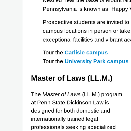
Nestled near the base of Mount Nitt
Pennsylvania is known as “Happy V
Prospective students are invited to 
campus locations in person or take a
exceptional facilities and vibrant 
Tour the
Carlisle campus
Tour the
University Park campus
Master of Laws (LL.M.)
The
Master of Laws
(LL.M.) program
at Penn State Dickinson Law is
designed for both domestic and
internationally trained legal
professionals seeking specialized