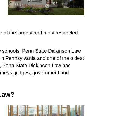
ne of the largest and most respected
w schools, Penn State Dickinson Law
 in Pennsylvania and one of the oldest
rs, Penn State Dickinson Law has
torneys, judges, government and
 Law?