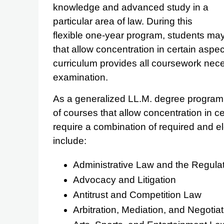
knowledge and advanced study in a
particular area of law. During this
flexible one-year program, students may 
that allow concentration in certain aspec
curriculum provides all coursework nece
examination.
As a generalized LL.M. degree program, 
of courses that allow concentration in c
require a combination of required and e
include:
Administrative Law and the Regulat
Advocacy and Litigation
Antitrust and Competition Law
Arbitration, Mediation, and Negotiat