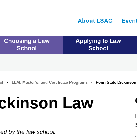
Skip
to
About LSAC
Even
main
content
Choosing a Law
Applying to Law
School
School
ol
›
LLM, Master’s, and Certificate Programs
›
Penn State Dickinson
ickinson Law
ed by the law school.