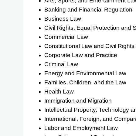
Arts, Sports, and Entertainment La
Banking and Financial Regulation
Business Law
Civil Rights, Equal Protection and S
Commercial Law
Constitutional Law and Civil Rights
Corporate Law and Practice
Criminal Law
Energy and Environmental Law
Families, Children, and the Law
Health Law
Immigration and Migration
Intellectual Property, Technology 
International, Foreign, and Compar
Labor and Employment Law