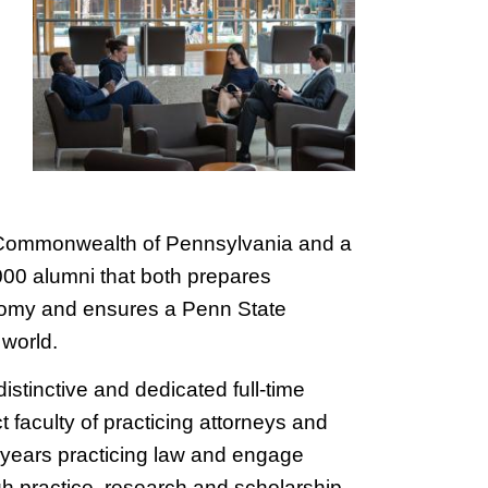
 Commonwealth of Pennsylvania and a
000 alumni that both prepares
onomy and ensures a Penn State
world.
istinctive and dedicated full-time
faculty of practicing attorneys and
 years practicing law and engage
ugh practice, research and scholarship.