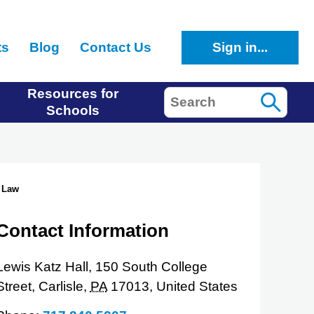
ts
Blog
Contact Us
Sign in...
Resources for
Search
Schools
 Law
Contact Information
Lewis Katz Hall, 150 South College
Street,
Carlisle,
PA
17013,
United States