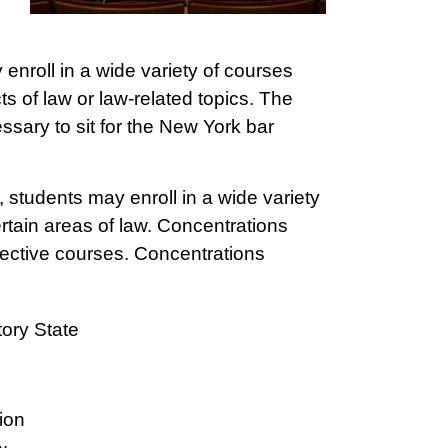
enroll in a wide variety of courses
ts of law or law-related topics. The
ssary to sit for the New York bar
students may enroll in a wide variety
ertain areas of law. Concentrations
lective courses. Concentrations
ory State
ion