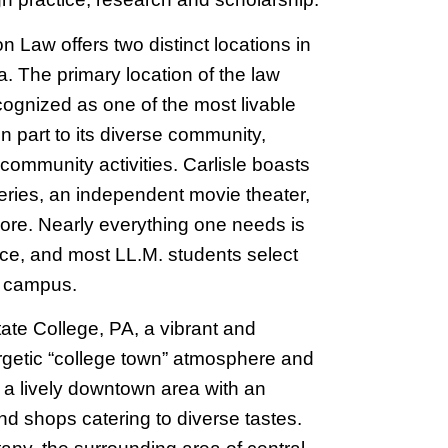
 Law offers two distinct locations in
 The primary location of the law
ecognized as one of the most livable
in part to its diverse community,
 community activities. Carlisle boasts
leries, an independent movie theater,
re. Nearly everything one needs is
nce, and most LL.M. students select
o campus.
tate College, PA, a vibrant and
rgetic “college town” atmosphere and
s a lively downtown area with an
d shops catering to diverse tastes.