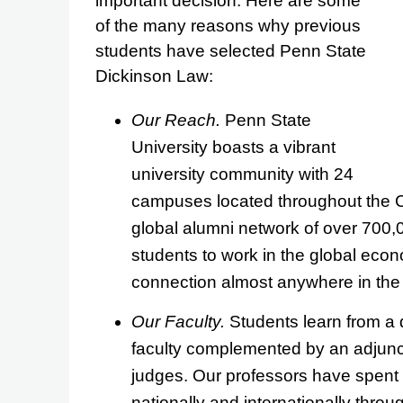
important decision. Here are some
of the many reasons why previous
students have selected Penn State
Dickinson Law:
Our Reach.
Penn State
University boasts a vibrant
university community with 24
campuses located throughout the
global alumni network of over 700,
students to work in the global ec
connection almost anywhere in the 
Our Faculty.
Students learn from a d
faculty complemented by an adjunct 
judges. Our professors have spent
nationally and internationally thro