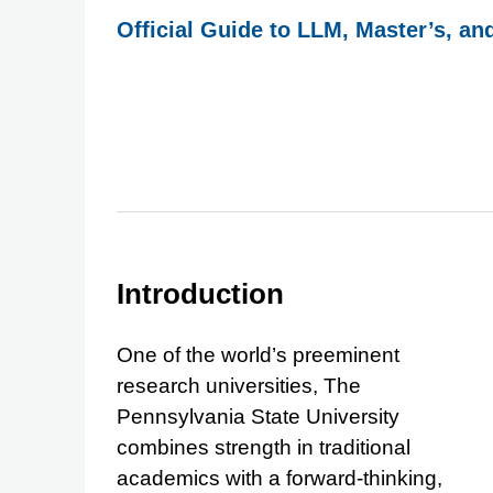
Official Guide to LLM, Master’s, an
Introduction
One of the world’s preeminent
research universities, The
Pennsylvania State University
combines strength in traditional
academics with a forward-thinking,