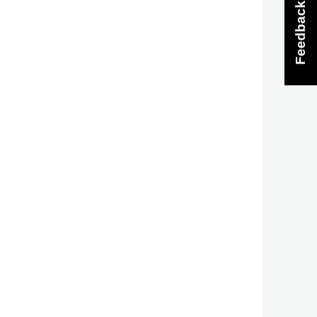
Feedback