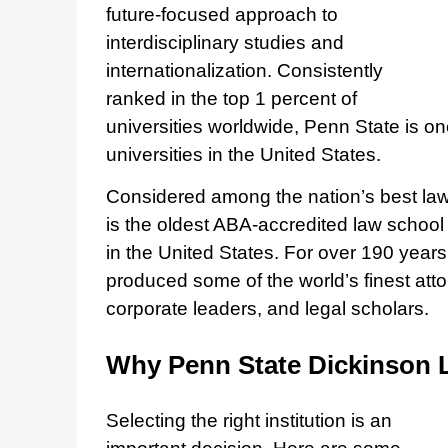
future-focused approach to
interdisciplinary studies and
internationalization. Consistently
ranked in the top 1 percent of
universities worldwide, Penn State is o
universities in the United States.
Considered among the nation’s best la
is the oldest ABA-accredited law school
in the United States. For over 190 yea
produced some of the world’s finest at
corporate leaders, and legal scholars.
Why Penn State Dickinson
Selecting the right institution is an