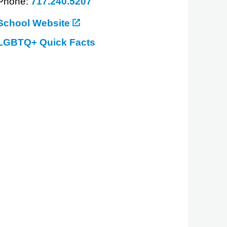
Phone:
717.240.5207
School Website
LGBTQ+ Quick Facts
about
Penn
State
Dickinson
Law