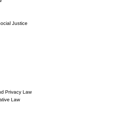
w
ocial Justice
and Privacy Law
ative Law