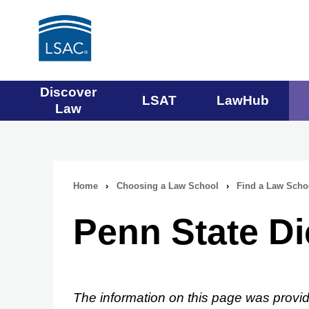
Main
Discover
LSAT
LawHub
Law
navigation
menu
Home
›
Choosing a Law School
›
Find a Law Scho
Breadcrumb
Penn State D
navigation
The information on this page was provid