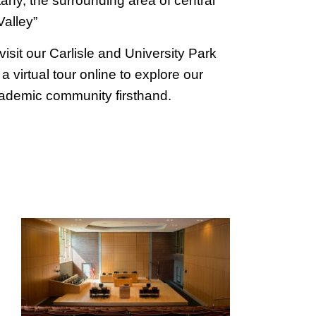
any, the surrounding area of central
alley”
visit our Carlisle and University Park
 virtual tour online to explore our
academic community firsthand.