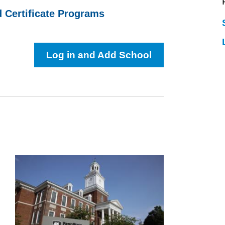
d Certificate Programs
Log in and Add School