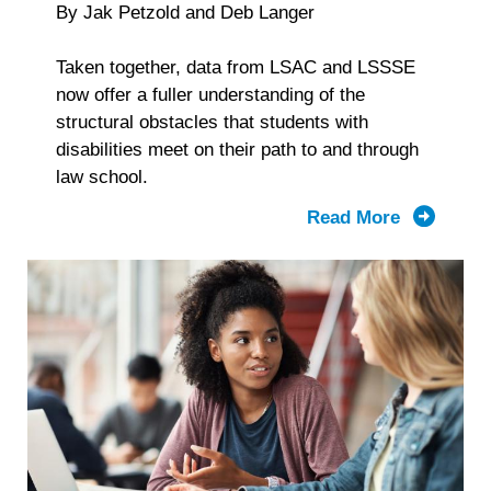
By Jak Petzold and Deb Langer
Taken together, data from LSAC and LSSSE
now offer a fuller understanding of the
structural obstacles that students with
disabilities meet on their path to and through
law school.
Read More
about
From
Applicati
to
Graduatio
What
LSAC
and
LSSSE
Data