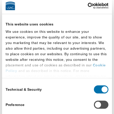
a
Podcast
by
LSAC
Latest Research
This website uses cookies
We use cookies on this website to enhance your
experience, improve the quality of our site, and to show
you marketing that may be relevant to your interests. We
also allow third parties, including our advertising partners,
to place cookies on our websites. By continuing to use this
website after receiving this notice, you consent to the
placement and use of cookies as described in our
Cookie
Policy
and as described in this notice. For more
information about our privacy practices, please review our
Privacy Policy
.
Consent
Technical & Security
Selection
Additional Privacy Options
When you use our website and/or enter your email address
on our website (either to log in to your account, sign up for
Preference
an LSAC newsletter, or any other similar type of activity