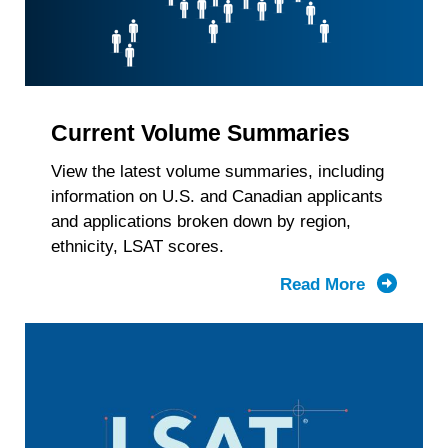
Current Volume Summaries
View the latest volume summaries, including
information on U.S. and Canadian applicants
and applications broken down by region,
ethnicity, LSAT scores.
Read More
about
Current
Volume
Summari
by
Region,
Race/Ethn