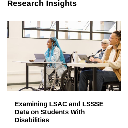
Research Insights
Examining LSAC and LSSSE
Data on Students With
Disabilities