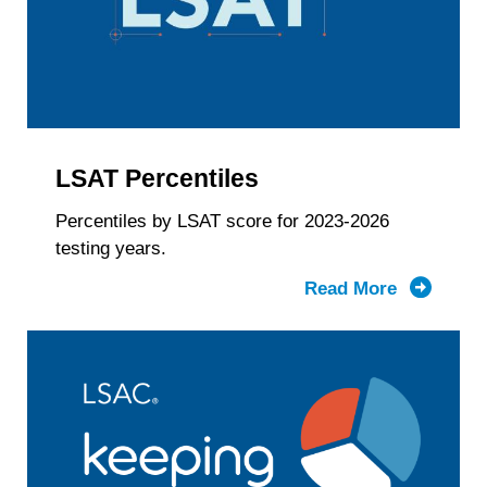
Gender
Identity
&
LSAT
Score
LSAT Percentiles
Percentiles by LSAT score for 2023-2026
testing years.
Read More
about
LSAT
Percentil