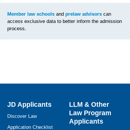
Time
Spent
Member law schools
and
prelaw advisors
can
Fine-
access exclusive data to better inform the admission
Tuning th
process.
Statemen
JD Applicants
LLM & Other
Law Program
Discover Law
Applicants
Application Checklist