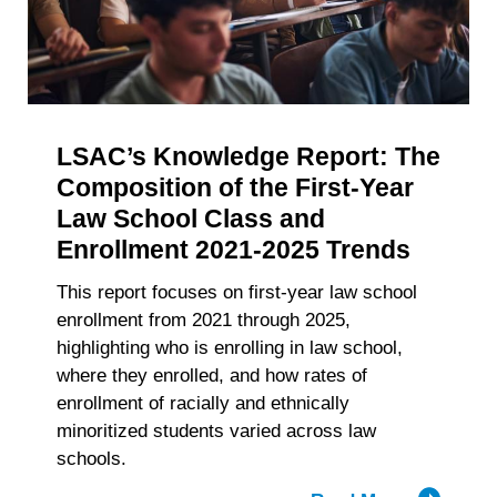
withdraw your consent or opt-out to the processing of your
of
personal data at any time
https://liveramp.com/opt_out/
.
Accelerat
Big
Law
Recruitm
LSAC’s Knowledge Report: The
Composition of the First-Year
Law School Class and
Enrollment 2021-2025 Trends
This report focuses on first-year law school
enrollment from 2021 through 2025,
highlighting who is enrolling in law school,
where they enrolled, and how rates of
enrollment of racially and ethnically
minoritized students varied across law
schools.