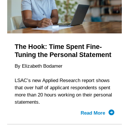
Depends
The Hook: Time Spent Fine-
Tuning the Personal Statement
By Elizabeth Bodamer
LSAC’s new Applied Research report shows
that over half of applicant respondents spent
more than 20 hours working on their personal
statements.
Read More
about
The
Hook: