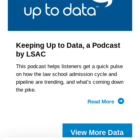
Keeping Up to Data, a Podcast
by LSAC
This podcast helps listeners get a quick pulse
on how the law school admission cycle and
pipeline are trending, and what’s coming down
the pike.
Read More
about
Keeping
Up
to
View More Data
Data,