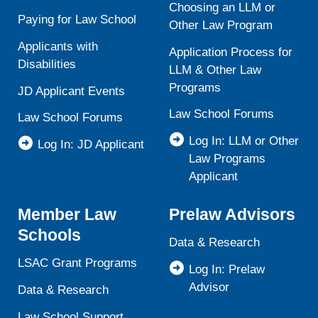
Choosing an LLM or
Paying for Law School
Other Law Program
Applicants with
Application Process for
Disabilities
LLM & Other Law
Programs
JD Applicant Events
Law School Forums
Law School Forums
Log In: LLM or Other
Log In: JD Applicant
Law Programs
Applicant
Member Law
Prelaw Advisors
Schools
Data & Research
LSAC Grant Programs
Log In: Prelaw
Advisor
Data & Research
Law School Support