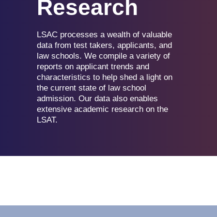
Research
LSAC processes a wealth of valuable
data from test takers, applicants, and
law schools. We compile a variety of
reports on applicant trends and
characteristics to help shed a light on
the current state of law school
admission. Our data also enables
extensive academic research on the
LSAT.