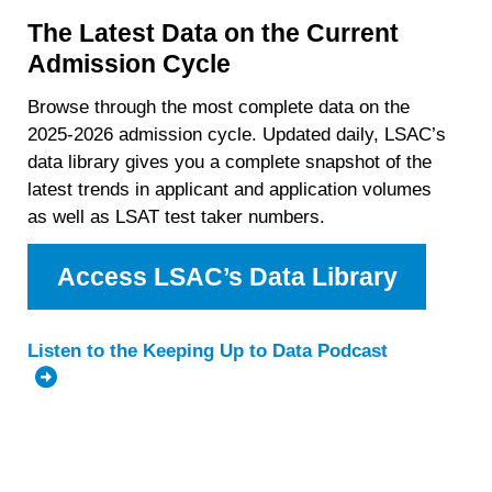
The Latest Data on the Current
Admission Cycle
Browse through the most complete data on the
2025-2026 admission cycle. Updated daily, LSAC’s
data library gives you a complete snapshot of the
latest trends in applicant and application volumes
as well as LSAT test taker numbers.
Access LSAC’s Data Library
Listen to the Keeping Up to Data Podcast