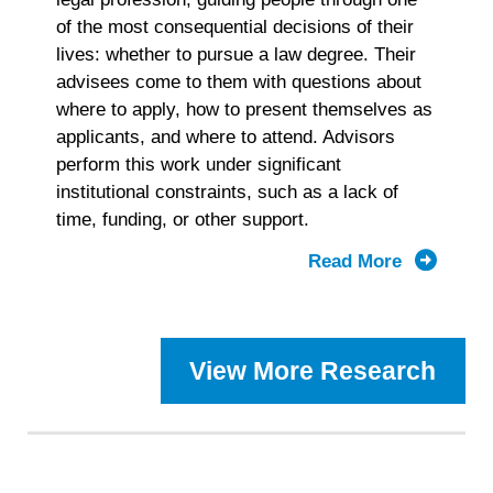
of the most consequential decisions of their
lives: whether to pursue a law degree. Their
advisees come to them with questions about
where to apply, how to present themselves as
applicants, and where to attend. Advisors
perform this work under significant
institutional constraints, such as a lack of
time, funding, or other support.
Read More
about
2025
Prelaw
Advisor
View More Research
Landscap
Study