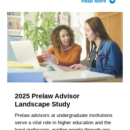
Read More
about
LSAC’s
Knowled
Report:
The
Composit
of
the
First-
Year
Law
School
Class
2025 Prelaw Advisor
and
Enrollme
Landscape Study
2021-
Prelaw advisors at undergraduate institutions
2025
serve a vital role in higher education and the
Trends
legal profession, guiding people through one