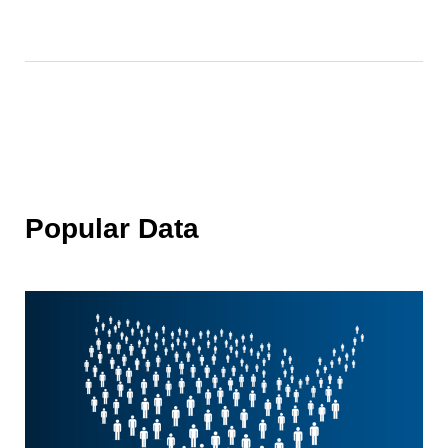
Popular Data