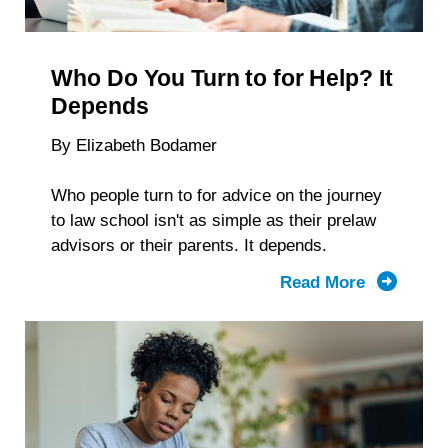
Reveal
About
Students
Who Do You Turn to for Help? It
With
Disabiliti
Depends
By Elizabeth Bodamer
Who people turn to for advice on the journey
to law school isn't as simple as their prelaw
advisors or their parents. It depends.
Read More
about
Who
Do
You
Turn to
for Help?
It