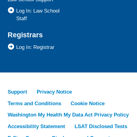
Log In: Law School
Staff
Registrars
Log In: Registrar
Support
Privacy Notice
Terms and Conditions
Cookie Notice
Washington My Health My Data Act Privacy Policy
Accessibility Statement
LSAT Disclosed Tests