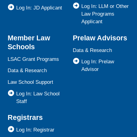
Log In: LLM or Other
Log In: JD Applicant
Law Programs
Applicant
Member Law
Prelaw Advisors
Schools
Data & Research
LSAC Grant Programs
Log In: Prelaw
Advisor
Data & Research
Law School Support
Log In: Law School
Staff
Registrars
Log In: Registrar