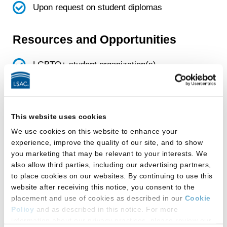
Upon request on student diplomas
Resources and Opportunities
LGBTQ+ student organization(s)
Facilities
This website uses cookies
This law school provides:
We use cookies on this website to enhance your
All-gender-inclusive single-occupancy
experience, improve the quality of our site, and to show
you marketing that may be relevant to your interests. We
restroom(s)
also allow third parties, including our advertising partners,
to place cookies on our websites. By continuing to use this
Gender-designated multi-stall restroom(s)
website after receiving this notice, you consent to the
that students can use based on the gender
placement and use of cookies as described in our
Cookie
with which they self-identify
Policy
and as described in this notice. For more
information about our privacy practices, please review our