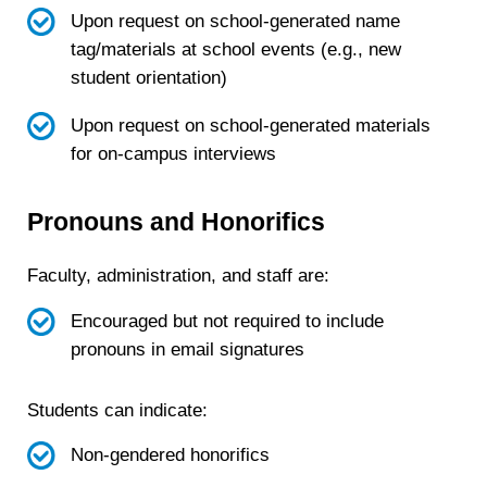
Upon request on school-generated name
tag/materials at school events (e.g., new
student orientation)
Upon request on school-generated materials
for on-campus interviews
Pronouns and Honorifics
Faculty, administration, and staff are:
Encouraged but not required to include
pronouns in email signatures
Students can indicate:
Non-gendered honorifics