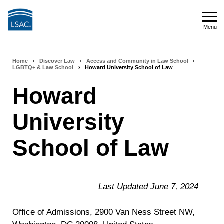
Skip
to
Menu
main
Menu
content
Home
›
Discover Law
›
Access and Community in Law School
›
Breadcrumb
LGBTQ+ & Law School
›
Howard University School of Law
navigation
Howard
University
School of Law
Last Updated June 7, 2024
Office of Admissions, 2900 Van Ness Street NW,