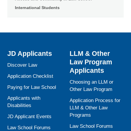
International Students
JD Applicants
LLM & Other
Law Program
Discover Law
Applicants
Application Checklist
Choosing an LLM or
Paying for Law School
Other Law Program
Applicants with
Application Process for
Disabilities
LLM & Other Law
Programs
JD Applicant Events
Law School Forums
Law School Forums