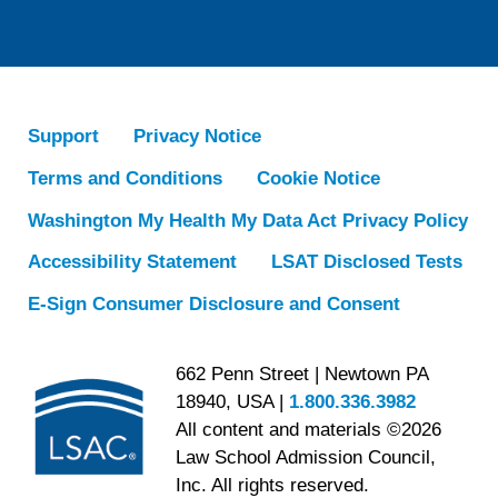
Support
Privacy Notice
Terms and Conditions
Cookie Notice
Washington My Health My Data Act Privacy Policy
Accessibility Statement
LSAT Disclosed Tests
E-Sign Consumer Disclosure and Consent
662 Penn Street | Newtown PA
18940, USA |
1.800.336.3982
All content and materials ©2026
Law School Admission Council,
Inc. All rights reserved.