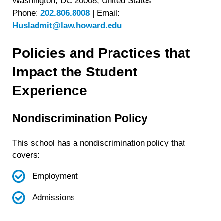
Washington, DC 20008, United States
Phone:
202.806.8008
|
Email:
Husladmit@law.howard.edu
Policies and Practices that
Impact the Student
Experience
Nondiscrimination Policy
This school has a nondiscrimination policy that
covers:
Employment
Admissions