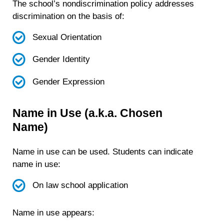
The school’s nondiscrimination policy addresses
discrimination on the basis of:
Sexual Orientation
Gender Identity
Gender Expression
Name in Use (a.k.a. Chosen
Name)
Name in use can be used. Students can indicate
name in use:
On law school application
Name in use appears: