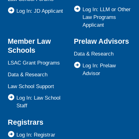
Log In: LLM or Other
Log In: JD Applicant
Law Programs
Applicant
Member Law
Prelaw Advisors
Schools
Data & Research
LSAC Grant Programs
Log In: Prelaw
Advisor
Data & Research
Law School Support
Log In: Law School
Staff
Registrars
Log In: Registrar