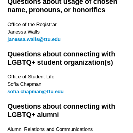
Questions about usage of chosen
name, pronouns, or honorifics
Office of the Registrar
Janessa Walls
janessa.walls@ttu.edu
Questions about connecting with
LGBTQ+ student organization(s)
Office of Student Life
Sofia Chapman
sofia.chapman@ttu.edu
Questions about connecting with
LGBTQ+ alumni
Alumni Relations and Communications