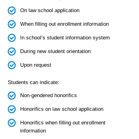
On law school application
When filling out enrollment information
In school’s student information system
During new student orientation
Upon request
Students can indicate:
Non-gendered honorifics
Honorifics on law school application
Honorifics when filling out enrollment
information