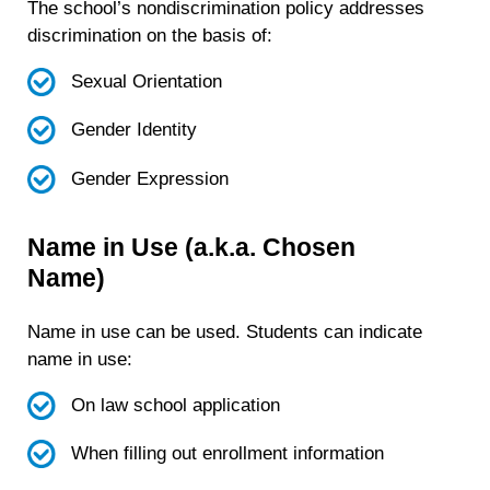
The school’s nondiscrimination policy addresses
discrimination on the basis of:
Sexual Orientation
Gender Identity
Gender Expression
Name in Use (a.k.a. Chosen
Name)
Name in use can be used. Students can indicate
name in use:
On law school application
When filling out enrollment information