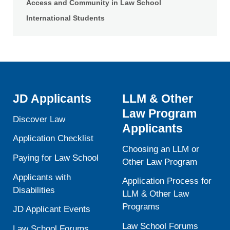
Access and Community in Law School
International Students
JD Applicants
LLM & Other
Law Program
Discover Law
Applicants
Application Checklist
Choosing an LLM or
Paying for Law School
Other Law Program
Applicants with
Application Process for
Disabilities
LLM & Other Law
Programs
JD Applicant Events
Law School Forums
Law School Forums