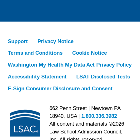
Support
Privacy Notice
Terms and Conditions
Cookie Notice
Washington My Health My Data Act Privacy Policy
Accessibility Statement
LSAT Disclosed Tests
E-Sign Consumer Disclosure and Consent
662 Penn Street | Newtown PA
18940, USA |
1.800.336.3982
All content and materials ©2026
Law School Admission Council,
Inc. All rights reserved.