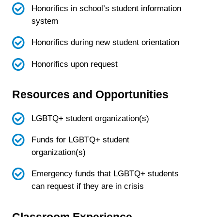
Honorifics in school’s student information
system
Honorifics during new student orientation
Honorifics upon request
Resources and Opportunities
LGBTQ+ student organization(s)
Funds for LGBTQ+ student
organization(s)
Emergency funds that LGBTQ+ students
can request if they are in crisis
Classroom Experience