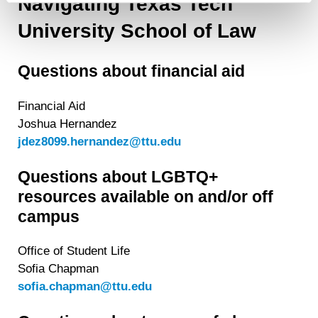
Navigating Texas Tech
contain any of your directly identifiable personal data and
University School of Law
will not be used by LiveRamp to re-identify you.
Detailed information on LiveRamp’s data processing
Questions about financial aid
activities is available in LiveRamp’s privacy policy
https://liveramp.com/privacy/
. You have the right to
withdraw your consent or opt-out to the processing of your
Financial Aid
personal data at any time
https://liveramp.com/opt_out/
.
Joshua Hernandez
jdez8099.hernandez@ttu.edu
Questions about LGBTQ+
resources available on and/or off
campus
Office of Student Life
Sofia Chapman
sofia.chapman@ttu.edu