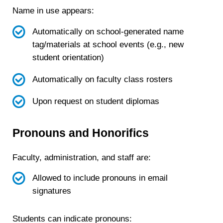
Name in use appears:
Automatically on school-generated name
tag/materials at school events (e.g., new
student orientation)
Automatically on faculty class rosters
Upon request on student diplomas
Pronouns and Honorifics
Faculty, administration, and staff are:
Allowed to include pronouns in email
signatures
Students can indicate pronouns: