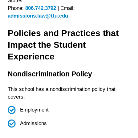
States
Phone:
806.742.3792
|
Email:
admissions.law@ttu.edu
Policies and Practices that
Impact the Student
Experience
Nondiscrimination Policy
This school has a nondiscrimination policy that
covers:
Employment
Admissions