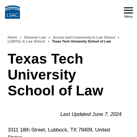
Skip
to
Menu
main
Menu
content
Home
›
Discover Law
›
Access and Community in Law School
›
Breadcrumb
LGBTQ+ & Law School
›
Texas Tech University School of Law
navigation
Texas Tech
University
School of Law
Last Updated June 7, 2024
3311 18th Street, Lubbock, TX 79409, United