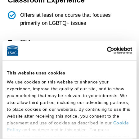
Offers at least one course that focuses
primarily on LGBTQ+ issues
Facilities
This law school provides:
All-gender-inclusive single-occupancy
This website uses cookies
restroom(s)
We use cookies on this website to enhance your
experience, improve the quality of our site, and to show
Gender-designated multi-stall restroom(s)
you marketing that may be relevant to your interests. We
that students can use based on the gender
also allow third parties, including our advertising partners,
with which they self-identify
to place cookies on our websites. By continuing to use this
website after receiving this notice, you consent to the
placement and use of cookies as described in our
Cookie
All-gender-inclusive restrooms:
Policy
and as described in this notice. For more
information about our privacy practices, please review our