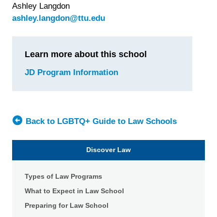
Ashley Langdon
ashley.langdon@ttu.edu
Learn more about this school
JD Program Information
for
Texas
Tech
University
School
Back to LGBTQ+ Guide to Law Schools
of
Law
Discover Law
Types of Law Programs
What to Expect in Law School
Preparing for Law School