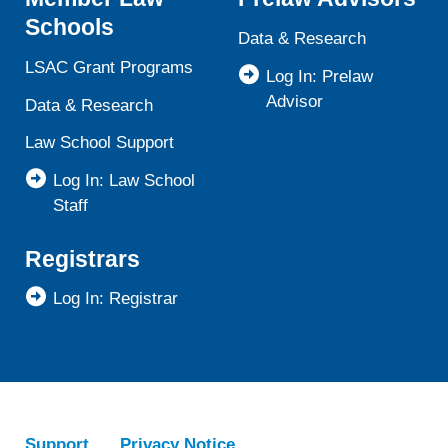
Schools
Data & Research
LSAC Grant Programs
Log In: Prelaw
Advisor
Data & Research
Law School Support
Log In: Law School
Staff
Registrars
Log In: Registrar
Support
Privacy Notice