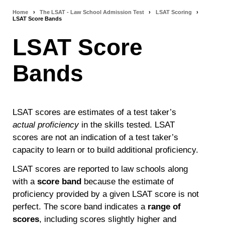
Home
›
The LSAT - Law School Admission Test
›
LSAT Scoring
›
Breadcrumb
LSAT Score Bands
navigation
LSAT Score
Bands
LSAT scores are estimates of a test taker’s
actual proficiency
in the skills tested. LSAT
scores are not an indication of a test taker’s
capacity to learn or to build additional proficiency.
LSAT scores are reported to law schools along
with a
score band
because the estimate of
proficiency provided by a given LSAT score is not
perfect. The score band indicates a
range of
scores
, including scores slightly higher and