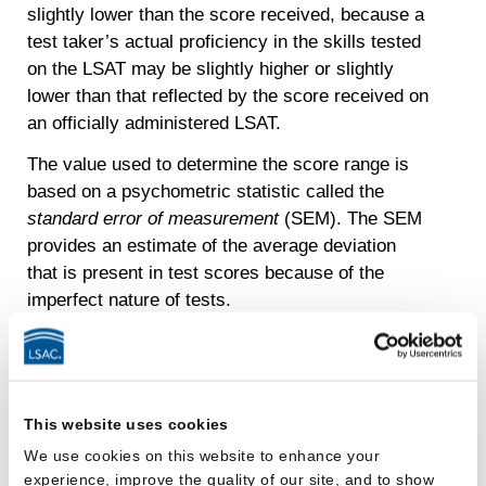
slightly lower than the score received, because a
test taker’s actual proficiency in the skills tested
on the LSAT may be slightly higher or slightly
lower than that reflected by the score received on
an officially administered LSAT.
The value used to determine the score range is
based on a psychometric statistic called the
standard error of measurement
(SEM). The SEM
provides an estimate of the average deviation
that is present in test scores because of the
imperfect nature of tests.
In other words, even though an individual score
received on an officially administered LSAT is an
estimate of a test taker’s actual proficiency in the
skills tested, it is unlikely that the test taker’s
This website uses cookies
actual proficiency, if theoretically measured
We use cookies on this website to enhance your
perfectly, is more than a few points higher or
experience, improve the quality of our site, and to show