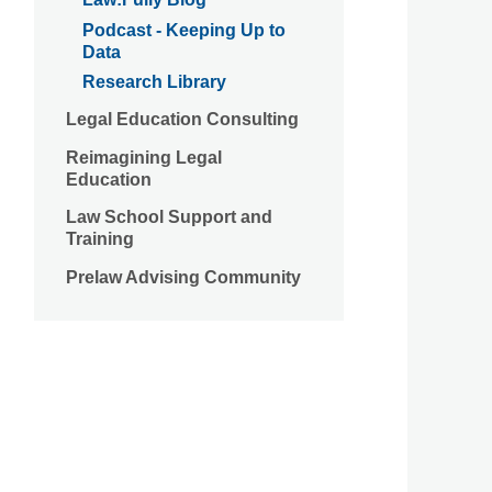
Podcast - Keeping Up to
Data
Research Library
Legal Education Consulting
Reimagining Legal
Education
Law School Support and
Training
Prelaw Advising Community