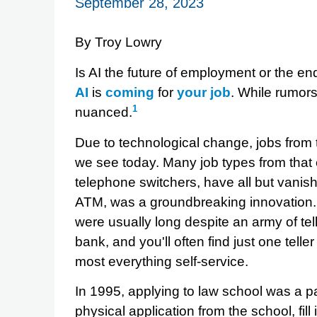
September 28, 2023
By Troy Lowry
Is AI the future of employment or the en
AI
is
coming
for
your
job
. While rumors
1
nuanced.
Due to technological change, jobs from 
we see today. Many job types from that e
telephone switchers, have all but vanis
ATM, was a groundbreaking innovation. 
were usually long despite an army of tel
bank, and you'll often find just one te
most everything self-service.
In 1995, applying to law school was a p
physical application from the school, fill