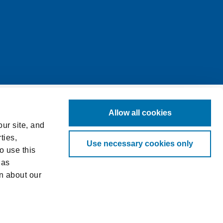
Allow all cookies
ur site, and
ties,
Use necessary cookies only
o use this
 as
n about our