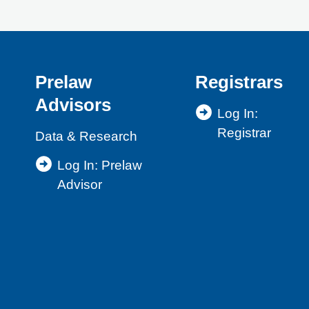
Prelaw
Registrars
Advisors
Log In:
Registrar
Data & Research
Log In: Prelaw
Advisor