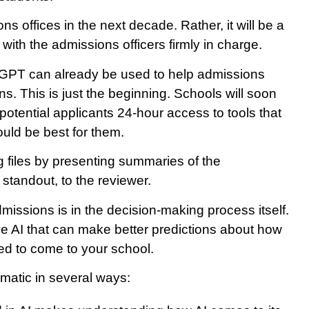
ns offices in the next decade. Rather, it will be a
 with the admissions officers firmly in charge.
GPT can already be used to help admissions
s. This is just the beginning. Schools will soon
potential applicants 24-hour access to tools that
ould be best for them.
ng files by presenting summaries of the
 standout, to the reviewer.
missions is in the decision-making process itself.
e AI that can make better predictions about how
d to come to your school.
ematic in several ways: