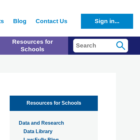
ts
Blog
Contact Us
Sign in...
Resources for
Search
Schools
Resources for Schools
Data and Research
Data Library
Law:Fully Blog