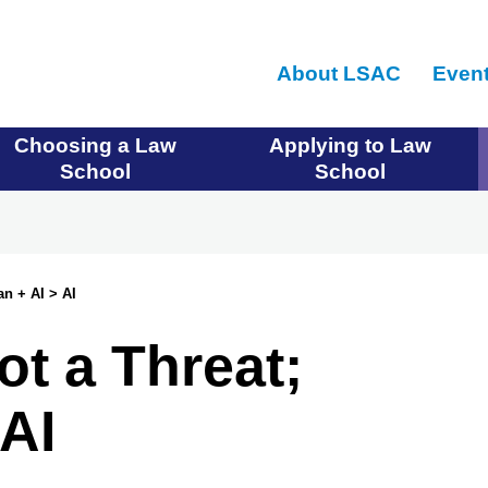
Skip
to
About LSAC
Even
main
content
Choosing a Law
Applying to Law
School
School
an + AI > AI
Not a Threat;
AI