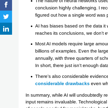
The nature of neural networks used
conclusion highly challenging. I re
figured out how a single word was 
AI has biases based on the data it
reaches its conclusions, we don’t 
Most AI models require large amount
billions of examples. Even the larg
annually, with three quarters of sc
In short, there just isn’t enough da
There’s also considerable evidence
considerable drawbacks
even whe
In summary, while AI will undoubtedly 
input remains invaluable. Technologic