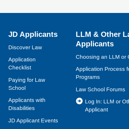
JD Applicants
LLM & Other L
Applicants
Discover Law
Choosing an LLM or 
Application
Checklist
Application Process 
Programs
Paying for Law
School
Law School Forums
Applicants with
Log In: LLM or O
Disabilities
Applicant
JD Applicant Events