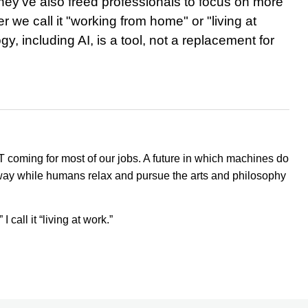
they've also freed professionals to focus on more
 we call it "working from home" or "living at
y, including AI, is a tool, not a replacement for
NOT coming for most of our jobs. A future in which machines do
way while humans relax and pursue the arts and philosophy
call it “living at work.”