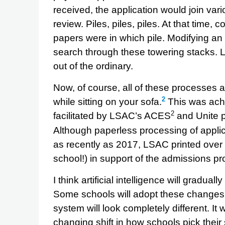
received, the application would join var
review. Piles, piles, piles. At that time
papers were in which pile. Modifying an 
search through these towering stacks. L
out of the ordinary.
Now, of course, all of these processes a
2
while sitting on your sofa.
This was achi
2
facilitated by LSAC’s ACES
and Unite p
Although paperless processing of appli
as recently as 2017, LSAC printed over 
school!) in support of the admissions pr
I think artificial intelligence will gradu
Some schools will adopt these changes f
system will look completely different. It 
changing shift in how schools pick their