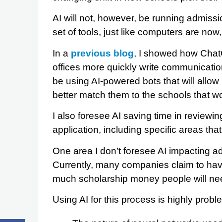
AI will not, however, be running admissio
set of tools, just like computers are now,
In a
previous blog
, I showed how Chat
offices more quickly write communication
be using AI-powered bots that will allow 
better match them to the schools that w
I also foresee AI saving time in reviewi
application, including specific areas that
One area I don’t foresee AI impacting ad
Currently, many companies claim to hav
much scholarship money people will nee
Using AI for this process is highly probl