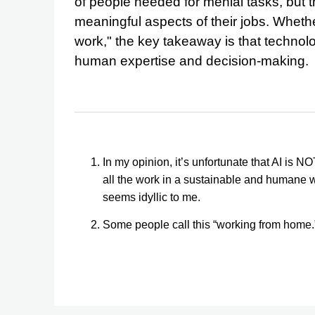
of people needed for menial tasks, but 
meaningful aspects of their jobs. Whether
work," the key takeaway is that technolog
human expertise and decision-making.
In my opinion, it’s unfortunate that AI is 
all the work in a sustainable and humane 
seems idyllic to me.
Some people call this “working from home.” I 