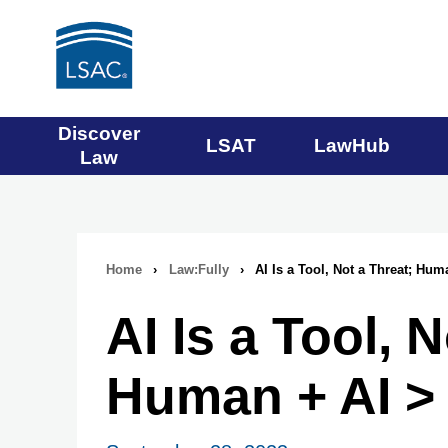
Main
Discover
LSAT
LawHub
Law
navigation
menu
Home
›
Law:Fully
›
AI Is a Tool, Not a Threat; Hum
Breadcrumb
AI Is a Tool, 
navigation
Human + AI > 