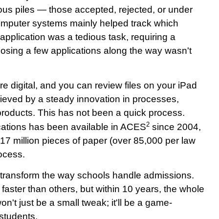
ious piles — those accepted, rejected, or under
, computer systems mainly helped track which
application was a tedious task, requiring a
osing a few applications along the way wasn't
re digital, and you can review files on your iPad
eved by a steady innovation in processes,
roducts. This has not been a quick process.
2
cations has been available in ACES
since 2004,
17 million pieces of paper (over 85,000 per law
ocess.
ally transform the way schools handle admissions.
aster than others, but within 10 years, the whole
won't just be a small tweak; it'll be a game-
 students.