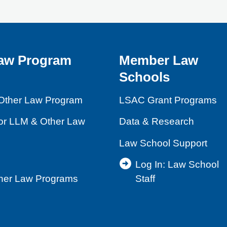
aw Program
Member Law
Schools
Other Law Program
LSAC Grant Programs
for LLM & Other Law
Data & Research
Law School Support
Log In: Law School
ther Law Programs
Staff