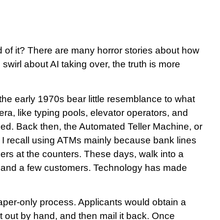
d of it? There are many horror stories about how
 swirl about AI taking over, the truth is more
the early 1970s bear little resemblance to what
ra, like typing pools, elevator operators, and
hed. Back then, the Automated Teller Machine, or
I recall using ATMs mainly because bank lines
lers at the counters. These days, walk into a
ller and a few customers. Technology has made
aper-only process. Applicants would obtain a
 it out by hand, and then mail it back. Once