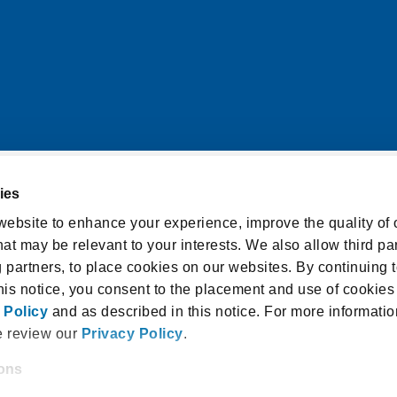
ies
itions
Cookie Notice
ebsite to enhance your experience, improve the quality of o
at may be relevant to your interests. We also allow third par
licy
Accessibility Statement
g partners, to place cookies on our websites. By continuing t
isclosure and Consent
this notice, you consent to the placement and use of cookies
 Policy
and as described in this notice. For more informatio
e review our
Privacy Policy
.
ions
 18940, USA |
1.800.336.3982