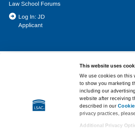
Law School Forums
Log In: JD
Applicant
This website uses cook
Support
Privacy Notice
Terms and Cond
We use cookies on this w
to show you marketing th
Washington My Health My Data Act Privacy Po
including our advertisin
LSAT Disclosed Tests
E-Sign Consumer D
website after receiving 
described in our
Cookie
privacy practices, pleas
Additional Privacy Opt
662 Penn Street | Newtown PA