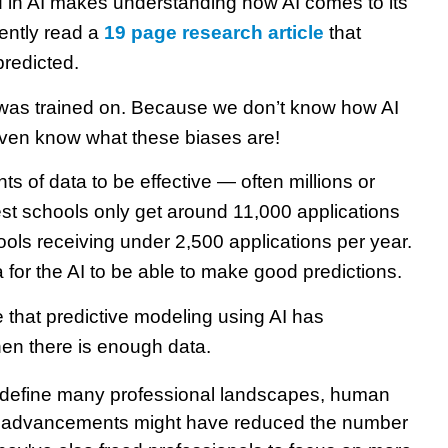
 in AI makes understanding how AI comes to its
cently read a
19 page research article
that
predicted.
 was trained on. Because we don’t know how AI
even know what these biases are!
s of data to be effective — often millions or
est schools only get around 11,000 applications
hools receiving under 2,500 applications per year.
ta for the AI to be able to make good predictions.
 that predictive modeling using AI has
n there is enough data.
redefine many professional landscapes, human
al advancements might have reduced the number