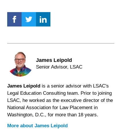
James Leipold
Senior Advisor, LSAC
James Leipold
is a senior advisor with LSAC's
Legal Education Consulting team. Prior to joining
LSAC, he worked as the executive director of the
National Association for Law Placement in
Washington, D.C., for more than 18 years.
More about
James Leipold