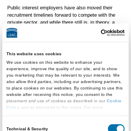
Public interest employers have also moved their
recruitment timelines forward to compete with the
private sector, and while there still is, in theory, a
uniform timeline and system for applying to
federal clerkships, many federal judges choose
not to follow those rules and to establish their
own timelines and application procedures.
This website uses cookies
Recently, for example, a group of federal judges
We use cookies on this website to enhance your
moved to a significantly earlier recruiting timeline
experience, improve the quality of our site, and to show
to compete with the largest firms.
you marketing that may be relevant to your interests. We
also allow third parties, including our advertising partners,
Ideally, from a developmental standpoint,
to place cookies on our websites. By continuing to use this
recruiting for postgraduate legal employment
website after receiving this notice, you consent to the
would take place after the completion of three
placement and use of cookies as described in our
Cookie
semesters of law school, allowing the majority of
Policy
and as described in this notice. For more
law students to have adjusted to law school and
information about our privacy practices, please review our
Privacy Policy
.
hit their stride with the entire first-year
Consent
curriculum, as well as 1L summer employment
Technical & Security
Selection
Additional Privacy Options