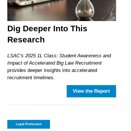
Dig Deeper Into This
Research
LSAC’s 2025 1L Class: Student Awareness and
Impact of Accelerated Big Law Recruitment
provides deeper insights into accelerated
recruitment timelines.
View the Report
Legal Profession