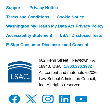
Support
Privacy Notice
Terms and Conditions
Cookie Notice
Washington My Health My Data Act Privacy Policy
Accessibility Statement
LSAT Disclosed Tests
E-Sign Consumer Disclosure and Consent
662 Penn Street | Newtown PA
18940, USA |
1.800.336.3982
All content and materials ©2026
Law School Admission Council,
Inc. All rights reserved.