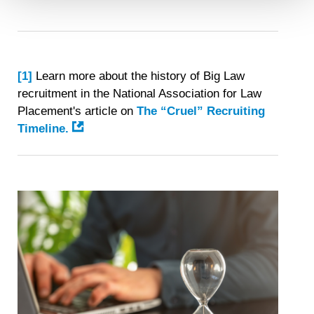
Detailed information on LiveRamp’s data processing
activities is available in LiveRamp’s privacy policy
https://liveramp.com/privacy/
. You have the right to
withdraw your consent or opt-out to the processing of your
[1]
Learn more about the history of Big Law
personal data at any time
https://liveramp.com/opt_out/
.
recruitment in the National Association for Law
Placement's article on
The “Cruel” Recruiting
Timeline.