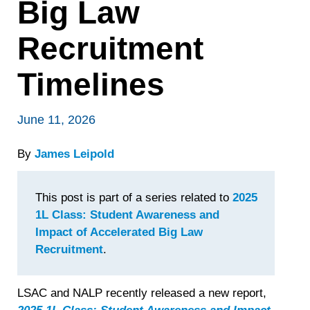
Big Law
Recruitment
Timelines
June 11, 2026
By
James Leipold
This post is part of a series related to
2025
1L Class: Student Awareness and
Impact of Accelerated Big Law
Recruitment
.
LSAC and NALP recently released a new report,