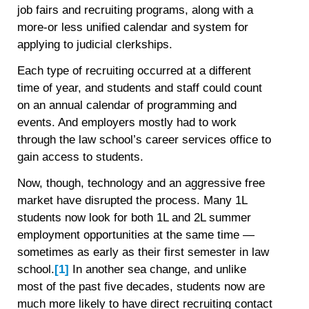
job fairs and recruiting programs, along with a
more-or less unified calendar and system for
applying to judicial clerkships.
Each type of recruiting occurred at a different
time of year, and students and staff could count
on an annual calendar of programming and
events. And employers mostly had to work
through the law school’s career services office to
gain access to students.
Now, though, technology and an aggressive free
market have disrupted the process. Many 1L
students now look for both 1L and 2L summer
employment opportunities at the same time —
sometimes as early as their first semester in law
school.
[1]
In another sea change, and unlike
most of the past five decades, students now are
much more likely to have direct recruiting contact