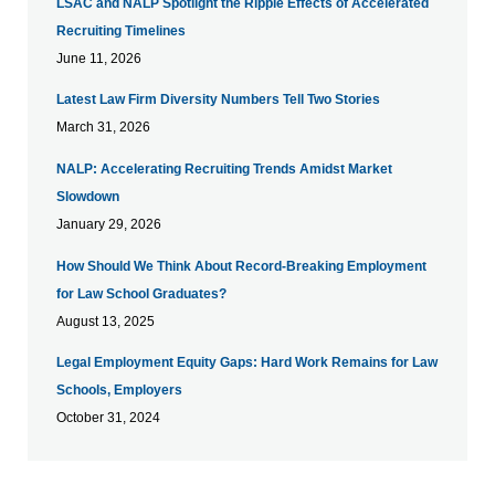
LSAC and NALP Spotlight the Ripple Effects of Accelerated
Recruiting Timelines
June 11, 2026
Latest Law Firm Diversity Numbers Tell Two Stories
March 31, 2026
NALP: Accelerating Recruiting Trends Amidst Market
Slowdown
January 29, 2026
How Should We Think About Record-Breaking Employment
for Law School Graduates?
August 13, 2025
Legal Employment Equity Gaps: Hard Work Remains for Law
Schools, Employers
October 31, 2024