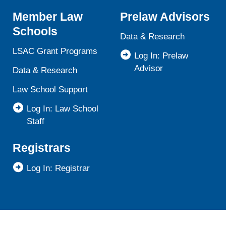
Member Law
Prelaw Advisors
Schools
Data & Research
LSAC Grant Programs
Log In: Prelaw
Advisor
Data & Research
Law School Support
Log In: Law School
Staff
Registrars
Log In: Registrar