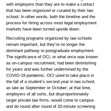
with employers than they are to make a contact
that has been organized or curated by their law
school. In other words, both the timeline and the
process for hiring across most legal employment
markets have been turned upside down.
Recruiting programs organized by law schools
remain important, but they’re no longer the
dominant pathway to postgraduate employment.
The significance of OCI, or what once was known
as on-campus recruitment, had been diminishing
for years and was further undermined by the
COVID-19 pandemic. OCI used to take place in
the fall of a student’s second year in law school,
as late as September or October; at that time,
employers of all sorts, but disproportionately
larger private law firms, would come to campus
and do round after round of 20-minute screening