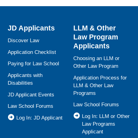
JD Applicants
LLM & Other
Law Program
Discover Law
Applicants
Application Checklist
Choosing an LLM or
Paying for Law School
Other Law Program
Applicants with
Application Process for
Disabilities
LLM & Other Law
Programs
JD Applicant Events
Law School Forums
Law School Forums
Log In: LLM or Other
Log In: JD Applicant
Law Programs
Applicant