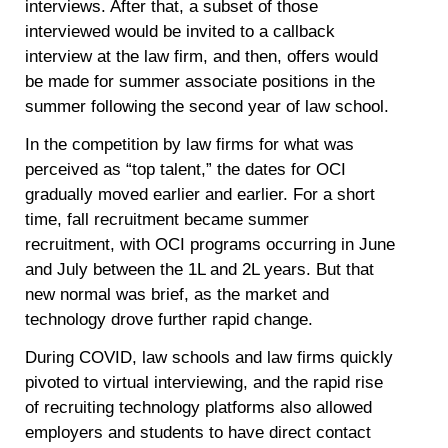
interviews. After that, a subset of those
interviewed would be invited to a callback
interview at the law firm, and then, offers would
be made for summer associate positions in the
summer following the second year of law school.
In the competition by law firms for what was
perceived as “top talent,” the dates for OCI
gradually moved earlier and earlier. For a short
time, fall recruitment became summer
recruitment, with OCI programs occurring in June
and July between the 1L and 2L years. But that
new normal was brief, as the market and
technology drove further rapid change.
During COVID, law schools and law firms quickly
pivoted to virtual interviewing, and the rapid rise
of recruiting technology platforms also allowed
employers and students to have direct contact