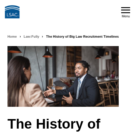
Skip
to
Menu
main
Menu
content
Home
›
Law:Fully
›
The History of Big Law Recruitment Timelines
Breadcrumb
navigation
The History of