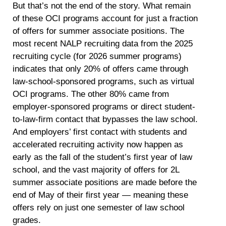
But that’s not the end of the story. What remain
of these OCI programs account for just a fraction
of offers for summer associate positions. The
most recent NALP recruiting data from the 2025
recruiting cycle (for 2026 summer programs)
indicates that only 20% of offers came through
law-school-sponsored programs, such as virtual
OCI programs. The other 80% came from
employer-sponsored programs or direct student-
to-law-firm contact that bypasses the law school.
And employers’ first contact with students and
accelerated recruiting activity now happen as
early as the fall of the student’s first year of law
school, and the vast majority of offers for 2L
summer associate positions are made before the
end of May of their first year — meaning these
offers rely on just one semester of law school
grades.