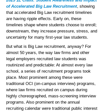
2025 1L Class: Student Awareness and Impact
of Accelerated Big Law Recruitment
, showing
that accelerated Big Law recruitment timelines
are having ripple effects. Early on, these
timelines shape where students choose to enroll;
downstream, they increase pressure, stress, and
uncertainty for many first-year law students.
But what is Big Law recruitment, anyway? For
almost 50 years, the way law firms and other
legal employers recruited law students was
routinized and predictable: At almost every law
school, a series of recruitment programs took
place. Most prominent among these were
traditional OCI (on-campus interview) programs,
where law firms recruited on campus during
highly choreographed, mass-screening interview
programs. Also prominent on the annual
recruiting calendar were traditional public interest