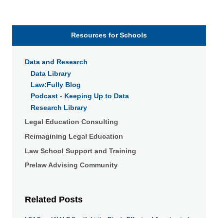
Resources for Schools
Data and Research
Data Library
Law:Fully Blog
Podcast - Keeping Up to Data
Research Library
Legal Education Consulting
Reimagining Legal Education
Law School Support and Training
Prelaw Advising Community
Related Posts