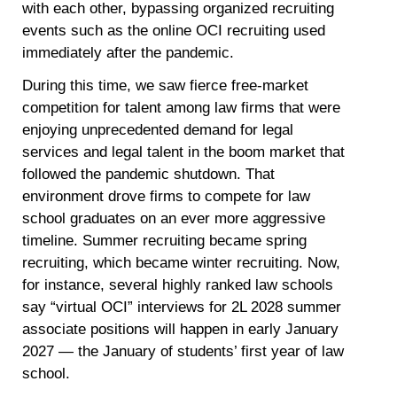
with each other, bypassing organized recruiting
events such as the online OCI recruiting used
immediately after the pandemic.
During this time, we saw fierce free-market
competition for talent among law firms that were
enjoying unprecedented demand for legal
services and legal talent in the boom market that
followed the pandemic shutdown. That
environment drove firms to compete for law
school graduates on an ever more aggressive
timeline. Summer recruiting became spring
recruiting, which became winter recruiting. Now,
for instance, several highly ranked law schools
say “virtual OCI” interviews for 2L 2028 summer
associate positions will happen in early January
2027 — the January of students’ first year of law
school.