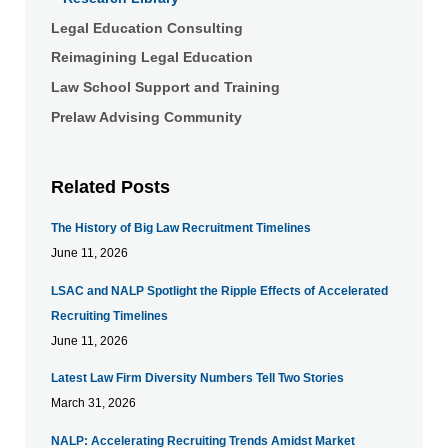
Legal Education Consulting
Reimagining Legal Education
Law School Support and Training
Prelaw Advising Community
Related Posts
The History of Big Law Recruitment Timelines
June 11, 2026
LSAC and NALP Spotlight the Ripple Effects of Accelerated
Recruiting Timelines
June 11, 2026
Latest Law Firm Diversity Numbers Tell Two Stories
March 31, 2026
NALP: Accelerating Recruiting Trends Amidst Market