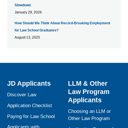
Slowdown
January 29, 2026
How Should We Think About Record-Breaking Employment
for Law School Graduates?
August 13, 2025
JD Applicants
LLM & Other
Law Program
Discover Law
Applicants
Application Checklist
Choosing an LLM or
Paying for Law School
Other Law Program
Applicants with