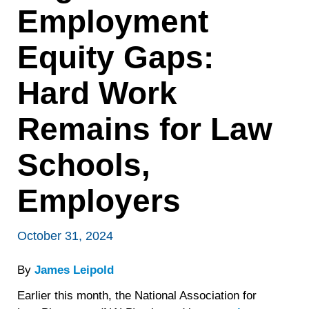
Employment
Equity Gaps:
Hard Work
Remains for Law
Schools,
Employers
October 31, 2024
By
James Leipold
Earlier this month, the National Association for