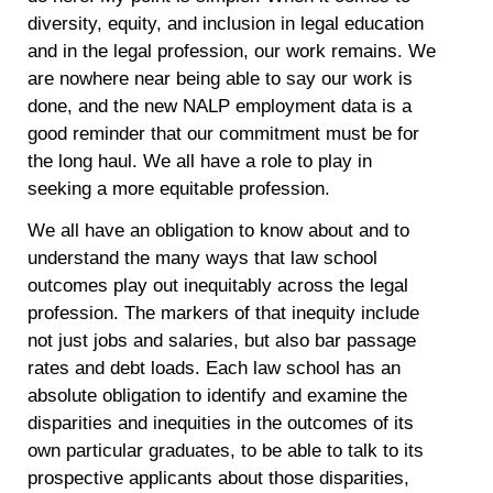
diversity, equity, and inclusion in legal education
and in the legal profession, our work remains. We
are nowhere near being able to say our work is
done, and the new NALP employment data is a
good reminder that our commitment must be for
the long haul. We all have a role to play in
seeking a more equitable profession.
We all have an obligation to know about and to
understand the many ways that law school
outcomes play out inequitably across the legal
profession. The markers of that inequity include
not just jobs and salaries, but also bar passage
rates and debt loads. Each law school has an
absolute obligation to identify and examine the
disparities and inequities in the outcomes of its
own particular graduates, to be able to talk to its
prospective applicants about those disparities,