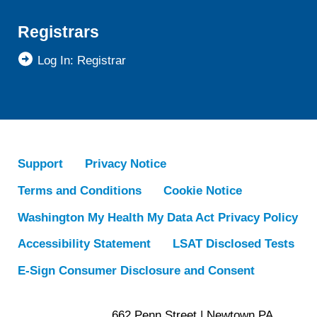
Registrars
Log In: Registrar
Support
Privacy Notice
Terms and Conditions
Cookie Notice
Washington My Health My Data Act Privacy Policy
Accessibility Statement
LSAT Disclosed Tests
E-Sign Consumer Disclosure and Consent
662 Penn Street | Newtown PA