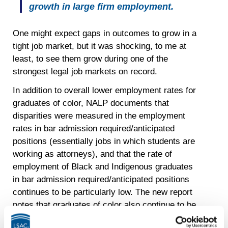
growth in large firm employment.
One might expect gaps in outcomes to grow in a
tight job market, but it was shocking, to me at
least, to see them grow during one of the
strongest legal job markets on record.
In addition to overall lower employment rates for
graduates of color, NALP documents that
disparities were measured in the employment
rates in bar admission required/anticipated
positions (essentially jobs in which students are
working as attorneys), and that the rate of
employment of Black and Indigenous graduates
in bar admission required/anticipated positions
continues to be particularly low. The new report
notes that graduates of color also continue to be
less likely to secure judicial clerkships compared