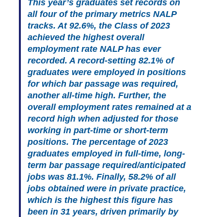
This year’s graduates set records on
all four of the primary metrics NALP
tracks. At 92.6%, the Class of 2023
achieved the highest overall
employment rate NALP has ever
recorded. A record-setting 82.1% of
graduates were employed in positions
for which bar passage was required,
another all-time high. Further, the
overall employment rates remained at a
record high when adjusted for those
working in part-time or short-term
positions. The percentage of 2023
graduates employed in full-time, long-
term bar passage required/anticipated
jobs was 81.1%. Finally, 58.2% of all
jobs obtained were in private practice,
which is the highest this figure has
been in 31 years, driven primarily by