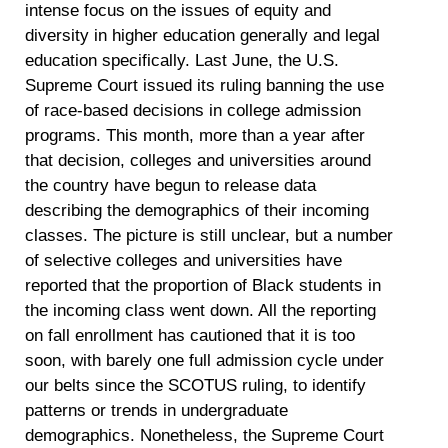
intense focus on the issues of equity and
diversity in higher education generally and legal
education specifically. Last June, the U.S.
Supreme Court issued its ruling banning the use
of race-based decisions in college admission
programs. This month, more than a year after
that decision, colleges and universities around
the country have begun to release data
describing the demographics of their incoming
classes. The picture is still unclear, but a number
of selective colleges and universities have
reported that the proportion of Black students in
the incoming class went down. All the reporting
on fall enrollment has cautioned that it is too
soon, with barely one full admission cycle under
our belts since the SCOTUS ruling, to identify
patterns or trends in undergraduate
demographics. Nonetheless, the Supreme Court