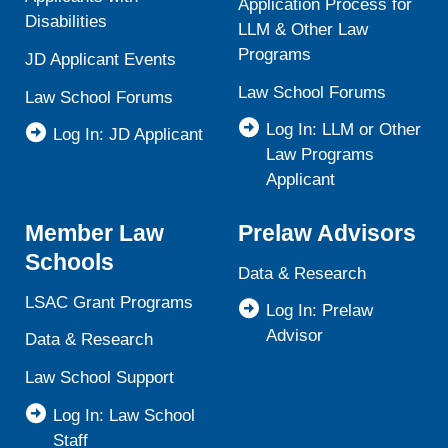
Application Process for
Disabilities
LLM & Other Law
Programs
JD Applicant Events
Law School Forums
Law School Forums
Log In: LLM or Other
Log In: JD Applicant
Law Programs
Applicant
Member Law
Prelaw Advisors
Schools
Data & Research
LSAC Grant Programs
Log In: Prelaw
Advisor
Data & Research
Law School Support
Log In: Law School
Staff