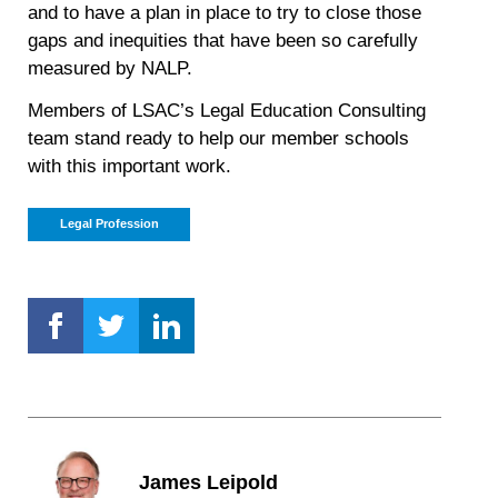
and to have a plan in place to try to close those
gaps and inequities that have been so carefully
measured by NALP.
Members of LSAC’s Legal Education Consulting
team stand ready to help our member schools
with this important work.
Legal Profession
James Leipold