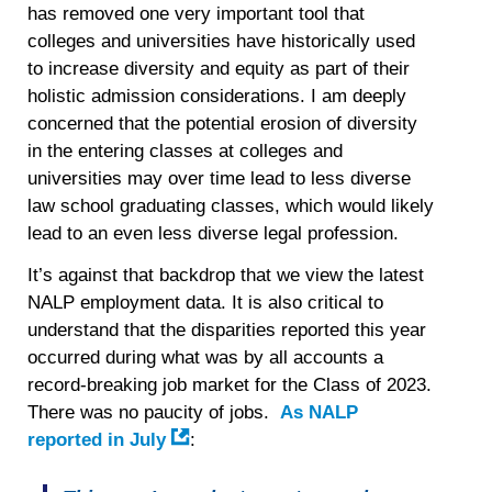
has removed one very important tool that
colleges and universities have historically used
to increase diversity and equity as part of their
holistic admission considerations. I am deeply
concerned that the potential erosion of diversity
in the entering classes at colleges and
universities may over time lead to less diverse
law school graduating classes, which would likely
lead to an even less diverse legal profession.
It’s against that backdrop that we view the latest
NALP employment data. It is also critical to
understand that the disparities reported this year
occurred during what was by all accounts a
record-breaking job market for the Class of 2023.
There was no paucity of jobs.
As NALP
reported in July
: