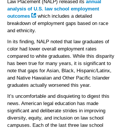
Law Placement (NALP) released its
annual
analysis of U.S. law school employment
outcomes
which includes a detailed
breakdown of employment gaps based on race
and ethnicity.
In its finding, NALP noted that law graduates of
color had lower overall employment rates
compared to white graduates. While this disparity
has been true for many years, it is significant to
note that gaps for Asian, Black, Hispanic/Latinx,
and Native Hawaiian and Other Pacific Islander
graduates actually worsened this year.
It’s uncomfortable and disquieting to digest this
news. American legal education has made
significant and deliberate strides in improving
diversity, equity, and inclusion on law school
campuses. Each of the last three law school