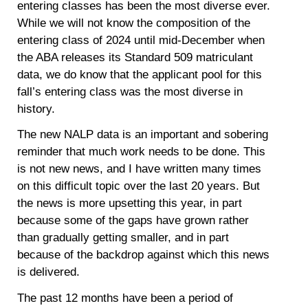
entering classes has been the most diverse ever.
While we will not know the composition of the
entering class of 2024 until mid-December when
the ABA releases its Standard 509 matriculant
data, we do know that the applicant pool for this
fall’s entering class was the most diverse in
history.
The new NALP data is an important and sobering
reminder that much work needs to be done. This
is not new news, and I have written many times
on this difficult topic over the last 20 years. But
the news is more upsetting this year, in part
because some of the gaps have grown rather
than gradually getting smaller, and in part
because of the backdrop against which this news
is delivered.
The past 12 months have been a period of