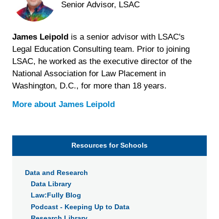
Senior Advisor, LSAC
James Leipold
is a senior advisor with LSAC's
Legal Education Consulting team. Prior to joining
LSAC, he worked as the executive director of the
National Association for Law Placement in
Washington, D.C., for more than 18 years.
More about
James Leipold
Resources for Schools
Data and Research
Data Library
Law:Fully Blog
Podcast - Keeping Up to Data
Research Library