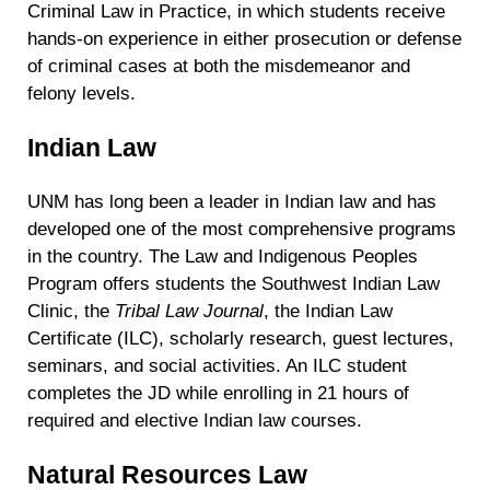
Criminal Law in Practice, in which students receive
hands-on experience in either prosecution or defense
of criminal cases at both the misdemeanor and
felony levels.
Indian Law
UNM has long been a leader in Indian law and has
developed one of the most comprehensive programs
in the country. The Law and Indigenous Peoples
Program offers students the Southwest Indian Law
Clinic, the
Tribal Law Journal
, the Indian Law
Certificate (ILC), scholarly research, guest lectures,
seminars, and social activities. An ILC student
completes the JD while enrolling in 21 hours of
required and elective Indian law courses.
Natural Resources Law