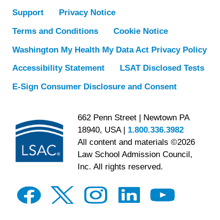
Support
Privacy Notice
Terms and Conditions
Cookie Notice
Washington My Health My Data Act Privacy Policy
Accessibility Statement
LSAT Disclosed Tests
E-Sign Consumer Disclosure and Consent
662 Penn Street | Newtown PA
18940, USA |
1.800.336.3982
All content and materials ©2026
Law School Admission Council,
Inc. All rights reserved.