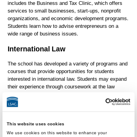
includes the Business and Tax Clinic, which offers
services to small businesses, start-ups, nonprofit
organizations, and economic development programs.
Students learn how to advise entrepreneurs on a
wide range of business issues.
International Law
The school has developed a variety of programs and
courses that provide opportunities for students
interested in international law. Students may expand
their experience through coursework at the law
school and through the study-abroad and exchange
programs.
The Madrid Summer Law Institute:
Students
have an opportunity to spend four weeks at the
This website uses cookies
Universidad Rey Juan Carlos in Madrid, Spain.
We use cookies on this website to enhance your