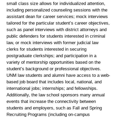
small class size allows for individualized attention,
including personalized counseling sessions with the
assistant dean for career services; mock interviews
tailored for the particular student’s career objectives,
such as panel interviews with district attorneys and
public defenders for students interested in criminal
law, or mock interviews with former judicial law
clerks for students interested in securing
postgraduate clerkships; and participation in a
variety of mentorship opportunities based on the
student’s background or professional objectives.
UNM law students and alumni have access to a web-
based job board that includes local, national, and
international jobs; internships; and fellowships.
Additionally, the law school sponsors many annual
events that increase the connectivity between
students and employers, such as Fall and Spring
Recruiting Programs (including on-campus