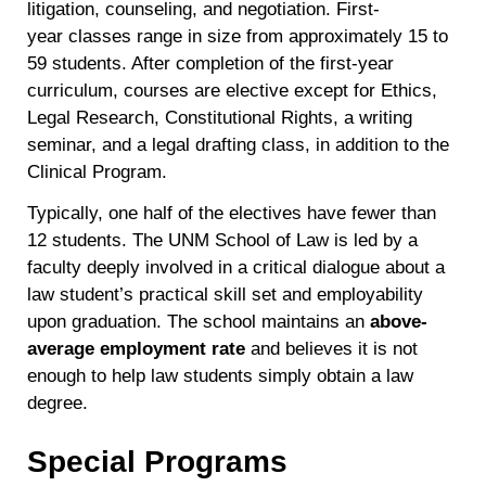
litigation, counseling, and negotiation. First-
year classes range in size from approximately 15 to
59 students. After completion of the first-year
curriculum, courses are elective except for Ethics,
Legal Research, Constitutional Rights, a writing
seminar, and a legal drafting class, in addition to the
Clinical Program.
Typically, one half of the electives have fewer than
12 students. The UNM School of Law is led by a
faculty deeply involved in a critical dialogue about a
law student’s practical skill set and employability
upon graduation. The school maintains an
above-
average employment rate
and believes it is not
enough to help law students simply obtain a law
degree.
Special Programs