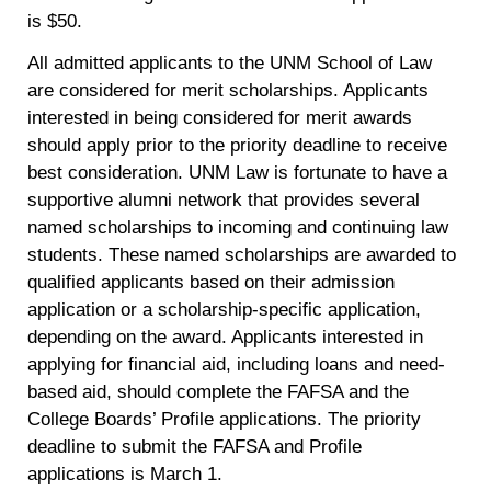
is $50.
All admitted applicants to the UNM School of Law
are considered for merit scholarships. Applicants
interested in being considered for merit awards
should apply prior to the priority deadline to receive
best consideration. UNM Law is fortunate to have a
supportive alumni network that provides several
named scholarships to incoming and continuing law
students. These named scholarships are awarded to
qualified applicants based on their admission
application or a scholarship-specific application,
depending on the award. Applicants interested in
applying for financial aid, including loans and need-
based aid, should complete the FAFSA and the
College Boards’ Profile applications. The priority
deadline to submit the FAFSA and Profile
applications is March 1.