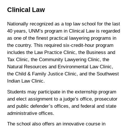
Clinical Law
Nationally recognized as a top law school for the last
40 years, UNM’s program in Clinical Law is regarded
as one of the finest practical lawyering programs in
the country. This required six-credit-hour program
includes the Law Practice Clinic, the Business and
Tax Clinic, the Community Lawyering Clinic, the
Natural Resources and Environmental Law Clinic,
the Child & Family Justice Clinic, and the Southwest
Indian Law Clinic.
Students may participate in the externship program
and elect assignment to a judge’s office, prosecutor
and public defender’s offices, and federal and state
administrative offices.
The school also offers an innovative course in