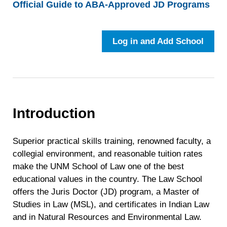
Official Guide to ABA-Approved JD Programs
Log in and Add School
Introduction
Superior practical skills training, renowned faculty, a
collegial environment, and reasonable tuition rates
make the UNM School of Law one of the best
educational values in the country. The Law School
offers the Juris Doctor (JD) program, a Master of
Studies in Law (MSL), and certificates in Indian Law
and in Natural Resources and Environmental Law.