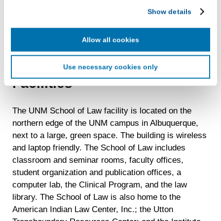
LiveRamp uses your information to create an online
Studies. Students can also earn the JD degree and
Show details
identification code that we may store in our first-party
an MA, MS, or PhD in other academic fields.
cookie for our use in online, in-app, and cross-channel
Students must satisfy the admission and academic
advertising. This information may be shared with
Allow all cookies
requirements of both the School of Law and the
advertising companies to enable interest-based and
graduate school.
targeted advertising. LiveRamp uses this information to
Use necessary cookies only
create an online identification code for the purpose of
Facilities
recognizing you on your devices. This code does not
contain any of your directly identifiable personal data and
will not be used by LiveRamp to re-identify you.
The UNM School of Law facility is located on the
Detailed information on LiveRamp’s data processing
northern edge of the UNM campus in Albuquerque,
activities is available in LiveRamp’s privacy policy
next to a large, green space. The building is wireless
https://liveramp.com/privacy/
. You have the right to
and laptop friendly. The School of Law includes
withdraw your consent or opt-out to the processing of your
classroom and seminar rooms, faculty offices,
personal data at any time
https://liveramp.com/opt_out/
.
student organization and publication offices, a
computer lab, the Clinical Program, and the law
library. The School of Law is also home to the
American Indian Law Center, Inc.; the Utton