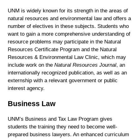
UNM is widely known for its strength in the areas of
natural resources and environmental law and offers a
number of electives in these subjects. Students who
want to gain a more comprehensive understanding of
resource problems may participate in the Natural
Resources Certificate Program and the Natural
Resources & Environmental Law Clinic, which may
include work on the
Natural Resources Journal
, an
internationally recognized publication, as well as an
externship with a relevant government or public
interest agency.
Business Law
UNM’s Business and Tax Law Program gives
students the training they need to become well-
prepared business lawyers. An enhanced curriculum