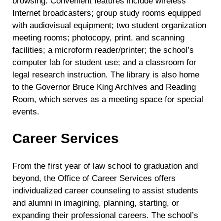
browsing. Convenient features include wireless
Internet broadcasters; group study rooms equipped
with audiovisual equipment; two student organization
meeting rooms; photocopy, print, and scanning
facilities; a microform reader/printer; the school’s
computer lab for student use; and a classroom for
legal research instruction. The library is also home
to the Governor Bruce King Archives and Reading
Room, which serves as a meeting space for special
events.
Career Services
From the first year of law school to graduation and
beyond, the Office of Career Services offers
individualized career counseling to assist students
and alumni in imagining, planning, starting, or
expanding their professional careers. The school’s