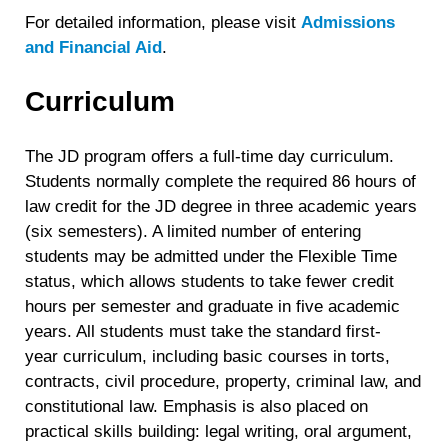
For detailed information, please visit
Admissions
and Financial Aid
.
Curriculum
The JD program offers a full-time day curriculum.
Students normally complete the required 86 hours of
law credit for the JD degree in three academic years
(six semesters). A limited number of entering
students may be admitted under the Flexible Time
status, which allows students to take fewer credit
hours per semester and graduate in five academic
years. All students must take the standard first-
year curriculum, including basic courses in torts,
contracts, civil procedure, property, criminal law, and
constitutional law. Emphasis is also placed on
practical skills building: legal writing, oral argument,