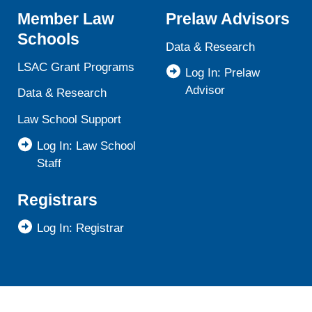
Member Law
Prelaw Advisors
Schools
Data & Research
LSAC Grant Programs
Log In: Prelaw
Advisor
Data & Research
Law School Support
Log In: Law School
Staff
Registrars
Log In: Registrar