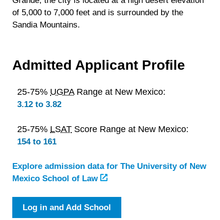
Grande, the city is located at a high desert elevation
of 5,000 to 7,000 feet and is surrounded by the
Sandia Mountains.
Admitted Applicant Profile
25-75%
UGPA
Range at New Mexico:
3.12 to 3.82
25-75%
LSAT
Score Range at New Mexico:
154 to 161
Explore admission data for The University of New
Mexico School of Law
Log in and Add School