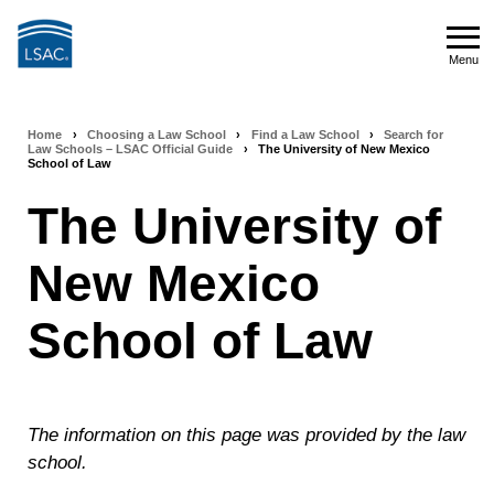
Skip
to
Menu
main
Menu
content
Home
›
Choosing a Law School
›
Find a Law School
›
Search for
Breadcrumb
Law Schools – LSAC Official Guide
›
The University of New Mexico
School of Law
navigation
The University of
New Mexico
School of Law
The information on this page was provided by the law
school.