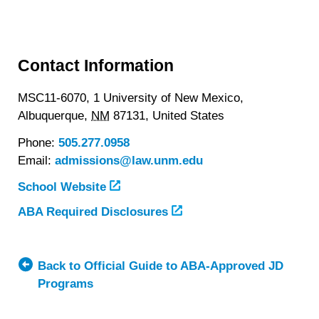
Contact Information
MSC11-6070, 1 University of New Mexico,
Albuquerque,
NM
87131,
United States
Phone:
505.277.0958
Email:
admissions@law.unm.edu
School Website
ABA Required Disclosures
Back to Official Guide to ABA-Approved JD
Programs