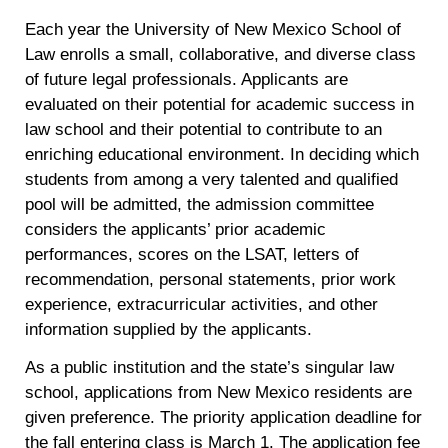
Each year the University of New Mexico School of
Law enrolls a small, collaborative, and diverse class
of future legal professionals. Applicants are
evaluated on their potential for academic success in
law school and their potential to contribute to an
enriching educational environment. In deciding which
students from among a very talented and qualified
pool will be admitted, the admission committee
considers the applicants’ prior academic
performances, scores on the LSAT, letters of
recommendation, personal statements, prior work
experience, extracurricular activities, and other
information supplied by the applicants.
As a public institution and the state’s singular law
school, applications from New Mexico residents are
given preference. The priority application deadline for
the fall entering class is March 1. The application fee