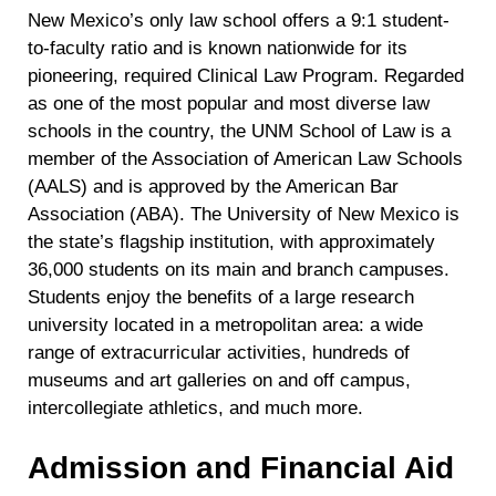
New Mexico’s only law school offers a 9:1 student-
to-faculty ratio and is known nationwide for its
pioneering, required Clinical Law Program. Regarded
as one of the most popular and most diverse law
schools in the country, the UNM School of Law is a
member of the Association of American Law Schools
(AALS) and is approved by the American Bar
Association (ABA). The University of New Mexico is
the state’s flagship institution, with approximately
36,000 students on its main and branch campuses.
Students enjoy the benefits of a large research
university located in a metropolitan area: a wide
range of extracurricular activities, hundreds of
museums and art galleries on and off campus,
intercollegiate athletics, and much more.
Admission and Financial Aid