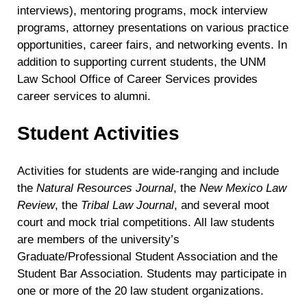
interviews), mentoring programs, mock interview
programs, attorney presentations on various practice
opportunities, career fairs, and networking events. In
addition to supporting current students, the UNM
Law School Office of Career Services provides
career services to alumni.
Student Activities
Activities for students are wide-ranging and include
the
Natural Resources Journal
, the
New Mexico Law
Review
, the
Tribal Law Journal
, and several moot
court and mock trial competitions. All law students
are members of the university’s
Graduate/Professional Student Association and the
Student Bar Association. Students may participate in
one or more of the 20 law student organizations.