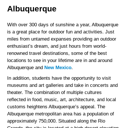
Albuquerque
With over 300 days of sunshine a year, Albuquerque
is a great place for outdoor fun and activities. Just
miles from untamed expanses providing an outdoor
enthusiast’s dream, and just hours from world-
renowned travel destinations, some of the best
locations to see in your lifetime are in and around
Albuquerque and
New Mexico
.
In addition, students have the opportunity to visit
museums and art galleries and take in concerts and
theater. The combination of multiple cultures
reflected in food, music, art, architecture, and local
customs heightens Albuquerque’s appeal. The
Albuquerque metropolitan area has a population of
approximately 750,000. Situated along the Rio