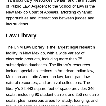
Transboundary Resources Center; and the Institute
of Public Law. Adjacent to the School of Law is the
New Mexico Court of Appeals, affording dynamic
opportunities and interactions between judges and
law students.
Law Library
The UNM Law Library is the largest legal research
facility in New Mexico, with a wide variety of
electronic products, including more than 75
subscription databases. The library’s resources
include special collections in American Indian law,
Mexican and Latin American law, land grant law,
natural resources, and archival collections. The
library’s 32,443 square feet of space provides 346
seats, including 90 student carrels and 256 noncarrel
seats, plus numerous areas for study, lounging, and