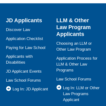
JD Applicants
LLM & Other
Law Program
Discover Law
Applicants
Application Checklist
Choosing an LLM or
Paying for Law School
Other Law Program
Applicants with
Application Process for
Disabilities
LLM & Other Law
Programs
JD Applicant Events
Law School Forums
Law School Forums
Log In: LLM or Other
Log In: JD Applicant
Law Programs
Applicant