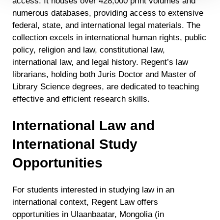
access. It houses over 428,000 print volumes and
Detailed information on LiveRamp’s data processing
activities is available in LiveRamp’s privacy policy
numerous databases, providing access to extensive
https://liveramp.com/privacy/
. You have the right to
federal, state, and international legal materials. The
withdraw your consent or opt-out to the processing of your
collection excels in international human rights, public
personal data at any time
https://liveramp.com/opt_out/
.
policy, religion and law, constitutional law,
international law, and legal history. Regent’s law
librarians, holding both Juris Doctor and Master of
Library Science degrees, are dedicated to teaching
effective and efficient research skills.
International Law and
International Study
Opportunities
For students interested in studying law in an
international context, Regent Law offers
opportunities in Ulaanbaatar, Mongolia (in