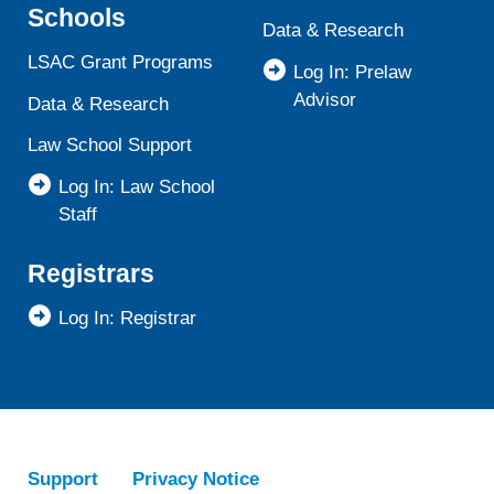
Schools
Data & Research
LSAC Grant Programs
Log In: Prelaw
Advisor
Data & Research
Law School Support
Log In: Law School
Staff
Registrars
Log In: Registrar
Support
Privacy Notice