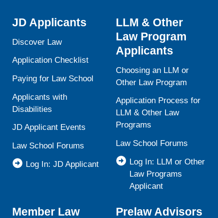
JD Applicants
LLM & Other
Law Program
Discover Law
Applicants
Application Checklist
Choosing an LLM or
Paying for Law School
Other Law Program
Applicants with
Application Process for
Disabilities
LLM & Other Law
Programs
JD Applicant Events
Law School Forums
Law School Forums
Log In: LLM or Other
Log In: JD Applicant
Law Programs
Applicant
Member Law
Prelaw Advisors