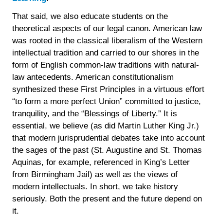
That said, we also educate students on the
theoretical aspects of our legal canon. American law
was rooted in the classical liberalism of the Western
intellectual tradition and carried to our shores in the
form of English common-law traditions with natural-
law antecedents. American constitutionalism
synthesized these First Principles in a virtuous effort
“to form a more perfect Union” committed to justice,
tranquility, and the “Blessings of Liberty.” It is
essential, we believe (as did Martin Luther King Jr.)
that modern jurisprudential debates take into account
the sages of the past (St. Augustine and St. Thomas
Aquinas, for example, referenced in King’s Letter
from Birmingham Jail) as well as the views of
modern intellectuals. In short, we take history
seriously. Both the present and the future depend on
it.