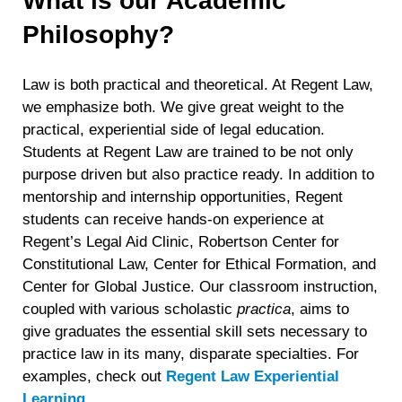
What is our Academic
Philosophy?
Law is both practical and theoretical. At Regent Law,
we emphasize both. We give great weight to the
practical, experiential side of legal education.
Students at Regent Law are trained to be not only
purpose driven but also practice ready. In addition to
mentorship and internship opportunities, Regent
students can receive hands-on experience at
Regent’s Legal Aid Clinic, Robertson Center for
Constitutional Law, Center for Ethical Formation, and
Center for Global Justice. Our classroom instruction,
coupled with various scholastic
practica
, aims to
give graduates the essential skill sets necessary to
practice law in its many, disparate specialties. For
examples, check out
Regent Law Experiential
Learning
.