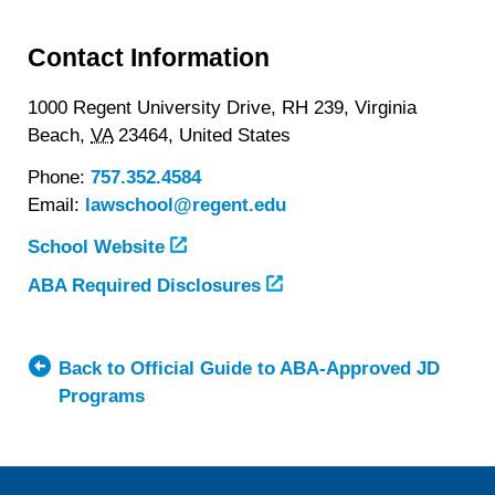
Contact Information
1000 Regent University Drive, RH 239,
Virginia
Beach,
VA
23464,
United States
Phone:
757.352.4584
Email:
lawschool@regent.edu
School Website
ABA Required Disclosures
Back to Official Guide to ABA-Approved JD
Programs