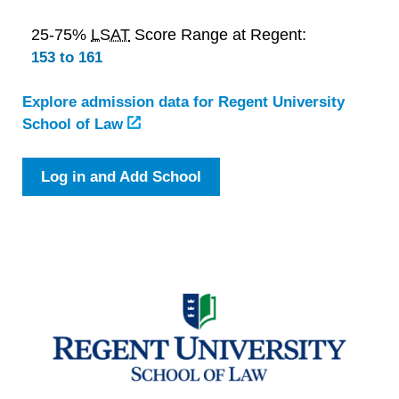
25-75%
LSAT
Score Range at Regent:
153 to 161
Explore admission data for Regent University
School of Law
Log in and Add School