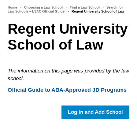
Home
›
Choosing a Law School
›
Find a Law School
›
Search for
Breadcrumb
Law Schools – LSAC Official Guide
›
Regent University School of Law
navigation
Regent University
School of Law
The information on this page was provided by the law
school.
Official Guide to ABA-Approved JD Programs
Log in and Add School