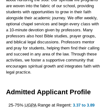
are woven into the fabric of our school, providing
students with opportunities to grow in their faith
alongside their academic journey. We offer weekly,
optional chapel services and begin every class with
a 10-minute devotion given by professors. Many
professors also host Bible studies, prayer groups,
and biblical legal discussions. Professors mentor
and pray for students, helping them find their calling
and succeed in any area of the law. Through these
activities, we foster a supportive community that
encourages spiritual growth and integrates faith with
legal practice.
Admitted Applicant Profile
25-75%
UGPA
Range at Regent:
3.37 to 3.89