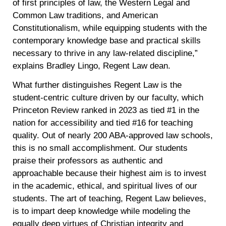
of first principles of law, the Western Legal and
Common Law traditions, and American
Constitutionalism, while equipping students with the
contemporary knowledge base and practical skills
necessary to thrive in any law-related discipline,”
explains Bradley Lingo, Regent Law dean.
What further distinguishes Regent Law is the
student-centric culture driven by our faculty, which
Princeton Review ranked in 2023 as tied #1 in the
nation for accessibility and tied #16 for teaching
quality. Out of nearly 200 ABA-approved law schools,
this is no small accomplishment. Our students
praise their professors as authentic and
approachable because their highest aim is to invest
in the academic, ethical, and spiritual lives of our
students. The art of teaching, Regent Law believes,
is to impart deep knowledge while modeling the
equally deep virtues of Christian integrity and