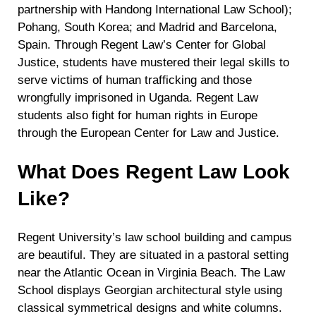
partnership with Handong International Law School);
Pohang, South Korea; and Madrid and Barcelona,
Spain. Through Regent Law’s Center for Global
Justice, students have mustered their legal skills to
serve victims of human trafficking and those
wrongfully imprisoned in Uganda. Regent Law
students also fight for human rights in Europe
through the European Center for Law and Justice.
What Does Regent Law Look
Like?
Regent University’s law school building and campus
are beautiful. They are situated in a pastoral setting
near the Atlantic Ocean in Virginia Beach. The Law
School displays Georgian architectural style using
classical symmetrical designs and white columns.