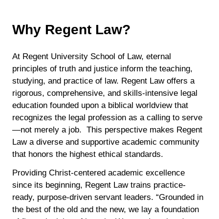
Why Regent Law?
At Regent University School of Law, eternal
principles of truth and justice inform the teaching,
studying, and practice of law. Regent Law offers a
rigorous, comprehensive, and skills-intensive legal
education founded upon a biblical worldview that
recognizes the legal profession as a calling to serve
—not merely a job. This perspective makes Regent
Law a diverse and supportive academic community
that honors the highest ethical standards.
Providing Christ-centered academic excellence
since its beginning, Regent Law trains practice-
ready, purpose-driven servant leaders. “Grounded in
the best of the old and the new, we lay a foundation