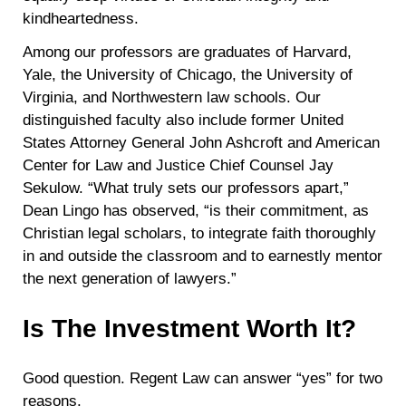
kindheartedness.
Among our professors are graduates of Harvard,
Yale, the University of Chicago, the University of
Virginia, and Northwestern law schools. Our
distinguished faculty also include former United
States Attorney General John Ashcroft and American
Center for Law and Justice Chief Counsel Jay
Sekulow. “What truly sets our professors apart,”
Dean Lingo has observed, “is their commitment, as
Christian legal scholars, to integrate faith thoroughly
in and outside the classroom and to earnestly mentor
the next generation of lawyers.”
Is The Investment Worth It?
Good question. Regent Law can answer “yes” for two
reasons.