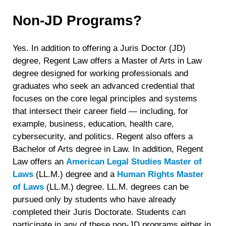
Non-JD Programs?
Yes. In addition to offering a Juris Doctor (JD)
degree, Regent Law offers a Master of Arts in Law
degree designed for working professionals and
graduates who seek an advanced credential that
focuses on the core legal principles and systems
that intersect their career field — including, for
example, business, education, health care,
cybersecurity, and politics. Regent also offers a
Bachelor of Arts degree in Law. In addition, Regent
Law offers an
American Legal Studies Master of
Laws
(LL.M.) degree and a
Human Rights Master
of Laws
(LL.M.) degree. LL.M. degrees can be
pursued only by students who have already
completed their Juris Doctorate. Students can
participate in any of these non-JD programs either in