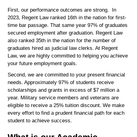
First, our performance outcomes are strong. In
2023, Regent Law ranked 16th in the nation for first-
time bar passage. That same year 97% of graduates
secured employment after graduation. Regent Law
also ranked 35th in the nation for the number of
graduates hired as judicial law clerks. At Regent
Law, we are highly committed to helping you achieve
your future employment goals.
Second, we are committed to your present financial
needs. Approximately 97% of students receive
scholarships and grants in excess of $7 million a
year. Military service members and veterans are
eligible to receive a 25% tuition discount. We make
every effort to find a prudent financial path for each
student to achieve success.