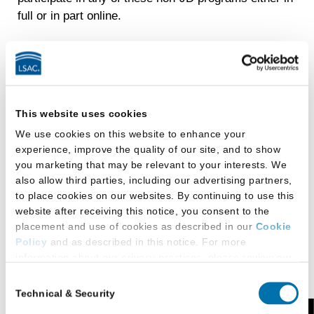
full or in part online.
Academic Assistance
Regent Law is thoroughly committed to helping
students perform to their highest capacity in law
This website uses cookies
school and beyond. Regent Law’s Academic
We use cookies on this website to enhance your
Success Program (ASP) is instrumental in achieving
experience, improve the quality of our site, and to show
this goal and has helped students outperform their
you marketing that may be relevant to your interests. We
incoming LSAT scores with their bar pass results.
also allow third parties, including our advertising partners,
to place cookies on our websites. By continuing to use this
Led by a member of the core Law School faculty, the
website after receiving this notice, you consent to the
ASP includes three components:
placement and use of cookies as described in our
Cookie
Policy
and as described in this notice. For more
The Summer Program is an extended academic
information about our privacy practices, please review our
orientation for select entering students that
Privacy Policy
.
Consent
provides an intensive one-week class prior to
Technical & Security
Selection
Additional Privacy Options
the standard academic orientation and