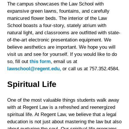
The campus showcases the Law School with
expansive green lawns, fountains, and carefully
manicured flower beds. The interior of the Law
School boasts a four-story, stately atrium with
natural light, and classrooms are outfitted with state-
of-the-art electronic presentation equipment. We
believe aesthetics are important. We hope you will
visit us and see for yourself. If you would like to do
so, fill out
this form
, email us at
lawschool@regent.edu,
or call us at 757.352.4584.
Spiritual Life
One of the most valuable things students walk away
with at Regent Law is a refreshed and reenergized
spiritual life. At Regent Law, we believe that a legal
education is not just about mastering the law but also
about nurturing the soul. Our spiritual life programs