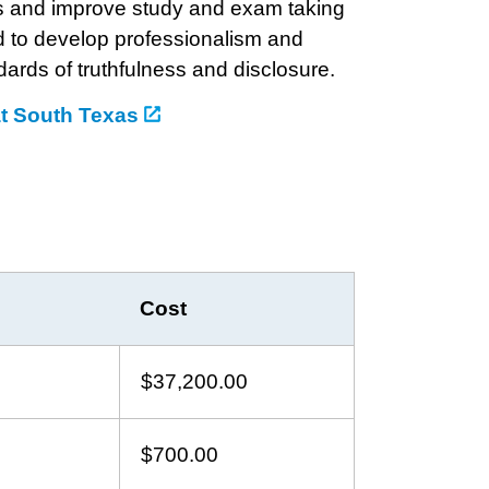
lls and improve study and exam taking
d to develop professionalism and
ards of truthfulness and disclosure.
at South Texas
Cost
$37,200.00
$700.00