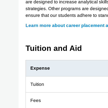
are designed to increase analytical ski
strategies. Other programs are designe
ensure that our students adhere to stand
Learn more about career placement 
Tuition and Aid
Expense
Tuition
Fees