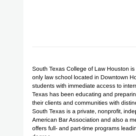
South Texas College of Law Houston is t
only law school located in Downtown Ho
students with immediate access to inter
Texas has been educating and preparing
their clients and communities with disti
South Texas is a private, nonprofit, ind
American Bar Association and also a m
offers full- and part-time programs lead