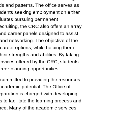
ds and patterns. The office serves as
tudents seeking employment on either
raduates pursuing permanent
cruiting, the CRC also offers an array
nd career panels designed to assist
 and networking. The objective of the
g career options, while helping them
their strengths and abilities. By taking
rvices offered by the CRC, students
reer-planning opportunities.
committed to providing the resources
t academic potential. The Office of
aration is charged with developing
to facilitate the learning process and
nce. Many of the academic services