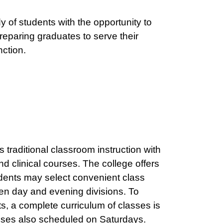
y of students with the opportunity to
reparing graduates to serve their
nction.
traditional classroom instruction with
d clinical courses. The college offers
dents may select convenient class
en day and evening divisions. To
, a complete curriculum of classes is
asses also scheduled on Saturdays.