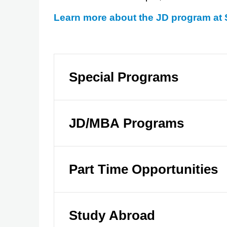
Learn more about the JD program at
Special Programs
JD/MBA Programs
Part Time Opportunities
Study Abroad