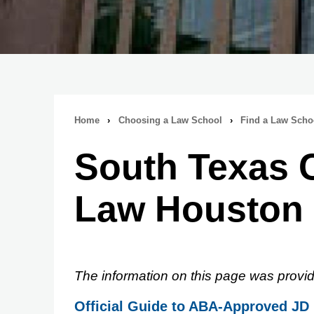
Home
›
Choosing a Law School
›
Find a Law Scho
Breadcrumb
South Texas C
navigation
Law Houston
The information on this page was provid
Official Guide to ABA-Approved JD