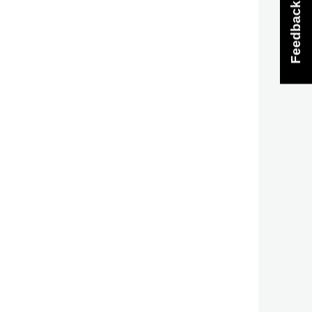
Feedback