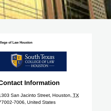
llege of Law Houston
Contact Information
1303 San Jacinto Street,
Houston,
TX
77002-7006,
United States