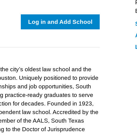
Log in and Add School
he city’s oldest law school and the
uston. Uniquely positioned to provide
nships and job opportunities, South
 practice-ready graduates to serve
nction for decades. Founded in 1923,
ependent law school. Accredited by the
ember of the AALS, South Texas
ing to the Doctor of Jurisprudence