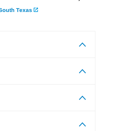
 South Texas