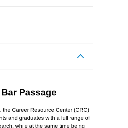
 Bar Passage
ket, the Career Resource Center (CRC)
ts and graduates with a full range of
earch, while at the same time being