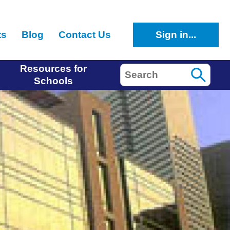
ts
Blog
Contact Us
Sign in...
Resources for
Search
Schools