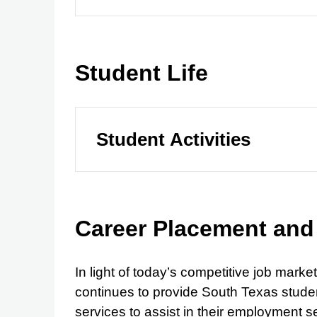
Student Life
Student Activities
Career Placement and
In light of today’s competitive job mar
continues to provide South Texas studen
services to assist in their employment s