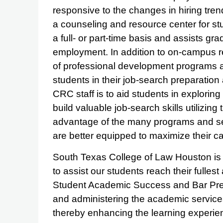
responsive to the changes in hiring tren
a counseling and resource center for s
a full- or part-time basis and assists g
employment. In addition to on-campus re
of professional development programs a
students in their job-search preparation
CRC staff is to aid students in explorin
build valuable job-search skills utilizing 
advantage of the many programs and se
are better equipped to maximize their ca
South Texas College of Law Houston is 
to assist our students reach their fulles
Student Academic Success and Bar Prep
and administering the academic services 
thereby enhancing the learning experie