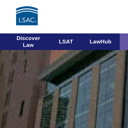
Main
Discover
LSAT
LawHub
Law
navigation
menu