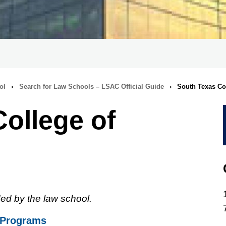
ol
›
Search for Law Schools – LSAC Official Guide
›
South Texas Co
ollege of
ed by the law school.
 Programs