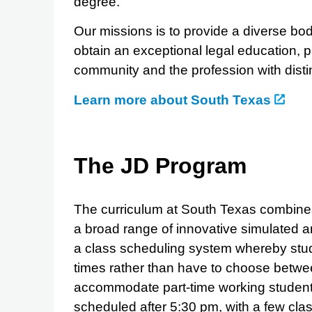
degree.
Our missions is to provide a diverse bod
obtain an exceptional legal education, p
community and the profession with disti
Learn more about South Texas
The JD Program
The curriculum at South Texas combines 
a broad range of innovative simulated an
a class scheduling system whereby stu
times rather than have to choose betwe
accommodate part-time working students
scheduled after 5:30 pm, with a few cl