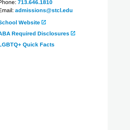
Phone:
713.646.1810
Email:
admissions@stcl.edu
School Website
ABA Required Disclosures
LGBTQ+ Quick Facts
about
South
Texas
College
of
Law
Houston