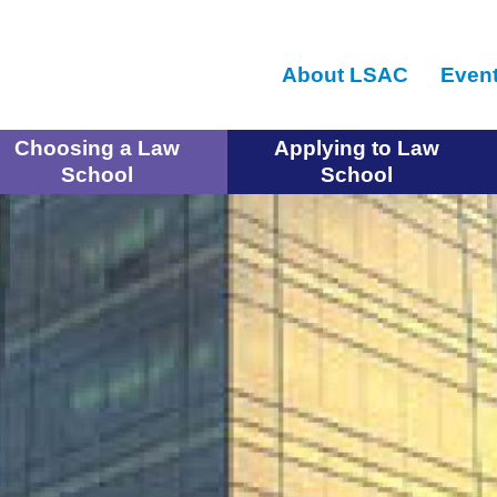
Skip
to
About LSAC
Even
main
content
Choosing a Law
Applying to Law
School
School