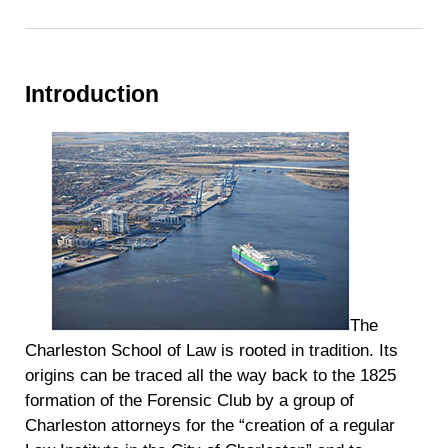
Introduction
The
Charleston School of Law is rooted in tradition. Its
origins can be traced all the way back to the 1825
formation of the Forensic Club by a group of
Charleston attorneys for the “creation of a regular