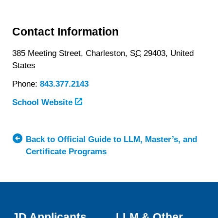
Contact Information
385 Meeting Street,
Charleston,
SC
29403,
United
States
Phone:
843.377.2143
School Website
Back to Official Guide to LLM, Master’s, and
Certificate Programs
JD Applicants
LLM & Other