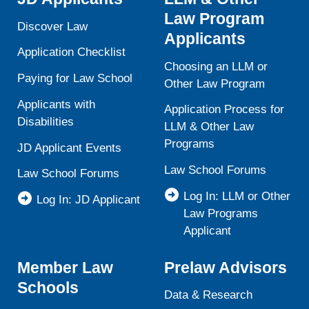
Law Program
Discover Law
Applicants
Application Checklist
Choosing an LLM or
Paying for Law School
Other Law Program
Applicants with
Application Process for
Disabilities
LLM & Other Law
Programs
JD Applicant Events
Law School Forums
Law School Forums
Log In: LLM or Other
Log In: JD Applicant
Law Programs
Applicant
Member Law
Prelaw Advisors
Schools
Data & Research