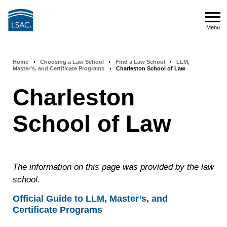
Skip
to
Menu
main
Menu
content
Home
›
Choosing a Law School
›
Find a Law School
›
LLM,
Breadcrumb
Master’s, and Certificate Programs
›
Charleston School of Law
navigation
Charleston
School of Law
The information on this page was provided by the law
school.
Official Guide to LLM, Master’s, and
Certificate Programs