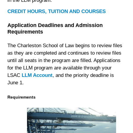
in the LLM program.
CREDIT HOURS, TUITION AND COURSES
Application Deadlines and Admission
Requirements
The Charleston School of Law begins to review files
as they are completed and continues to review files
until all seats in the program are filled. Applications
for the LLM program are available through your
LSAC
LLM Account
, and the priority deadline is
June 1
.
Requirements