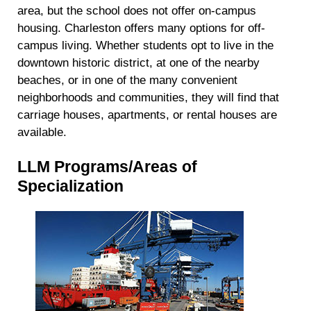
area, but the school does not offer on-campus
housing. Charleston offers many options for off-
campus living. Whether students opt to live in the
downtown historic district, at one of the nearby
beaches, or in one of the many convenient
neighborhoods and communities, they will find that
carriage houses, apartments, or rental houses are
available.
LLM Programs/Areas of
Specialization