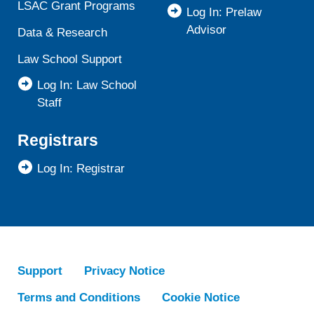
LSAC Grant Programs
Log In: Prelaw
Advisor
Data & Research
Law School Support
Log In: Law School
Staff
Registrars
Log In: Registrar
Support
Privacy Notice
Terms and Conditions
Cookie Notice