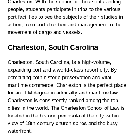
Charleston. With the support of these outstanding
people, students participate in trips to the various
port facilities to see the subjects of their studies in
action, from port direction and management to the
movement of cargo and vessels.
Charleston, South Carolina
Charleston, South Carolina, is a high-volume,
expanding port and a world-class resort city. By
combining both historic preservation and vital
maritime commerce, Charleston is the perfect place
for an LLM degree in admiralty and maritime law.
Charleston is consistently ranked among the top
cities in the world. The Charleston School of Law is
located in the historic peninsula of the city within
view of 18th-century church spires and the busy
waterfront.