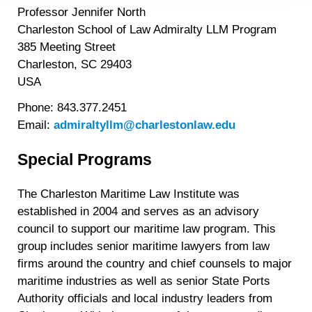
Professor Jennifer North
https://liveramp.com/privacy/
. You have the right to
Charleston School of Law Admiralty LLM Program
withdraw your consent or opt-out to the processing of your
personal data at any time
https://liveramp.com/opt_out/
.
385 Meeting Street
Charleston, SC 29403
USA
Phone: 843.377.2451
Email:
admiraltyllm@charlestonlaw.edu
Special Programs
The Charleston Maritime Law Institute was
established in 2004 and serves as an advisory
council to support our maritime law program. This
group includes senior maritime lawyers from law
firms around the country and chief counsels to major
maritime industries as well as senior State Ports
Authority officials and local industry leaders from