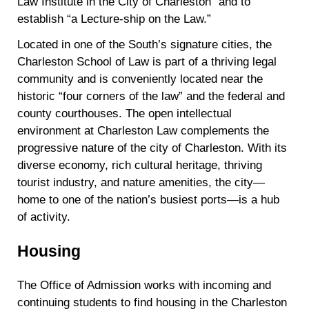
Law Institute in the City of Charleston” and to
establish “a Lecture-ship on the Law.”
Located in one of the South’s signature cities, the
Charleston School of Law is part of a thriving legal
community and is conveniently located near the
historic “four corners of the law” and the federal and
county courthouses. The open intellectual
environment at Charleston Law complements the
progressive nature of the city of Charleston. With its
diverse economy, rich cultural heritage, thriving
tourist industry, and nature amenities, the city—
home to one of the nation’s busiest ports—is a hub
of activity.
Housing
The Office of Admission works with incoming and
continuing students to find housing in the Charleston