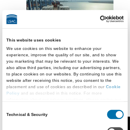
This website uses cookies
Bachelor’s degree from an accredited college
We use cookies on this website to enhance your
or university
experience, improve the quality of our site, and to show
you marketing that may be relevant to your interests. We
JD from an ABA-approved law school, except
also allow third parties, including our advertising partners,
for international students
to place cookies on our websites. By continuing to use this
website after receiving this notice, you consent to the
International applicants with law degrees from
placement and use of cookies as described in our
Cookie
schools outside the United States must obtain
Policy
and as described in this notice. For more
the approval of the associate dean for
information about our privacy practices, please review our
Privacy Policy
.
academic affairs to ensure that the degree-
Consent
granting school is the equivalent of an ABA-
Technical & Security
Selection
Additional Privacy Options
accredited school
When you use our website and/or enter your email address