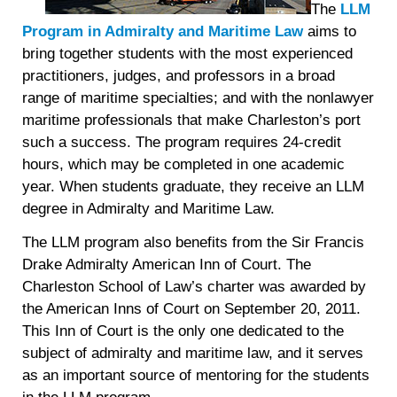
The
LLM
Program in Admiralty and Maritime Law
aims to
bring together students with the most experienced
practitioners, judges, and professors in a broad
range of maritime specialties; and with the
nonlawyer
maritime professionals that make Charleston’s port
such a success. The program requires 24-credit
hours, which may be completed in one academic
year. When students graduate, they receive an LLM
degree in Admiralty and Maritime Law.
The LLM program also benefits from the Sir Francis
Drake Admiralty American Inn of Court. The
Charleston School of Law’s charter was awarded by
the American Inns of Court on September 20, 2011.
This Inn of Court is the only one dedicated to the
subject of admiralty and maritime law, and it serves
as an important source of mentoring for the students