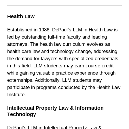
Health Law
Established in 1986, DePaul’s LLM in Health Law is
led by outstanding full-time faculty and leading
attorneys. The health law curriculum evolves as
health care law and technology change, addressing
the demand for lawyers with specialized credentials
in this field. LLM students may earn course credit
while gaining valuable practice experience through
externships. Additionally, LLM students may
participate in programs conducted by the Health Law
Institute.
Intellectual Property Law
& Information
Technology
DePaul’s LLM in Intellectual Property Law &