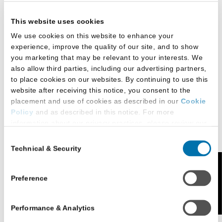
This website uses cookies
We use cookies on this website to enhance your
experience, improve the quality of our site, and to show
you marketing that may be relevant to your interests. We
DePaul’s LLM in
also allow third parties, including our advertising partners,
International Law provides an intensive one-year
to place cookies on our websites. By continuing to use this
course of full-time study or up to four years of part-
website after receiving this notice, you consent to the
time study that emphasizes the theoretical
placement and use of cookies as described in our
Cookie
background and practical skills lawyers need to
Policy
and as described in this notice. For more
information about our privacy practices, please review our
excel in international law practice.
Privacy Policy
.
Consent
Concentrations in three key areas of global practice
Technical & Security
Selection
Additional Privacy Options
are available:
When you use our website and/or enter your email address
Feedback
International Business, Commercial, and Trade
on our website (either to log in to your account, sign up for
Preference
an LSAC newsletter, or any other similar type of activity
Law
that requires the sharing of your email address with us),
International Governance and Rule of Law
Performance & Analytics
we may share information that we collect from you, such as
your email (in hashed, pseudonymous form), IP address,