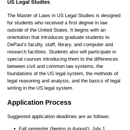
US Legal Studies
The Master of Laws in US Legal Studies is designed
for students who received a first degree in law
outside of the United States. It begins with an
orientation that introduces graduate students to
DePaul’s faculty, staff, library, and computer and
research facilities. Students also will participate in
special courses introducing them to the differences
between civil and common law systems, the
foundations of the US legal system, the methods of
legal reasoning and analysis, and the basics of legal
writing in the US legal system.
Application Process
Suggested application deadlines are as follows:
Fall semester (begins in August): July 1