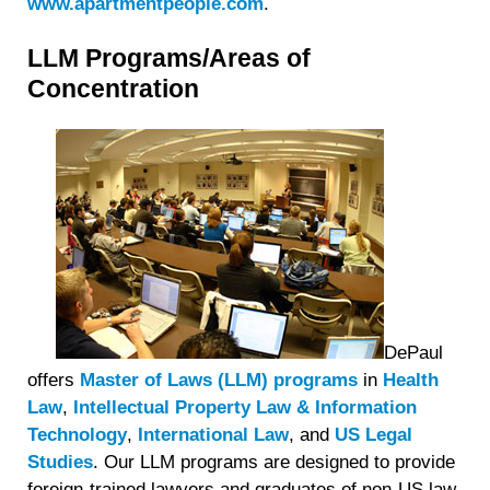
www.apartmentpeople.com
.
LLM Programs/Areas of
Concentration
DePaul
offers
Master of Laws (LLM) programs
in
Health
Law
,
Intellectual Property Law & Information
Technology
,
International Law
, and
US Legal
Studies
. Our LLM programs are designed to provide
foreign-trained lawyers and graduates of non-US law