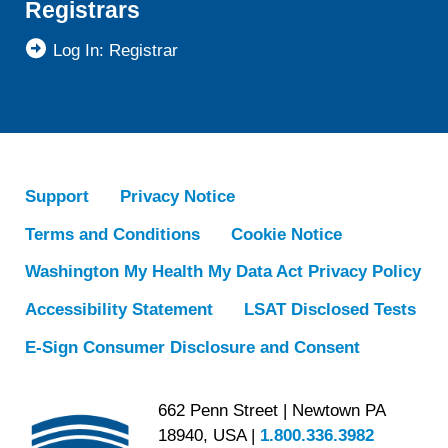
Registrars
Log In: Registrar
Support
Privacy Notice
Terms and Conditions
Cookie Notice
Washington My Health My Data Act Privacy Policy
Accessibility Statement
LSAT Disclosed Tests
E-Sign Consumer Disclosure and Consent
662 Penn Street | Newtown PA
18940, USA |
1.800.336.3982