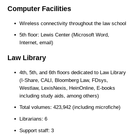
Computer Facilities
Wireless connectivity throughout the law school
5th floor: Lewis Center (Microsoft Word,
Internet, email)
Law Library
4th, 5th, and 6th floors dedicated to Law Library
(I-Share, CALI, Bloomberg Law, FDsys,
Westlaw, LexisNexis, HeinOnline,
E-books
including study aids, among others
)
Total volumes: 423,942 (including microfiche)
Librarians: 6
Support staff: 3