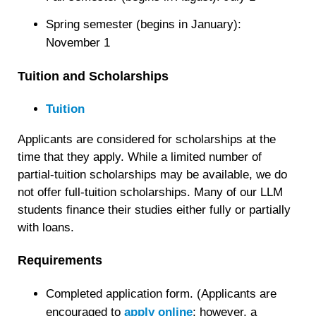
Spring semester (begins in January):
November 1
Tuition and Scholarships
Tuition
Applicants are considered for scholarships at the
time that they apply. While a limited number of
partial-tuition scholarships may be available, we do
not offer full-tuition scholarships. Many of our LLM
students finance their studies either fully or partially
with loans.
Requirements
Completed application form. (Applicants are
encouraged to
apply online
; however, a