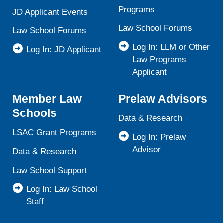
Programs
JD Applicant Events
Law School Forums
Law School Forums
Log In: LLM or Other
Log In: JD Applicant
Law Programs
Applicant
Member Law
Prelaw Advisors
Schools
Data & Research
LSAC Grant Programs
Log In: Prelaw
Advisor
Data & Research
Law School Support
Log In: Law School
Staff