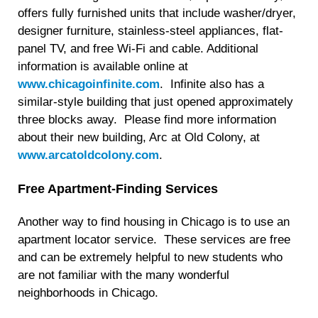
offers fully furnished units that include washer/dryer,
designer furniture, stainless-steel appliances, flat-
panel TV, and free Wi-Fi and cable. Additional
information is available online at
www.chicagoinfinite.com
. Infinite also has a
similar-style building that just opened approximately
three blocks away. Please find more information
about their new building, Arc at Old Colony, at
www.arcatoldcolony.com
.
Free Apartment-Finding Services
Another way to find housing in Chicago is to use an
apartment locator service. These services are free
and can be extremely helpful to new students who
are not familiar with the many wonderful
neighborhoods in Chicago.