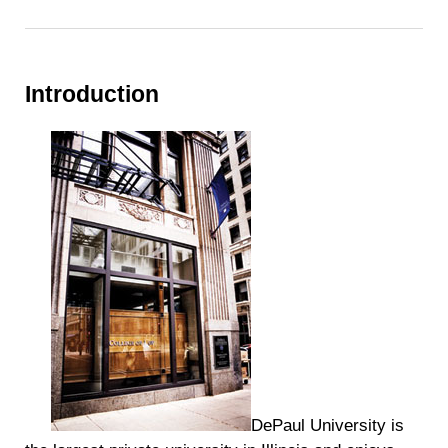
Introduction
DePaul University is