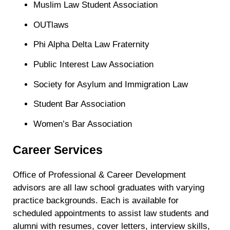
Muslim Law Student Association
OUTlaws
Phi Alpha Delta Law Fraternity
Public Interest Law Association
Society for Asylum and Immigration Law
Student Bar Association
Women’s Bar Association
Career Services
Office​ of Professional & Career Development
advisors are all law school graduates with varying
practice backgrounds. Each is available for
scheduled appointments to assist law students and
alumni with resumes, cover letters, interview skills,