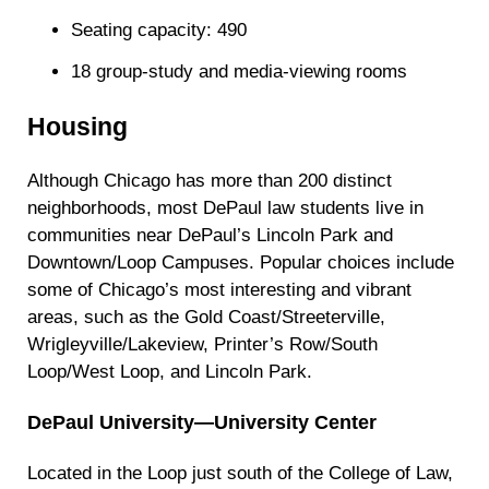
Seating capacity: 490
18 group-study and media-viewing rooms
Housing
Although Chicago has more than 200 distinct
neighborhoods, most DePaul law students live in
communities near DePaul’s Lincoln Park and
Downtown/Loop Campuses. Popular choices include
some of Chicago’s most interesting and vibrant
areas, such as the Gold Coast/Streeterville,
Wrigleyville/Lakeview, Printer’s Row/South
Loop/West Loop, and Lincoln Park.
DePaul University—University Center
Located in the Loop just south of the College of Law,