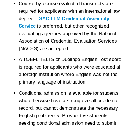
Course-by-course evaluated transcripts are
required for applicants with an international law
degree:
LSAC LLM Credential Assembly
Service
is preferred, but other recognized
evaluating agencies approved by the National
Association of Credential Evaluation Services
(NACES) are accepted.
A TOEFL, IELTS or Duolingo English Test score
is required for applicants who were educated at
a foreign institution where English was not the
primary language of instruction.
Conditional admission is available for students
who otherwise have a strong overall academic
record, but cannot demonstrate the necessary
English proficiency. Prospective students
seeking conditional admission need to submit