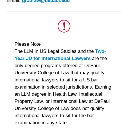
Email:
gradlaw@depaul.edu
This
Please Note
is
The LLM in US Legal Studies and the
Two-
important.
Year JD for International Lawyers
are the
only degree programs offered at DePaul
University College of Law that may qualify
international lawyers to sit for a US bar
examination in selected jurisdictions. Earning
an LLM degree in Health Law, Intellectual
Property Law, or International Law at DePaul
University College of Law does not qualify
international lawyers to sit for the bar
examination in any state.