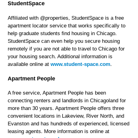
StudentSpace
Affiliated with @properties, StudentSpace is a free
apartment locator service that works specifically to
help graduate students find housing in Chicago.
StudentSpace can even help you secure housing
remotely if you are not able to travel to Chicago for
your housing search. Additional information is
available online at
www.student-space.com
.
Apartment People
A free service, Apartment People has been
connecting renters and landlords in Chicagoland for
more than 30 years. Apartment People offers three
convenient locations in Lakeview, River North, and
Evanston and has hundreds of experienced, licensed
leasing agents. More information is online at