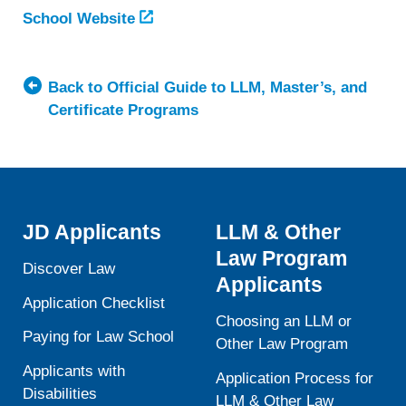
School Website
Back to Official Guide to LLM, Master’s, and
Certificate Programs
JD Applicants
LLM & Other
Law Program
Discover Law
Applicants
Application Checklist
Choosing an LLM or
Paying for Law School
Other Law Program
Applicants with
Application Process for
Disabilities
LLM & Other Law