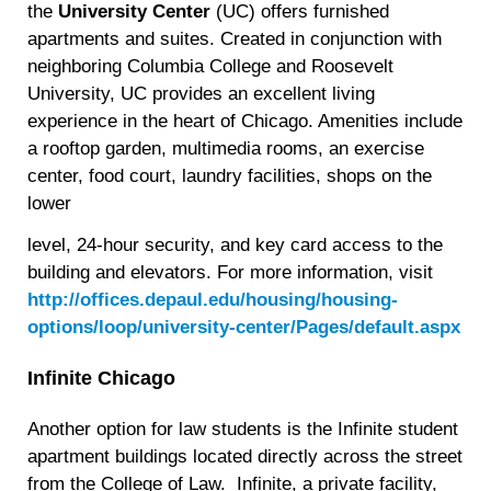
the
University Center
(UC) offers furnished
apartments and suites. Created in conjunction with
neighboring Columbia College and Roosevelt
University, UC provides an excellent living
experience in the heart of Chicago. Amenities include
a rooftop garden, multimedia rooms, an exercise
center, food court, laundry facilities, shops on the
lower
level, 24-hour security, and key card access to the
building and elevators. For more information, visit
http://offices.depaul.edu/housing/housing-
options/loop/university-center/Pages/default.aspx
Infinite Chicago
Another option for law students is the Infinite student
apartment buildings located directly across the street
from the College of Law. Infinite, a private facility,