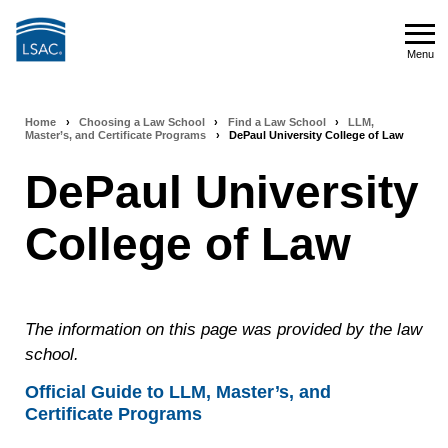
Skip
to
Menu
main
Menu
content
Home
›
Choosing a Law School
›
Find a Law School
›
LLM,
Breadcrumb
Master’s, and Certificate Programs
›
DePaul University College of Law
navigation
DePaul University
College of Law
The information on this page was provided by the law
school.
Official Guide to LLM, Master’s, and
Certificate Programs