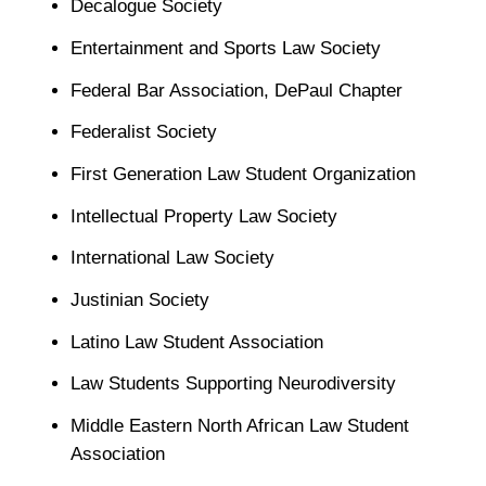
Decalogue Society
Entertainment and Sports Law Society
Federal Bar Association, DePaul Chapter
Federalist Society
First Generation Law Student Organization
Intellectual Property Law Society
International Law Society
Justinian Society
Latino Law Student Association
Law Students Supporting Neurodiversity
Middle Eastern North African Law Student
Association