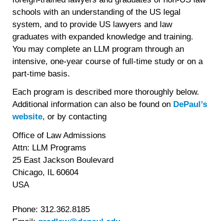
schools with an understanding of the US legal
system, and to provide US lawyers and law
graduates with expanded knowledge and training.
You may complete an LLM program through an
intensive, one-year course of full-time study or on a
part-time basis.
Each program is described more thoroughly below.
Additional information can also be found on
DePaul’s
website
, or by contacting
Office of Law Admissions
Attn: LLM Programs
25 East Jackson Boulevard
Chicago, IL 60604
USA
Phone: 312.362.8185