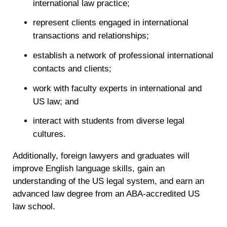
international law practice;
represent clients engaged in international
transactions and relationships;
establish a network of professional international
contacts and clients;
work with faculty experts in international and
US law; and
interact with students from diverse legal
cultures.
Additionally, foreign lawyers and graduates will
improve English language skills, gain an
understanding of the US legal system, and earn an
advanced law degree from an ABA-accredited US
law school.