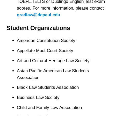
TOEFL, IELTS or Duolingo English Test exam
scores. For more information, please contact
gradlaw@depaul.edu
.
Student Organizations
American Constitution Society
Appellate Moot Court Society
Art and Cultural Heritage Law Society
Asian Pacific American Law Students
Association
Black Law Students Association
Business Law Society
Child and Family Law Association