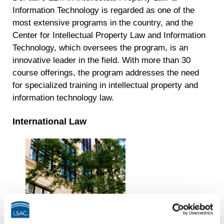
Information Technology is regarded as one of the
most extensive programs in the country, and the
Center for Intellectual Property Law and Information
Technology, which oversees the program, is an
innovative leader in the field. With more than 30
course offerings, the program addresses the need
for specialized training in intellectual property and
information technology law.
International Law