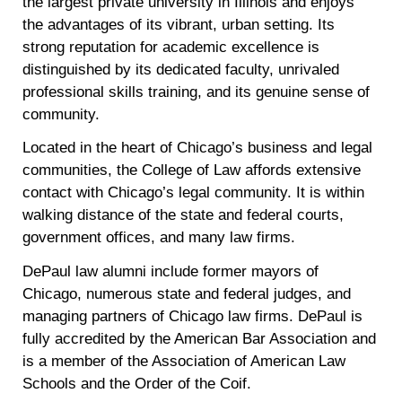
the largest private university in Illinois and enjoys
the advantages of its vibrant, urban setting. Its
strong reputation for academic excellence is
distinguished by its dedicated faculty, unrivaled
professional skills training, and its genuine sense of
community.
Located in the heart of Chicago’s business and legal
communities, the College of Law affords extensive
contact with Chicago’s legal community. It is within
walking distance of the state and federal courts,
government offices, and many law firms.
DePaul law alumni include former mayors of
Chicago, numerous state and federal judges, and
managing partners of Chicago law firms. DePaul is
fully accredited by the American Bar Association and
is a member of the Association of American Law
Schools and the Order of the Coif.