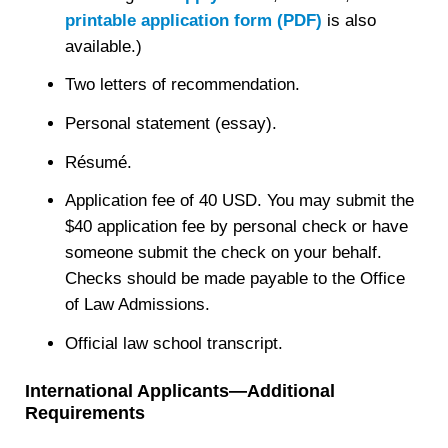
printable application form (PDF)
is also
available.)
Two letters of recommendation.
Personal statement (essay).
Résumé.
Application fee of 40 USD. You may submit the
$40 application fee by personal check or have
someone submit the check on your behalf.
Checks should be made payable to the Office
of Law Admissions.
Official law school transcript.
International Applicants—Additional
Requirements