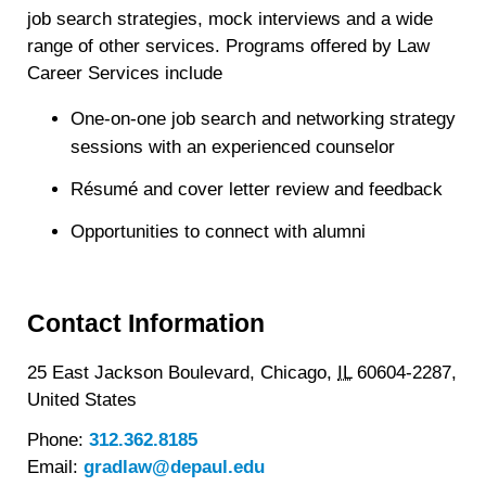
job search strategies, mock interviews and a wide
range of other services. Programs offered by Law
Career Services include
One-on-one job search and networking strategy
sessions with an experienced counselor
Résumé and cover letter review and feedback
Opportunities to connect with alumni
Contact Information
25 East Jackson Boulevard,
Chicago,
IL
60604-2287,
United States
Phone:
312.362.8185
Email:
gradlaw@depaul.edu