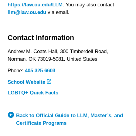
https://law.ou.edu/LLM
. You may also contact
llm@law.ou.edu
via email.
Contact Information
Andrew M. Coats Hall, 300 Timberdell Road,
Norman,
OK
73019-5081,
United States
Phone:
405.325.6603
School Website
LGBTQ+ Quick Facts
about
University
of
Oklahoma
Back to Official Guide to LLM, Master’s, and
College
Certificate Programs
of