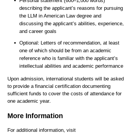
Personal statement (600–1,000 words)
describing the applicant’s reasons for pursuing
the LLM in American Law degree and
discussing the applicant’s abilities, experience,
and career goals
Optional: Letters of recommendation, at least
one of which should be from an academic
reference who is familiar with the applicant’s
intellectual abilities and academic performance
Upon admission, international students will be asked
to provide a financial certification documenting
sufficient funds to cover the costs of attendance for
one academic year.
More Information
For additional information, visit