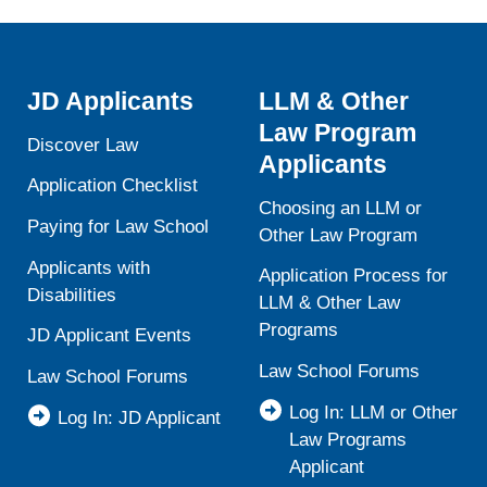
Law
JD Applicants
LLM & Other
Law Program
Discover Law
Applicants
Application Checklist
Choosing an LLM or
Paying for Law School
Other Law Program
Applicants with
Application Process for
Disabilities
LLM & Other Law
Programs
JD Applicant Events
Law School Forums
Law School Forums
Log In: LLM or Other
Log In: JD Applicant
Law Programs
Applicant