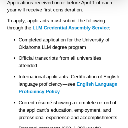
Applications received on or before April 1 of each
Detailed information on LiveRamp’s data processing
year will receive first consideration.
activities is available in LiveRamp’s privacy policy
https://liveramp.com/privacy/
. You have the right to
To apply, applicants must submit the following
withdraw your consent or opt-out to the processing of your
through the
LLM Credential Assembly Service
:
personal data at any time
https://liveramp.com/opt_out/
.
Completed application for the University of
Oklahoma LLM degree program
Official transcripts from all universities
attended
International applicants: Certification of English
language proficiency—see
English Language
Proficiency Policy
Current résumé showing a complete record of
the applicant’s education, employment, and
professional experience and accomplishments