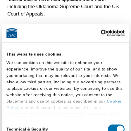
including the Oklahoma Supreme Court and the US
Court of Appeals.
Digital Initiative
OU Law is the first law school in the nation to launch
a college-wide initiative focused on equipping our
This website uses cookies
students for success in the digital age, and is now
We use cookies on this website to enhance your
recognized as one of the most innovative law
experience, improve the quality of our site, and to show
schools in the nation. We began with the common
you marketing that may be relevant to your interests. We
platform of an iPad, given to each of our students at
also allow third parties, including our advertising partners,
no cost, and built a comprehensive training
to place cookies on our websites. By continuing to use this
curriculum around its use.
website after receiving this notice, you consent to the
placement and use of cookies as described in our
Cookie
Our Inasmuch Foundation Collaborative Learning
Policy
and as described in this notice. For more
Center is the physical space that builds upon our
information about our privacy practices, please review our
Digital Initiative’s success, devoted to using
Privacy Policy
.
Consent
technology as a way to connect students to one
Technical & Security
Selection
Additional Privacy Options