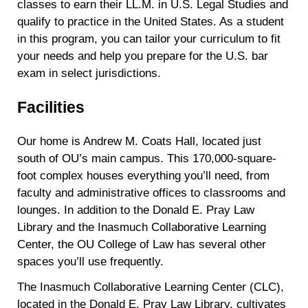
classes to earn their LL.M. in U.S. Legal Studies and
qualify to practice in the United States. As a student
in this program, you can tailor your curriculum to fit
your needs and help you prepare for the U.S. bar
exam in select jurisdictions.
Facilities
Our home is Andrew M. Coats Hall, located just
south of OU’s main campus. This 170,000-square-
foot complex houses everything you’ll need, from
faculty and administrative offices to classrooms and
lounges. In addition to the Donald E. Pray Law
Library and the Inasmuch Collaborative Learning
Center, the OU College of Law has several other
spaces you’ll use frequently.
The Inasmuch Collaborative Learning Center (CLC),
located in the Donald E. Pray Law Library, cultivates