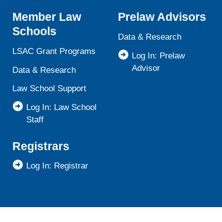
Member Law
Prelaw Advisors
Schools
Data & Research
LSAC Grant Programs
Log In: Prelaw
Advisor
Data & Research
Law School Support
Log In: Law School
Staff
Registrars
Log In: Registrar