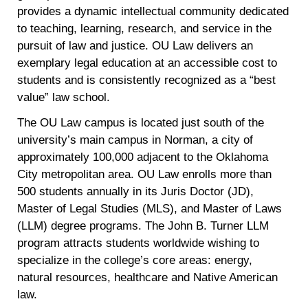
provides a dynamic intellectual community dedicated
to teaching, learning, research, and service in the
pursuit of law and justice. OU Law delivers an
exemplary legal education at an accessible cost to
students and is consistently recognized as a “best
value” law school.
The OU Law campus is located just south of the
university’s main campus in Norman, a city of
approximately 100,000 adjacent to the Oklahoma
City metropolitan area. OU Law enrolls more than
500 students annually in its Juris Doctor (JD),
Master of Legal Studies (MLS), and Master of Laws
(LLM) degree programs. The John B. Turner LLM
program attracts students worldwide wishing to
specialize in the college’s core areas: energy,
natural resources, healthcare and Native American
law.