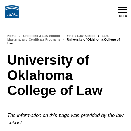
Skip
to
Menu
main
Menu
content
Home
›
Choosing a Law School
›
Find a Law School
›
LLM,
Breadcrumb
Master’s, and Certificate Programs
›
University of Oklahoma College of
Law
navigation
University of
Oklahoma
College of Law
The information on this page was provided by the law
school.