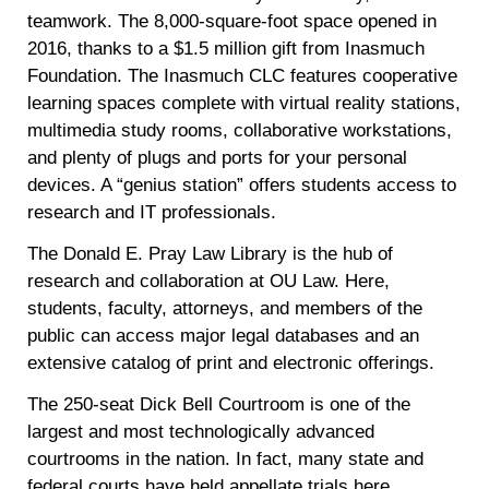
teamwork. The 8,000-square-foot space opened in
2016, thanks to a $1.5 million gift from Inasmuch
Foundation. The Inasmuch CLC features cooperative
learning spaces complete with virtual reality stations,
multimedia study rooms, collaborative workstations,
and plenty of plugs and ports for your personal
devices. A “genius station” offers students access to
research and IT professionals.
The Donald E. Pray Law Library is the hub of
research and collaboration at OU Law. Here,
students, faculty, attorneys, and members of the
public can access major legal databases and an
extensive catalog of print and electronic offerings.
The 250-seat Dick Bell Courtroom is one of the
largest and most technologically advanced
courtrooms in the nation. In fact, many state and
federal courts have held appellate trials here,