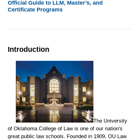
Official Guide to LLM, Master’s, and
Certificate Programs
Introduction
The University
of Oklahoma College of Law is one of our nation's
great public law schools. Founded in 1909, OU Law