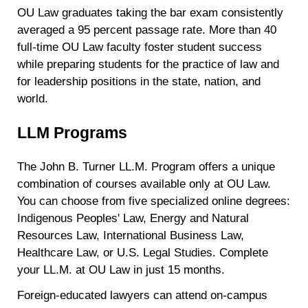
OU Law graduates taking the bar exam consistently
averaged a 95 percent passage rate. More than 40
full-time OU Law faculty foster student success
while preparing students for the practice of law and
for leadership positions in the state, nation, and
world.
LLM Programs
The John B. Turner LL.M. Program offers a unique
combination of courses available only at OU Law.
You can choose from five specialized online degrees:
Indigenous Peoples' Law, Energy and Natural
Resources Law, International Business Law,
Healthcare Law, or U.S. Legal Studies. Complete
your LL.M. at OU Law in just 15 months.
Foreign-educated lawyers can attend on-campus