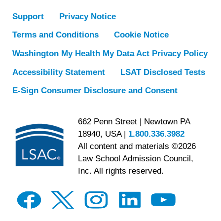
Support
Privacy Notice
Terms and Conditions
Cookie Notice
Washington My Health My Data Act Privacy Policy
Accessibility Statement
LSAT Disclosed Tests
E-Sign Consumer Disclosure and Consent
662 Penn Street | Newtown PA
18940, USA |
1.800.336.3982
All content and materials ©2026
Law School Admission Council,
Inc. All rights reserved.