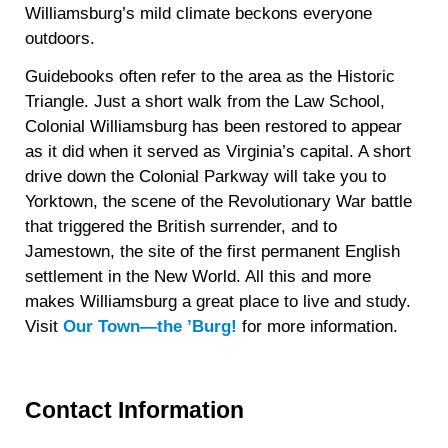
Williamsburg’s mild climate beckons everyone
outdoors.
Guidebooks often refer to the area as the Historic
Triangle. Just a short walk from the Law School,
Colonial Williamsburg has been restored to appear
as it did when it served as Virginia’s capital. A short
drive down the Colonial Parkway will take you to
Yorktown, the scene of the Revolutionary War battle
that triggered the British surrender, and to
Jamestown, the site of the first permanent English
settlement in the New World. All this and more
makes Williamsburg a great place to live and study.
Visit
Our Town—the ’Burg!
for more information.
Contact Information