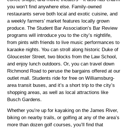
you won’t find anywhere else. Family-owned
restaurants serve both local and exotic cuisine, and
a weekly farmers’ market features locally grown
produce. The Student Bar Association’s Bar Review
programs will introduce you to the city’s nightlife,
from pints with friends to live music performances to
karaoke nights. You can stroll along historic Duke of
Gloucester Street, two blocks from the Law School,
and enjoy lunch outdoors. Or, you can travel down
Richmond Road to peruse the bargains offered at our
outlet mall. Students ride for free on Williamsburg-
area transit buses, and it’s a short trip to the city’s
shopping areas, as well as local attractions like
Busch Gardens.
Whether you’re up for kayaking on the James River,
biking on nearby trails, or golfing at any of the area’s
more than dozen golf courses, you’ll find that