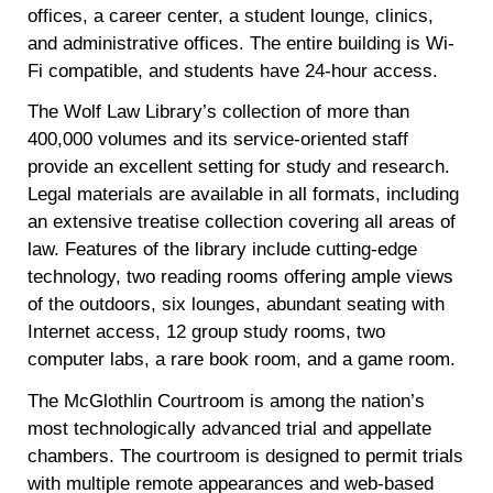
offices, a career center, a student lounge, clinics,
and administrative offices. The entire building is Wi-
Fi compatible, and students have 24-hour access.
The Wolf Law Library’s collection of more than
400,000 volumes and its service-oriented staff
provide an excellent setting for study and research.
Legal materials are available in all formats, including
an extensive treatise collection covering all areas of
law. Features of the library include cutting-edge
technology, two reading rooms offering ample views
of the outdoors, six lounges, abundant seating with
Internet access, 12 group study rooms, two
computer labs, a rare book room, and a game room.
The McGlothlin Courtroom is among the nation’s
most technologically advanced trial and appellate
chambers. The courtroom is designed to permit trials
with multiple remote appearances and web-based