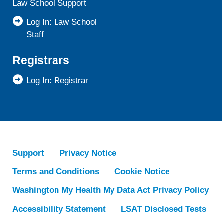
Law School Support
Log In: Law School
Staff
Registrars
Log In: Registrar
Support
Privacy Notice
Terms and Conditions
Cookie Notice
Washington My Health My Data Act Privacy Policy
Accessibility Statement
LSAT Disclosed Tests