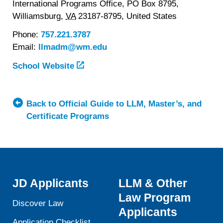
International Programs Office, PO Box 8795,
Williamsburg,
VA
23187-8795,
United States
Phone:
757.221.3787
Email:
llmadm@wm.edu
School Website
Back to Official Guide to LLM, Master’s, and
Certificate Programs
JD Applicants
LLM & Other
Law Program
Discover Law
Applicants
Application Checklist