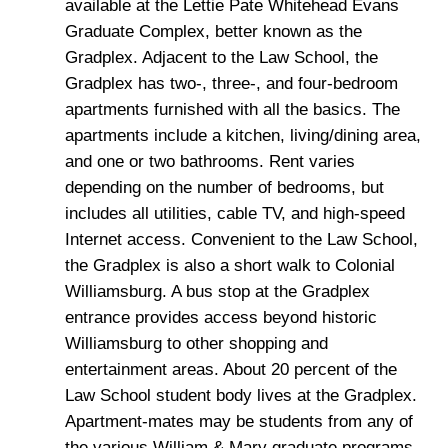
available at the Lettie Pate Whitehead Evans
Graduate Complex, better known as the
Gradplex. Adjacent to the Law School, the
Gradplex has two-, three-, and four-bedroom
apartments furnished with all the basics. The
apartments include a kitchen, living/dining area,
and one or two bathrooms. Rent varies
depending on the number of bedrooms, but
includes all utilities, cable TV, and high-speed
Internet access. Convenient to the Law School,
the Gradplex is also a short walk to Colonial
Williamsburg. A bus stop at the Gradplex
entrance provides access beyond historic
Williamsburg to other shopping and
entertainment areas. About 20 percent of the
Law School student body lives at the Gradplex.
Apartment-mates may be students from any of
the various William & Mary graduate programs.