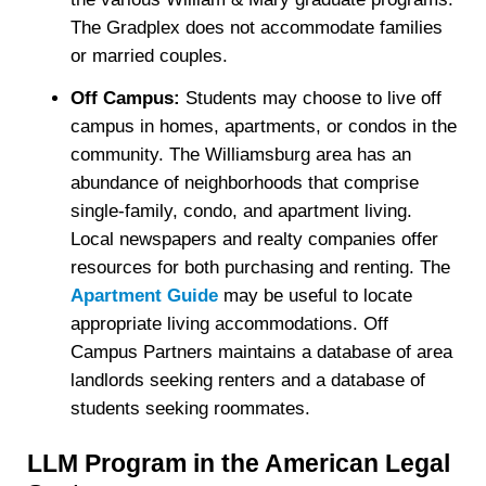
The Gradplex does not accommodate families
or married couples.
Off Campus:
Students may choose to live off
campus in homes, apartments, or condos in the
community. The Williamsburg area has an
abundance of neighborhoods that comprise
single-family, condo, and apartment living.
Local newspapers and realty companies offer
resources for both purchasing and renting. The
Apartment Guide
may be useful to locate
appropriate living accommodations. Off
Campus Partners maintains a database of area
landlords seeking renters and a database of
students seeking roommates.
LLM Program in the American Legal