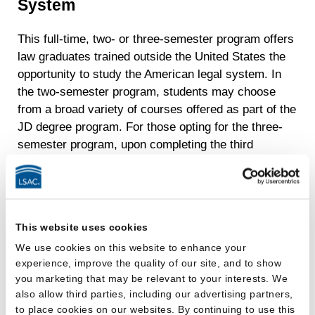
System
This full-time, two- or three-semester program offers
law graduates trained outside the United States the
opportunity to study the American legal system. In
the two-semester program, students may choose
from a broad variety of courses offered as part of the
JD degree program. For those opting for the three-
semester program, upon completing the third
semester, they will receive their LLM degree with a
designation that they have specialized in one of six
subject-matter areas. Our program offers a fall
semester or a spring semester start.
This website uses cookies
Eligibility for the LLM Program
We use cookies on this website to enhance your
experience, improve the quality of our site, and to show
you marketing that may be relevant to your interests. We
Applicants must have earned a basic law degree,
also allow third parties, including our advertising partners,
such as a BL or LLB, from a fully accredited college
to place cookies on our websites. By continuing to use this