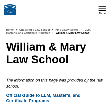
Skip
to
Menu
main
Menu
content
Home
›
Choosing a Law School
›
Find a Law School
›
LLM,
Breadcrumb
Master’s, and Certificate Programs
›
William & Mary Law School
navigation
William & Mary
Law School
The information on this page was provided by the law
school.
Official Guide to LLM, Master’s, and
Certificate Programs