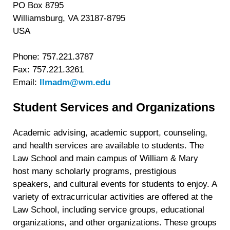
PO Box 8795
Williamsburg, VA 23187-8795
USA
Phone: 757.221.3787
Fax: 757.221.3261
Email:
llmadm@wm.edu
Student Services and Organizations
Academic advising, academic support, counseling,
and health services are available to students. The
Law School and main campus of William & Mary
host many scholarly programs, prestigious
speakers, and cultural events for students to enjoy. A
variety of extracurricular activities are offered at the
Law School, including service groups, educational
organizations, and other organizations. These groups