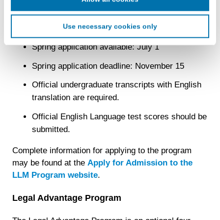
Fall application available: September 1
advertising companies to enable interest-based and
targeted advertising. LiveRamp uses this information to
Use necessary cookies only
Fall application deadline: March 1
create an online identification code for the purpose of
recognizing you on your devices. This code does not
Spring application available: July 1
contain any of your directly identifiable personal data and
will not be used by LiveRamp to re-identify you.
Spring application deadline: November 15
Detailed information on LiveRamp’s data processing
Official undergraduate transcripts with English
activities is available in LiveRamp’s privacy policy
translation are required.
https://liveramp.com/privacy/
. You have the right to
withdraw your consent or opt-out to the processing of your
Official English Language test scores should be
personal data at any time
https://liveramp.com/opt_out/
.
submitted.
Complete information for applying to the program
may be found at the
Apply for Admission to the
LLM Program website
.
Legal Advantage Program