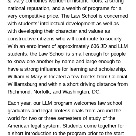
& Mary combines wonderful historic roots, a strong
national reputation, and a wealth of programs for a
very competitive price. The Law School is concerned
with students’ intellectual development as well as
with developing their character and values as
constructive citizens who will contribute to society.
With an enrollment of approximately 636 JD and LLM
students, the Law School is small enough for people
to know one another by name and large enough to
have a strong influence for learning and scholarship.
William & Mary is located a few blocks from Colonial
Williamsburg and within a short driving distance from
Richmond, Norfolk, and Washington, DC.
Each year, our LLM program welcomes law school
graduates and legal professionals from around the
world for two or three semesters of study of the
American legal system. Students come together for
a short introduction to the program prior to the start