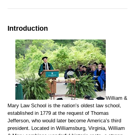
Introduction
William &
Mary Law School is the nation’s oldest law school,
established in 1779 at the request of Thomas
Jefferson, who would later become America’s third
president. Located in Williamsburg, Virginia, William