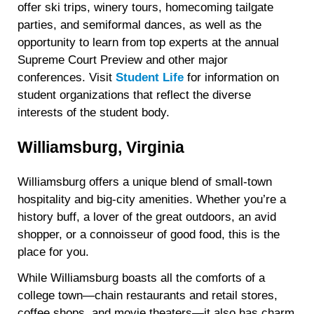
offer ski trips, winery tours, homecoming tailgate
parties, and semiformal dances, as well as the
opportunity to learn from top experts at the annual
Supreme Court Preview and other major
conferences. Visit
Student Life
for information on
student organizations that reflect the diverse
interests of the student body.
Williamsburg, Virginia
Williamsburg offers a unique blend of small-town
hospitality and big-city amenities. Whether you’re a
history buff, a lover of the great outdoors, an avid
shopper, or a connoisseur of good food, this is the
place for you.
While Williamsburg boasts all the comforts of a
college town—chain restaurants and retail stores,
coffee shops, and movie theaters—it also has charm