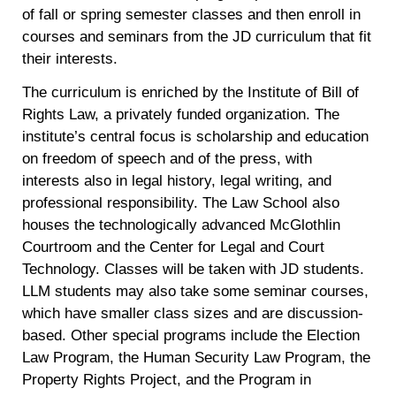
of fall or spring semester classes and then enroll in
courses and seminars from the JD curriculum that fit
their interests.
The curriculum is enriched by the Institute of Bill of
Rights Law, a privately funded organization. The
institute’s central focus is scholarship and education
on freedom of speech and of the press, with
interests also in legal history, legal writing, and
professional responsibility. The Law School also
houses the technologically advanced McGlothlin
Courtroom and the Center for Legal and Court
Technology. Classes will be taken with JD students.
LLM students may also take some seminar courses,
which have smaller class sizes and are discussion-
based. Other special programs include the Election
Law Program, the Human Security Law Program, the
Property Rights Project, and the Program in