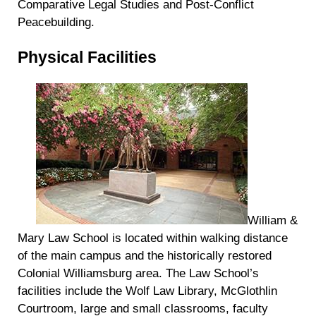
Comparative Legal Studies and Post-Conflict
Peacebuilding.
Physical Facilities
William &
Mary Law School is located within walking distance
of the main campus and the historically restored
Colonial Williamsburg area. The Law School’s
facilities include the Wolf Law Library, McGlothlin
Courtroom, large and small classrooms, faculty