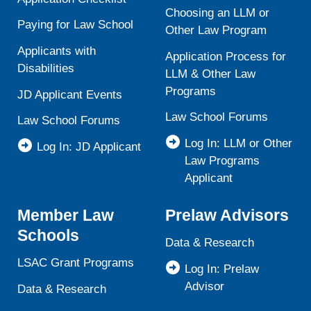
Choosing an LLM or
Paying for Law School
Other Law Program
Applicants with
Application Process for
Disabilities
LLM & Other Law
Programs
JD Applicant Events
Law School Forums
Law School Forums
Log In: LLM or Other
Log In: JD Applicant
Law Programs
Applicant
Member Law
Prelaw Advisors
Schools
Data & Research
LSAC Grant Programs
Log In: Prelaw
Advisor
Data & Research