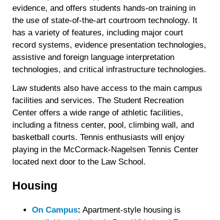
evidence, and offers students hands-on training in
the use of state-of-the-art courtroom technology. It
has a variety of features, including major court
record systems, evidence presentation technologies,
assistive and foreign language interpretation
technologies, and critical infrastructure technologies.
Law students also have access to the main campus
facilities and services. The Student Recreation
Center offers a wide range of athletic facilities,
including a fitness center, pool, climbing wall, and
basketball courts. Tennis enthusiasts will enjoy
playing in the McCormack-Nagelsen Tennis Center
located next door to the Law School.
Housing
On Campus
:
Apartment-style housing is