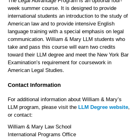
The Legal Advantage Program is an optional four-
week summer course. It is designed to provide
international students an introduction to the study of
American law and to provide intensive English
language training with a special emphasis on legal
communication. William & Mary LLM students who
take and pass this course will earn two credits
toward their LLM degree and meet the New York Bar
Examination’s requirement for coursework in
American Legal Studies.
Contact Information
For additional information about William & Mary’s
LLM program, please visit the
LLM Degree website
,
or contact:
William & Mary Law School
International Programs Office