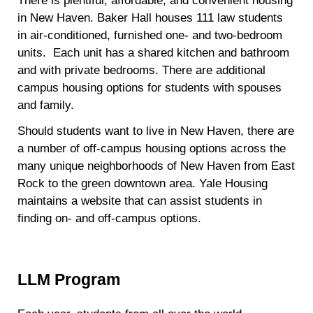
There is plentiful, affordable, and convenient housing
in New Haven. Baker Hall houses 111 law students
in air-conditioned, furnished one- and two-bedroom
units.
Each unit has a shared kitchen and bathroom
and with private bedrooms. There are additional
campus housing options for students with spouses
and family.
Should students want to live in New Haven, there are
a number of off-campus housing options across the
many unique neighborhoods of New Haven from East
Rock to the green downtown area. Yale Housing
maintains a website that can assist students in
finding on- and off-campus options.
LLM Program