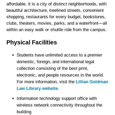
affordable. It is a city of distinct neighborhoods, with
beautiful architecture, treelined streets, convenient
shopping, restaurants for every budget, bookstores,
clubs, theaters, movies, parks, and a waterfront—all
within an easy walk or shuttle ride from the campus.
Physical Facilities
Students have unlimited access to a premier
domestic, foreign, and international legal
collection consisting of the best print,
electronic, and people resources in the world.
For more information, visit the
Lillian Goldman
Law Library website
.
Information technology support office with
wireless network connectivity throughout the
building