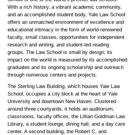
With a rich history, a vibrant academic community,
and an accomplished student body, Yale Law School
offers an unmatched environment of excellence and
educational intimacy in the form of world-renowned
faculty, small classes, opportunities for independent
research and writing, and student-led reading
groups. The Law School is small by design; its
impact on the world is measured by its accomplished
graduates and its ongoing scholarship and outreach
through numerous centers and projects.
The Sterling Law Building, which houses Yale Law
School, occupies a city block at the heart of Yale
University and downtown New Haven. Clustered
around three courtyards, it holds an auditorium,
classrooms, faculty offices, the Lillian Goldman Law
Library, a student lounge, dining hall, and a day care
center. A second building, the Robert C. and