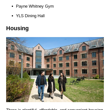
Payne Whitney Gym
YLS Dining Hall
Housing