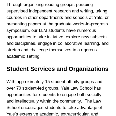
personal data at any time
https://liveramp.com/opt_out/
.
Through organizing reading groups, pursuing
supervised independent research and writing, taking
courses in other departments and schools at Yale, or
presenting papers at the graduate works-in-progress
symposium, our LLM students have numerous
opportunities to take initiative, explore new subjects
and disciplines, engage in collaborative learning, and
stretch and challenge themselves in a rigorous
academic setting.
Student Services and Organizations
With approximately 15 student affinity groups and
over 70 student-led groups, Yale Law School has
opportunities for students to engage both socially
and intellectually within the community.
The Law
School encourages students to take advantage of
Yale’s extensive academic, extracurricular, and