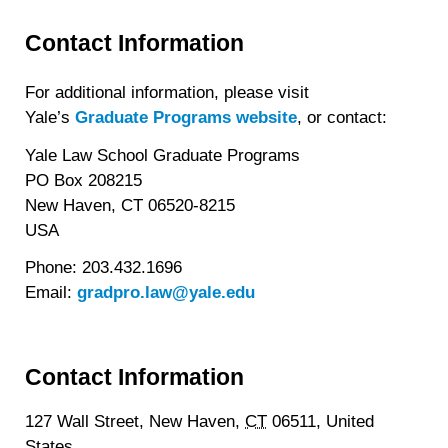
Contact Information
For additional information, please visit
Yale’s
Graduate Programs website
, or contact:
Yale Law School Graduate Programs
PO Box 208215
New Haven, CT 06520-8215
USA
Phone: 203.432.1696
Email:
gradpro.law@yale.edu
Contact Information
127 Wall Street,
New Haven,
CT
06511,
United
States