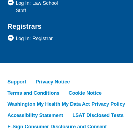
Log In: Law School
Staff
Registrars
Log In: Registrar
Support
Privacy Notice
Terms and Conditions
Cookie Notice
Washington My Health My Data Act Privacy Policy
Accessibility Statement
LSAT Disclosed Tests
E-Sign Consumer Disclosure and Consent