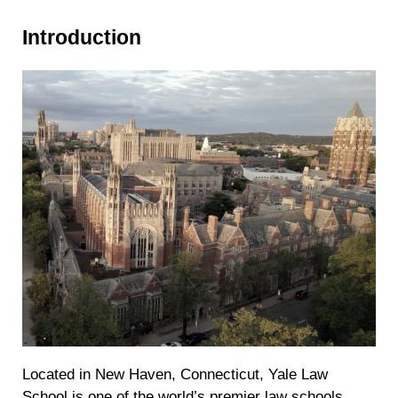
Introduction
Located in New Haven, Connecticut, Yale Law
School is one of the world’s premier law schools.