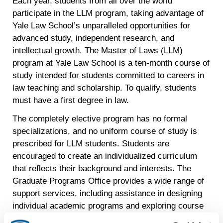
Each year, students from all over the world
participate in the LLM program, taking advantage of
Yale Law School’s unparalleled opportunities for
advanced study, independent research, and
intellectual growth. The Master of Laws (LLM)
program at Yale Law School is a ten-month course of
study intended for students committed to careers in
law teaching and scholarship. To qualify, students
must have a first degree in law.
The completely elective program has no formal
specializations, and no uniform course of study is
prescribed for LLM students. Students are
encouraged to create an individualized curriculum
that reflects their background and interests. The
Graduate Programs Office provides a wide range of
support services, including assistance in designing
individual academic programs and exploring course
options. Each LLM student is invited to use the