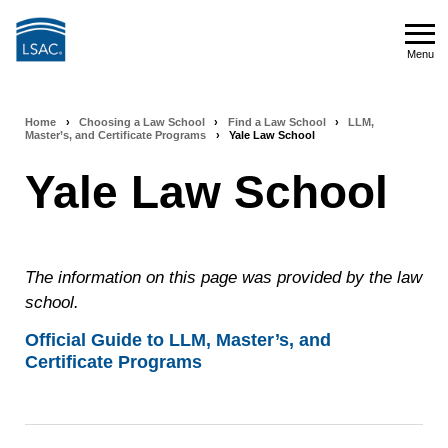
Skip
to
Menu
main
Menu
content
Home
›
Choosing a Law School
›
Find a Law School
›
LLM,
Breadcrumb
Master’s, and Certificate Programs
›
Yale Law School
navigation
Yale Law School
The information on this page was provided by the law
school.
Official Guide to LLM, Master’s, and
Certificate Programs