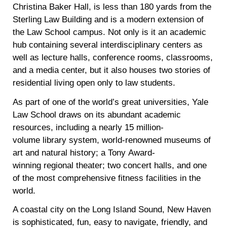
Christina Baker Hall, is less than 180 yards from the
Sterling Law Building and is a modern extension of
the Law School campus. Not only is it an academic
hub containing several interdisciplinary centers as
well as lecture halls, conference rooms, classrooms,
and a media center, but it also houses two stories of
residential living open only to law students.
As part of one of the world’s great universities, Yale
Law School draws on its abundant academic
resources, including a nearly 15 million-
volume library system, world-renowned museums of
art and natural history; a Tony Award-
winning regional theater; two concert halls, and one
of the most comprehensive fitness facilities in the
world.
A coastal city on the Long Island Sound, New Haven
is sophisticated, fun, easy to navigate, friendly, and