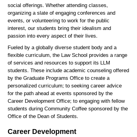
social offerings. Whether attending classes,
organizing a slate of engaging conferences and
events, or volunteering to work for the public
interest, our students bring their idealism and
passion into every aspect of their lives.
Fueled by a globally diverse student body and a
flexible curriculum, the Law School provides a range
of services and resources to support its LLM
students. These include academic counseling offered
by the Graduate Programs Office to create a
personalized curriculum; to seeking career advice
for the path ahead at events sponsored by the
Career Development Office; to engaging with fellow
students during Community Coffee sponsored by the
Office of the Dean of Students.
Career Development