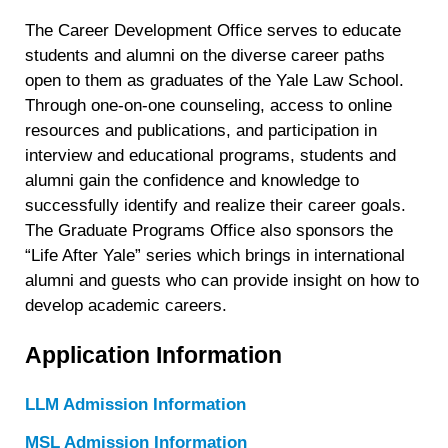
The Career Development Office serves to educate
students and alumni on the diverse career paths
open to them as graduates of the Yale Law School.
Through one-on-one counseling, access to online
resources and publications, and participation in
interview and educational programs, students and
alumni gain the confidence and knowledge to
successfully identify and realize their career goals.
The Graduate Programs Office also sponsors the
“Life After Yale” series which brings in international
alumni and guests who can provide insight on how to
develop academic careers.
Application Information
LLM Admission Information
MSL Admission Information