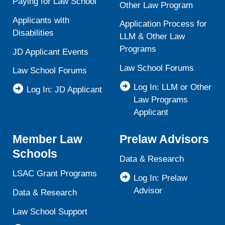
Paying for Law School
Other Law Program
Applicants with
Application Process for
Disabilities
LLM & Other Law
Programs
JD Applicant Events
Law School Forums
Law School Forums
Log In: LLM or Other
Log In: JD Applicant
Law Programs
Applicant
Member Law
Prelaw Advisors
Schools
Data & Research
LSAC Grant Programs
Log In: Prelaw
Advisor
Data & Research
Law School Support