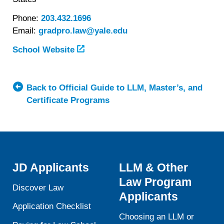
Phone:
203.432.1696
Email:
gradpro.law@yale.edu
School Website
Back to Official Guide to LLM, Master’s, and
Certificate Programs
JD Applicants
LLM & Other
Law Program
Discover Law
Applicants
Application Checklist
Choosing an LLM or