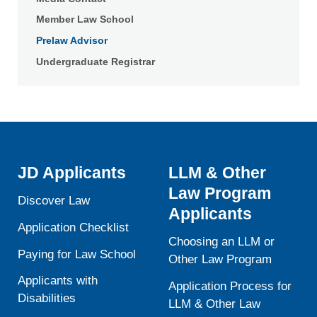
Member Law School
Prelaw Advisor
Undergraduate Registrar
JD Applicants
LLM & Other
Law Program
Discover Law
Applicants
Application Checklist
Choosing an LLM or
Paying for Law School
Other Law Program
Applicants with
Application Process for
Disabilities
LLM & Other Law