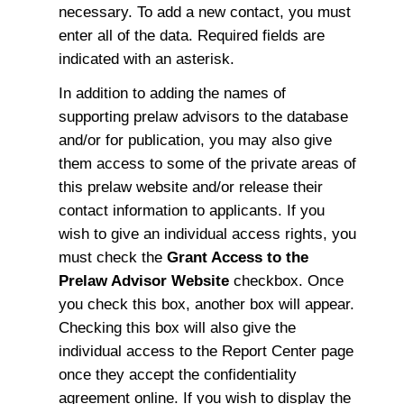
necessary. To add a new contact, you must
enter all of the data. Required fields are
indicated with an asterisk.
In addition to adding the names of
supporting prelaw advisors to the database
and/or for publication, you may also give
them access to some of the private areas of
this prelaw website and/or release their
contact information to applicants. If you
wish to give an individual access rights, you
must check the
Grant Access to the
Prelaw Advisor Website
checkbox. Once
you check this box, another box will appear.
Checking this box will also give the
individual access to the Report Center page
once they accept the confidentiality
agreement online. If you wish to display the