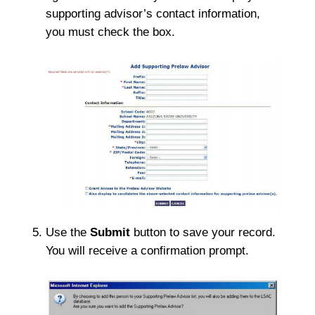
supporting advisor’s contact information,
you must check the box.
Use the
Submit
button to save your record.
You will receive a confirmation prompt.