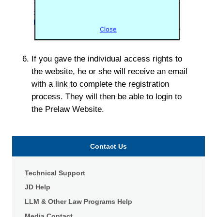
If you gave the individual access rights to
the website, he or she will receive an email
with a link to complete the registration
process. They will then be able to login to
the Prelaw Website.
Contact Us
Technical Support
JD Help
LLM & Other Law Programs Help
Media Contact