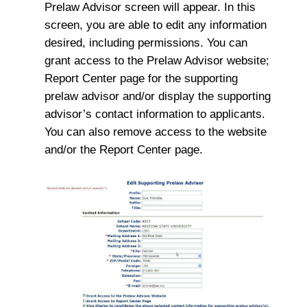
Prelaw Advisor screen will appear. In this
screen, you are able to edit any information
desired, including permissions. You can
grant access to the Prelaw Advisor website;
Report Center page for the supporting
prelaw advisor and/or display the supporting
advisor’s contact information to applicants.
You can also remove access to the website
and/or the Report Center page.