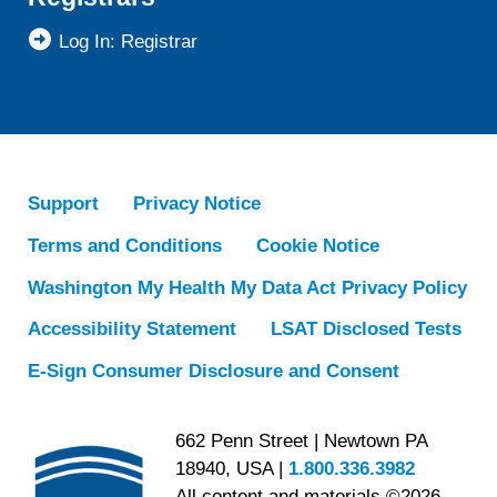
Log In: Registrar
Support
Privacy Notice
Terms and Conditions
Cookie Notice
Washington My Health My Data Act Privacy Policy
Accessibility Statement
LSAT Disclosed Tests
E-Sign Consumer Disclosure and Consent
662 Penn Street | Newtown PA
18940, USA |
1.800.336.3982
All content and materials ©2026