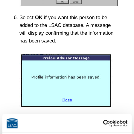
Select
OK
if you want this person to be
added to the LSAC database. A message
will display confirming that the information
has been saved.
If you gave the individual access rights to
the website, he or she will receive an email
with a link to complete the registration