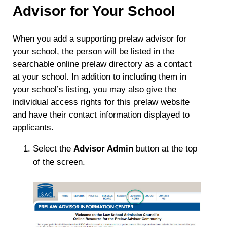
Advisor for Your School
When you add a supporting prelaw advisor for
your school, the person will be listed in the
searchable online prelaw directory as a contact
at your school. In addition to including them in
your school’s listing, you may also give the
individual access rights for this prelaw website
and have their contact information displayed to
applicants.
Select the
Advisor Admin
button at the top
of the screen.