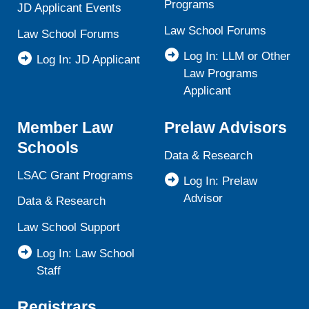
Programs
JD Applicant Events
Law School Forums
Law School Forums
Log In: LLM or Other
Log In: JD Applicant
Law Programs
Applicant
Member Law
Prelaw Advisors
Schools
Data & Research
LSAC Grant Programs
Log In: Prelaw
Advisor
Data & Research
Law School Support
Log In: Law School
Staff
Registrars