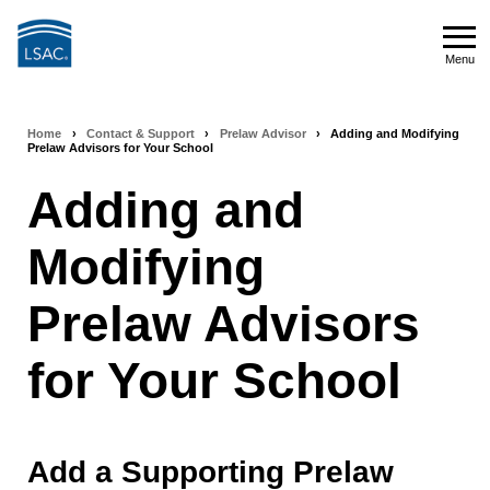
Skip
to
Menu
main
Menu
content
Home
›
Contact & Support
›
Prelaw Advisor
›
Adding and Modifying
Breadcrumb
Prelaw Advisors for Your School
navigation
Adding and
Modifying
Prelaw Advisors
for Your School
Add a Supporting Prelaw