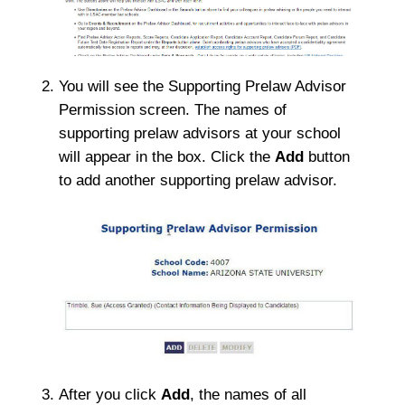
You will see the Supporting Prelaw Advisor
Permission screen. The names of
supporting prelaw advisors at your school
will appear in the box. Click the
Add
button
to add another supporting prelaw advisor.
After you click
Add
, the names of all