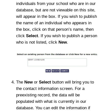
individuals from your school who are in our
database, but are not viewable on this site,
will appear in the box. If you wish to publish
the name of an individual who appears in
the box, click on that person’s name, then
click
Select
. If you wish to publish a person
who is not listed, click
New
.
The
New
or
Select
button will bring you to
the contact information screen. For a
preexisting record, the data will be
populated with what is currently in our
database. You can edit the information if