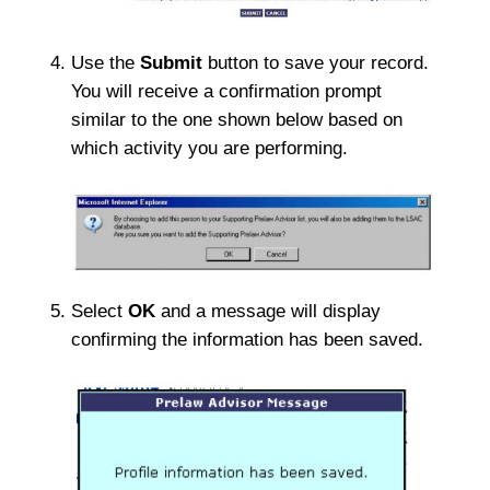
Use the
Submit
button to save your record.
You will receive a confirmation prompt
similar to the one shown below based on
which activity you are performing.
Select
OK
and a message will display
confirming the information has been saved.