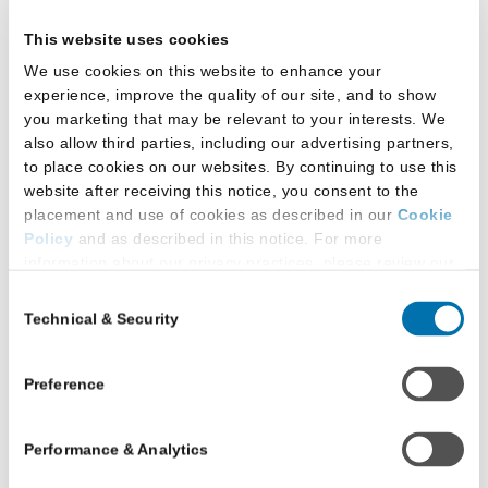
process. They will then be able to login to
This website uses cookies
the Prelaw Website.
We use cookies on this website to enhance your
experience, improve the quality of our site, and to show
Update Supporting Prelaw
you marketing that may be relevant to your interests. We
also allow third parties, including our advertising partners,
Advisor Permissions for
to place cookies on our websites. By continuing to use this
website after receiving this notice, you consent to the
Your School
placement and use of cookies as described in our
Cookie
Policy
and as described in this notice. For more
Select the
Advisor Admin
button at the top
information about our privacy practices, please review our
of the screen.
Privacy Policy
.
Consent
Technical & Security
Selection
Additional Privacy Options
When you use our website and/or enter your email address
on our website (either to log in to your account, sign up for
Preference
an LSAC newsletter, or any other similar type of activity
that requires the sharing of your email address with us),
Performance & Analytics
we may share information that we collect from you, such as
your email (in hashed, pseudonymous form), IP address,