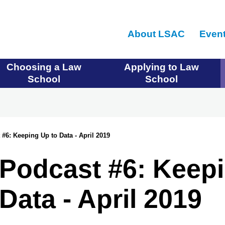
Skip
to
About LSAC
Even
main
content
Choosing a Law
Applying to Law
School
School
#6: Keeping Up to Data - April 2019
Podcast #6: Keepi
Data - April 2019