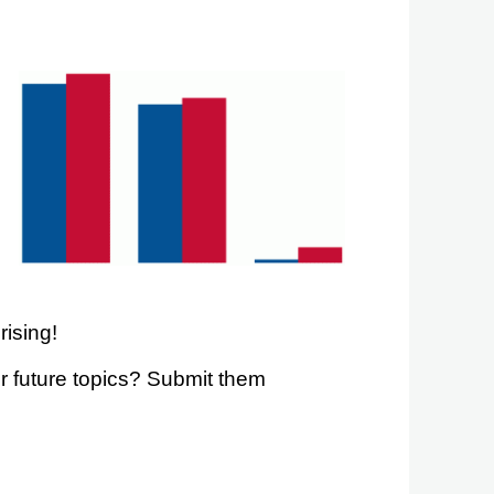
rising!
r future topics? Submit them