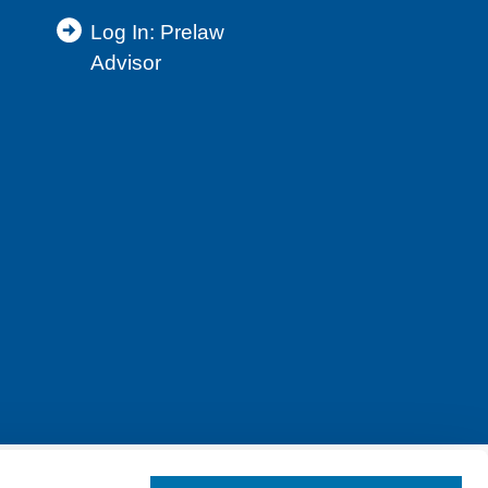
Log In: Prelaw
Advisor