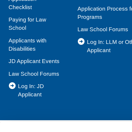
Checklist
Application Process 
Programs
Paying for Law
School
Law School Forums
Applicants with
Log In: LLM or O
Disabilities
Applicant
JD Applicant Events
Law School Forums
Log In: JD
Applicant