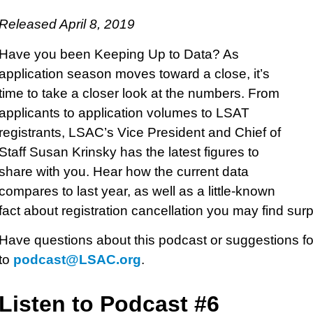
Released April 8, 2019
Have you been Keeping Up to Data? As
application season moves toward a close, it’s
time to take a closer look at the numbers. From
applicants to application volumes to LSAT
registrants, LSAC’s Vice President and Chief of
Staff Susan Krinsky has the latest figures to
share with you. Hear how the current data
compares to last year, as well as a little-known
fact about registration cancellation you may find surp
Have questions about this podcast or suggestions fo
to
podcast@LSAC.org
.
Listen to Podcast #6