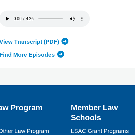
View Transcript (PDF)
Find More Episodes
aw Program
Member Law
Schools
Other Law Program
LSAC Grant Programs