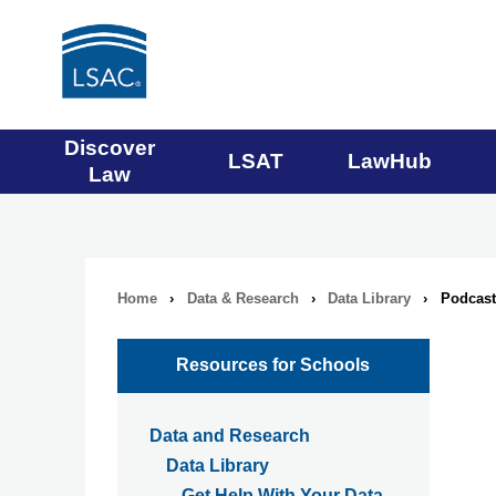
Main
Discover
LSAT
LawHub
Law
navigation
menu
Home
›
Data & Research
›
Data Library
›
Podcast 
Breadcrumb
navigation
Resources for Schools
Data and Research
Data Library
Get Help With Your Data