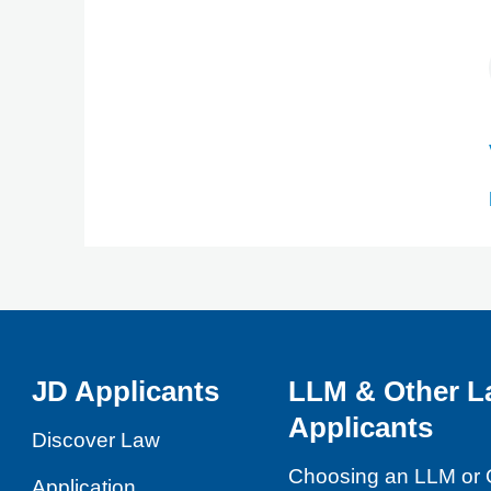
JD Applicants
LLM & Other L
Applicants
Discover Law
Choosing an LLM or 
Application