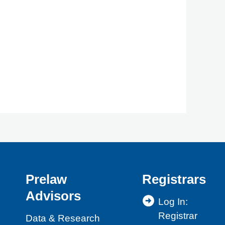
Prelaw
Registrars
Advisors
Log In:
Registrar
Data & Research