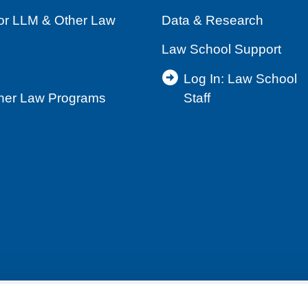
for LLM & Other Law
Data & Research
Law School Support
Log In: Law School
ther Law Programs
Staff