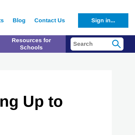
ts
Blog
Contact Us
Sign in...
Resources for
Search
Schools
ng Up to