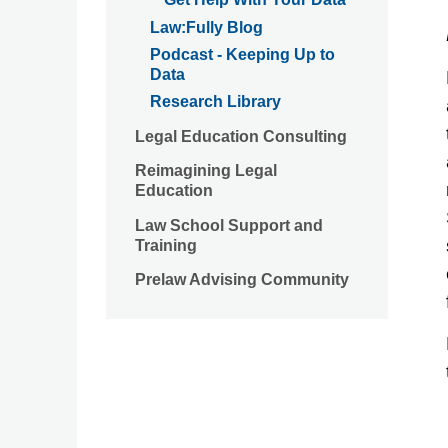
Law:Fully Blog
Podcast - Keeping Up to
Data
Research Library
Legal Education Consulting
Reimagining Legal
Education
Law School Support and
Training
Prelaw Advising Community