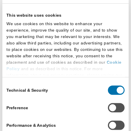
restroom(s) that students can use based on
the gender with which they self-identify
This website uses cookies
Written policy supporting students using the
We use cookies on this website to enhance your
restroom facilities based on the gender with
experience, improve the quality of our site, and to show
you marketing that may be relevant to your interests. We
which they self-identify
also allow third parties, including our advertising partners,
to place cookies on our websites. By continuing to use this
Signage by all gender-designated bathrooms
website after receiving this notice, you consent to the
in law school building(s) indicating students
placement and use of cookies as described in our
Cookie
may use the bathroom that best aligns with
Policy
and as described in this notice. For more
their gender identity
information about our privacy practices, please review our
Privacy Policy
.
Consent
All-gender-inclusive restrooms:
Technical & Security
Selection
Additional Privacy Options
When you use our website and/or enter your email address
Located in main law school building
on our website (either to log in to your account, sign up for
Preference
an LSAC newsletter, or any other similar type of activity
All are ADA accessible
that requires the sharing of your email address with us),
Performance & Analytics
we may share information that we collect from you, such as