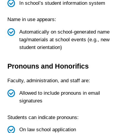
In school’s student information system
Name in use appears:
Automatically on school-generated name
tag/materials at school events (e.g., new
student orientation)
Pronouns and Honorifics
Faculty, administration, and staff are:
Allowed to include pronouns in email
signatures
Students can indicate pronouns:
On law school application