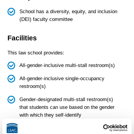
School has a diversity, equity, and inclusion
(DEI) faculty committee
Facilities
This law school provides:
All-gender-inclusive multi-stall restroom(s)
All-gender-inclusive single-occupancy
restroom(s)
Gender-designated multi-stall restroom(s)
that students can use based on the gender
with which they self-identify
Gender-designated single-occupancy