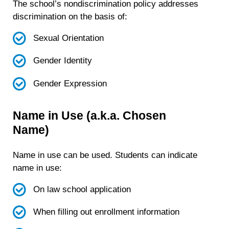
The school’s nondiscrimination policy addresses
discrimination on the basis of:
Sexual Orientation
Gender Identity
Gender Expression
Name in Use (a.k.a. Chosen
Name)
Name in use can be used. Students can indicate
name in use:
On law school application
When filling out enrollment information