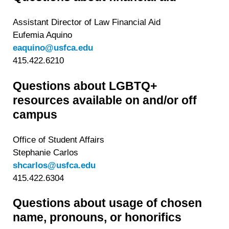
Assistant Director of Law Financial Aid
Eufemia Aquino
eaquino@usfca.edu
415.422.6210
Questions about LGBTQ+
resources available on and/or off
campus
Office of Student Affairs
Stephanie Carlos
shcarlos@usfca.edu
415.422.6304
Questions about usage of chosen
name, pronouns, or honorifics