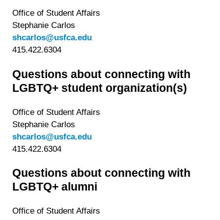
Office of Student Affairs
Stephanie Carlos
shcarlos@usfca.edu
415.422.6304
Questions about connecting with
LGBTQ+ student organization(s)
Office of Student Affairs
Stephanie Carlos
shcarlos@usfca.edu
415.422.6304
Questions about connecting with
LGBTQ+ alumni
Office of Student Affairs