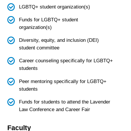
LGBTQ+ student organization(s)
Funds for LGBTQ+ student
organization(s)
Diversity, equity, and inclusion (DEI)
student committee
Career counseling specifically for LGBTQ+
students
Peer mentoring specifically for LGBTQ+
students
Funds for students to attend the Lavender
Law Conference and Career Fair
Faculty