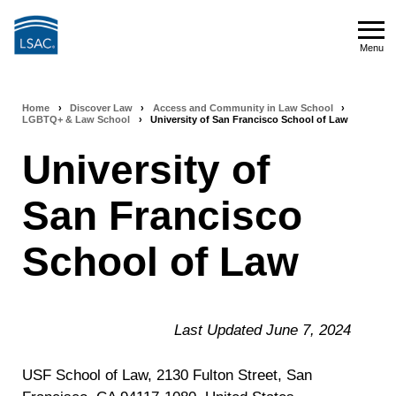
Skip
to
Menu
main
Menu
content
Home
›
Discover Law
›
Access and Community in Law School
›
Breadcrumb
LGBTQ+ & Law School
›
University of San Francisco School of Law
navigation
University of
San Francisco
School of Law
Last Updated June 7, 2024
USF School of Law, 2130 Fulton Street, San