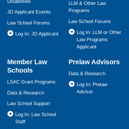
Disabilities
LLM & Other Law
Programs
JD Applicant Events
Law School Forums
Law School Forums
Log In: LLM or Other
Log In: JD Applicant
Law Programs
Applicant
Member Law
Prelaw Advisors
Schools
Data & Research
LSAC Grant Programs
Log In: Prelaw
Advisor
Data & Research
Law School Support
Log In: Law School
Staff