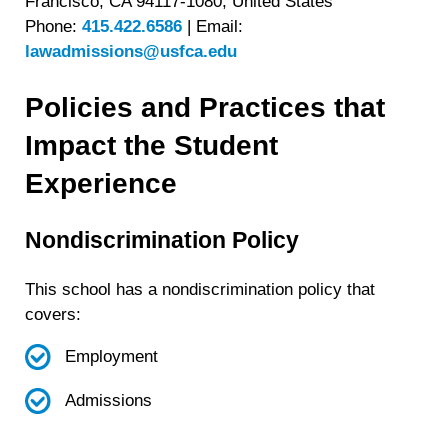
Francisco, CA 94117-1080, United States
Phone:
415.422.6586
|
Email:
lawadmissions@usfca.edu
Policies and Practices that
Impact the Student
Experience
Nondiscrimination Policy
This school has a nondiscrimination policy that
covers:
Employment
Admissions