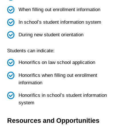
When filling out enrollment information
In school’s student information system
During new student orientation
Students can indicate:
Honorifics on law school application
Honorifics when filling out enrollment
information
Honorifics in school’s student information
system
Resources and Opportunities