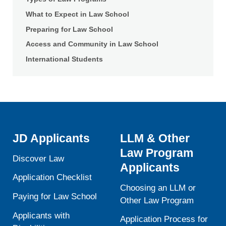
What to Expect in Law School
Preparing for Law School
Access and Community in Law School
International Students
JD Applicants
LLM & Other
Law Program
Discover Law
Applicants
Application Checklist
Choosing an LLM or
Paying for Law School
Other Law Program
Applicants with
Application Process for