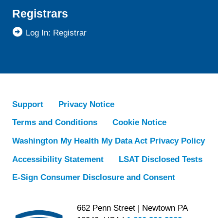
Registrars
Log In: Registrar
Support
Privacy Notice
Terms and Conditions
Cookie Notice
Washington My Health My Data Act Privacy Policy
Accessibility Statement
LSAT Disclosed Tests
E-Sign Consumer Disclosure and Consent
662 Penn Street | Newtown PA