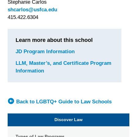
Stephanie Carlos
shcarlos@usfca.edu
415.422.6304
Learn more about this school
JD Program Information
for
University
LLM, Master’s, and Certificate Program
of
Information
for
San
University
Francisco
of
School
San
of
Francisco
Back to LGBTQ+ Guide to Law Schools
Law
School
of
Discover Law
Law
Types of Law Programs