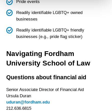
will not be used by LiveRamp to re-identify you.
Pride events
Detailed information on LiveRamp’s data processing
Readily identifiable LGBTQ+ owned
activities is available in LiveRamp’s privacy policy
businesses
https://liveramp.com/privacy/
. You have the right to
withdraw your consent or opt-out to the processing of your
Readily identifiable LGBTQ+ friendly
personal data at any time
https://liveramp.com/opt_out/
.
businesses (e.g., pride flag sticker)
Navigating Fordham
University School of Law
Questions about financial aid
Senior Associate Director of Financial Aid
Ursula Duran
uduran@fordham.edu
212.636.6815