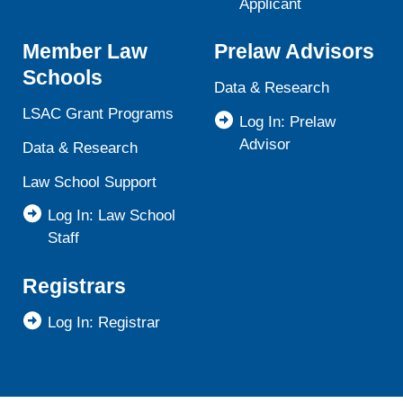
Applicant
Member Law
Prelaw Advisors
Schools
Data & Research
LSAC Grant Programs
Log In: Prelaw
Advisor
Data & Research
Law School Support
Log In: Law School
Staff
Registrars
Log In: Registrar