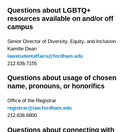
Questions about LGBTQ+
resources available on and/or off
campus
Senior Director of Diversity, Equity, and Inclusion
Kamille Dean
lawstudentaffairs@fordham.edu
212.636.7155
Questions about usage of chosen
name, pronouns, or honorifics
Office of the Registrar
registrar@law.fordham.edu
212.636.6800
Questions about connecting with