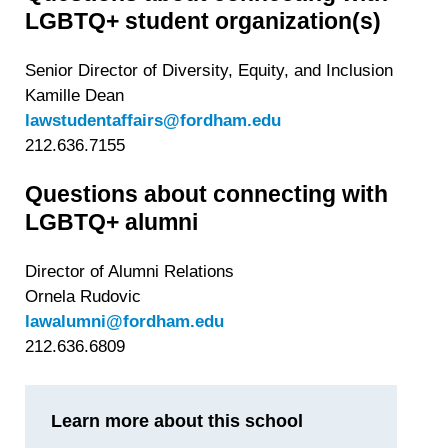
LGBTQ+ student organization(s)
Senior Director of Diversity, Equity, and Inclusion
Kamille Dean
lawstudentaffairs@fordham.edu
212.636.7155
Questions about connecting with
LGBTQ+ alumni
Director of Alumni Relations
Ornela Rudovic
lawalumni@fordham.edu
212.636.6809
Learn more about this school