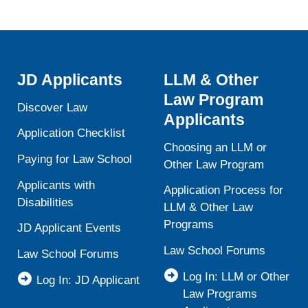
JD Applicants
LLM & Other
Law Program
Discover Law
Applicants
Application Checklist
Choosing an LLM or
Paying for Law School
Other Law Program
Applicants with
Application Process for
Disabilities
LLM & Other Law
Programs
JD Applicant Events
Law School Forums
Law School Forums
Log In: LLM or Other
Log In: JD Applicant
Law Programs