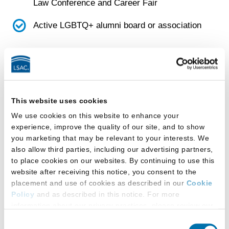
Law Conference and Career Fair
Active LGBTQ+ alumni board or association
Faculty
School has a diversity, equity, and inclusion
(DEI) faculty committee
This website uses cookies
We use cookies on this website to enhance your
Facilities
experience, improve the quality of our site, and to show
you marketing that may be relevant to your interests. We
also allow third parties, including our advertising partners,
This law school provides:
to place cookies on our websites. By continuing to use this
website after receiving this notice, you consent to the
All-gender-inclusive single-occupancy
placement and use of cookies as described in our
Cookie
restroom(s)
Policy
and as described in this notice. For more
information about our privacy practices, please review our
Gender-designated multi-stall restroom(s)
Privacy Policy
.
Consent
that students can use based on the gender