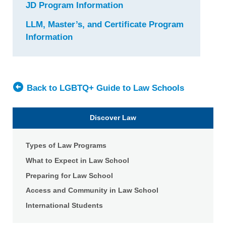
JD Program Information
for
Fordham
LLM, Master’s, and Certificate Program
University
Information
for
School
Fordham
of
University
Law
School
of
Back to LGBTQ+ Guide to Law Schools
Law
Discover Law
Types of Law Programs
What to Expect in Law School
Preparing for Law School
Access and Community in Law School
International Students