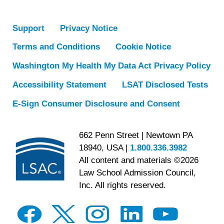
Support
Privacy Notice
Terms and Conditions
Cookie Notice
Washington My Health My Data Act Privacy Policy
Accessibility Statement
LSAT Disclosed Tests
E-Sign Consumer Disclosure and Consent
662 Penn Street | Newtown PA
18940, USA |
1.800.336.3982
All content and materials ©2026
Law School Admission Council,
Inc. All rights reserved.