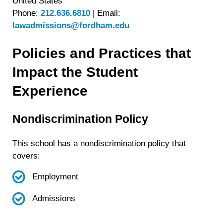
United States
Phone:
212.636.6810
|
Email:
lawadmissions@fordham.edu
Policies and Practices that
Impact the Student
Experience
Nondiscrimination Policy
This school has a nondiscrimination policy that
covers:
Employment
Admissions