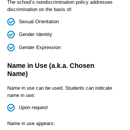
The school’s nondiscrimination policy addresses
discrimination on the basis of:
Sexual Orientation
Gender Identity
Gender Expression
Name in Use (a.k.a. Chosen
Name)
Name in use can be used. Students can indicate
name in use:
Upon request
Name in use appears: