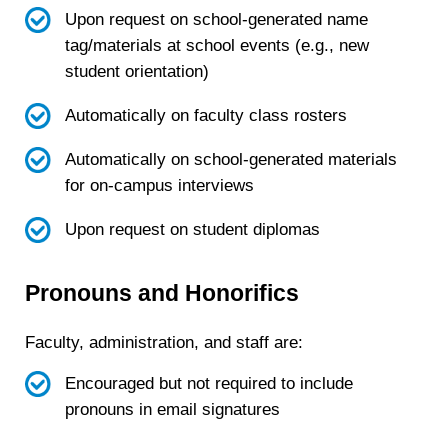
Upon request on school-generated name
tag/materials at school events (e.g., new
student orientation)
Automatically on faculty class rosters
Automatically on school-generated materials
for on-campus interviews
Upon request on student diplomas
Pronouns and Honorifics
Faculty, administration, and staff are:
Encouraged but not required to include
pronouns in email signatures