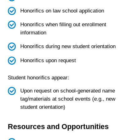
Honorifics on law school application
Honorifics when filling out enrollment
information
Honorifics during new student orientation
Honorifics upon request
Student honorifics appear:
Upon request on school-generated name
tag/materials at school events (e.g., new
student orientation)
Resources and Opportunities