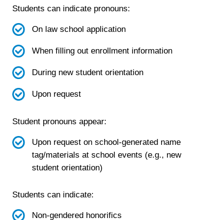
Students can indicate pronouns:
On law school application
When filling out enrollment information
During new student orientation
Upon request
Student pronouns appear:
Upon request on school-generated name
tag/materials at school events (e.g., new
student orientation)
Students can indicate:
Non-gendered honorifics