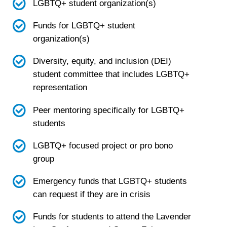
LGBTQ+ student organization(s)
Funds for LGBTQ+ student
organization(s)
Diversity, equity, and inclusion (DEI)
student committee that includes LGBTQ+
representation
Peer mentoring specifically for LGBTQ+
students
LGBTQ+ focused project or pro bono
group
Emergency funds that LGBTQ+ students
can request if they are in crisis
Funds for students to attend the Lavender