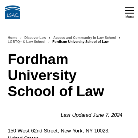
Skip
to
Menu
main
Menu
content
Home
›
Discover Law
›
Access and Community in Law School
›
Breadcrumb
LGBTQ+ & Law School
›
Fordham University School of Law
navigation
Fordham
University
School of Law
Last Updated June 7, 2024
150 West 62nd Street, New York, NY 10023,