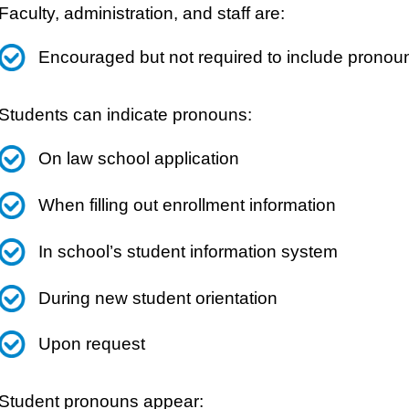
Faculty, administration, and staff are:
Encouraged but not required to include pronoun
Students can indicate pronouns:
On law school application
When filling out enrollment information
In school’s student information system
During new student orientation
Upon request
Student pronouns appear: