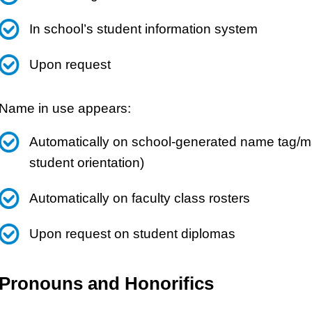
In school’s student information system
Upon request
Name in use appears:
Automatically on school-generated name tag/mat
student orientation)
Automatically on faculty class rosters
Upon request on student diplomas
Pronouns and Honorifics