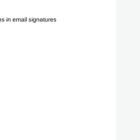
s in email signatures