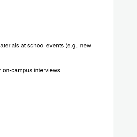
erials at school events (e.g., new
r on-campus interviews