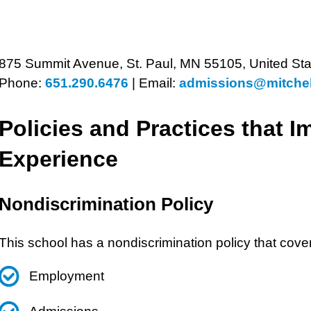
875 Summit Avenue, St. Paul, MN 55105, United Sta
Phone:
651.290.6476
|
Email:
admissions@mitchel
Policies and Practices that I
Experience
Nondiscrimination Policy
This school has a nondiscrimination policy that cove
Employment