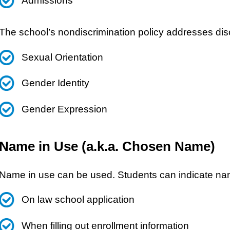
Admissions
The school’s nondiscrimination policy addresses disc
Sexual Orientation
Gender Identity
Gender Expression
Name in Use (a.k.a. Chosen Name)
Name in use can be used. Students can indicate na
On law school application
When filling out enrollment information