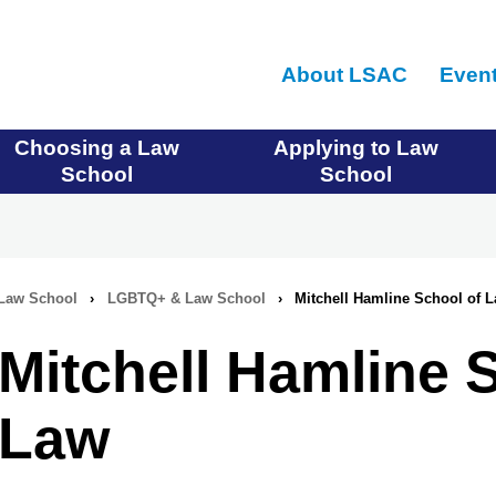
Skip
to
About LSAC
Even
main
content
Choosing a Law
Applying to Law
School
School
Law School
›
LGBTQ+ & Law School
›
Mitchell Hamline School of 
Mitchell Hamline 
Law