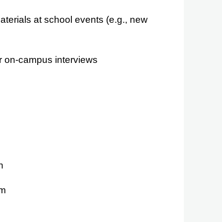
erials at school events (e.g., new
r on-campus interviews
n
em