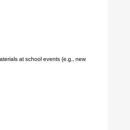
erials at school events (e.g., new