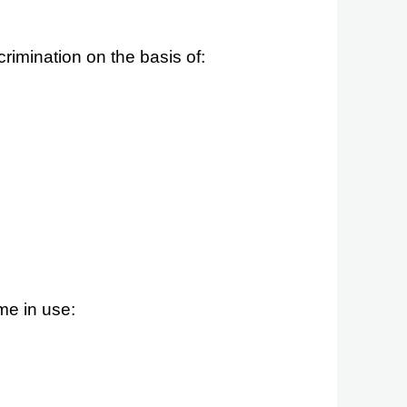
rimination on the basis of:
me in use: