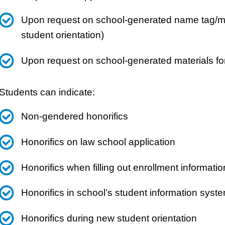
Upon request on school-generated name tag/mat
student orientation)
Upon request on school-generated materials fo
Students can indicate:
Non-gendered honorifics
Honorifics on law school application
Honorifics when filling out enrollment informatio
Honorifics in school’s student information syst
Honorifics during new student orientation