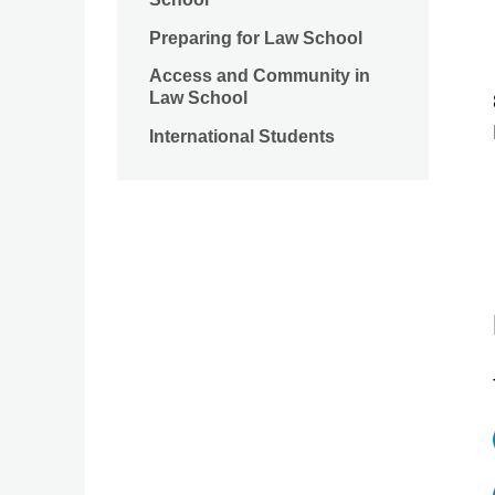
Preparing for Law School
Access and Community in
Law School
International Students