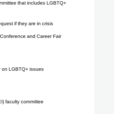
 committee that includes LGBTQ+
st if they are in crisis
 Conference and Career Fair
ily on LGBTQ+ issues
EI) faculty committee