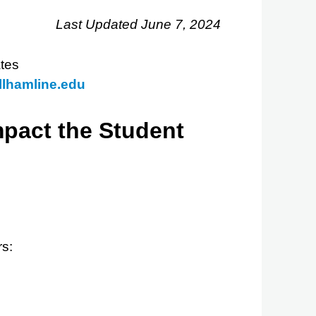
Last Updated June 7, 2024
tes
lhamline.edu
mpact the Student
rs: