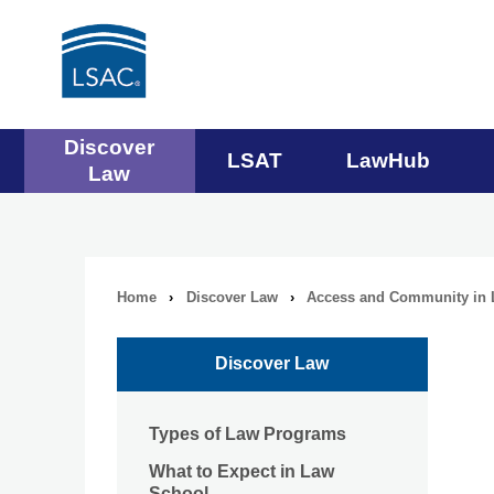
Main
Discover
LSAT
LawHub
Law
navigation
menu
Home
›
Discover Law
›
Access and Community in 
Breadcrumb
navigation
Discover Law
Types of Law Programs
What to Expect in Law
School