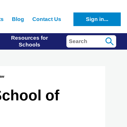
ts
Blog
Contact Us
Sign in...
Resources for
Search
Schools
Law
School of