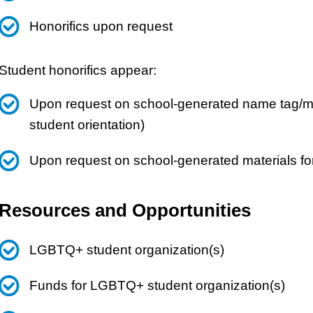
Honorifics upon request
Student honorifics appear:
Upon request on school-generated name tag/mat
student orientation)
Upon request on school-generated materials fo
Resources and Opportunities
LGBTQ+ student organization(s)
Funds for LGBTQ+ student organization(s)