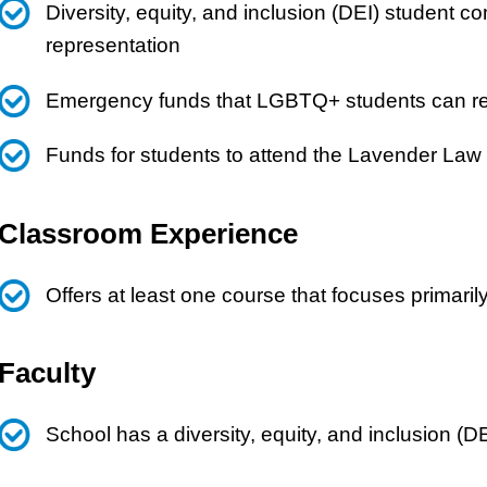
Diversity, equity, and inclusion (DEI) student
representation
Emergency funds that LGBTQ+ students can reque
Funds for students to attend the Lavender Law
Classroom Experience
Offers at least one course that focuses primar
Faculty
School has a diversity, equity, and inclusion (D