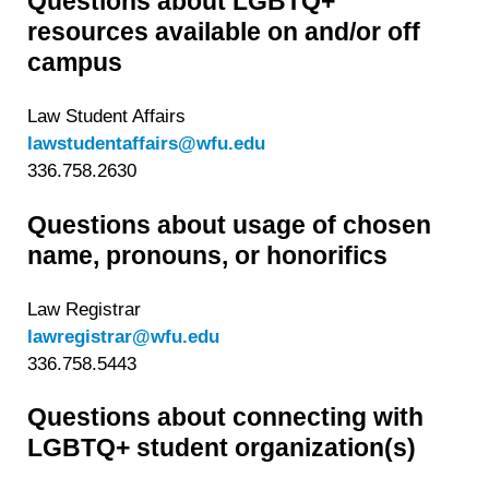
Questions about LGBTQ+
resources available on and/or off
campus
Law Student Affairs
lawstudentaffairs@wfu.edu
336.758.2630
Questions about usage of chosen
name, pronouns, or honorifics
Law Registrar
lawregistrar@wfu.edu
336.758.5443
Questions about connecting with
LGBTQ+ student organization(s)