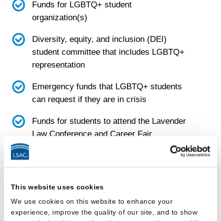
Funds for LGBTQ+ student
organization(s)
Diversity, equity, and inclusion (DEI)
student committee that includes LGBTQ+
representation
Emergency funds that LGBTQ+ students
can request if they are in crisis
Funds for students to attend the Lavender
Law Conference and Career Fair
Faculty
This website uses cookies
School has a diversity, equity, and inclusion
We use cookies on this website to enhance your
(DEI) faculty committee
experience, improve the quality of our site, and to show