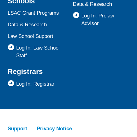
Schools
Data & Research
LSAC Grant Programs
Log In: Prelaw
Advisor
Data & Research
Law School Support
Log In: Law School
Staff
Registrars
Log In: Registrar
Support
Privacy Notice