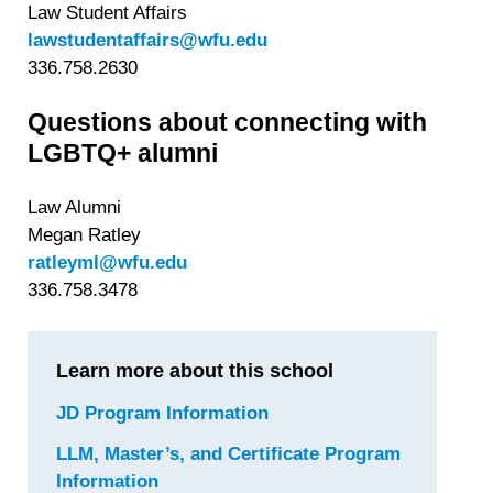
Law Student Affairs
lawstudentaffairs@wfu.edu
336.758.2630
Questions about connecting with
LGBTQ+ alumni
Law Alumni
Megan Ratley
ratleyml@wfu.edu
336.758.3478
Learn more about this school
JD Program Information
for
Wake
LLM, Master’s, and Certificate Program
Forest
Information
for