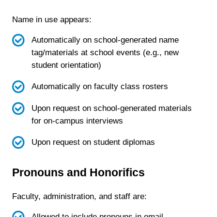
Name in use appears:
Automatically on school-generated name
tag/materials at school events (e.g., new
student orientation)
Automatically on faculty class rosters
Upon request on school-generated materials
for on-campus interviews
Upon request on student diplomas
Pronouns and Honorifics
Faculty, administration, and staff are:
Allowed to include pronouns in email