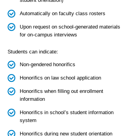
student orientation)
Automatically on faculty class rosters
Upon request on school-generated materials
for on-campus interviews
Students can indicate:
Non-gendered honorifics
Honorifics on law school application
Honorifics when filling out enrollment
information
Honorifics in school’s student information
system
Honorifics during new student orientation