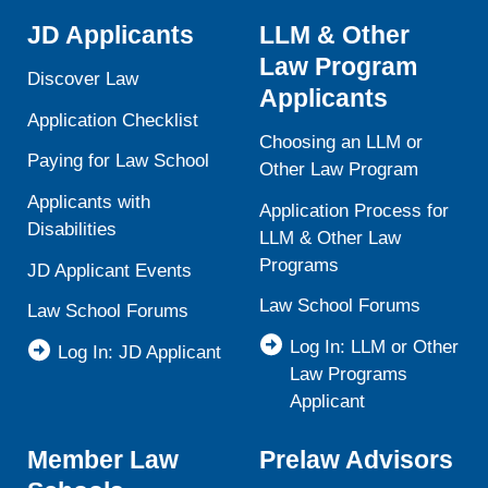
JD Applicants
LLM & Other
Law Program
Discover Law
Applicants
Application Checklist
Choosing an LLM or
Paying for Law School
Other Law Program
Applicants with
Application Process for
Disabilities
LLM & Other Law
Programs
JD Applicant Events
Law School Forums
Law School Forums
Log In: LLM or Other
Log In: JD Applicant
Law Programs
Applicant
Member Law
Prelaw Advisors