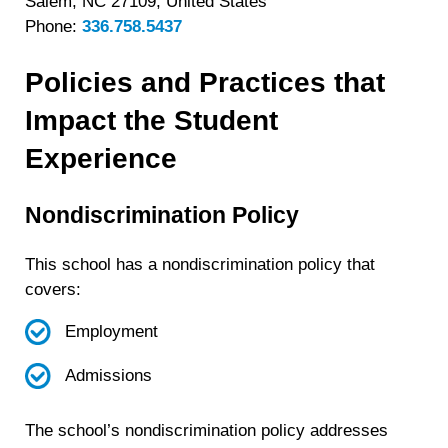
Salem, NC 27109, United States
Phone:
336.758.5437
Policies and Practices that
Impact the Student
Experience
Nondiscrimination Policy
This school has a nondiscrimination policy that
covers:
Employment
Admissions
The school’s nondiscrimination policy addresses