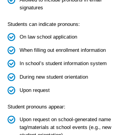
signatures
Students can indicate pronouns:
On law school application
When filling out enrollment information
In school’s student information system
During new student orientation
Upon request
Student pronouns appear:
Upon request on school-generated name
tag/materials at school events (e.g., new