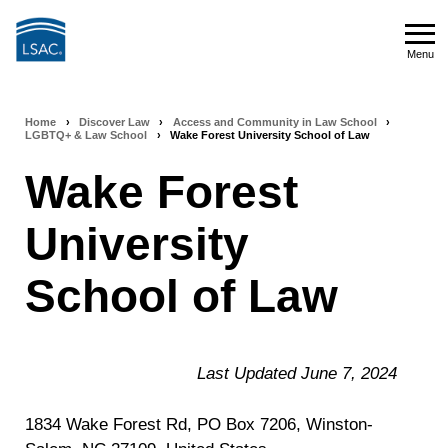
Skip
to
Menu
main
Menu
content
Home
›
Discover Law
›
Access and Community in Law School
›
Breadcrumb
LGBTQ+ & Law School
›
Wake Forest University School of Law
navigation
Wake Forest
University
School of Law
Last Updated June 7, 2024
1834 Wake Forest Rd, PO Box 7206, Winston-