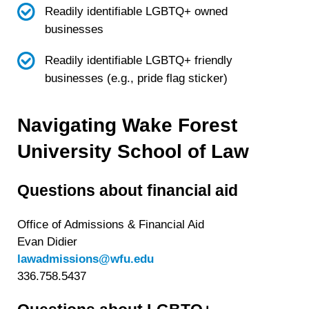
Readily identifiable LGBTQ+ owned
businesses
Readily identifiable LGBTQ+ friendly
businesses (e.g., pride flag sticker)
Navigating Wake Forest
University School of Law
Questions about financial aid
Office of Admissions & Financial Aid
Evan Didier
lawadmissions@wfu.edu
336.758.5437