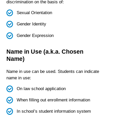
discrimination on the basis of:
Sexual Orientation
Gender Identity
Gender Expression
Name in Use (a.k.a. Chosen
Name)
Name in use can be used. Students can indicate
name in use:
On law school application
When filling out enrollment information
In school’s student information system