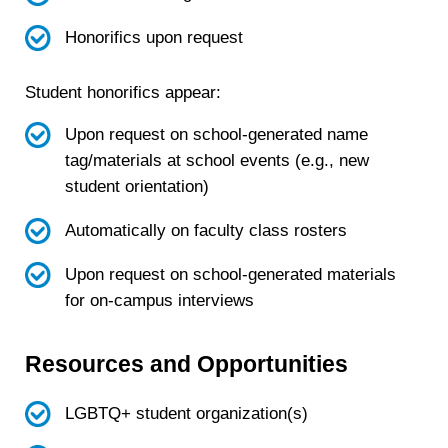
Honorifics upon request
Student honorifics appear:
Upon request on school-generated name
tag/materials at school events (e.g., new
student orientation)
Automatically on faculty class rosters
Upon request on school-generated materials
for on-campus interviews
Resources and Opportunities
LGBTQ+ student organization(s)