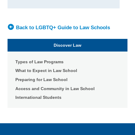
University
Wake
School
Forest
of
University
Law
School
Back to LGBTQ+ Guide to Law Schools
of
Law
Discover Law
Types of Law Programs
What to Expect in Law School
Preparing for Law School
Access and Community in Law School
International Students