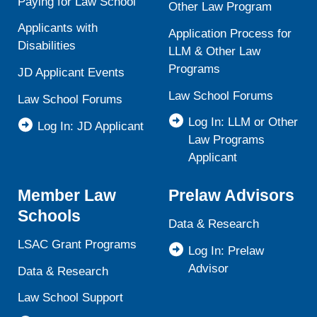
Paying for Law School
Other Law Program
Applicants with
Application Process for
Disabilities
LLM & Other Law
Programs
JD Applicant Events
Law School Forums
Law School Forums
Log In: LLM or Other
Log In: JD Applicant
Law Programs
Applicant
Member Law
Prelaw Advisors
Schools
Data & Research
LSAC Grant Programs
Log In: Prelaw
Advisor
Data & Research
Law School Support