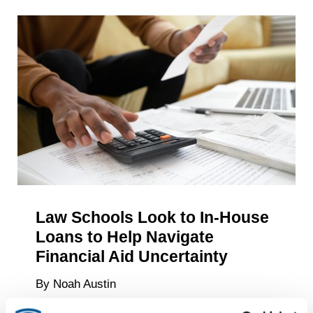
Study
What
Undergra
Aspire
to
Do
After
Graduati
—
and
What
They’re
Law Schools Look to In-House
Doing
Loans to Help Navigate
About
It
Financial Aid Uncertainty
By Noah Austin