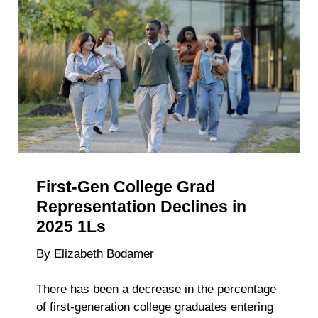
NALP
Spotlight
the
Ripple
Effects
of
Accelerat
Recruitin
Timelines
First-Gen College Grad
Representation Declines in
2025 1Ls
By Elizabeth Bodamer
There has been a decrease in the percentage
of first-generation college graduates entering