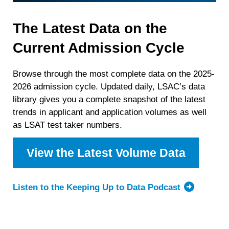
The Latest Data on the
Current Admission Cycle
Browse through the most complete data on the 2025-
2026 admission cycle. Updated daily, LSAC’s data
library gives you a complete snapshot of the latest
trends in applicant and application volumes as well
as LSAT test taker numbers.
View the Latest Volume Data
Listen to the Keeping Up to Data Podcast