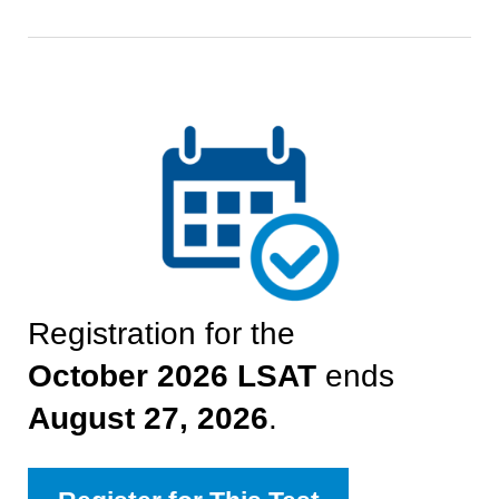
Registration for the
October 2026
LSAT
ends
August 27, 2026
.