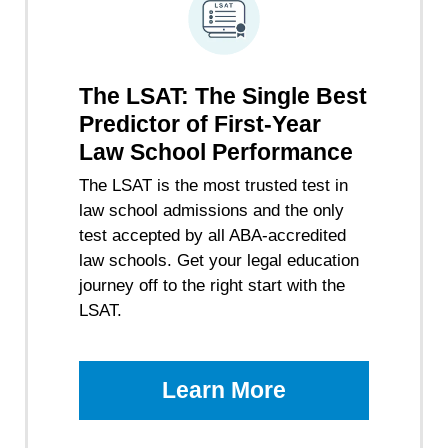
The LSAT: The Single Best
Predictor of First-Year
Law School Performance
The LSAT is the most trusted test in
law school admissions and the only
test accepted by all ABA-accredited
law schools. Get your legal education
journey off to the right start with the
LSAT.
Learn More