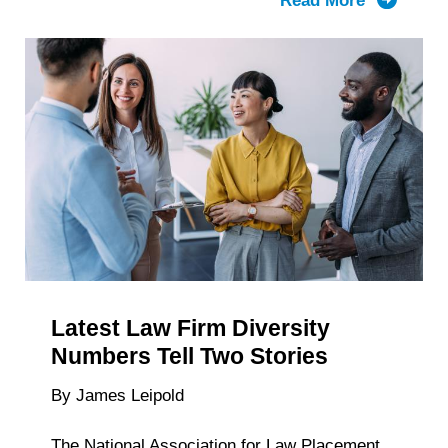
Read More
about
The
History
of
Big
Law
Recruitm
Timelines
Latest Law Firm Diversity
Numbers Tell Two Stories
By James Leipold
The National Association for Law Placement