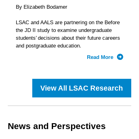
By Elizabeth Bodamer
LSAC and AALS are partnering on the Before
the JD II study to examine undergraduate
students’ decisions about their future careers
and postgraduate education.
Read More
about
From
Aspiratio
to
View All LSAC Research
Game
Plan:
LSAC
and
AALS
News and Perspectives
Collabora
to