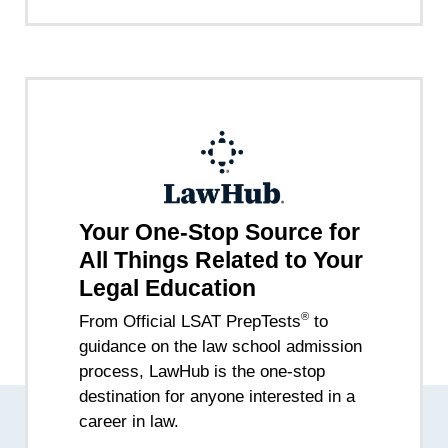
Your One-Stop Source for
All Things Related to Your
Legal Education
®
From Official LSAT PrepTests
to
guidance on the law school admission
process, LawHub is the one-stop
destination for anyone interested in a
career in law.