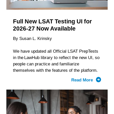
Data
personal data at any time
https://liveramp.com/opt_out/
.
Full New LSAT Testing UI for
2026-27 Now Available
By Susan L. Krinsky
We have updated all Official LSAT PrepTests
in the LawHub library to reflect the new UI, so
people can practice and familiarize
themselves with the features of the platform.
Read More
about
The
Full
New
Testing
UI