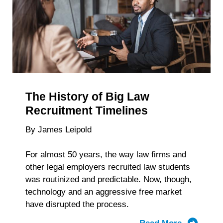
for
the
2026-
27
Testing
Cycle
is
The History of Big Law
Now
Available
Recruitment Timelines
By James Leipold
For almost 50 years, the way law firms and
other legal employers recruited law students
was routinized and predictable. Now, though,
technology and an aggressive free market
have disrupted the process.