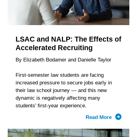
LSAC and NALP: The Effects of
Accelerated Recruiting
By Elizabeth Bodamer and Danielle Taylor
First-semester law students are facing
increased pressure to secure jobs early in
their law school journey — and this new
dynamic is negatively affecting many
students’ first-year experience.
Read More
about
LSAC
and