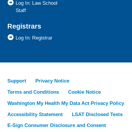
Log In: Law School
Staff
Registrars
Log In: Registrar
Support
Privacy Notice
Terms and Conditions
Cookie Notice
Washington My Health My Data Act Privacy Policy
Accessibility Statement
LSAT Disclosed Tests
E-Sign Consumer Disclosure and Consent