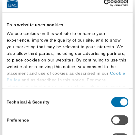
As a response to new federal loan limits, two
law schools are offering supplemental loans to
law school applicants who have exhausted
This website uses cookies
federal loan options.
We use cookies on this website to enhance your
Read More
about
experience, improve the quality of our site, and to show
Law
you marketing that may be relevant to your interests. We
Schools
also allow third parties, including our advertising partners,
Look
to place cookies on our websites. By continuing to use this
to
website after receiving this notice, you consent to the
placement and use of cookies as described in our
Cookie
In-
Policy
and as described in this notice. For more
House
information about our privacy practices, please review our
Loans
Privacy Policy
.
Consent
to
Technical & Security
Selection
Additional Privacy Options
Help
Navigate
When you use our website and/or enter your email address
Financial
on our website (either to log in to your account, sign up for
Preference
an LSAC newsletter, or any other similar type of activity
Aid
that requires the sharing of your email address with us),
Uncertain