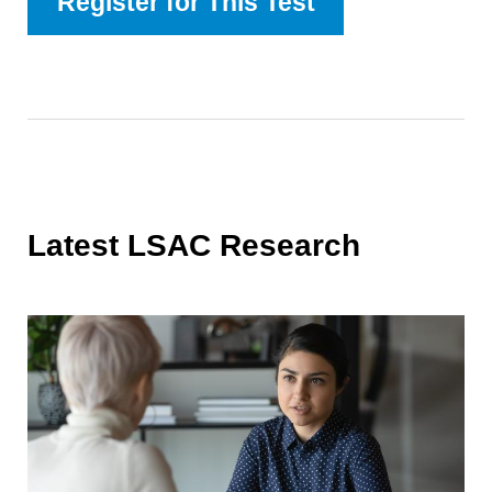
Register for This Test
Latest LSAC Research