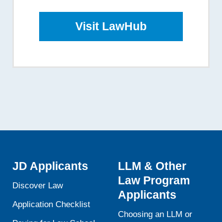
Visit LawHub
JD Applicants
LLM & Other
Law Program
Discover Law
Applicants
Application Checklist
Choosing an LLM or