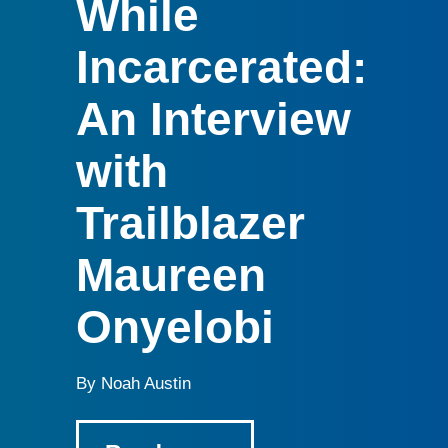
While
Incarcerated:
An Interview
with
Trailblazer
Maureen
Onyelobi
By Noah Austin