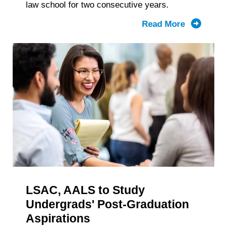
law school for two consecutive years.
Read More
about
2025
1L
Class
Was
Largest
in
Recent
Years,
but
First-
Gen
College
LSAC, AALS to Study
Grad
Represent
Undergrads' Post-Graduation
Declines
Aspirations
Again