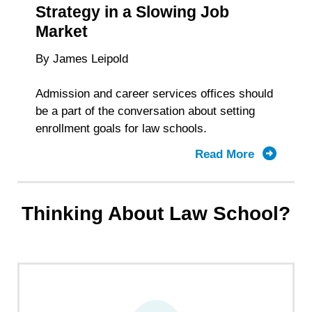
Strategy in a Slowing Job
Market
By James Leipold
Admission and career services offices should
be a part of the conversation about setting
enrollment goals for law schools.
Read More
about
Law
School
Enrollme
Thinking About Law School?
Strategy
in
a
Slowing
Job
Market