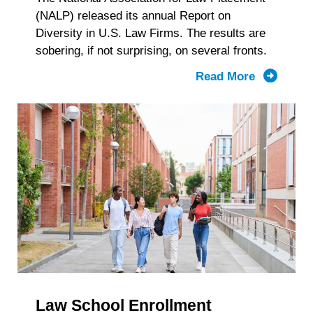
(NALP) released its annual Report on
Diversity in U.S. Law Firms. The results are
sobering, if not surprising, on several fronts.
Read More
about
Latest
Law
Firm
Diversity
Numbers
Tell
Two
Stories
Law School Enrollment