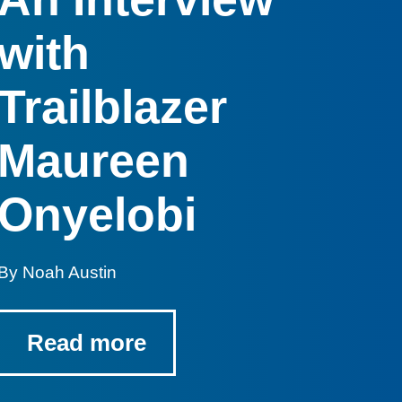
with
Trailblazer
Maureen
Onyelobi
By Noah Austin
Read more
-
graduating