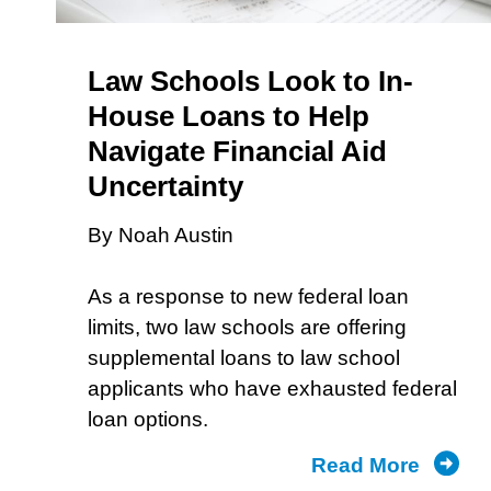
Law Schools Look to In-
House Loans to Help
Navigate Financial Aid
Uncertainty
By Noah Austin
As a response to new federal loan
limits, two law schools are offering
supplemental loans to law school
applicants who have exhausted federal
loan options.
Read More
about