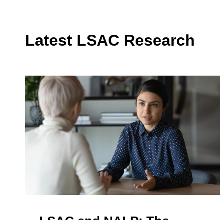
Latest LSAC Research