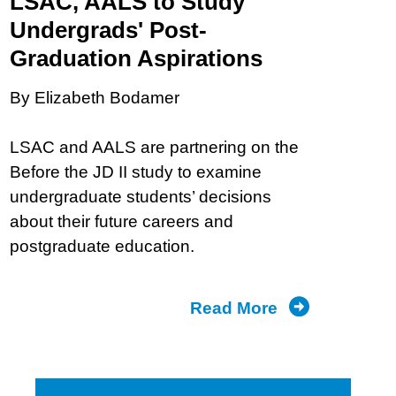
LSAC, AALS to Study
Undergrads' Post-
Graduation Aspirations
By Elizabeth Bodamer
LSAC and AALS are partnering on the
Before the JD II study to examine
undergraduate students’ decisions
about their future careers and
postgraduate education.
Read More
about
From
Aspirations
to