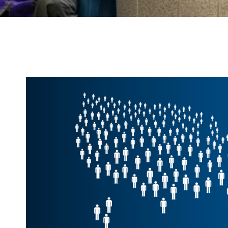
End
of
Carousel