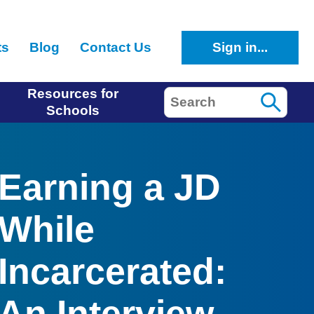
ts
Blog
Contact Us
Sign in...
Resources for
Search
Schools
Earning a JD
While
Incarcerated:
An Interview