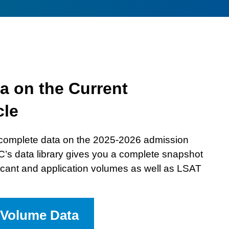
law
school
while
incarcerated
interview
a on the Current
cle
complete data on the 2025-2026 admission
C’s data library gives you a complete snapshot
plicant and application volumes as well as LSAT
 Volume Data