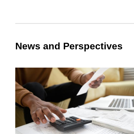
Spotli
the
Ripple
Effect
of
News and Perspectives
Accel
Recrui
Timeli