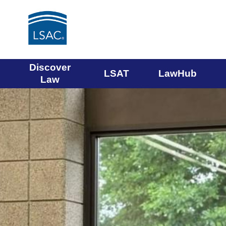
Main
Discover
LSAT
LawHub
Law
navigation
The
You
menu
are
Law
entering
a
carousel.
School
You
can
Admission
skip
the
Council
carousel