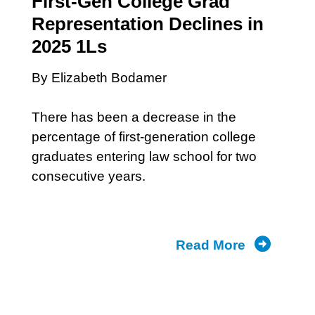
First-Gen College Grad
Representation Declines in
2025 1Ls
By Elizabeth Bodamer
There has been a decrease in the
percentage of first-generation college
graduates entering law school for two
consecutive years.
Read More
about
2025
1L
Class