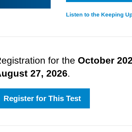
Listen to the Keeping U
egistration for the
October 20
ugust 27, 2026
.
Register for This Test