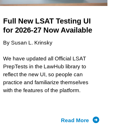
and
What
They’re
Full New LSAT Testing UI
Doing
for 2026-27 Now Available
About
By Susan L. Krinsky
It
We have updated all Official LSAT
PrepTests in the LawHub library to
reflect the new UI, so people can
practice and familiarize themselves
with the features of the platform.
Read More
about