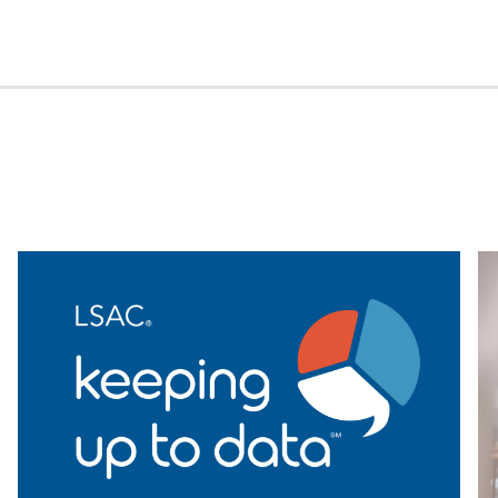
ght
Was
Largest
in
s
Recent
Years,
erated
but
ting
First-
nes
Gen
College
Grad
Represent
Declines
Again