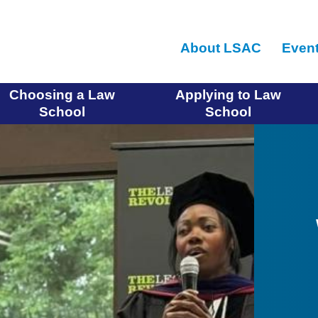
Skip
to
About LSAC
Even
main
content
Choosing a Law
Applying to Law
School
School