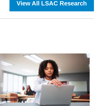
View All LSAC Research
Game
Plan:
LSAC
and
AALS
Collaborate
to
Study
What
Undergrads
ation
Aspire
to
Do
After
Graduation
—