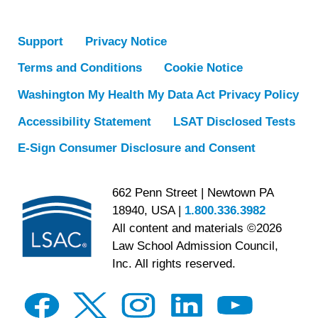
Support
Privacy Notice
Terms and Conditions
Cookie Notice
Washington My Health My Data Act Privacy Policy
Accessibility Statement
LSAT Disclosed Tests
E-Sign Consumer Disclosure and Consent
662 Penn Street | Newtown PA
18940, USA |
1.800.336.3982
All content and materials ©2026
Law School Admission Council,
Inc. All rights reserved.