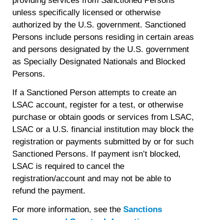
providing services from Sanctioned Persons
unless specifically licensed or otherwise
authorized by the U.S. government. Sanctioned
Persons include persons residing in certain areas
and persons designated by the U.S. government
as Specially Designated Nationals and Blocked
Persons.
If a Sanctioned Person attempts to create an
LSAC account, register for a test, or otherwise
purchase or obtain goods or services from LSAC,
LSAC or a U.S. financial institution may block the
registration or payments submitted by or for such
Sanctioned Persons. If payment isn’t blocked,
LSAC is required to cancel the
registration/account and may not be able to
refund the payment.
For more information, see the
Sanctions