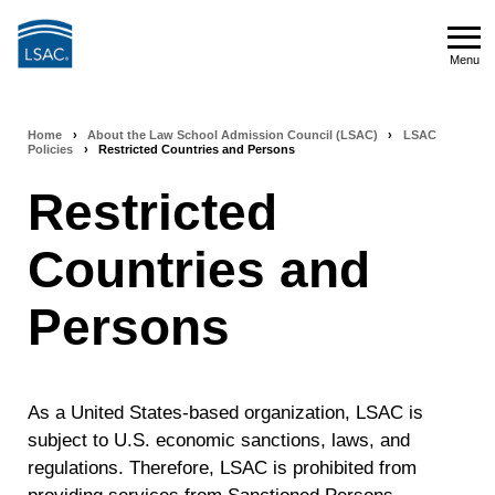
Skip
to
Menu
main
Menu
content
Home
›
About the Law School Admission Council (LSAC)
›
LSAC
Breadcrumb
Policies
›
Restricted Countries and Persons
navigation
Restricted
Countries and
Persons
As a United States-based organization, LSAC is
subject to U.S. economic sanctions, laws, and
regulations. Therefore, LSAC is prohibited from