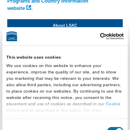
Programs and Country Information
website
.
About LSAC
Mission & History
Leadership
This website uses cookies
Board of Trustees
We use cookies on this website to enhance your
LSAC Chairs and Presidents
experience, improve the quality of our site, and to show
Podcast Sponsorship
you marketing that may be relevant to your interests. We
RISE Alliance
also allow third parties, including our advertising partners,
to place cookies on our websites. By continuing to use this
LSAC Policies
website after receiving this notice, you consent to the
News
placement and use of cookies as described in our
Cookie
LSAC Job Board
Policy
and as described in this notice. For more
information about our privacy practices, please review our
Law School Job Board
Privacy Policy
.
Consent