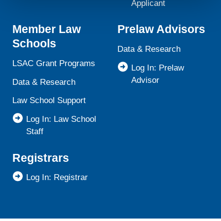
will not be used by LiveRamp to re-identify you.
Applicant
Detailed information on LiveRamp’s data processing
Member Law
Prelaw Advisors
activities is available in LiveRamp’s privacy policy
https://liveramp.com/privacy/
. You have the right to
Schools
Data & Research
withdraw your consent or opt-out to the processing of your
personal data at any time
https://liveramp.com/opt_out/
.
LSAC Grant Programs
Log In: Prelaw
Advisor
Data & Research
Law School Support
Log In: Law School
Staff
Registrars
Log In: Registrar