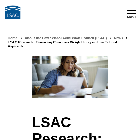
Skip
to
Menu
main
Menu
content
Home
›
About the Law School Admission Council (LSAC)
›
News
›
Breadcrumb
LSAC Research: Financing Concerns Weigh Heavy on Law School
Aspirants
navigation
LSAC
Research: