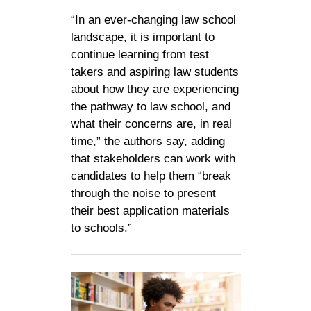
“In an ever-changing law school
landscape, it is important to
continue learning from test
takers and aspiring law students
about how they are experiencing
the pathway to law school, and
what their concerns are, in real
time,” the authors say, adding
that stakeholders can work with
candidates to help them “break
through the noise to present
their best application materials
to schools.”