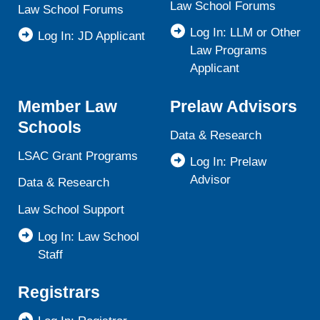
Law School Forums
Law School Forums
Log In: LLM or Other
Log In: JD Applicant
Law Programs
Applicant
Member Law
Prelaw Advisors
Schools
Data & Research
LSAC Grant Programs
Log In: Prelaw
Advisor
Data & Research
Law School Support
Log In: Law School
Staff
Registrars