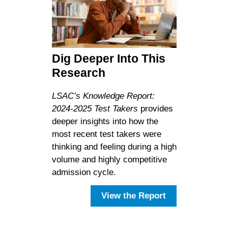
Dig Deeper Into This
Research
LSAC’s Knowledge Report:
2024-2025 Test Takers
provides
deeper insights into how the
most recent test takers were
thinking and feeling during a high
volume and highly competitive
admission cycle.
View the Report