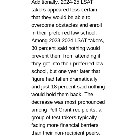
Additionally, 2024-25 LSAT
takers appeared less certain
that they would be able to
overcome obstacles and enroll
in their preferred law school.
Among 2023-2024 LSAT takers,
30 percent said nothing would
prevent them from attending if
they got into their preferred law
school, but one year later that
figure had fallen dramatically
and just 18 percent said nothing
would hold them back. The
decrease was most pronounced
among Pell Grant recipients, a
group of test takers typically
facing more financial barriers
than their non-recipient peers.