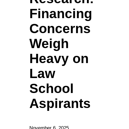
Financing
Concerns
Weigh
Heavy on
Law
School
Aspirants
November 6, 2025