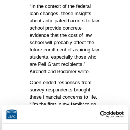
“In the context of the federal
loan changes, these insights
about anticipated barriers to law
school provide concrete
evidence that the cost of law
school will probably affect the
future enrollment of aspiring law
students, especially those who
are Pell Grant recipients,”
Kirchoff and Bodamer write.
Open-ended responses from
survey respondents brought
these financial concerns to life.
“I’m the first in my family to go
to law school, and my family
cannot support me financially,”
one test taker wrote. “Everything