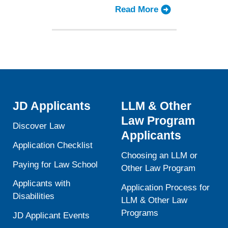
Aid
Read More
about
Landscape
Law
Schools
Ponder
Strategies
for
the
Changing
JD Applicants
LLM & Other
Financial
Law Program
Aid
Discover Law
Applicants
Landscape
Application Checklist
Choosing an LLM or
Paying for Law School
Other Law Program
Applicants with
Application Process for
Disabilities
LLM & Other Law
Programs
JD Applicant Events