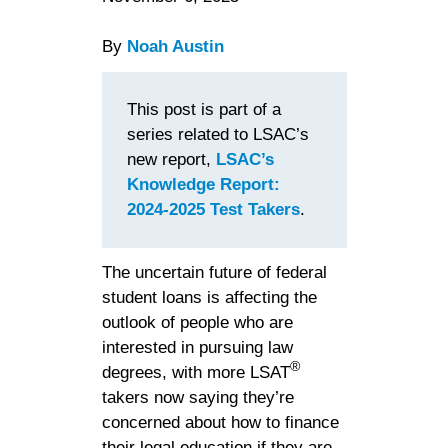
By
Noah Austin
This post is part of a
series related to LSAC’s
new report,
LSAC’s
Knowledge Report:
2024-2025 Test Takers
.
The uncertain future of federal
student loans is affecting the
outlook of people who are
interested in pursuing law
®
degrees, with more LSAT
takers now saying they’re
concerned about how to finance
their legal education if they are