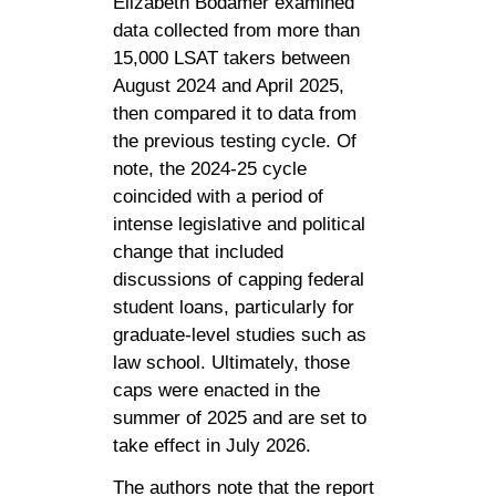
Elizabeth Bodamer examined
data collected from more than
15,000 LSAT takers between
August 2024 and April 2025,
then compared it to data from
the previous testing cycle. Of
note, the 2024-25 cycle
coincided with a period of
intense legislative and political
change that included
discussions of capping federal
student loans, particularly for
graduate-level studies such as
law school. Ultimately, those
caps were enacted in the
summer of 2025 and are set to
take effect in July 2026.
The authors note that the report