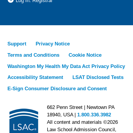
Log In: Registrar
Support
Privacy Notice
Terms and Conditions
Cookie Notice
Washington My Health My Data Act Privacy Policy
Accessibility Statement
LSAT Disclosed Tests
E-Sign Consumer Disclosure and Consent
662 Penn Street | Newtown PA
18940, USA |
1.800.336.3982
All content and materials ©2026
Law School Admission Council,