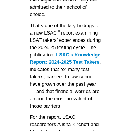
admitted to their school of
choice.
That’s one of the key findings of
®
a new LSAC
report examining
LSAT takers’ experiences during
the 2024-25 testing cycle. The
publication,
LSAC’s Knowledge
Report: 2024-2025 Test Takers
,
indicates that for many test
takers, barriers to law school
have grown over the past year
— and that financial worries are
among the most prevalent of
those barriers.
For the report, LSAC
researchers Alisha Kirchoff and