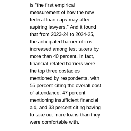
is “the first empirical
measurement of how the new
federal loan caps may affect
aspiring lawyers.” And it found
that from 2023-24 to 2024-25,
the anticipated barrier of cost
increased among test takers by
more than 40 percent. In fact,
financial-related barriers were
the top three obstacles
mentioned by respondents, with
55 percent citing the overall cost
of attendance, 47 percent
mentioning insufficient financial
aid, and 33 percent citing having
to take out more loans than they
were comfortable with.