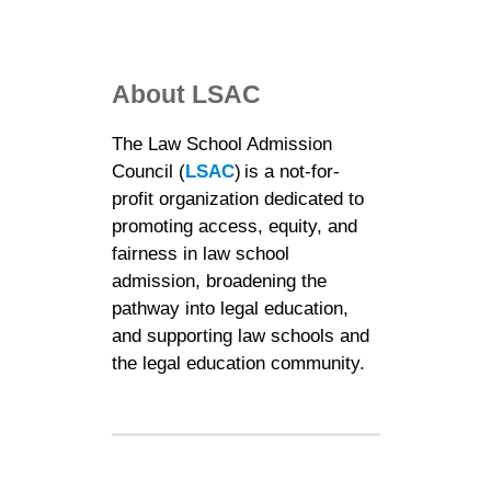
About LSAC
The Law School Admission
Council (
LSAC
) is a not-for-
profit organization dedicated to
promoting access, equity, and
fairness in law school
admission, broadening the
pathway into legal education,
and supporting law schools and
the legal education community.