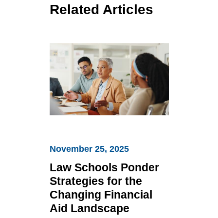
Related Articles
Law
Schools
November 25, 2025
Ponder
Strategies
Law Schools Ponder
for
Strategies for the
the
Changing Financial
Changing
Aid Landscape
Financial