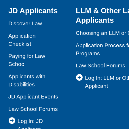
Skills
JD Applicants
LLM & Other L
and
Applicants
Competencies
Discover Law
Choosing an LLM or 
Application
Checklist
Application Process 
Programs
Paying for Law
School
Law School Forums
Applicants with
Log In: LLM or O
Disabilities
Applicant
JD Applicant Events
Law School Forums
Log In: JD