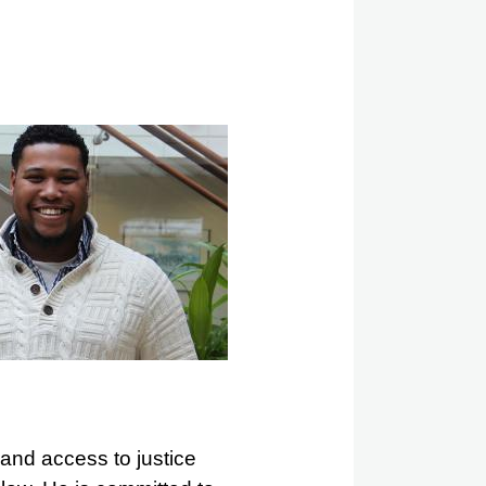
 and access to justice