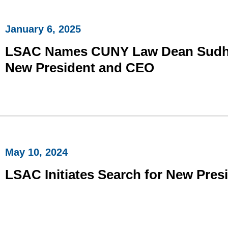
January 6, 2025
​LSAC Names CUNY Law Dean Sudha 
New President and CEO
May 10, 2024
LSAC Initiates Search for New Pre