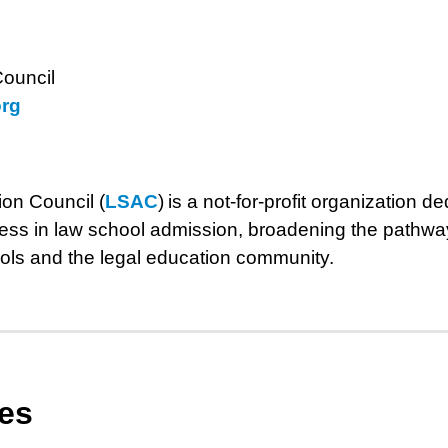
ouncil
rg
on Council (
LSAC
) is a not-for-profit organization 
ness in law school admission, broadening the pathway
ols and the legal education community.
les