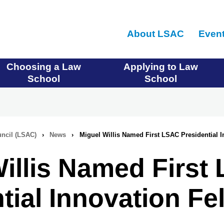
Skip
to
About LSAC
Even
main
content
Choosing a Law
Applying to Law
School
School
ncil (LSAC)
›
News
›
Miguel Willis Named First LSAC Presidential I
illis Named First
tial Innovation Fe