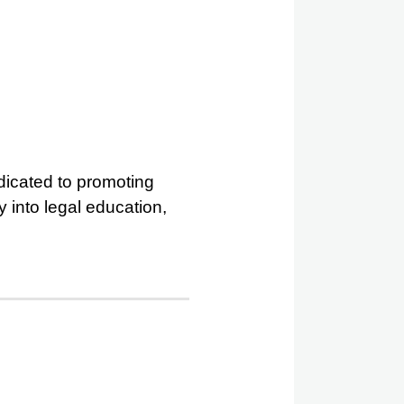
dedicated to promoting
 into legal education,