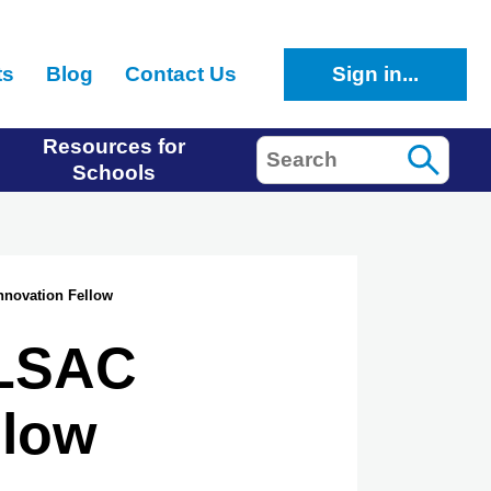
ts
Blog
Contact Us
Sign in...
Resources for
Search
Schools
nnovation Fellow
 LSAC
llow