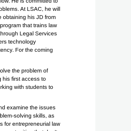
low. He is committed to
roblems. At LSAC, he will
e obtaining his JD from
 program that trains law
 through Legal Services
vers technology
tency. For the coming
solve the problem of
his first access to
king with students to
and examine the issues
blem-solving skills, as
s for entrepreneurial law