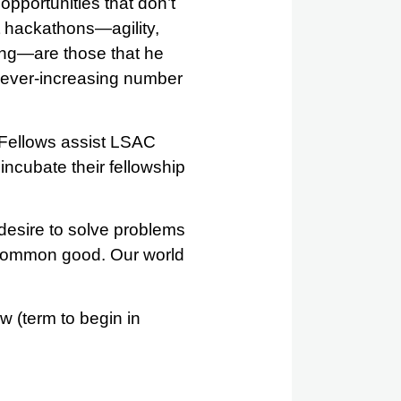
pportunities that don’t
at hackathons—agility,
ting—are those that he
an ever-increasing number
 Fellows assist LSAC
 incubate their fellowship
 desire to solve problems
e common good. Our world
w (term to begin in