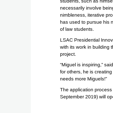
students, such as himsel
necessarily involve being
nimbleness, iterative pr
has used to pursue his n
of law students.
LSAC Presidential Innov
with its work in building
project.
“Miguel is inspiring,” s
for others, he is creat
needs more Miguels!”
The application process f
September 2019) will o