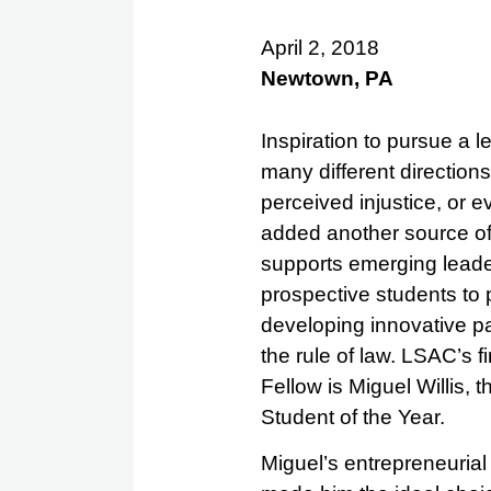
April 2, 2018
Newtown, PA
Inspiration to pursue a 
many different directions
perceived injustice, or
added another source of 
supports emerging leader
prospective students to 
developing innovative p
the rule of law. LSAC’s f
Fellow is Miguel Willis, 
Student of the Year.
Miguel’s entrepreneurial 