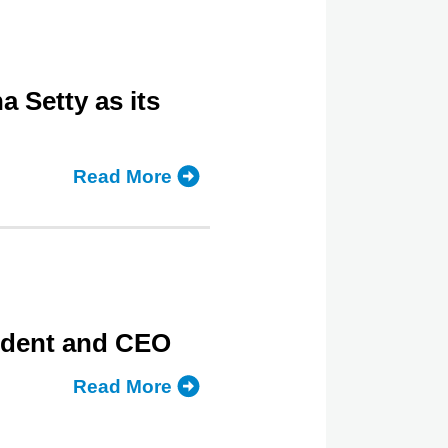
Setty as its
Read More
about
LSAC
Names
CUNY
Law
Dean
sident and CEO
Sudha
Setty
Read More
about
as
LSAC
its
Initiates