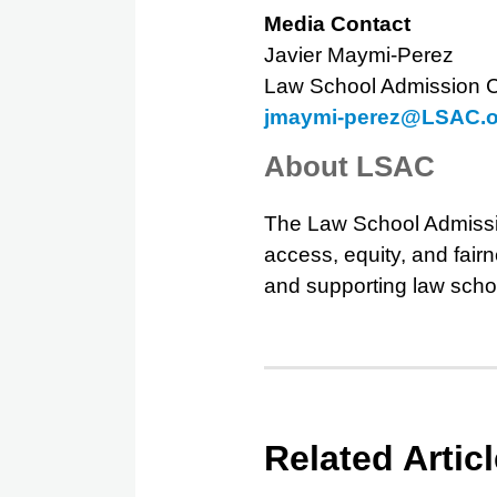
Media Contact
Javier Maymi-Perez
Law School Admission C
jmaymi-perez@LSAC.o
About LSAC
The Law School Admissi
access, equity, and fair
and supporting law scho
Related Artic