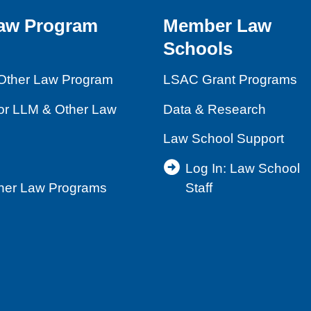
aw Program
Member Law
Schools
Other Law Program
LSAC Grant Programs
for LLM & Other Law
Data & Research
Law School Support
Log In: Law School
ther Law Programs
Staff