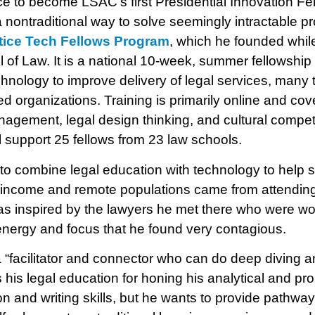
e to become LSAC’s first Presidential Innovation Fel
a nontraditional way to solve seemingly intractable p
tice Tech Fellows Program
, which he founded whil
l of Law. It is a national 10-week, summer fellowship
chnology to improve delivery of legal services, many
 organizations. Training is primarily online and co
agement, legal design thinking, and cultural compe
 support 25 fellows from 23 law schools.
 to combine legal education with technology to help 
w-income and remote populations came from attending 
s inspired by the lawyers he met there who were wor
energy and focus that he found very contagious.
 “facilitator and connector who can do deep diving 
 his legal education for honing his analytical and pro
n and writing skills, but he wants to provide pathway