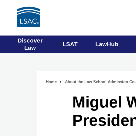
Main
Discover
LSAT
LawHub
Law
navigation
menu
Home
›
About the Law School Admission Cou
Breadcrumb
Miguel W
navigation
Presiden