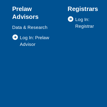
Lawyer
Prelaw
Registrars
Skills
Advisors
and
Log In:
Competencies
Registrar
Data & Research
Log In: Prelaw
Advisor