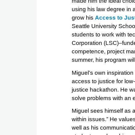
made him the ideal choic
using his law degree in 
grow his
Access to Jus
Seattle University Schoo
students to work with te
Corporation (LSC)–funded
competence, project man
summer, his program will
Miguel’s own inspiration
access to justice for lo
justice hackathon. He wa
solve problems with an 
Miguel sees himself as a
within issues.” He values
well as his communicatio