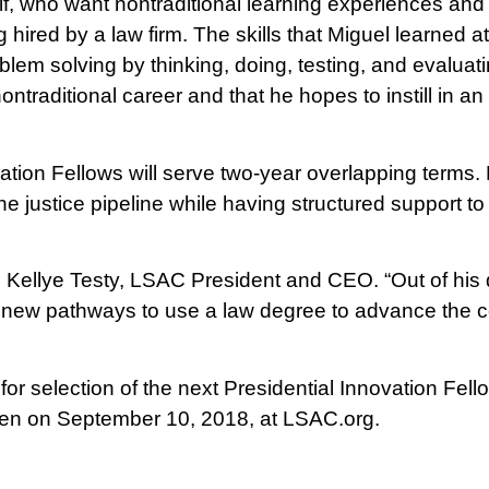
f, who want nontraditional learning experiences and o
 hired by a law firm. The skills that Miguel learned 
oblem solving by thinking, doing, testing, and evalua
ontraditional career and that he hopes to instill in 
ation Fellows will serve two-year overlapping terms.
 the justice pipeline while having structured support to
aid Kellye Testy, LSAC President and CEO. “Out of his
ing new pathways to use a law degree to advance th
or selection of the next Presidential Innovation Fello
pen on September 10, 2018, at LSAC.org.