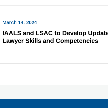
March 14, 2024
IAALS and LSAC to Develop Update
Lawyer Skills and Competencies