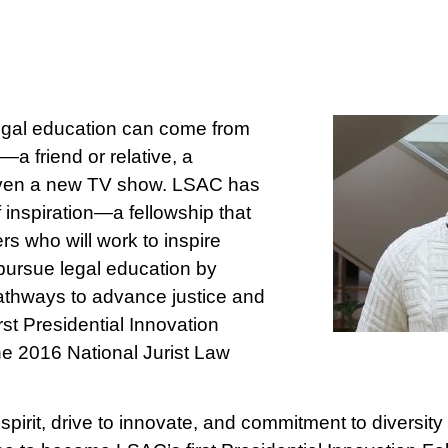
legal education can come from
—a friend or relative, a
 even a new TV show. LSAC has
inspiration—a fellowship that
s who will work to inspire
pursue legal education by
athways to advance justice and
irst Presidential Innovation
the 2016 National Jurist Law
spirit, drive to innovate, and commitment to diversity