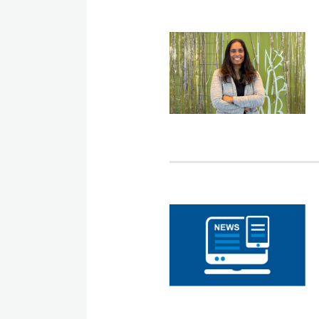
LSAC
Names
CUNY
Law
Dean
Sudha
Setty
as
LSAC
its