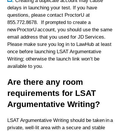
. Creating a duplicate account may cause
delays in launching your test. If you have
questions, please contact ProctorU at
855.772.8678. If prompted to create a
new ProctorU account, you should use the same
email address that you used for JD Services.
Please make sure you log in to LawHub at least
once before launching LSAT Argumentative
Writing; otherwise the launch link won’t be
available to you.
Are there any room
requirements for LSAT
Argumentative Writing?
LSAT Argumentative Writing should be taken in a
private, well-lit area with a secure and stable