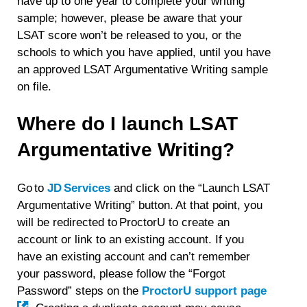
have up to one year to complete your writing
sample; however, please be aware that your
LSAT score won’t be released to you, or the
schools to which you have applied, until you have
an approved LSAT Argumentative Writing sample
on file.
Where do I launch LSAT
Argumentative Writing?
Go to
JD Services
and click on the “Launch LSAT
Argumentative Writing” button. At that point, you
will be redirected to ProctorU to create an
account or link to an existing account. If you
have an existing account and can’t remember
your password, please follow the “Forgot
Password” steps on the
ProctorU support page