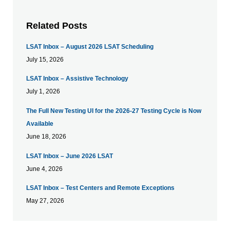
Related Posts
LSAT Inbox – August 2026 LSAT Scheduling
July 15, 2026
LSAT Inbox – Assistive Technology
July 1, 2026
The Full New Testing UI for the 2026-27 Testing Cycle is Now
Available
June 18, 2026
LSAT Inbox – June 2026 LSAT
June 4, 2026
LSAT Inbox – Test Centers and Remote Exceptions
May 27, 2026