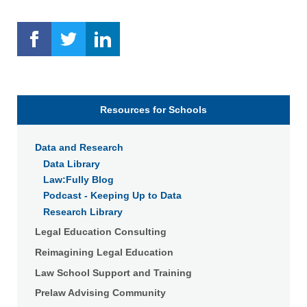
Resources for Schools
Data and Research
Data Library
Law:Fully Blog
Podcast - Keeping Up to Data
Research Library
Legal Education Consulting
Reimagining Legal Education
Law School Support and Training
Prelaw Advising Community