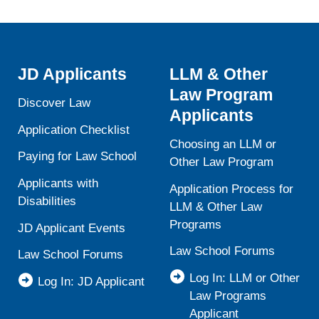
JD Applicants
LLM & Other
Law Program
Discover Law
Applicants
Application Checklist
Choosing an LLM or
Paying for Law School
Other Law Program
Applicants with
Application Process for
Disabilities
LLM & Other Law
Programs
JD Applicant Events
Law School Forums
Law School Forums
Log In: LLM or Other
Log In: JD Applicant
Law Programs
Applicant