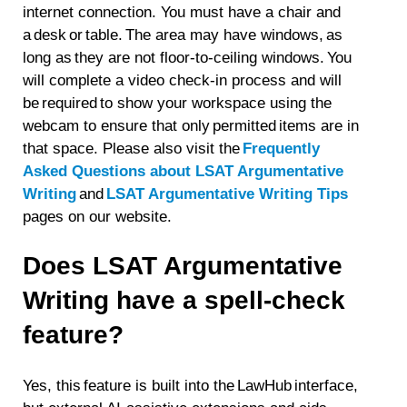
internet connection. You must have a chair and
a desk or table. The area may have windows, as
long as they are not floor-to-ceiling windows. You
will complete a video check-in process and will
be required to show your workspace using the
webcam to ensure that only permitted items are in
that space. Please also visit the
Frequently
Asked Questions about LSAT Argumentative
Writing
and
LSAT Argumentative Writing Tips
pages on our website.
Does LSAT Argumentative
Writing have a spell-check
feature?
Yes, this feature is built into the LawHub interface,