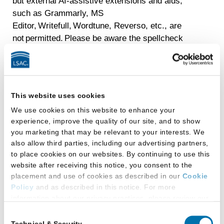
but external AI-assistive extensions and aids,
such as Grammarly, MS
Editor, Writefull, Wordtune, Reverso, etc., are
not permitted. Please be aware the spellcheck
feature underlines the mistyped word; however, it
will not provide a suggested correction.
Keep in mind that the use of scratch paper is
prohibited in LSAT Argumentative Writing. A
This website uses cookies
digital note-taking tool is provided in the user
We use cookies on this website to enhance your
interface.
experience, improve the quality of our site, and to show
you marketing that may be relevant to your interests. We
also allow third parties, including our advertising partners,
What 2025-2026 LSAT
to place cookies on our websites. By continuing to use this
administrations are still
website after receiving this notice, you consent to the
placement and use of cookies as described in our
Cookie
available?
Policy
and as described in this notice. For more
information about our privacy practices, please review our
Privacy Policy
.
The only available administration in the 2025-
Consent
Technical & Security