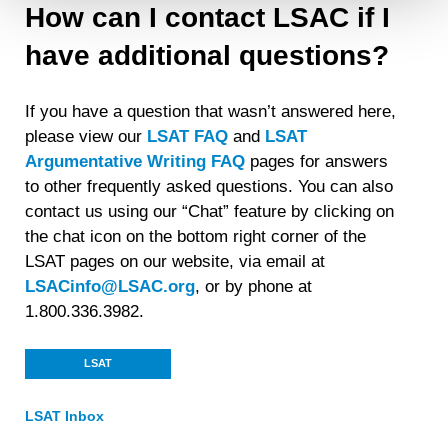
How can I contact LSAC if I
Detailed information on LiveRamp’s data processing
have additional questions?
activities is available in LiveRamp’s privacy policy
https://liveramp.com/privacy/
. You have the right to
withdraw your consent or opt-out to the processing of your
If you have a question that wasn’t answered here,
personal data at any time
https://liveramp.com/opt_out/
.
please view our
LSAT FAQ
and
LSAT
Argumentative Writing FAQ
pages for answers
to other frequently asked questions. You can also
contact us using our “Chat” feature by clicking on
the chat icon on the bottom right corner of the
LSAT page
s on our website, via email at
LSACinfo@LSAC.org
, or by phone at
1.800.336.3982.
LSAT
LSAT Inbox