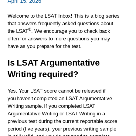
April 15, 2026
Welcome to the LSAT Inbox! This is a blog series
that answers frequently asked questions about
®
the LSAT
. We encourage you to check back
often for answers to more questions you may
have as you prepare for the test.
Is LSAT Argumentative
Writing required?
Yes. Your LSAT score cannot be released if
you haven’t completed an LSAT Argumentative
Writing sample. If you completed LSAT
Argumentative Writing or LSAT Writing in a
previous test during the current reportable score
period (five years), your previous writing sample