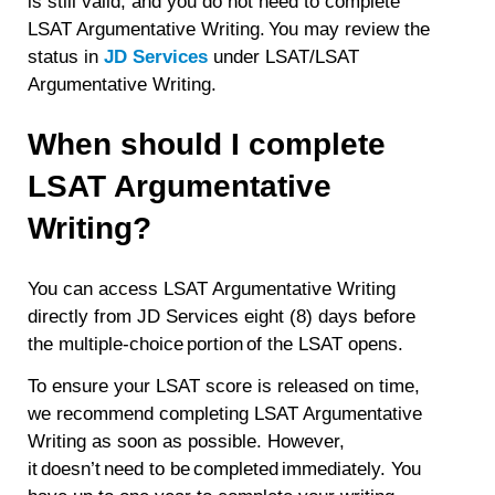
is still valid, and you do not need to complete
LSAT Argumentative Writing. You may review the
status in
JD Services
under LSAT/LSAT
Argumentative Writing.
When should I complete
LSAT Argumentative
Writing?
You can access LSAT Argumentative Writing
directly from JD Services eight (8) days before
the multiple-choice portion of the LSAT opens.
To ensure your LSAT score is released on time,
we recommend completing LSAT Argumentative
Writing as soon as possible. However,
it doesn’t need to be completed immediately. You