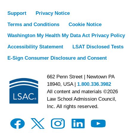
Support
Privacy Notice
Terms and Conditions
Cookie Notice
Washington My Health My Data Act Privacy Policy
Accessibility Statement
LSAT Disclosed Tests
E-Sign Consumer Disclosure and Consent
662 Penn Street | Newtown PA
18940, USA |
1.800.336.3982
All content and materials ©2026
Law School Admission Council,
Inc. All rights reserved.