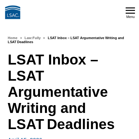
Skip
to
Menu
main
Menu
content
Home
›
Law:Fully
›
LSAT Inbox – LSAT Argumentative Writing and
Breadcrumb
LSAT Deadlines
navigation
LSAT Inbox –
LSAT
Argumentative
Writing and
LSAT Deadlines