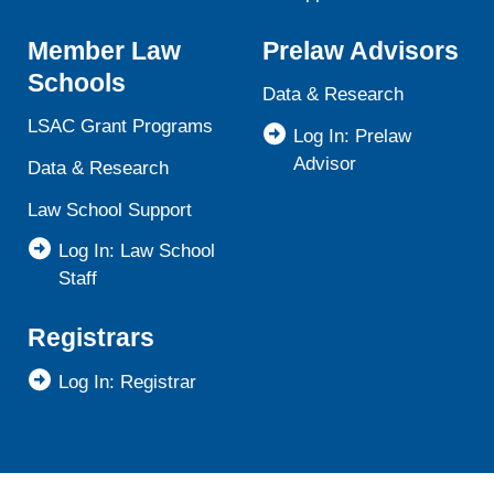
Member Law
Prelaw Advisors
Schools
Data & Research
LSAC Grant Programs
Log In: Prelaw
Advisor
Data & Research
Law School Support
Log In: Law School
Staff
Registrars
Log In: Registrar