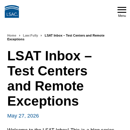
Skip
to
Menu
main
Menu
content
Home
›
Law:Fully
›
LSAT Inbox – Test Centers and Remote
Breadcrumb
Exceptions
navigation
LSAT Inbox –
Test Centers
and Remote
Exceptions
May 27, 2026