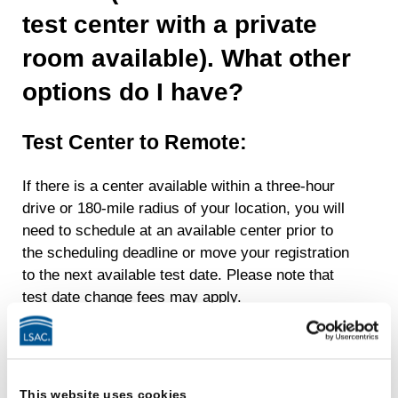
test center with a private
room available). What other
options do I have?
Test Center to Remote:
If there is a center available within a three-hour
drive or 180-mile radius of your location, you will
need to schedule at an available center prior to
the scheduling deadline or move your registration
to the next available test date. Please note that
test date change fees may apply.
Remote to Test Center:
If your request to switch from remote testing to
This website uses cookies