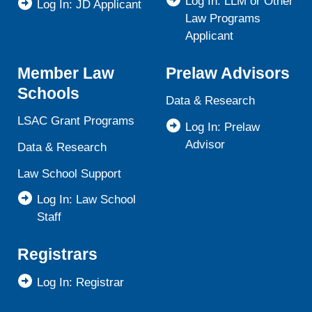
Log In: LLM or Other
Log In: JD Applicant
Law Programs
Applicant
Member Law
Prelaw Advisors
Schools
Data & Research
LSAC Grant Programs
Log In: Prelaw
Advisor
Data & Research
Law School Support
Log In: Law School
Staff
Registrars
Log In: Registrar