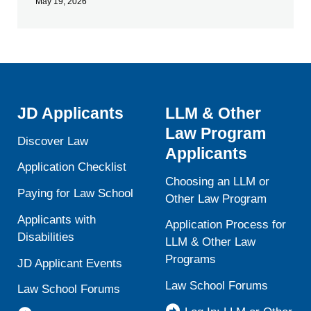
May 19, 2026
JD Applicants
LLM & Other
Law Program
Discover Law
Applicants
Application Checklist
Choosing an LLM or
Paying for Law School
Other Law Program
Applicants with
Application Process for
Disabilities
LLM & Other Law
Programs
JD Applicant Events
Law School Forums
Law School Forums