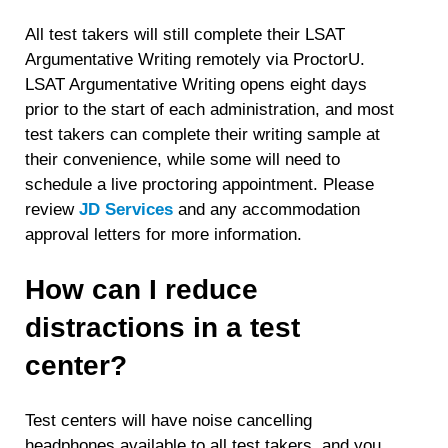
All test takers will still complete their LSAT
Argumentative Writing remotely via ProctorU.
LSAT Argumentative Writing opens eight days
prior to the start of each administration, and most
test takers can complete their writing sample at
their convenience, while some will need to
schedule a live proctoring appointment. Please
review
JD Services
and any accommodation
approval letters for more information.
How can I reduce
distractions in a test
center?
Test centers will have noise cancelling
headphones available to all test takers, and you