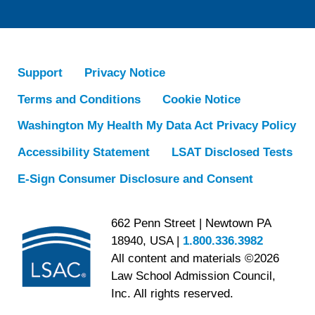
Support
Privacy Notice
Terms and Conditions
Cookie Notice
Washington My Health My Data Act Privacy Policy
Accessibility Statement
LSAT Disclosed Tests
E-Sign Consumer Disclosure and Consent
662 Penn Street | Newtown PA
18940, USA |
1.800.336.3982
All content and materials ©2026
Law School Admission Council,
Inc. All rights reserved.