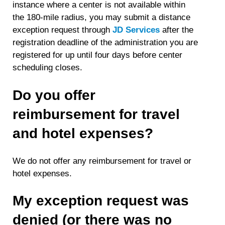
instance where a center is not available within
the 180-mile radius, you may submit a distance
exception request through
JD Services
after the
registration deadline of the administration you are
registered for up until four days before center
scheduling closes.
Do you offer
reimbursement for travel
and hotel expenses?
We do not offer any reimbursement for travel or
hotel expenses.
My exception request was
denied (or there was no