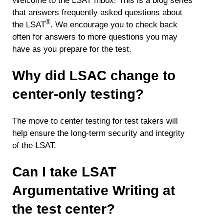
Welcome to the LSAT Inbox! This is a blog series
that answers frequently asked questions about
®
the LSAT
. We encourage you to check back
often for answers to more questions you may
have as you prepare for the test.
Why did LSAC change to
center-only testing?
The move to center testing for test takers will
help ensure the long-term security and integrity
of the LSAT.
Can I take LSAT
Argumentative Writing at
the test center?