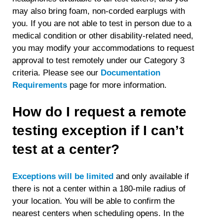
may also bring foam, non-corded earplugs with
you. If you are not able to test in person due to a
medical condition or other disability-related need,
you may modify your accommodations to request
approval to test remotely under our Category 3
criteria. Please see our
Documentation
Requirements
page for more information.
How do I request a remote
testing exception if I can’t
test at a center?
Exceptions will be limited
and only available if
there is not a center within a 180-mile radius of
your location. You will be able to confirm the
nearest centers when scheduling opens. In the