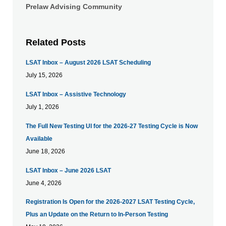
Prelaw Advising Community
Related Posts
LSAT Inbox – August 2026 LSAT Scheduling
July 15, 2026
LSAT Inbox – Assistive Technology
July 1, 2026
The Full New Testing UI for the 2026-27 Testing Cycle is Now
Available
June 18, 2026
LSAT Inbox – June 2026 LSAT
June 4, 2026
Registration Is Open for the 2026-2027 LSAT Testing Cycle,
Plus an Update on the Return to In-Person Testing