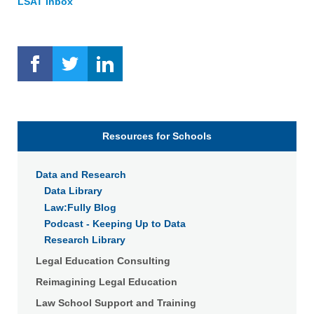
LSAT Inbox
Resources for Schools
Data and Research
Data Library
Law:Fully Blog
Podcast - Keeping Up to Data
Research Library
Legal Education Consulting
Reimagining Legal Education
Law School Support and Training