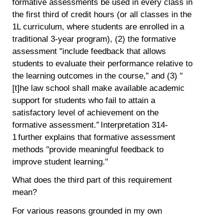
formative assessments be used in every class in
the first third of credit hours (or all classes in the
1L curriculum, where students are enrolled in a
traditional 3-year program), (2) the formative
assessment "include feedback that allows
students to evaluate their performance relative to
the learning outcomes in the course,” and (3) "
[t]he law school shall make available academic
support for students who fail to attain a
satisfactory level of achievement on the
formative assessment.” Interpretation 314-
1 further explains that formative assessment
methods "provide meaningful feedback to
improve student learning."
What does the third part of this requirement
mean?
For various reasons grounded in my own