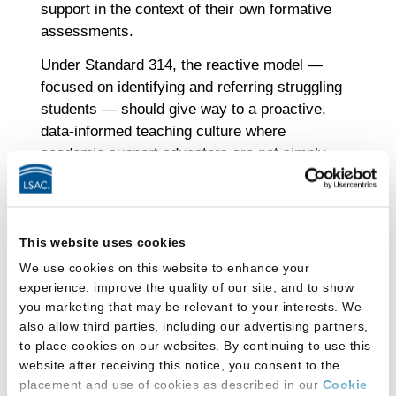
support in the context of their own formative
assessments.
Under Standard 314, the reactive model —
focused on identifying and referring struggling
students — should give way to a proactive,
data-informed teaching culture where
academic support educators are not simply
used as safety nets. This broader, shared
model views academic support not as rescue,
but as design: the creation of learning
environments where all students have
This website uses cookies
structured opportunities to improve and
We use cookies on this website to enhance your
learning challenges are understood as
experience, improve the quality of our site, and to show
you marketing that may be relevant to your interests. We
instructional signals — not student
also allow third parties, including our advertising partners,
deficiencies to be delegated elsewhere.
to place cookies on our websites. By continuing to use this
Academic support educators are no longer
website after receiving this notice, you consent to the
“fixers” brought in after the fact. Instead, they
placement and use of cookies as described in our
Cookie