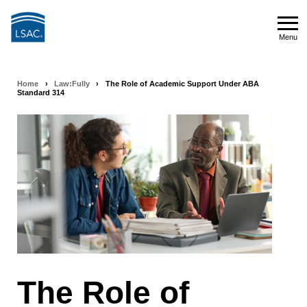
Skip
to
Menu
main
Menu
content
Home
›
Law:Fully
›
The Role of Academic Support Under ABA
Breadcrumb
Standard 314
navigation
The Role of