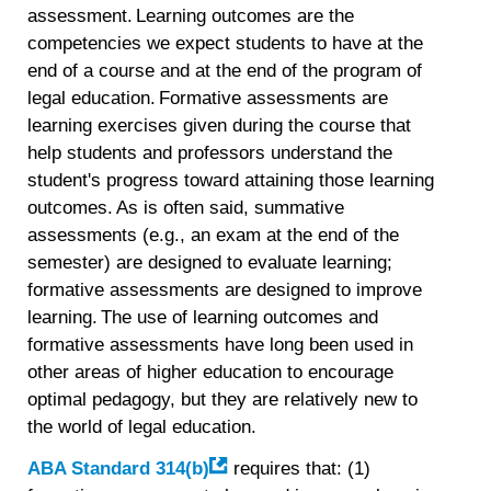
assessment. Learning outcomes are the
competencies we expect students to have at the
end of a course and at the end of the program of
legal education. Formative assessments are
learning exercises given during the course that
help students and professors understand the
student's progress toward attaining those learning
outcomes. As is often said, summative
assessments (e.g., an exam at the end of the
semester) are designed to evaluate learning;
formative assessments are designed to improve
learning. The use of learning outcomes and
formative assessments have long been used in
other areas of higher education to encourage
optimal pedagogy, but they are relatively new to
the world of legal education.
ABA Standard 314(b)
requires that: (1)