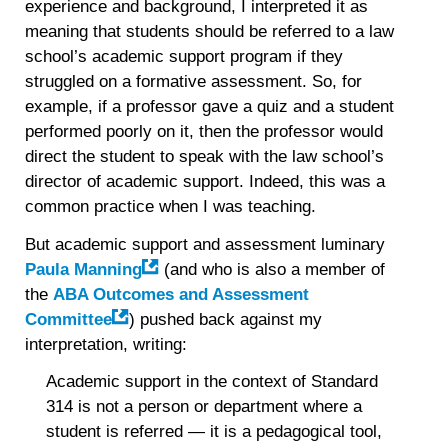
experience and background, I interpreted it as
meaning that students should be referred to a law
school’s academic support program if they
struggled on a formative assessment. So, for
example, if a professor gave a quiz and a student
performed poorly on it, then the professor would
direct the student to speak with the law school’s
director of academic support. Indeed, this was a
common practice when I was teaching.
But academic support and assessment luminary
Paula Manning
(and who is also a member of
the
ABA Outcomes and Assessment
Committee
) pushed back against my
interpretation, writing:
Academic support in the context of Standard
314 is not a person or department where a
student is referred — it is a pedagogical tool,