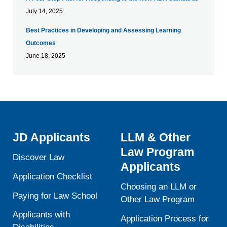
July 14, 2025
Best Practices in Developing and Assessing Learning
Outcomes
June 18, 2025
JD Applicants
LLM & Other
Law Program
Discover Law
Applicants
Application Checklist
Choosing an LLM or
Paying for Law School
Other Law Program
Applicants with
Application Process for