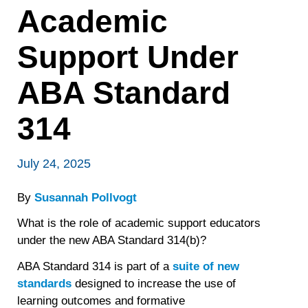
Academic
Support Under
ABA Standard
314
July 24, 2025
By
Susannah Pollvogt
What is the role of academic support educators
under the new ABA Standard 314(b)?
ABA Standard 314 is part of a
suite of new
standards
designed to increase the use of
learning outcomes and formative