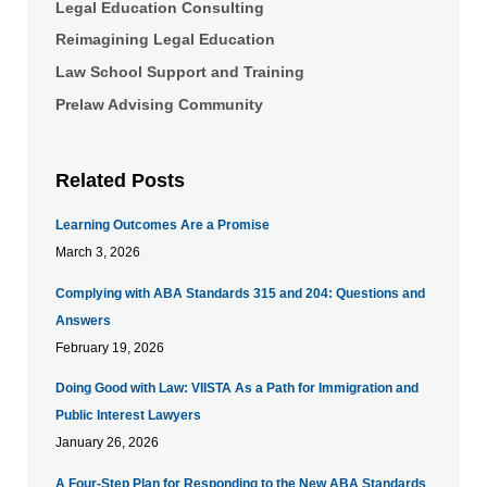
Legal Education Consulting
Reimagining Legal Education
Law School Support and Training
Prelaw Advising Community
Related Posts
Learning Outcomes Are a Promise
March 3, 2026
Complying with ABA Standards 315 and 204: Questions and
Answers
February 19, 2026
Doing Good with Law: VIISTA As a Path for Immigration and
Public Interest Lawyers
January 26, 2026
A Four-Step Plan for Responding to the New ABA Standards