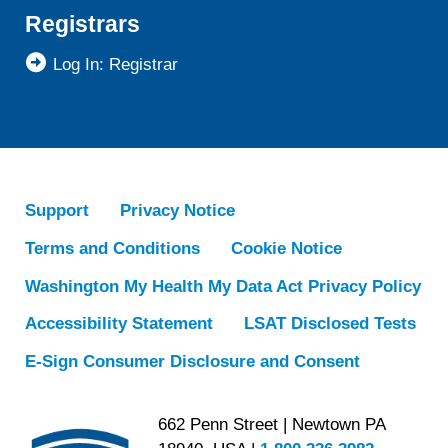
Registrars
Log In: Registrar
Support
Privacy Notice
Terms and Conditions
Cookie Notice
Washington My Health My Data Act Privacy Policy
Accessibility Statement
LSAT Disclosed Tests
E-Sign Consumer Disclosure and Consent
662 Penn Street | Newtown PA