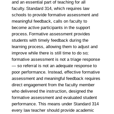
and an essential part of teaching for all
faculty. Standard 314, which requires law
schools to provide formative assessment and
meaningful feedback, calls on faculty to
become active participants in the support
process. Formative assessment provides
students with timely feedback during the
learning process, allowing them to adjust and
improve while there is still time to do so;
formative assessment is not a triage response
— so referral is not an adequate response to
poor performance. Instead, effective formative
assessment and meaningful feedback requires
direct engagement from the faculty member
who delivered the instruction, designed the
formative assessment and evaluated student
performance. This means under Standard 314
every law teacher should provide academic