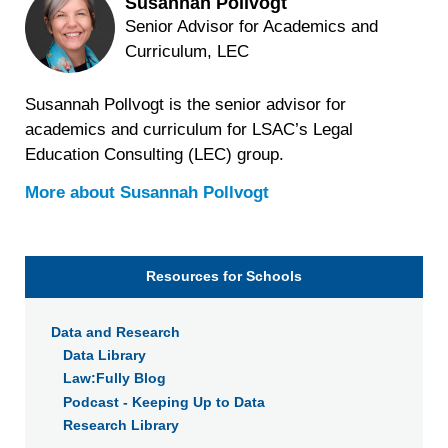
Susannah Pollvogt
Senior Advisor for Academics and
Curriculum, LEC
Susannah Pollvogt is the senior advisor for
academics and curriculum for LSAC’s Legal
Education Consulting (LEC) group.
More about
Susannah Pollvogt
Resources for Schools
Data and Research
Data Library
Law:Fully Blog
Podcast - Keeping Up to Data
Research Library