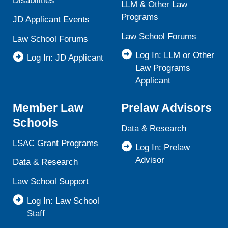
Disabilities
LLM & Other Law
Programs
JD Applicant Events
Law School Forums
Law School Forums
Log In: LLM or Other
Log In: JD Applicant
Law Programs
Applicant
Member Law
Prelaw Advisors
Schools
Data & Research
LSAC Grant Programs
Log In: Prelaw
Advisor
Data & Research
Law School Support
Log In: Law School
Staff