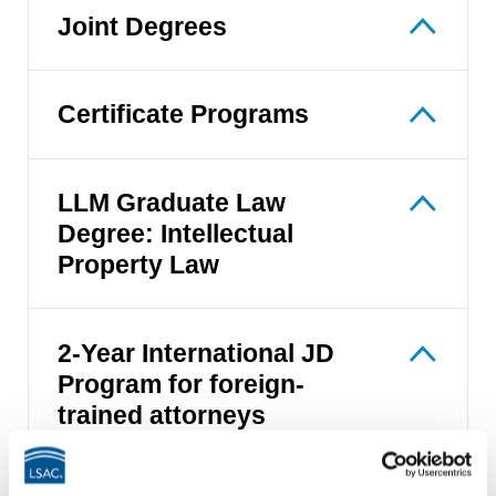
Joint Degrees
Certificate Programs
LLM Graduate Law
Degree: Intellectual
Property Law
2-Year International JD
Program for foreign-
trained attorneys