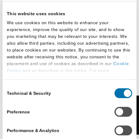
Masters of Studies in Law
This website uses cookies
We use cookies on this website to enhance your
Legal Clinics
experience, improve the quality of our site, and to show
you marketing that may be relevant to your interests. We
also allow third parties, including our advertising partners,
to place cookies on our websites. By continuing to use this
Externships
website after receiving this notice, you consent to the
placement and use of cookies as described in our
Cookie
Policy
and as described in this notice. For more
Study Abroad
information about our privacy practices, please review our
Privacy Policy
.
Consent
Technical & Security
Selection
Additional Privacy Options
When you use our website and/or enter your email address
Feedback
Student Life
on our website (either to log in to your account, sign up for
Preference
an LSAC newsletter, or any other similar type of activity
that requires the sharing of your email address with us),
Performance & Analytics
we may share information that we collect from you, such as
Student Organizations and
your email (in hashed, pseudonymous form), IP address,