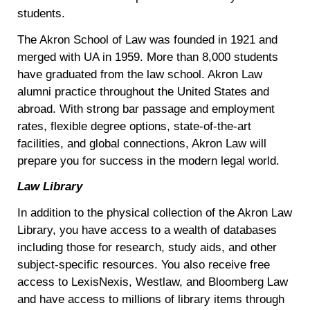
students.
The Akron School of Law was founded in 1921 and
merged with UA in 1959. More than 8,000 students
have graduated from the law school. Akron Law
alumni practice throughout the United States and
abroad. With strong bar passage and employment
rates, flexible degree options, state-of-the-art
facilities, and global connections, Akron Law will
prepare you for success in the modern legal world.
Law Library
In addition to the physical collection of the Akron Law
Library, you have access to a wealth of databases
including those for research, study aids, and other
subject-specific resources. You also receive free
access to LexisNexis, Westlaw, and Bloomberg Law
and have access to millions of library items through