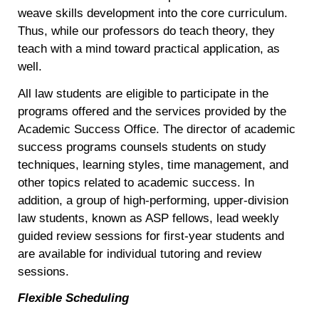
weave skills development into the core curriculum.
Thus, while our professors do teach theory, they
teach with a mind toward practical application, as
well.
All law students are eligible to participate in the
programs offered and the services provided by the
Academic Success Office. The director of academic
success programs counsels students on study
techniques, learning styles, time management, and
other topics related to academic success. In
addition, a group of high-performing, upper-division
law students, known as ASP fellows, lead weekly
guided review sessions for first-year students and
are available for individual tutoring and review
sessions.
Flexible Scheduling