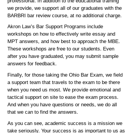
professional. In addition to the educational training
we provide, we support all of our graduates with the
BARBRI bar review course, at no additional charge.
Akron Law’s Bar Support Programs include
workshops on how to effectively write essay and
MPT answers, and how best to approach the MBE.
These workshops are free to our students. Even
after you have graduated, you may submit sample
answers for feedback.
Finally, for those taking the Ohio Bar Exam, we field
a support team that travels to the exam to be there
when you need us most. We provide emotional and
tactical support on site to ease the exam process.
And when you have questions or needs, we do all
that we can to find the answers.
As you can see, academic success is a mission we
take seriously. Your success is as important to us as