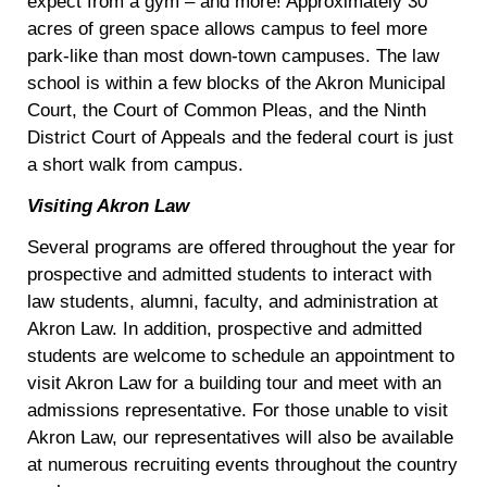
expect from a gym – and more! Approximately 30
acres of green space allows campus to feel more
park-like than most down-town campuses. The law
school is within a few blocks of the Akron Municipal
Court, the Court of Common Pleas, and the Ninth
District Court of Appeals and the federal court is just
a short walk from campus.
Visiting Akron Law
Several programs are offered throughout the year for
prospective and admitted students to interact with
law students, alumni, faculty, and administration at
Akron Law. In addition, prospective and admitted
students are welcome to schedule an appointment to
visit Akron Law for a building tour and meet with an
admissions representative. For those unable to visit
Akron Law, our representatives will also be available
at numerous recruiting events throughout the country