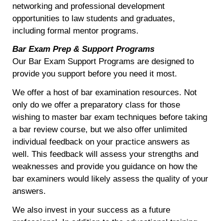
networking and professional development
opportunities to law students and graduates,
including formal mentor programs.
Bar Exam Prep & Support Programs
Our Bar Exam Support Programs are designed to
provide you support before you need it most.
We offer a host of bar examination resources. Not
only do we offer a preparatory class for those
wishing to master bar exam techniques before taking
a bar review course, but we also offer unlimited
individual feedback on your practice answers as
well. This feedback will assess your strengths and
weaknesses and provide you guidance on how the
bar examiners would likely assess the quality of your
answers.
We also invest in your success as a future