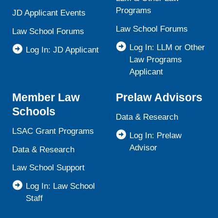
Programs
JD Applicant Events
Law School Forums
Law School Forums
Log In: LLM or Other
Log In: JD Applicant
Law Programs
Applicant
Member Law
Prelaw Advisors
Schools
Data & Research
LSAC Grant Programs
Log In: Prelaw
Advisor
Data & Research
Law School Support
Log In: Law School
Staff