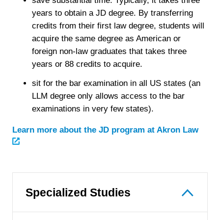
save substantial time. Typically, it takes three
years to obtain a JD degree. By transferring
credits from their first law degree, students will
acquire the same degree as American or
foreign non-law graduates that takes three
years or 88 credits to acquire.
sit for the bar examination in all US states (an
LLM degree only allows access to the bar
examinations in very few states).
Learn more about the JD program at Akron Law
Specialized Studies