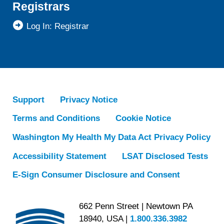
Registrars
Log In: Registrar
Support
Privacy Notice
Terms and Conditions
Cookie Notice
Washington My Health My Data Act Privacy Policy
Accessibility Statement
LSAT Disclosed Tests
E-Sign Consumer Disclosure and Consent
662 Penn Street | Newtown PA
18940, USA |
1.800.336.3982