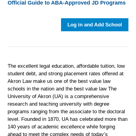
Official Guide to ABA-Approved JD Programs
Log in and Add School
The excellent legal education, affordable tuition, low
student debt, and strong placement rates offered at
Akron Law make us one of the best value law
schools in the nation and the best value law The
University of Akron (UA) is a comprehensive
research and teaching university with degree
programs ranging from the associate to the doctoral
level. Founded in 1870, UA has celebrated more than
140 years of academic excellence while forging
ahead to meet the complex needs of today’s