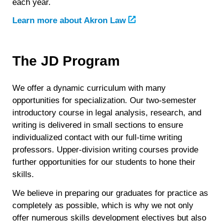
each year.
Learn more about Akron Law
The JD Program
We offer a dynamic curriculum with many
opportunities for specialization. Our two-semester
introductory course in legal analysis, research, and
writing is delivered in small sections to ensure
individualized contact with our full-time writing
professors. Upper-division writing courses provide
further opportunities for our students to hone their
skills.
We believe in preparing our graduates for practice as
completely as possible, which is why we not only
offer numerous skills development electives but also