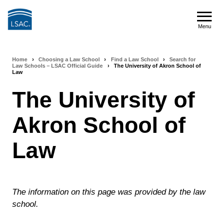
Skip
to
Menu
main
Menu
content
Home
›
Choosing a Law School
›
Find a Law School
›
Search for
Breadcrumb
Law Schools – LSAC Official Guide
›
The University of Akron School of
Law
navigation
The University of
Akron School of
Law
The information on this page was provided by the law
school.