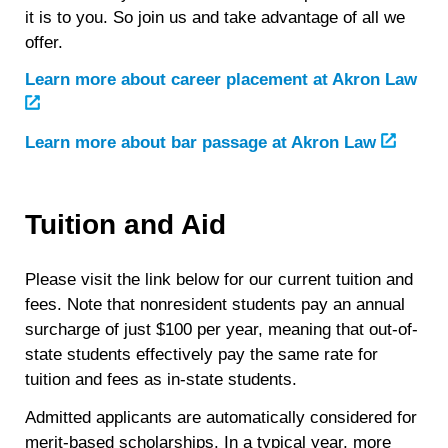
it is to you. So join us and take advantage of all we
offer.
Learn more about career placement at Akron Law
Learn more about bar passage at Akron Law
Tuition and Aid
Please visit the link below for our current tuition and
fees. Note that nonresident students pay an annual
surcharge of just $100 per year, meaning that out-of-
state students effectively pay the same rate for
tuition and fees as in-state students.
Admitted applicants are automatically considered for
merit-based scholarships. In a typical year, more