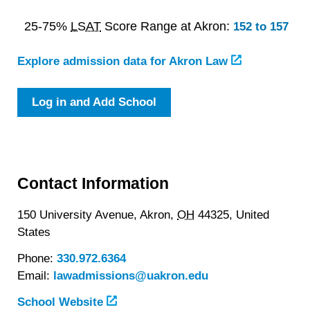
25-75%
LSAT
Score Range at Akron:
152 to 157
Explore admission data for Akron Law
Log in and Add School
Contact Information
150 University Avenue,
Akron,
OH
44325,
United
States
Phone:
330.972.6364
Email:
lawadmissions@uakron.edu
School Website