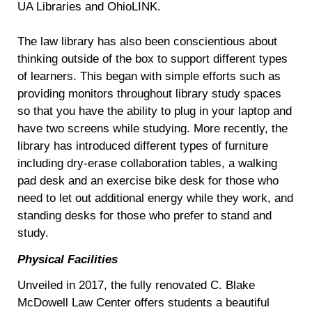
UA Libraries and OhioLINK.
The law library has also been conscientious about
thinking outside of the box to support different types
of learners. This began with simple efforts such as
providing monitors throughout library study spaces
so that you have the ability to plug in your laptop and
have two screens while studying. More recently, the
library has introduced different types of furniture
including dry-erase collaboration tables, a walking
pad desk and an exercise bike desk for those who
need to let out additional energy while they work, and
standing desks for those who prefer to stand and
study.
Physical Facilities
Unveiled in 2017, the fully renovated C. Blake
McDowell Law Center offers students a beautiful