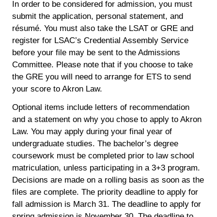
In order to be considered for admission, you must
submit the application, personal statement, and
résumé. You must also take the LSAT or GRE and
register for LSAC’s Credential Assembly Service
before your file may be sent to the Admissions
Committee. Please note that if you choose to take
the GRE you will need to arrange for ETS to send
your score to Akron Law.
Optional items include letters of recommendation
and a statement on why you chose to apply to Akron
Law. You may apply during your final year of
undergraduate studies. The bachelor’s degree
coursework must be completed prior to law school
matriculation, unless participating in a 3+3 program.
Decisions are made on a rolling basis as soon as the
files are complete. The priority deadline to apply for
fall admission is March 31. The deadline to apply for
spring admission is November 30. The deadline to