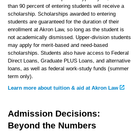
than 90 percent of entering students will receive a
scholarship. Scholarships awarded to entering
students are guaranteed for the duration of their
enrollment at Akron Law, so long as the student is
not academically dismissed. Upper-division students
may apply for merit-based and need-based
scholarships. Students also have access to Federal
Direct Loans, Graduate PLUS Loans, and alternative
loans, as well as federal work-study funds (summer
term only).
Learn more about tuition & aid at Akron Law
Admission Decisions:
Beyond the Numbers