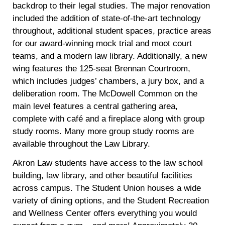
backdrop to their legal studies. The major renovation
included the addition of state-of-the-art technology
throughout, additional student spaces, practice areas
for our award-winning mock trial and moot court
teams, and a modern law library. Additionally, a new
wing features the 125-seat Brennan Courtroom,
which includes judges’ chambers, a jury box, and a
deliberation room. The McDowell Common on the
main level features a central gathering area,
complete with café and a fireplace along with group
study rooms. Many more group study rooms are
available throughout the Law Library.
Akron Law students have access to the law school
building, law library, and other beautiful facilities
across campus. The Student Union houses a wide
variety of dining options, and the Student Recreation
and Wellness Center offers everything you would