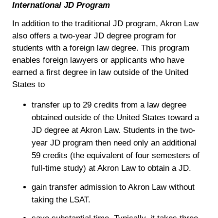
International JD Program
In addition to the traditional JD program, Akron Law
also offers a two-year JD degree program for
students with a foreign law degree. This program
enables foreign lawyers or applicants who have
earned a first degree in law outside of the United
States to
transfer up to 29 credits from a law degree
obtained outside of the United States toward a
JD degree at Akron Law. Students in the two-
year JD program then need only an additional
59 credits (the equivalent of four semesters of
full-time study) at Akron Law to obtain a JD.
gain transfer admission to Akron Law without
taking the LSAT.