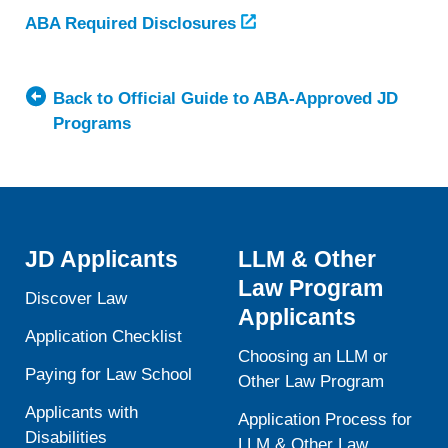
ABA Required Disclosures
Back to Official Guide to ABA-Approved JD
Programs
JD Applicants
LLM & Other
Law Program
Discover Law
Applicants
Application Checklist
Choosing an LLM or
Paying for Law School
Other Law Program
Applicants with
Application Process for
Disabilities
LLM & Other Law