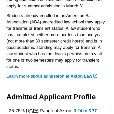
apply for summer admission is March 31.
Students already enrolled in an American Bar
Association (ABA)-accredited law school may apply
for transfer or transient status. A law student who
has completed neither more nor less than one year
(not more than 30 semester credit hours) and is in
good academic standing may apply for transfer. A
law student who has the dean’s permission to visit
for one or two semesters may apply for transient
status.
Learn more about admission at Akron Law
Admitted Applicant Profile
25-75%
UGPA
Range at Akron:
3.24 to 3.77