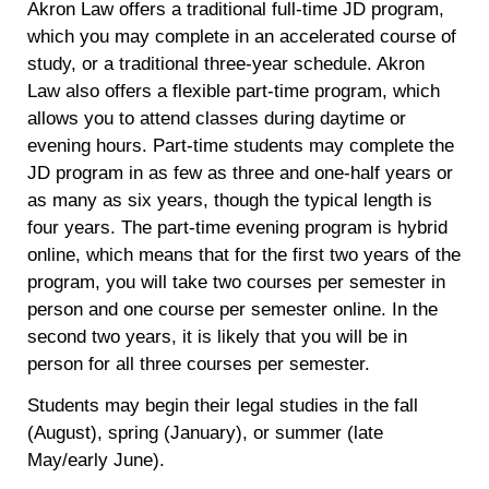
Akron Law offers a traditional full-time JD program,
which you may complete in an accelerated course of
study, or a traditional three-year schedule. Akron
Law also offers a flexible part-time program, which
allows you to attend classes during daytime or
evening hours. Part-time students may complete the
JD program in as few as three and one-half years or
as many as six years, though the typical length is
four years. The part-time evening program is hybrid
online, which means that for the first two years of the
program, you will take two courses per semester in
person and one course per semester online. In the
second two years, it is likely that you will be in
person for all three courses per semester.
Students may begin their legal studies in the fall
(August), spring (January), or summer (late
May/early June).