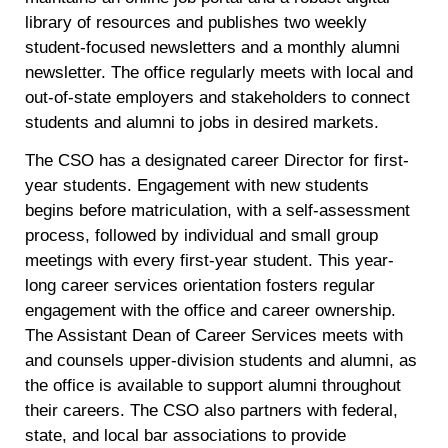
library of resources and publishes two weekly
student-focused newsletters and a monthly alumni
newsletter. The office regularly meets with local and
out-of-state employers and stakeholders to connect
students and alumni to jobs in desired markets.
The CSO has a designated career Director for first-
year students. Engagement with new students
begins before matriculation, with a self-assessment
process, followed by individual and small group
meetings with every first-year student. This year-
long career services orientation fosters regular
engagement with the office and career ownership.
The Assistant Dean of Career Services meets with
and counsels upper-division students and alumni, as
the office is available to support alumni throughout
their careers. The CSO also partners with federal,
state, and local bar associations to provide