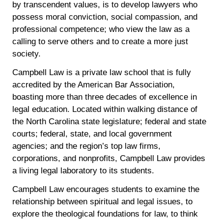
by transcendent values, is to develop lawyers who
possess moral conviction, social compassion, and
professional competence; who view the law as a
calling to serve others and to create a more just
society.
Campbell Law is a private law school that is fully
accredited by the American Bar Association,
boasting more than three decades of excellence in
legal education. Located within walking distance of
the North Carolina state legislature; federal and state
courts; federal, state, and local government
agencies; and the region’s top law firms,
corporations, and nonprofits, Campbell Law provides
a living legal laboratory to its students.
Campbell Law encourages students to examine the
relationship between spiritual and legal issues, to
explore the theological foundations for law, to think