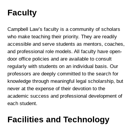
Faculty
Campbell Law’s faculty is a community of scholars
who make teaching their priority. They are readily
accessible and serve students as mentors, coaches,
and professional role models. All faculty have open-
door office policies and are available to consult
regularly with students on an individual basis. Our
professors are deeply committed to the search for
knowledge through meaningful legal scholarship, but
never at the expense of their devotion to the
academic success and professional development of
each student.
Facilities and Technology