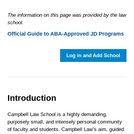
The information on this page was provided by the law
school.
Official Guide to ABA-Approved JD Programs
Log in and Add School
Introduction
Campbell Law School is a highly demanding,
purposely small, and intensely personal community
of faculty and students. Campbell Law’s aim, guided