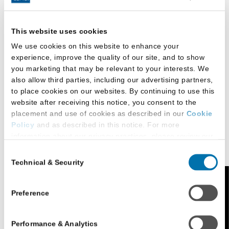
environment. Students receive up to two hours of
academic credit for uncompensated, substantive
This website uses cookies
legal work through externship placements.
We use cookies on this website to enhance your
The Senior Law Clinic serves the legal needs of low-
experience, improve the quality of our site, and to show
you marketing that may be relevant to your interests. We
income senior citizens in the greater Raleigh region.
also allow third parties, including our advertising partners,
Additional opportunities include the Bankruptcy Clinic
to place cookies on our websites. By continuing to use this
and the Connections Mentorship Program.
website after receiving this notice, you consent to the
placement and use of cookies as described in our
Cookie
Policy
and as described in this notice. For more
Student Publications and
information about our privacy practices, please review our
Organizations
Privacy Policy
.
Consent
Technical & Security
Selection
Additional Privacy Options
One of the primary motivations for keeping
When you use our website and/or enter your email address
Feedback
enrollment limited at Campbell Law is to offer all
on our website (either to log in to your account, sign up for
Preference
students outstanding opportunities to gain valuable
an LSAC newsletter, or any other similar type of activity
that requires the sharing of your email address with us),
experiences in activities and organizations.
Performance & Analytics
we may share information that we collect from you, such as