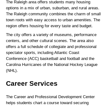
The Raleigh area offers students many housing
options in a mix of urban, suburban, and rural areas.
The Raleigh community combines the charm of small
town roots with easy access to urban amenities. The
region offers housing for every taste and budget.
The city offers a variety of museums, performance
centers, and other cultural scenes. The area also
offers a full schedule of collegiate and professional
spectator sports, including Atlantic Coast
Conference (ACC) basketball and football and the
Carolina Hurricanes of the National Hockey League
(NHL).
Career Services
The Career and Professional Development Center
helps students chart a course toward securing