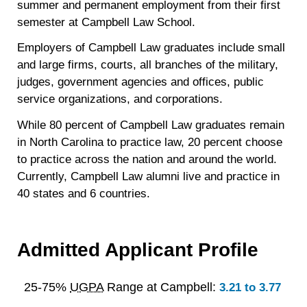
summer and permanent employment from their first
semester at Campbell Law School.
Employers of Campbell Law graduates include small
and large firms, courts, all branches of the military,
judges, government agencies and offices, public
service organizations, and corporations.
While 80 percent of Campbell Law graduates remain
in North Carolina to practice law, 20 percent choose
to practice across the nation and around the world.
Currently, Campbell Law alumni live and practice in
40 states and 6 countries.
Admitted Applicant Profile
25-75%
UGPA
Range at Campbell:
3.21 to 3.77