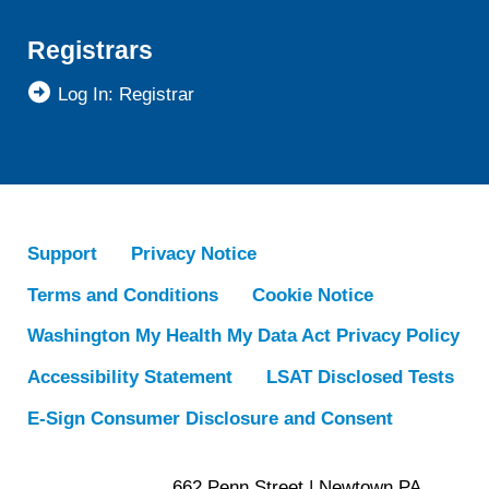
Registrars
Log In: Registrar
Support
Privacy Notice
Terms and Conditions
Cookie Notice
Washington My Health My Data Act Privacy Policy
Accessibility Statement
LSAT Disclosed Tests
E-Sign Consumer Disclosure and Consent
662 Penn Street | Newtown PA