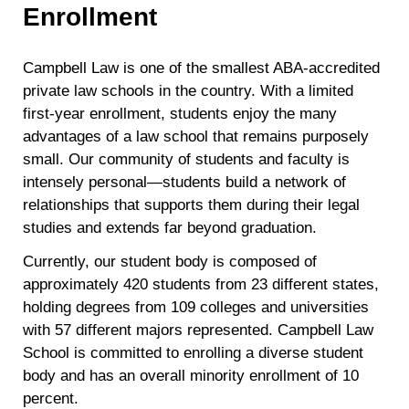
Enrollment
Campbell Law is one of the smallest ABA-accredited
private law schools in the country. With a limited
first-year enrollment, students enjoy the many
advantages of a law school that remains purposely
small. Our community of students and faculty is
intensely personal—students build a network of
relationships that supports them during their legal
studies and extends far beyond graduation.
Currently, our student body is composed of
approximately 420 students from 23 different states,
holding degrees from 109 colleges and universities
with 57 different majors represented. Campbell Law
School is committed to enrolling a diverse student
body and has an overall minority enrollment of 10
percent.