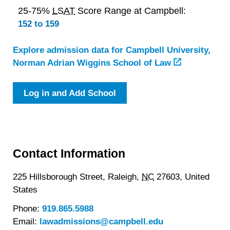
25-75%
LSAT
Score Range at Campbell:
152 to 159
Explore admission data for Campbell University,
Norman Adrian Wiggins School of Law
Log in and Add School
Contact Information
225 Hillsborough Street,
Raleigh,
NC
27603,
United
States
Phone:
919.865.5988
Email:
lawadmissions@campbell.edu