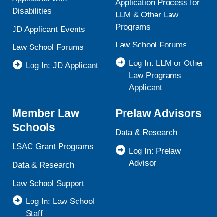
Application Process for
Disabilities
LLM & Other Law
Programs
JD Applicant Events
Law School Forums
Law School Forums
Log In: LLM or Other
Log In: JD Applicant
Law Programs
Applicant
Member Law
Prelaw Advisors
Schools
Data & Research
LSAC Grant Programs
Log In: Prelaw
Advisor
Data & Research
Law School Support
Log In: Law School
Staff