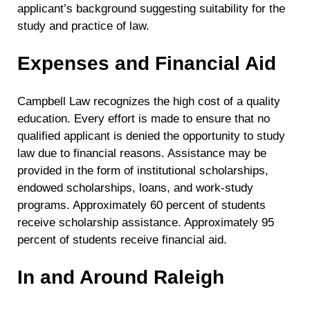
applicant’s background suggesting suitability for the
study and practice of law.
Expenses and Financial Aid
Campbell Law recognizes the high cost of a quality
education. Every effort is made to ensure that no
qualified applicant is denied the opportunity to study
law due to financial reasons. Assistance may be
provided in the form of institutional scholarships,
endowed scholarships, loans, and work-study
programs. Approximately 60 percent of students
receive scholarship assistance. Approximately 95
percent of students receive financial aid.
In and Around Raleigh