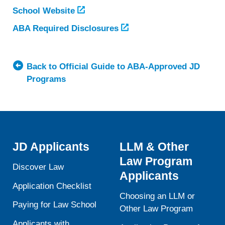
School Website
ABA Required Disclosures
Back to Official Guide to ABA-Approved JD
Programs
JD Applicants
LLM & Other
Law Program
Discover Law
Applicants
Application Checklist
Choosing an LLM or
Paying for Law School
Other Law Program
Applicants with