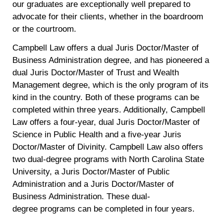
our graduates are exceptionally well prepared to
advocate for their clients, whether in the boardroom
or the courtroom.
Campbell Law offers a dual Juris Doctor/Master of
Business Administration degree, and has pioneered a
dual Juris Doctor/Master of Trust and Wealth
Management degree, which is the only program of its
kind in the country. Both of these programs can be
completed within three years. Additionally, Campbell
Law offers a four-year, dual Juris Doctor/Master of
Science in Public Health and a five-year Juris
Doctor/Master of Divinity. Campbell Law also offers
two dual-degree programs with North Carolina State
University, a Juris Doctor/Master of Public
Administration and a Juris Doctor/Master of
Business Administration. These dual-
degree programs can be completed in four years.