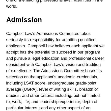
one of the leading professional law fraternities in the
world.
Admission
Campbell Law’s Admissions Committee takes
seriously its responsibility for admitting qualified
applicants. Campbell Law believes each applicant we
accept has the potential to succeed in our program
and pursue a legal education and professional career
consistent with Campbell Law’s vision and tradition
of excellence. The Admissions Committee bases its
selection on the applicant’s academic credentials,
including LSAT score, undergraduate grade-point
average (UGPA), level of writing skills, breadth of
studies, and other criteria including, but not limited
to, work, life, and leadership experience; depth of
particular interest; and any other aspect of an