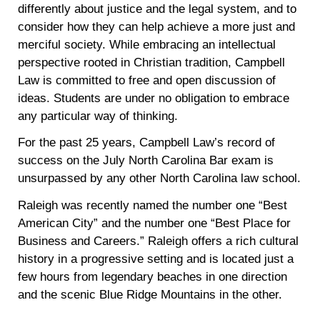
differently about justice and the legal system, and to
consider how they can help achieve a more just and
merciful society. While embracing an intellectual
perspective rooted in Christian tradition, Campbell
Law is committed to free and open discussion of
ideas. Students are under no obligation to embrace
any particular way of thinking.
For the past 25 years, Campbell Law’s record of
success on the July North Carolina Bar exam is
unsurpassed by any other North Carolina law school.
Raleigh was recently named the number one “Best
American City” and the number one “Best Place for
Business and Careers.” Raleigh offers a rich cultural
history in a progressive setting and is located just a
few hours from legendary beaches in one direction
and the scenic Blue Ridge Mountains in the other.