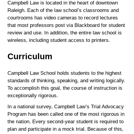
Campbell Law is located in the heart of downtown
Raleigh. Each of the law school’s classrooms and
courtrooms has video cameras to record lectures
that most professors post via Blackboard for student
review and use. In addition, the entire law school is
wireless, including student access to printers.
Curriculum
Campbell Law School holds students to the highest
standards of thinking, speaking, and writing logically.
To accomplish this goal, the course of instruction is
exceptionally rigorous.
In a national survey, Campbell Law’s Trial Advocacy
Program has been called one of the most rigorous in
the nation. Every second-year student is required to
plan and participate in a mock trial. Because of this,