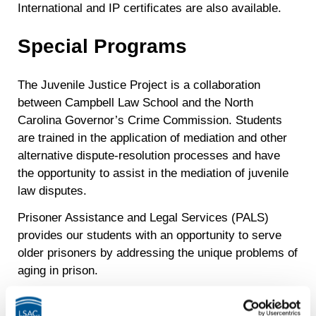
International and IP certificates are also available.
Special Programs
The Juvenile Justice Project is a collaboration
between Campbell Law School and the North
Carolina Governor’s Crime Commission. Students
are trained in the application of mediation and other
alternative dispute-resolution processes and have
the opportunity to assist in the mediation of juvenile
law disputes.
Prisoner Assistance and Legal Services (PALS)
provides our students with an opportunity to serve
older prisoners by addressing the unique problems of
aging in prison.
Externship programs provide students with a
meaningful education experience in a public service