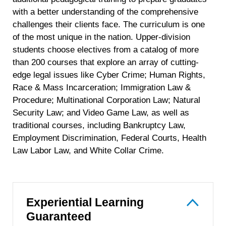
with a better understanding of the comprehensive
challenges their clients face. The curriculum is one
of the most unique in the nation. Upper-division
students choose electives from a catalog of more
than 200 courses that explore an array of cutting-
edge legal issues like Cyber Crime; Human Rights,
Race & Mass Incarceration; Immigration Law &
Procedure; Multinational Corporation Law; Natural
Security Law; and Video Game Law, as well as
traditional courses, including Bankruptcy Law,
Employment Discrimination, Federal Courts, Health
Law Labor Law, and White Collar Crime.
Experiential Learning
Guaranteed