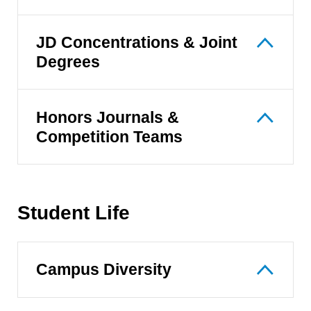
JD Concentrations & Joint
Degrees
Honors Journals &
Competition Teams
Student Life
Campus Diversity