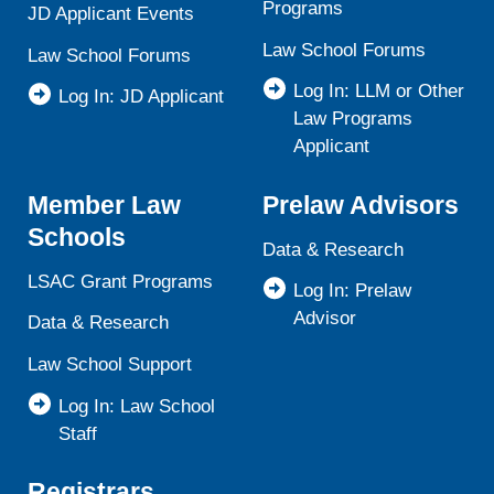
Programs
JD Applicant Events
Law School Forums
Law School Forums
Log In: LLM or Other
Log In: JD Applicant
Law Programs
Applicant
Member Law
Prelaw Advisors
Schools
Data & Research
LSAC Grant Programs
Log In: Prelaw
Advisor
Data & Research
Law School Support
Log In: Law School
Staff
Registrars