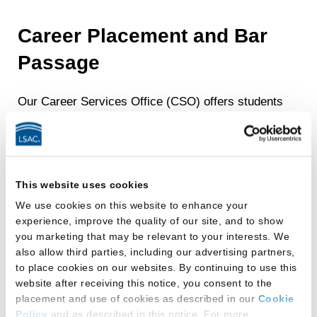
Career Placement and Bar
Passage
Our Career Services Office (CSO) offers students
one-on-one career counseling, resume and cover
letter review, mock interview sessions, and other
personal guidance to help students assess and
further refine their career goals.
This website uses cookies
Additionally, our counselors present annual career
We use cookies on this website to enhance your
development workshops and other programming,
experience, improve the quality of our site, and to show
including the Alumni Mentor Program, networking
you marketing that may be relevant to your interests. We
receptions, and the On-Campus Interview (OCI)
also allow third parties, including our advertising partners,
to place cookies on our websites. By continuing to use this
program.
website after receiving this notice, you consent to the
Under the leadership of Associate Dean Margaret
placement and use of cookies as described in our
Cookie
O’Mara Frossard, a former Illinois Appellate Court
Policy
and as described in this notice. For more