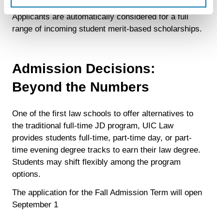
recognizing you on your devices. This code does not
Applicants are automatically considered for a full
contain any of your directly identifiable personal data and
range of incoming student merit-based scholarships.
will not be used by LiveRamp to re-identify you.
Detailed information on LiveRamp’s data processing
activities is available in LiveRamp’s privacy policy
Admission Decisions:
https://liveramp.com/privacy/
. You have the right to
withdraw your consent or opt-out to the processing of your
Beyond the Numbers
personal data at any time
https://liveramp.com/opt_out/
.
One of the first law schools to offer alternatives to
the traditional full-time JD program, UIC Law
provides students full-time, part-time day, or part-
time evening degree tracks to earn their law degree.
Students may shift flexibly among the program
options.
The application for the Fall Admission Term will open
September 1