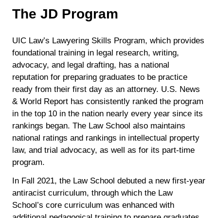
The JD Program
UIC Law’s Lawyering Skills Program, which provides
foundational training in legal research, writing,
advocacy, and legal drafting, has a national
reputation for preparing graduates to be practice
ready from their first day as an attorney. U.S. News
& World Report has consistently ranked the program
in the top 10 in the nation nearly every year since its
rankings began. The Law School also maintains
national ratings and rankings in intellectual property
law, and trial advocacy, as well as for its part-time
program.
In Fall 2021, the Law School debuted a new first-year
antiracist curriculum, through which the Law
School’s core curriculum was enhanced with
additional pedagogical training to prepare graduates