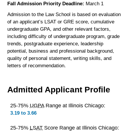
Fall Admission Priority Deadline:
March 1
Admission to the Law School is based on evaluation
of an applicant’s LSAT or GRE score, cumulative
undergraduate GPA, and other relevant factors,
including difficulty of undergraduate program, grade
trends, postgraduate experience, leadership
potential, business and professional background,
quality of personal statement, writing skills, and
letters of recommendation.
Admitted Applicant Profile
25-75%
UGPA
Range at Illinois Chicago:
3.19 to 3.66
25-75%
LSAT
Score Range at Illinois Chicago: