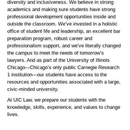
diversity and inclusiveness. We believe in strong
academics and making sure students have strong
professional development opportunities inside and
outside the classroom. We’ve invested in a holistic
office of student life and leadership, an excellent bar
preparation program, robust career and
professionalism support, and we’ve literally changed
the campus to meet the needs of tomorrow’s
lawyers. And as part of the University of Illinois
Chicago—Chicago’s only public Carnegie Research
1 institution—our students have access to the
resources and opportunities associated with a large,
civic-minded university.
At UIC Law, we prepare our students with the
knowledge, skills, experience, and values to change
lives.