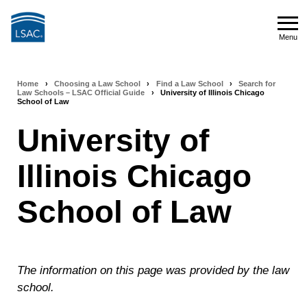
Skip
to
Menu
main
Menu
content
Home
›
Choosing a Law School
›
Find a Law School
›
Search for
Breadcrumb
Law Schools – LSAC Official Guide
›
University of Illinois Chicago
School of Law
navigation
University of
Illinois Chicago
School of Law
The information on this page was provided by the law
school.