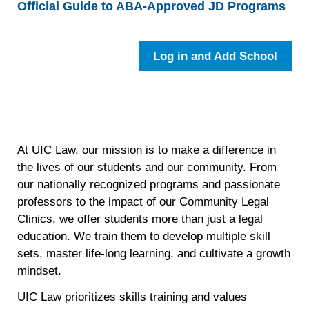
Official Guide to ABA-Approved JD Programs
Log in and Add School
At UIC Law, our mission is to make a difference in
the lives of our students and our community. From
our nationally recognized programs and passionate
professors to the impact of our Community Legal
Clinics, we offer students more than just a legal
education. We train them to develop multiple skill
sets, master life-long learning, and cultivate a growth
mindset.
UIC Law prioritizes skills training and values