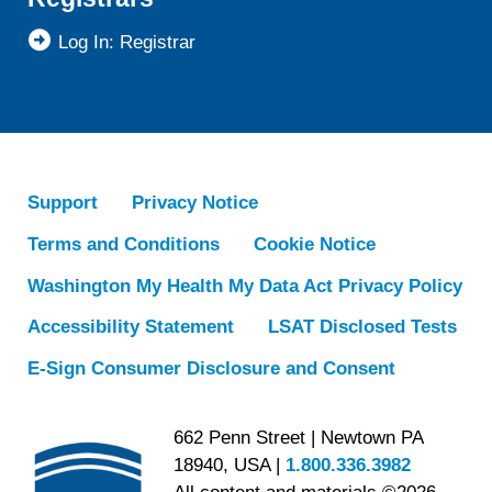
Log In: Registrar
Support
Privacy Notice
Terms and Conditions
Cookie Notice
Washington My Health My Data Act Privacy Policy
Accessibility Statement
LSAT Disclosed Tests
E-Sign Consumer Disclosure and Consent
662 Penn Street | Newtown PA
18940, USA |
1.800.336.3982