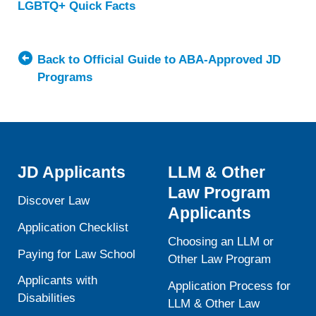
LGBTQ+ Quick Facts
about
University
of
Illinois
Back to Official Guide to ABA-Approved JD
Chicago
Programs
School
of
Law
JD Applicants
LLM & Other
Law Program
Discover Law
Applicants
Application Checklist
Choosing an LLM or
Paying for Law School
Other Law Program
Applicants with
Application Process for
Disabilities
LLM & Other Law