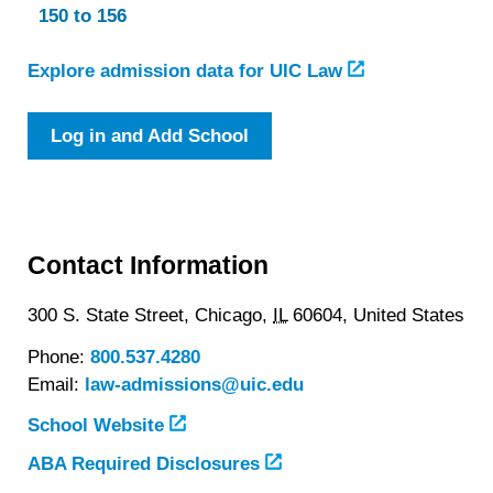
150 to 156
Explore admission data for UIC Law
Log in and Add School
Contact Information
300 S. State Street,
Chicago,
IL
60604,
United States
Phone:
800.537.4280
Email:
law-admissions@uic.edu
School Website
ABA Required Disclosures