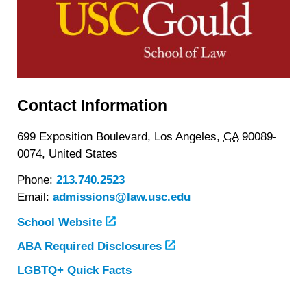
Contact Information
699 Exposition Boulevard,
Los Angeles,
CA
90089-
0074,
United States
Phone:
213.740.2523
Email:
admissions@law.usc.edu
School Website
ABA Required Disclosures
LGBTQ+ Quick Facts
about
University
of