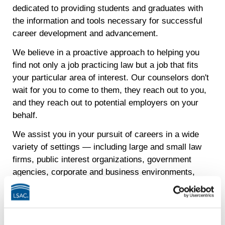
dedicated to providing students and graduates with
the information and tools necessary for successful
career development and advancement.
We believe in a proactive approach to helping you
find not only a job practicing law but a job that fits
your particular area of interest. Our counselors don't
wait for you to come to them, they reach out to you,
and they reach out to potential employers on your
behalf.
We assist you in your pursuit of careers in a wide
variety of settings — including large and small law
firms, public interest organizations, government
agencies, corporate and business environments,
academia, judicial clerkships and JD Advantage
careers.
From the beginning of your legal studies, the Career