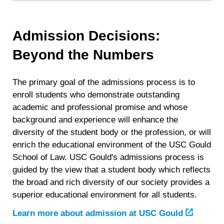
Admission Decisions:
Beyond the Numbers
The primary goal of the admissions process is to
enroll students who demonstrate outstanding
academic and professional promise and whose
background and experience will enhance the
diversity of the student body or the profession, or will
enrich the educational environment of the USC Gould
School of Law. USC Gould's admissions process is
guided by the view that a student body which reflects
the broad and rich diversity of our society provides a
superior educational environment for all students.
Learn more about admission at USC Gould