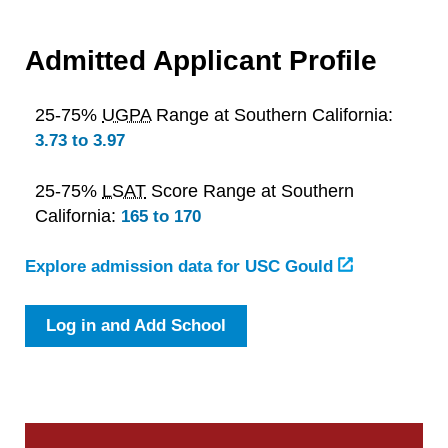
Admitted Applicant Profile
25-75%
UGPA
Range at Southern California:
3.73 to 3.97
25-75%
LSAT
Score Range at Southern
California:
165 to 170
Explore admission data for USC Gould
Log in and Add School