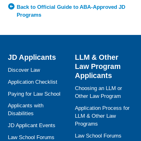
Southern
Back to Official Guide to ABA-Approved JD
California,
Programs
Gould
School
of
Law
JD Applicants
LLM & Other
Law Program
Discover Law
Applicants
Application Checklist
Choosing an LLM or
Paying for Law School
Other Law Program
Applicants with
Application Process for
Disabilities
LLM & Other Law
Programs
JD Applicant Events
Law School Forums
Law School Forums