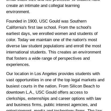
create an intimate and collegial learning
environment.
Founded in 1900, USC Gould was Southern
California's first law school. From the school's
earliest days, we enrolled women and students of
color. Today we maintain one of the nation's most
diverse law student populations and enroll the most
international students. This creates an environment
that fosters a wide range of perspectives and
experiences.
Our location in Los Angeles provides students with
vast opportunities in one of the top legal markets and
busiest courts in the nation. From Silicon Beach to
downtown L.A., USC Gould offers access to
clerkships, externships and career options with law
and business firms, public interest agencies, and
entertainment, media and technology firms. The law