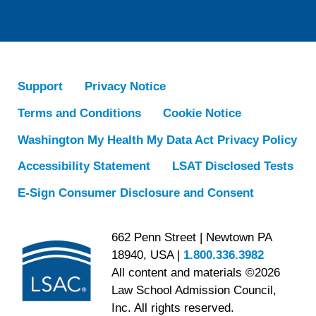
Support
Privacy Notice
Terms and Conditions
Cookie Notice
Washington My Health My Data Act Privacy Policy
Accessibility Statement
LSAT Disclosed Tests
E-Sign Consumer Disclosure and Consent
662 Penn Street | Newtown PA
18940, USA |
1.800.336.3982
All content and materials ©2026
Law School Admission Council,
Inc. All rights reserved.