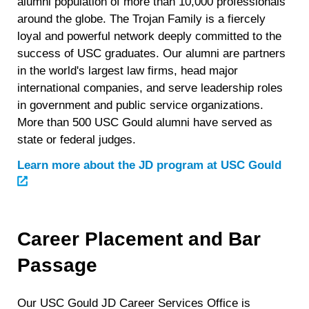
alumni population of more than 10,000 professionals
around the globe. The Trojan Family is a fiercely
loyal and powerful network deeply committed to the
success of USC graduates. Our alumni are partners
in the world's largest law firms, head major
international companies, and serve leadership roles
in government and public service organizations.
More than 500 USC Gould alumni have served as
state or federal judges.
Learn more about the JD program at USC Gould
Career Placement and Bar
Passage
Our USC Gould JD Career Services Office is