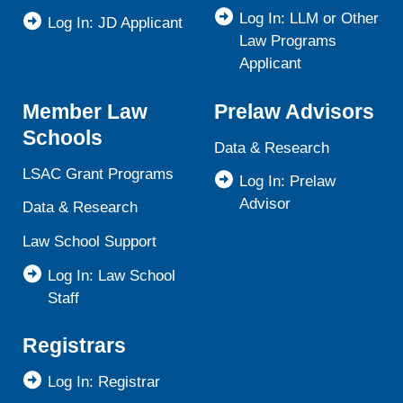
Log In: LLM or Other
Log In: JD Applicant
Law Programs
Applicant
Member Law
Prelaw Advisors
Schools
Data & Research
LSAC Grant Programs
Log In: Prelaw
Advisor
Data & Research
Law School Support
Log In: Law School
Staff
Registrars
Log In: Registrar