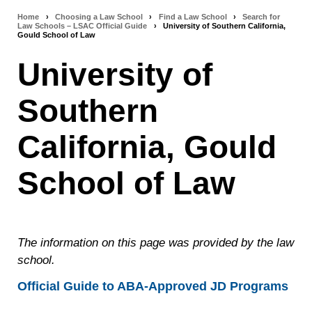
Home
›
Choosing a Law School
›
Find a Law School
›
Search for
Breadcrumb
Law Schools – LSAC Official Guide
›
University of Southern California,
Gould School of Law
navigation
University of
Southern
California, Gould
School of Law
The information on this page was provided by the law
school.
Official Guide to ABA-Approved JD Programs