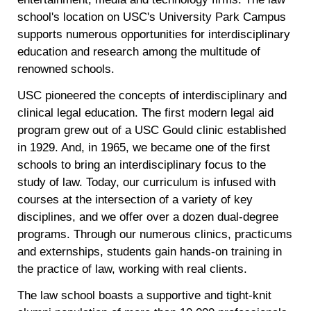
school's location on USC's University Park Campus
supports numerous opportunities for interdisciplinary
education and research among the multitude of
renowned schools.
USC pioneered the concepts of interdisciplinary and
clinical legal education. The first modern legal aid
program grew out of a USC Gould clinic established
in 1929. And, in 1965, we became one of the first
schools to bring an interdisciplinary focus to the
study of law. Today, our curriculum is infused with
courses at the intersection of a variety of key
disciplines, and we offer over a dozen dual-degree
programs. Through our numerous clinics, practicums
and externships, students gain hands-on training in
the practice of law, working with real clients.
The law school boasts a supportive and tight-knit