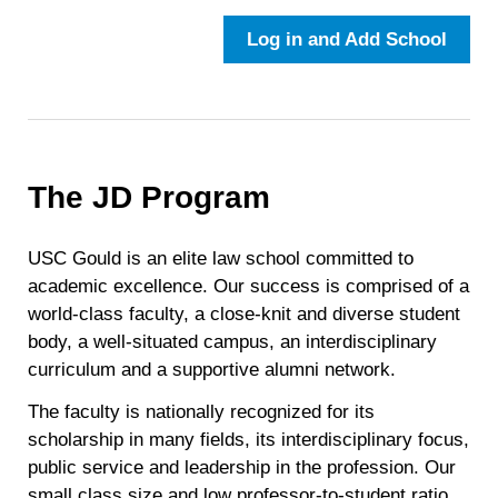
Log in and Add School
The JD Program
USC Gould is an elite law school committed to
academic excellence. Our success is comprised of a
world-class faculty, a close-knit and diverse student
body, a well-situated campus, an interdisciplinary
curriculum and a supportive alumni network.
The faculty is nationally recognized for its
scholarship in many fields, its interdisciplinary focus,
public service and leadership in the profession. Our
small class size and low professor-to-student ratio